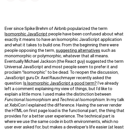
Ever since Spike Brehm of Airbnb popularized the term
Isomorphic JavaScript
people have been confused about what
exactly it means to have an Isomorphic JavaScript application
and what it takes to build one. From the beginning there were
people opposing the term,
suggesting alternatives
such as
monomorphic or polymorphic, whatever that all means.
Eventually Michael Jackson (the React guy) suggested the term
Universal JavaScript and most people seem to prefer it and
proclaim “Isomorphic” to be dead. To reopen the discussion,
JavaScript guru Dr. Axel Rauschmayer recently asked the
question:
Is Isomorphic JavaScript a good term?
I’ve already
left a comment explaining my view of things, but I’d like to
explain a little more. I used make the distinction between
Functional Isomorphism
and
Technical Isomorphism
. In my talk
at XebiCon I explained the difference. Having the server render
the HTML on first page load is the functional part, the thing that
provides for a better user experience. The technical part is
where we use the same code in both environments, which no
user ever asked for, but makes a developer’s life easier (at least