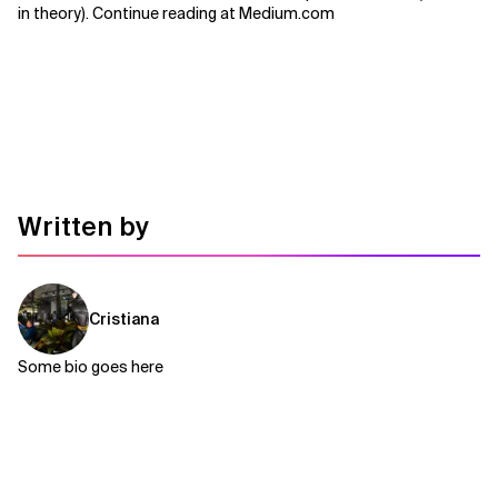
in theory). Continue reading at Medium.com
Related Topics
Written by
Cristiana
Some bio goes here