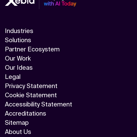
Industries
Solutions
Partner Ecosystem
Our Work
Our Ideas
Legal
Privacy Statement
Cookie Statement
Accessibility Statement
Accreditations
Sitemap
About Us