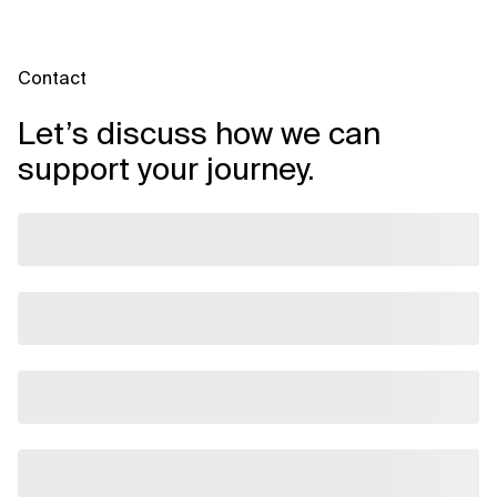
Contact
Let’s discuss how we can
support your journey.