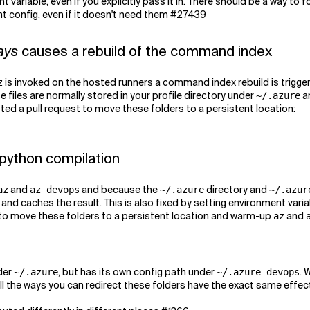
variable, even if you explicitly pass it in. There should be a way to f
t config, even if it doesn't need them #27439
ays
causes a rebuild of the command index
is invoked on the hosted runners a command index rebuild is trigg
z
e files are normally stored in your profile directory under
a
~/.azure
tted a pull request to move these folders to a persistent location:
 python compilation
and
and because the
directory and
az
az devops
~/.azure
~/.azur
and caches the result. This is also fixed by setting environment varia
 to move these folders to a persistent location and warm-up
and
az
der
, but has its own config path under
. 
~/.azure
~/.azure-devops
all the ways you can redirect these folders have the exact same effe