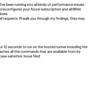
've been running into all kinds of performance issues.
preconfigures your Azure subscription and all.While
ndows.
l requests. I'll walk you through my findings, they may
ut 12 seconds to run on the hosted runner including the
aches all the commands that are available from its
se sensitive. Issue filed: