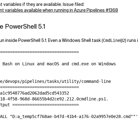
ariables if they are available. Issue filed:
 variables available when running in Azure Pipelines #1368
e PowerShell 5.1
n inside PowerShell 5.1. Even a Windows Shell task (
) runs
CmdLine@2
================================

 Bash on Linux and macOS and cmd.exe on Windows

e/devops/pipelines/tasks/utility/command-line

================================

a1c9548776ad2062dad5cd543352

18-4f58-968d-86655b4d2ce92.212.0cmdline.ps1.

tput ===========================

ALL "D:a_temp5cf768ae-b47d-41b4-a176-02a9957e0e28.cmd""'
