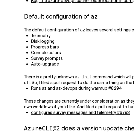
Bug: the azure-devops cache folder location is comp
Default configuration of
az
The default configuration of
leaves several settings 
az
Telemetry
Disk logging
Progress bars
Console colors
Survey prompts
Auto-upgrade
There is a pretty unknown
command which will pr
az init
off. So, I filed a pull request to do the same thing on th
Runs az and az-devops during warmup #8294
These changes are currently under consideration as th
own workflows if you'd like. And filed a pull request to t
configures survey messages and telemetry #6793
does a version update ch
AzureCLI@2