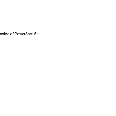
 inside of PowerShell 5.1: