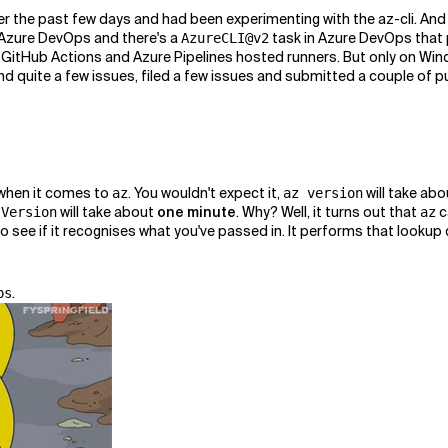
er the past few days and had been experimenting with the az-cli. And I
as Azure DevOps and there's a
task in Azure DevOps that 
AzureCLI@v2
 GitHub Actions and Azure Pipelines hosted runners. But only on Wi
nd quite a few issues, filed a few issues and submitted a couple of pul
 when it comes to
. You wouldn't expect it,
will take abo
az
az version
will take about
one minute
. Why? Well, it turns out that
c
 Version
az
see if it recognises what you've passed in. It performs that lookup ca
.
ps