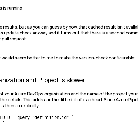
s is running
sults, but as you can guess by now, that cached result isn't available
an update check anyway and it turns out that there is a second co
 pull request:
 it would seem better to me to make the version-check configurable:
ization and Project is slower
your Azure DevOps organization and the name of the project you're co
the details. This adds another little bit of overhead. Since
Azure Pipe
ss them in explicitly:
LDID --query "definition.id" `

 `
