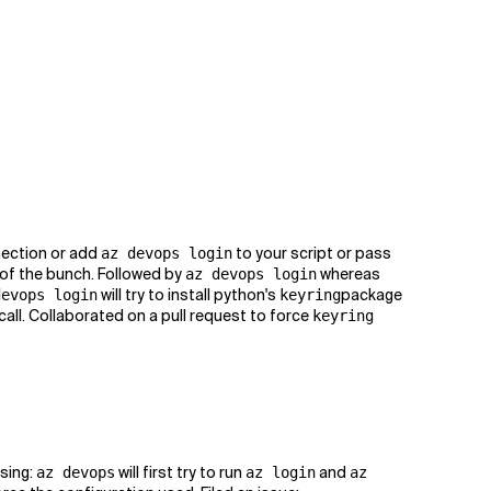
nection or add
to your script or pass
az devops login
 of the bunch. Followed by
whereas
az devops login
will try to install python's
package
devops login
keyring
 call. Collaborated on a pull request to force
keyring
sing:
will first try to run
and
az devops
az login
az