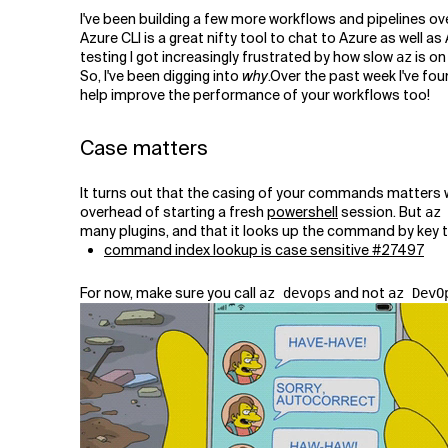
Related Topics
I've been building a few more workflows and pipelines ov
Azure CLI is a great nifty tool to chat to Azure as well 
testing I got increasingly frustrated by how slow
is on
az
So, I've been digging into
why
.Over the past week I've fou
help improve the performance of your workflows too!
Case matters
It turns out that the casing of your commands matters
overhead of starting a fresh
powershell
session. But
az
many plugins, and that it looks up the command by key to 
command index lookup is case sensitive #27497
For now, make sure you call
and not
az devops
az DevO