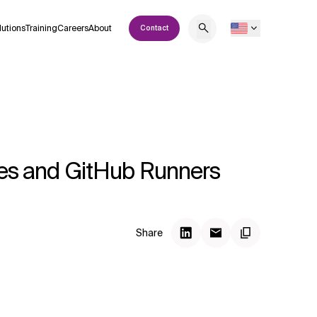
lutions
Training
Careers
About
Contact
ines and GitHub Runners
Share