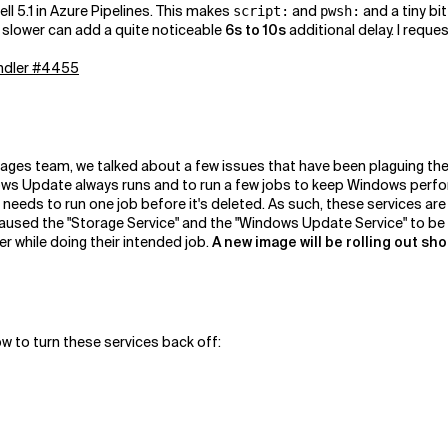
ll 5.1 in Azure Pipelines. This makes
and
and a tiny bi
script:
pwsh:
it slower can add a quite noticeable
6s to 10s
additional delay. I requ
andler #4455
mages team, we talked about a few issues that have been plaguing the
s Update always runs and to run a few jobs to keep Windows perfor
 needs to run one job before it's deleted. As such, these services ar
 caused the "Storage Service" and the "Windows Update Service" to b
r while doing their intended job.
A new image will be rolling out sho
ow to turn these services back off: