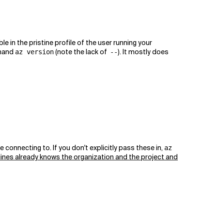
 in the pristine profile of the user running your
mmand
(note the lack of
). It mostly does
az version
--
nnecting to. If you don't explicitly pass these in,
az
lines already knows the organization and the project and