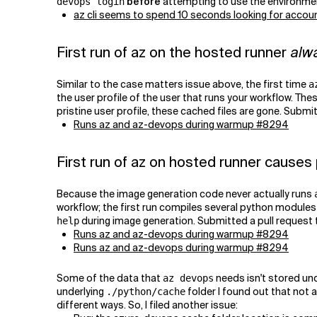
before
attempting to use the environment 
devops login
az cli seems to spend 10 seconds looking for accoun
First run of az on the hosted runner
alw
Similar to the case matters issue above, the first time
a
the user profile of the user that runs your workflow. Thes
pristine user profile, these cached files are gone. Submi
Runs az and az-devops during warmup #8294
First run of az on hosted runner causes
Because the image generation code never actually runs
workflow; the first run compiles several python modules 
during image generation. Submitted a pull request
help
Runs az and az-devops during warmup #8294
Runs az and az-devops during warmup #8294
Some of the data that
needs isn't stored un
az devops
underlying
folder I found out that not 
./python/cache
different ways. So, I filed another issue: