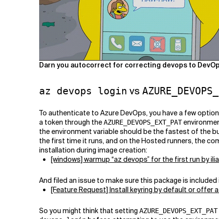
Darn you autocorrect for correcting devops to DevOps
vs
az devops login
AZURE_DEVOPS_
To authenticate to Azure DevOps, you have a few optio
a token through the
environment
AZURE_DEVOPS_EXT_PAT
the environment variable should be the fastest of the 
the first time it runs, and on the Hosted runners, the 
installation during image creation:
[windows] warmup “az devops” for the first run by ili
And filed an issue to make sure this package is included
[Feature Request] Install keyring by default or offer
So you might think that setting
AZURE_DEVOPS_EXT_PAT