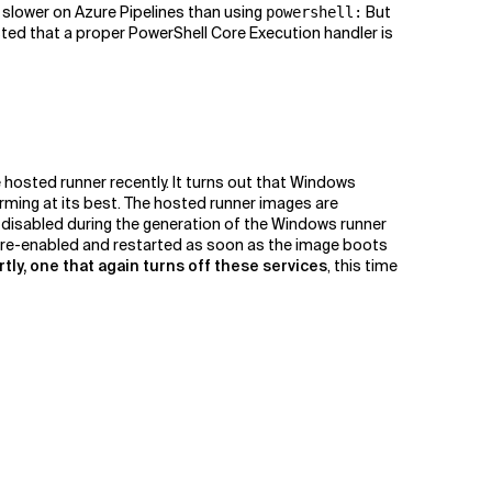
t slower on Azure Pipelines than using
But
powershell:
ested that a proper PowerShell Core Execution handler is
 hosted runner recently. It turns out that Windows
ming at its best. The hosted runner images are
e disabled during the generation of the Windows runner
e re-enabled and restarted as soon as the image boots
rtly, one that again turns off these services
, this time