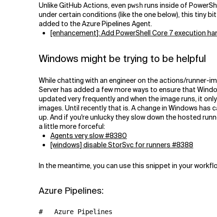
Unlike GitHub Actions, even
runs inside of PowerShe
pwsh
under certain conditions (like the one below), this tiny b
added to the Azure Pipelines Agent.
[enhancement]: Add PowerShell Core 7 execution h
Windows might be trying to be helpful
While chatting with an engineer on the actions/runner-i
Server has added a few more ways to ensure that Window
updated very frequently and when the image runs, it only
images. Until recently that is. A change in Windows has
up. And if you're unlucky they slow down the hosted runne
a little more forceful:
Agents very slow #8380
[windows] disable StorSvc for runners #8388
In the meantime, you can use this snippet in your workfl
Azure Pipelines:
#   Azure Pipelines
