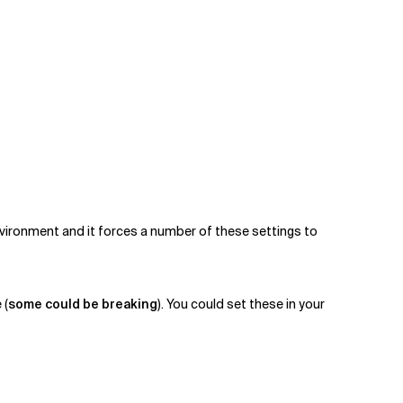
vironment and it forces a number of these settings to
 (
some could be breaking
). You could set these in your