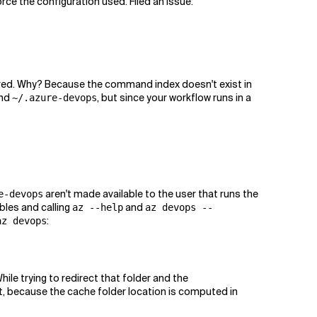
orce the configuration used. Filed an issue:
ered. Why? Because the command index doesn't exist in
nd
, but since your workflow runs in a
~/.azure-devops
aren't made available to the user that runs the
e-devops
bles and calling
and
az --help
az devops --
:
az devops
While trying to redirect that folder and the
ct, because the cache folder location is computed in