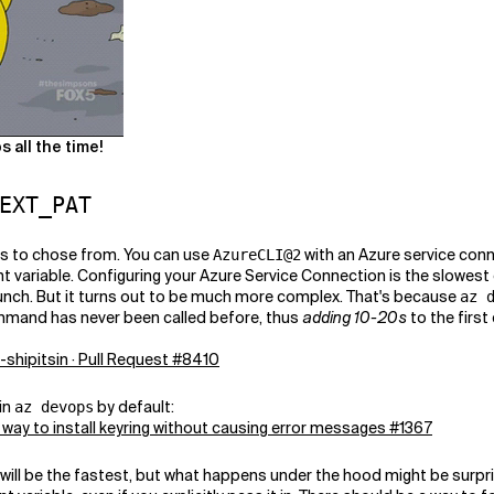
 all the time!
EXT_PAT
ns to chose from. You can use
with an Azure service con
AzureCLI@2
 variable. Configuring your Azure Service Connection is the slowest
bunch. But it turns out to be much more complex. That's because
az 
command has never been called before, thus
adding 10-20s
to the first
a-shipitsin · Pull Request #8410
 in
by default:
az devops
 a way to install keyring without causing error messages #1367
will be the fastest, but what happens under the hood might be surpri