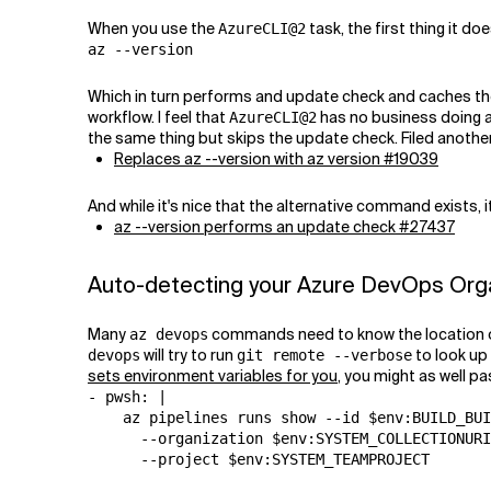
When you use the
task, the first thing it doe
AzureCLI@2
az --version
Which in turn performs and update check and caches the re
workflow. I feel that
has no business doing 
AzureCLI@2
the same thing but skips the update check. Filed another
Replaces az --version with az version #19039
And while it's nice that the alternative command exists,
az --version performs an update check #27437
Auto-detecting your Azure DevOps Organ
Many
commands need to know the location of 
az devops
will try to run
to look up 
devops
git remote --verbose
sets environment variables for you
, you might as well pa
- pwsh: |

    az pipelines runs show --id $env:BUILD_BUI
      --organization $env:SYSTEM_COLLECTIONURI
      --project $env:SYSTEM_TEAMPROJECT