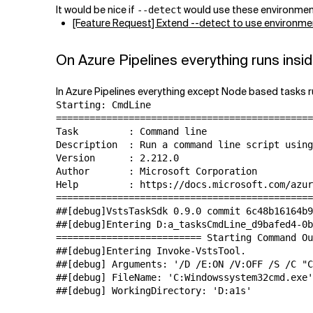
It would be nice if
would use these environment v
--detect
[Feature Request] Extend --detect to use environment
On Azure Pipelines everything runs insid
In Azure Pipelines everything except Node based tasks ru
Starting: CmdLine

==============================================
Task         : Command line

Description  : Run a command line script using
Version      : 2.212.0

Author       : Microsoft Corporation

Help         : https://docs.microsoft.com/azur
==============================================
##[debug]VstsTaskSdk 0.9.0 commit 6c48b16164b9
##[debug]Entering D:a_tasksCmdLine_d9bafed4-0b
========================== Starting Command Ou
##[debug]Entering Invoke-VstsTool.

##[debug] Arguments: '/D /E:ON /V:OFF /S /C "C
##[debug] FileName: 'C:Windowssystem32cmd.exe'

##[debug] WorkingDirectory: 'D:a1s'