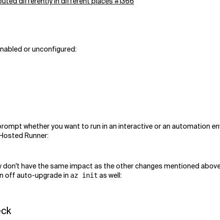
uted differently in different places #1366
enabled or unconfigured:
ompt whether you want to run in an interactive or an automation en
e Hosted Runner:
ey don't have the same impact as the other changes mentioned above
urn off auto-upgrade in
as well:
az init
eck