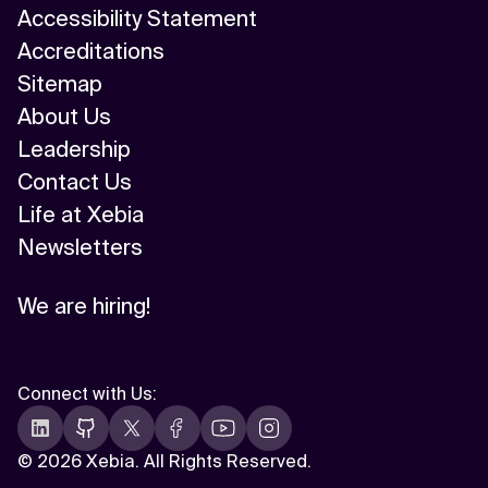
Accessibility Statement
Accreditations
Sitemap
About Us
Leadership
Contact Us
Life at Xebia
Newsletters
We are hiring!
Connect with Us
:
©
2026 Xebia. All Rights Reserved.