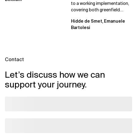
to a working implementation,
covering both greenfield
projects and extending an...
Hidde de Smet, Emanuele
Bartolesi
Contact
Let’s discuss how we can
support your journey.