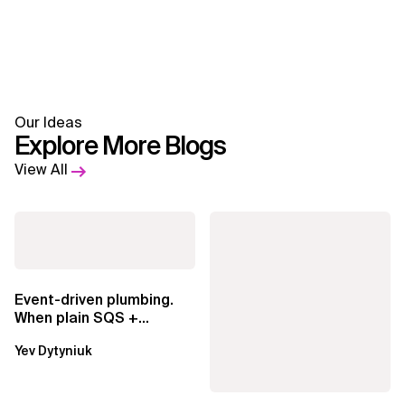
Our Ideas
Explore More Blogs
View All
Event-driven plumbing.
When plain SQS +
Lambda beats
Yev Dytyniuk
EventBridge Pipes