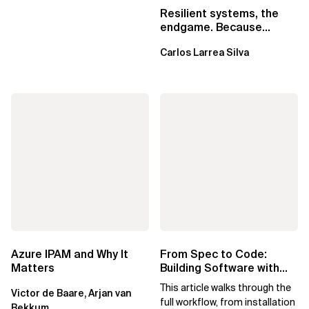
Resilient systems, the
endgame. Because
failure is inevitable
Carlos Larrea Silva
Azure IPAM and Why It
From Spec to Code:
Matters
Building Software with
Spec Kit
This article walks through the
Victor de Baare, Arjan van
full workflow, from installation
Bekkum