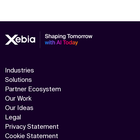
Industries
Solutions
Partner Ecosystem
Our Work
Our Ideas
Legal
Privacy Statement
Cookie Statement