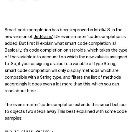
Smart code completion has been improved in IntelliJ 8. In the
new version of
JetBrains'
IDE 'even smarter' code completion is
added. But first I'll explain what smart code completion is!
Basically, it's code completion on steroids, which takes the type
of the variable into account too which the new value is assigned
to. So, if your assigning a value to a variable of type String,
smart code completion will only display methods which are
compatible with a String type, and filters the list of methods
accordingly. It does even a lot more than this, which you can
read about here
The 'even smarter' code completion extends this smart behiour
to objects two steps away. This best explained with some code
samples:
public class Person {
