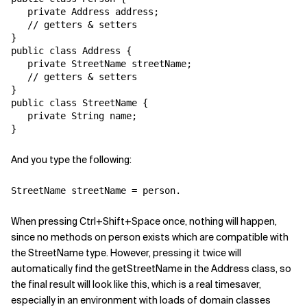
   private Address address;

Related Topics
   // getters & setters

}

public class Address {

   private StreetName streetName;

   // getters & setters

}

public class StreetName {

   private String name;

And you type the following:
When pressing Ctrl+Shift+Space once, nothing will happen,
since no methods on person exists which are compatible with
the StreetName type. However, pressing it twice will
automatically find the getStreetName in the Address class, so
the final result will look like this, which is a real timesaver,
especially in an environment with loads of domain classes