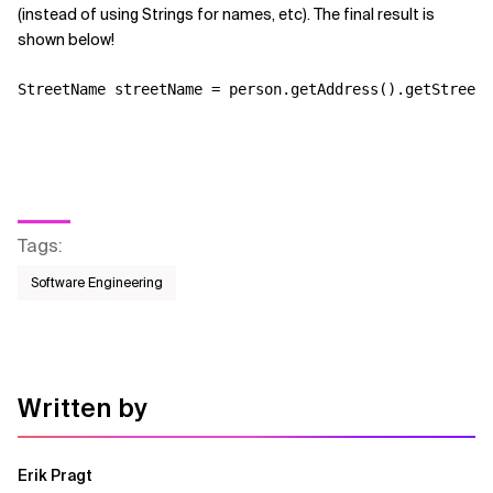
(instead of using Strings for names, etc). The final result is
shown below!
Tags
:
Software Engineering
Written by
Erik Pragt