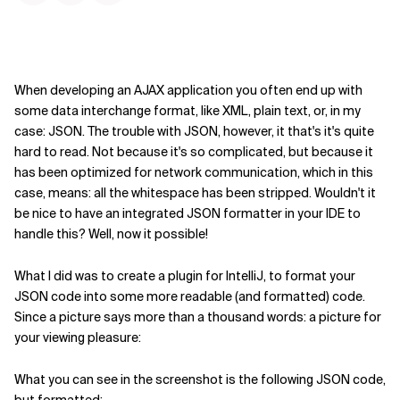
When developing an AJAX application you often end up with
some data interchange format, like XML, plain text, or, in my
case: JSON. The trouble with JSON, however, it that's it's quite
hard to read. Not because it's so complicated, but because it
has been optimized for network communication, which in this
case, means: all the whitespace has been stripped. Wouldn't it
be nice to have an integrated JSON formatter in your IDE to
handle this? Well, now it possible!
What I did was to create a plugin for IntelliJ, to format your
JSON code into some more readable (and formatted) code.
Since a picture says more than a thousand words: a picture for
your viewing pleasure:
What you can see in the screenshot is the following JSON code,