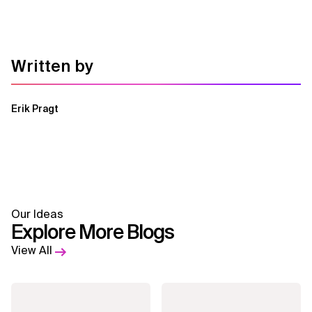
Written by
Erik Pragt
Our Ideas
Explore More Blogs
View All