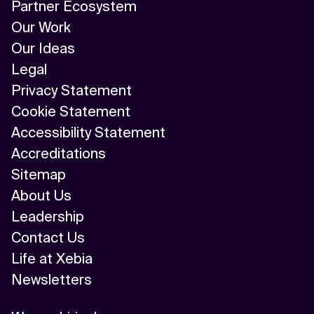
Partner Ecosystem
Our Work
Our Ideas
Legal
Privacy Statement
Cookie Statement
Accessibility Statement
Accreditations
Sitemap
About Us
Leadership
Contact Us
Life at Xebia
Newsletters