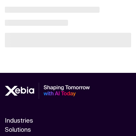
Industries
Solutions