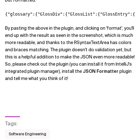
but formatted:
Related Topics
By pasting the above in the plugin, and clicking on 'format', you'll
end up with the result as seen in the screenshot, which is much
more readable, and thanks to the RSyntaxTextArea has colors
and braces matching. The plugin doesn't do validation yet, but
this is a helpful addition to make the JSON even more readable!
So, please check out the plugin (you can install it from IntelliJ's
integrated plugin manager), install the
JSON Formatter
plugin
and tell me what you think of it!
Tags
:
Software Engineering