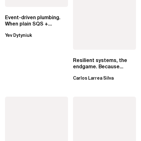
Event-driven plumbing.
When plain SQS +
Lambda beats
Yev Dytyniuk
EventBridge Pipes
Resilient systems, the
endgame. Because
failure is inevitable
Carlos Larrea Silva