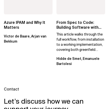
Azure IPAM and Why It
From Spec to Code:
Matters
Building Software with
Spec Kit
This article walks through the
Victor de Baare, Arjan van
full workflow, from installation
Bekkum
to a working implementation,
covering both greenfield
projects and extending an...
Hidde de Smet, Emanuele
Bartolesi
Contact
Let’s discuss how we can