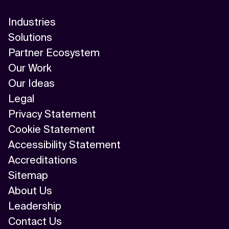
Industries
Solutions
Partner Ecosystem
Our Work
Our Ideas
Legal
Privacy Statement
Cookie Statement
Accessibility Statement
Accreditations
Sitemap
About Us
Leadership
Contact Us