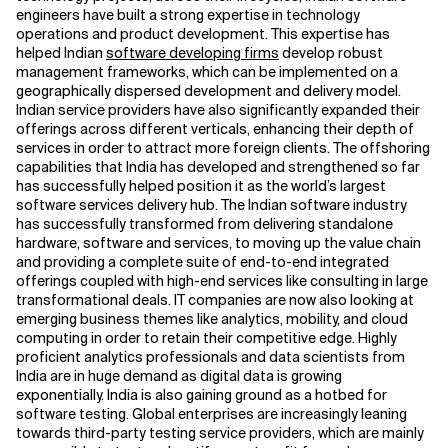
engineers have built a strong expertise in technology
operations and product development. This expertise has
Related Topics
helped Indian
software developing firms
develop robust
management frameworks, which can be implemented on a
geographically dispersed development and delivery model.
Indian service providers have also significantly expanded their
offerings across different verticals, enhancing their depth of
services in order to attract more foreign clients. The offshoring
capabilities that India has developed and strengthened so far
has successfully helped position it as the world’s largest
software services delivery hub. The Indian software industry
has successfully transformed from delivering standalone
hardware, software and services, to moving up the value chain
and providing a complete suite of end-to-end integrated
offerings coupled with high-end services like consulting in large
transformational deals. IT companies are now also looking at
emerging business themes like analytics, mobility, and cloud
computing in order to retain their competitive edge. Highly
proficient analytics professionals and data scientists from
India are in huge demand as digital data is growing
exponentially. India is also gaining ground as a hotbed for
software testing. Global enterprises are increasingly leaning
towards third-party testing service providers, which are mainly