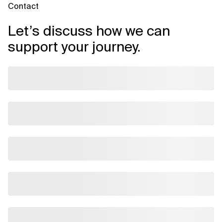
Contact
Let’s discuss how we can
support your journey.