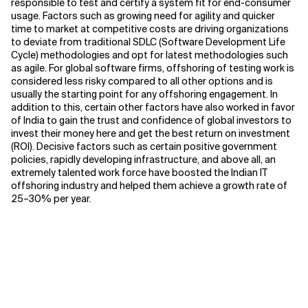
responsible to test and certify a system fit for end-consumer
usage. Factors such as growing need for agility and quicker
time to market at competitive costs are driving organizations
to deviate from traditional SDLC (Software Development Life
Cycle) methodologies and opt for latest methodologies such
as agile. For global software firms, offshoring of testing work is
considered less risky compared to all other options and is
usually the starting point for any offshoring engagement. In
addition to this, certain other factors have also worked in favor
of India to gain the trust and confidence of global investors to
invest their money here and get the best return on investment
(ROI). Decisive factors such as certain positive government
policies, rapidly developing infrastructure, and above all, an
extremely talented work force have boosted the Indian IT
offshoring industry and helped them achieve a growth rate of
25–30% per year.