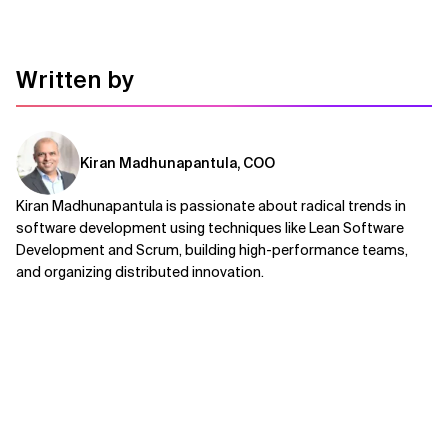
Written by
Kiran Madhunapantula, COO
Kiran Madhunapantula is passionate about radical trends in
software development using techniques like Lean Software
Development and Scrum, building high-performance teams,
and organizing distributed innovation.