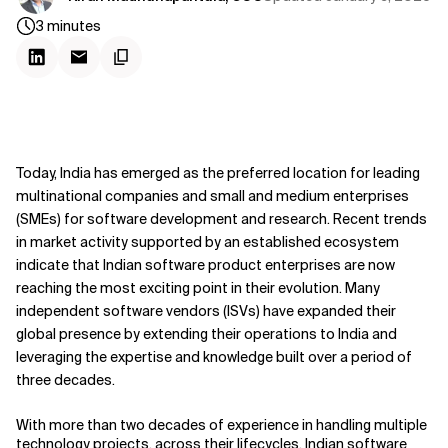
3
minutes
Today, India has emerged as the preferred location for leading
multinational companies and small and medium enterprises
(SMEs) for software development and research. Recent trends
in market activity supported by an established ecosystem
indicate that Indian software product enterprises are now
reaching the most exciting point in their evolution. Many
independent software vendors (ISVs) have expanded their
global presence by extending their operations to India and
leveraging the expertise and knowledge built over a period of
three decades.
With more than two decades of experience in handling multiple
technology projects, across their lifecycles, Indian software