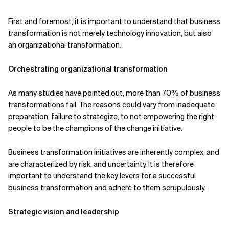
Related Topics
First and foremost, it is important to understand that business
transformation is not merely technology innovation, but also
an organizational transformation.
Orchestrating organizational transformation
As many studies have pointed out, more than 70% of business
transformations fail. The reasons could vary from inadequate
preparation, failure to strategize, to not empowering the right
people to be the champions of the change initiative.
Business transformation initiatives are inherently complex, and
are characterized by risk, and uncertainty. It is therefore
important to understand the key levers for a successful
business transformation and adhere to them scrupulously.
Strategic vision and leadership