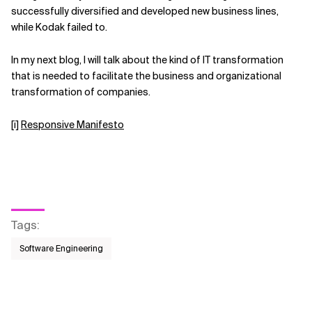
successfully diversified and developed new business lines,
while Kodak failed to.
In my next blog, I will talk about the kind of IT transformation
that is needed to facilitate the business and organizational
transformation of companies.
[i]
Responsive Manifesto
Tags
:
Software Engineering