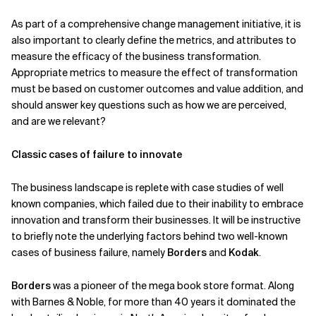
As part of a comprehensive change management initiative, it is
also important to clearly define the metrics, and attributes to
measure the efficacy of the business transformation.
Appropriate metrics to measure the effect of transformation
must be based on customer outcomes and value addition, and
should answer key questions such as how we are perceived,
and are we relevant?
Classic cases of failure to innovate
The business landscape is replete with case studies of well
known companies, which failed due to their inability to embrace
innovation and transform their businesses. It will be instructive
to briefly note the underlying factors behind two well-known
cases of business failure, namely
Borders
and
Kodak
.
Borders
was a pioneer of the mega book store format. Along
with Barnes & Noble, for more than 40 years it dominated the