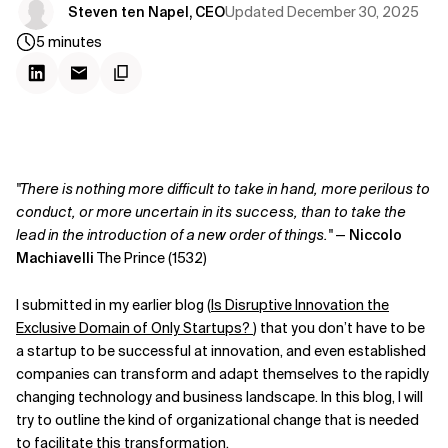
Updated
December 30, 2025
Steven ten Napel, CEO
5
minutes
"There is nothing more difficult to take in hand, more perilous to
conduct, or more uncertain in its success, than to take the
lead in the introduction of a new order of things."
—
Niccolo
Machiavelli
The Prince (1532)
I submitted in my earlier blog (
Is Disruptive Innovation the
Exclusive Domain of Only Startups?
) that you don’t have to be
a startup to be successful at innovation, and even established
companies can transform and adapt themselves to the rapidly
changing technology and business landscape. In this blog, I will
try to outline the kind of organizational change that is needed
to facilitate this transformation.