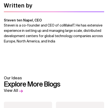
Written by
Steven ten Napel, CEO
Steven is a co-founder and CEO of coMakeIT. He has extensive
experience in setting up and managing large scale, distributed
development centers for global technology companies across
Europe, North America, and India
Our Ideas
Explore More Blogs
View All