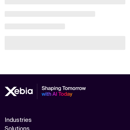
Industries
Solutions