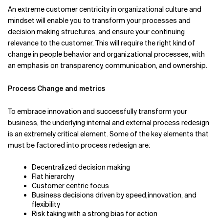
An extreme customer centricity in organizational culture and
mindset will enable you to transform your processes and
decision making structures, and ensure your continuing
relevance to the customer. This will require the right kind of
change in people behavior and organizational processes, with
an emphasis on transparency, communication, and ownership.
Process Change and metrics
To embrace innovation and successfully transform your
business, the underlying internal and external process redesign
is an extremely critical element. Some of the key elements that
must be factored into process redesign are:
Decentralized decision making
Flat hierarchy
Customer centric focus
Business decisions driven by speed,innovation, and
flexibility
Risk taking with a strong bias for action