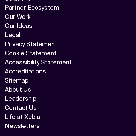
Partner Ecosystem
Our Work
Our Ideas
Legal
Privacy Statement
Cookie Statement
Accessibility Statement
Accreditations
Sitemap
About Us
Leadership
Contact Us
Life at Xebia
Newsletters