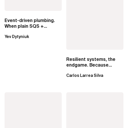
Event-driven plumbing.
When plain SQS +
Lambda beats
Yev Dytyniuk
EventBridge Pipes
Resilient systems, the
endgame. Because
failure is inevitable
Carlos Larrea Silva