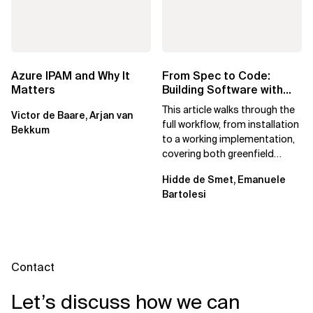
Azure IPAM and Why It
From Spec to Code:
Matters
Building Software with
Spec Kit
This article walks through the
Victor de Baare, Arjan van
full workflow, from installation
Bekkum
to a working implementation,
covering both greenfield
projects and extending an...
Hidde de Smet, Emanuele
Bartolesi
Contact
Let’s discuss how we can