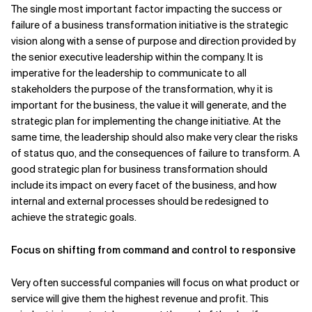
The single most important factor impacting the success or
failure of a business transformation initiative is the strategic
vision along with a sense of purpose and direction provided by
the senior executive leadership within the company. It is
imperative for the leadership to communicate to all
stakeholders the purpose of the transformation, why it is
important for the business, the value it will generate, and the
strategic plan for implementing the change initiative. At the
same time, the leadership should also make very clear the risks
of status quo, and the consequences of failure to transform. A
good strategic plan for business transformation should
include its impact on every facet of the business, and how
internal and external processes should be redesigned to
achieve the strategic goals.
Focus on shifting from command and control to responsive
Very often successful companies will focus on what product or
service will give them the highest revenue and profit. This