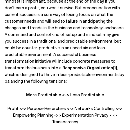
mindset is important, because at the end of the day, if you
don’t earn a profit, you won’t survive. But preoccupation with
current success is a sure way of losing focus on what the
customer needs and will lead to failure in anticipating the
changes and trends in the business and technology landscape.
A command and control kind of setup and mindset may give
you success in a traditional and predictable environment, but
could be counter-productive in an uncertain and less-
predictable environment. A successful business
transformation initiative will include concrete measures to
transform the business into a
Responsive Organization
[i]
,
which is designed to thrive in less-predictable environments by
balancing the following tensions:
More Predictable <-> Less Predictable
Profit <-> Purpose Hierarchies <-> Networks Controlling <->
Empowering Planning <-> Experimentation Privacy <->
Transparency