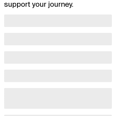
support your journey.