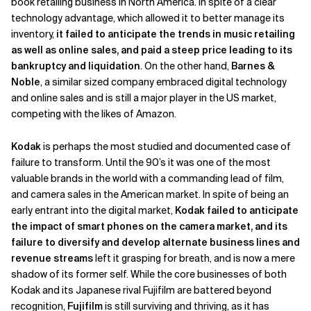
book retailing business in North America. In spite of a clear
technology advantage, which allowed it to better manage its
inventory,
it failed to anticipate the trends in music retailing
as well as online sales, and paid a steep price leading to its
bankruptcy and liquidation
. On the other hand,
Barnes &
Noble
, a similar sized company embraced digital technology
and online sales and is still a major player in the US market,
competing with the likes of Amazon.
Kodak
is perhaps the most studied and documented case of
failure to transform. Until the 90’s it was one of the most
valuable brands in the world with a commanding lead of film,
and camera sales in the American market. In spite of being an
early entrant into the digital market,
Kodak failed to anticipate
the impact of smart phones on the camera market, and its
failure to diversify and develop alternate business lines and
revenue streams
left it grasping for breath, and is now a mere
shadow of its former self. While the core businesses of both
Kodak and its Japanese rival Fujifilm are battered beyond
recognition,
Fujifilm
is still surviving and thriving, as it has