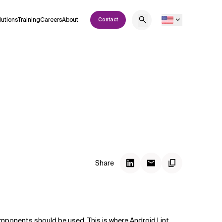
lutions
Training
Careers
About
Contact
Share
mponents should be used. This is where Android Lint