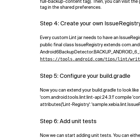
full-backup-content tag). Then, you can visit th
tag in the shared preferences.
Step 4: Create your own IssueRegistr
Every custom Lint jar needs to have an IssueRegist
public final class IssueRegistry extends com.andro
Android6BackupDetector.BACKUP_ANDROID_6_EXCLUDE
https://tools.android.com/tips/lint/writ
Step 5: Configure your build.gradle
Now you can extend your build.gradle to look like 
'com.android.tools.lint:lint-api:24.3.1' compile 'com
attributes('Lint-Registry': 'sample.xebia.lint.Issue
Step 6: Add unit tests
Now we can start adding unit tests. You can eith