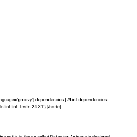
 language="groovy"] dependencies { //Lint dependencies:
.lint:lint-tests:24.3.1' } [/code]