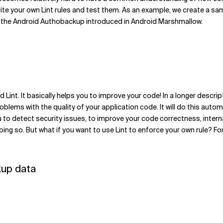
write your own Lint rules and test them. As an example, we create a sa
om the Android Authobackup introduced in Android Marshmallow.
d Lint. It basically helps you to improve your code! In a longer descrip
oblems with the quality of your application code. It will do this autom
 you to detect security issues, to improve your code correctness, int
ing so. But what if you want to use Lint to enforce your own rule? For 
kup data