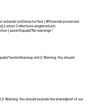
est extends LintDetectorTest { @Override protected
 { return Collections.singletonList(
n { assertEquals("No warnings.",
Equals("res/xml/backup.xml:2: Warning: You should
ml:2: Warning: You should exclude the sharedpref of our