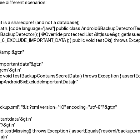
ee different scenario’s:
it is a sharedpref (and not a database);
n path. [code language="java"] public class Android6BackupDetectorT
ackupDetector(); } @Override protected List &lt;Issue&gt; getIssues()
XCLUDE_IMPORTANT_DATA ); } public void testOk() throws Exceptio
?&amp;&gt;n"
importantdata"&gt;n"
gcm"&gt;n"
public void testBackupContainsSecretData() throws Exception { assert
kupAndroidSixExcludeImportantData]n"
backup.xml", "&lt;?xml version="1.0" encoding="utf-8"?&gt;n"
tantdata"&gt;n"
"/&gt;n"
c void testMissing() throws Exception { assertEquals("res/xml/backup.x
a]n"