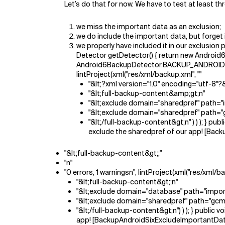
Let’s do that for now. We have to test at least thr
we miss the important data as an exclusion;
we do include the important data, but forget 
we properly have included it in our exclusio
Detector getDetector() { return new Android6B
Android6BackupDetector.BACKUP_ANDROID_6_E
lintProject(xml("res/xml/backup.xml", ""
"&lt;?xml version="1.0" encoding="utf-8"
"&lt;full-backup-content&amp;gt;n"
"&lt;exclude domain="sharedpref" path="
"&lt;exclude domain="sharedpref" path="
"&lt;/full-backup-content&gt;n" ) ) ); } 
exclude the sharedpref of our app! [Bac
"&lt;full-backup-content&gt;;"
"n"
"0 errors, 1 warningsn", lintProject(xml("res/xml/
"&lt;full-backup-content&gt;;n"
"&lt;exclude domain="database" path="impor
"&lt;exclude domain="sharedpref" path="gcm
"&lt;/full-backup-content&gt;n") ) ); } publi
app! [BackupAndroidSixExcludeImportantDat