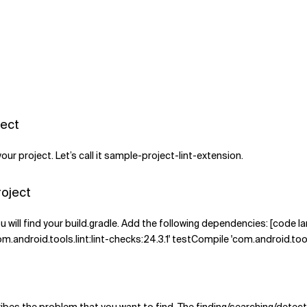
ject
r project. Let’s call it sample-project-lint-extension.
roject
u will find your build.gradle. Add the following dependencies: [code
om.android.tools.lint:lint-checks:24.3.1' testCompile 'com.android.tools