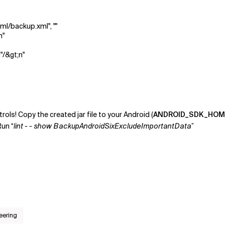
xml/backup.xml", ""
n"
"/&gt;n"
ols! Copy the created jar file to your Android (
ANDROID_SDK_HOM
Run “
lint - - show BackupAndroidSixExcludeImportantData
”
eering