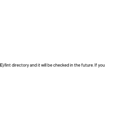
E
)/lint directory and it will be checked in the future. If you