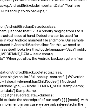
ng entity is the so called Detector. An issue is declared
BackupAndroidSixExcludeImportantData", "You have
lvl 23 and up to do backups, "
tion(Android6BackupDetector.class,
st note that “6” is a priority ranging from 1 to 10
he actual issue at hand. Detectors can be used for
ues in your Android manifest file and more. Our sample
duced in Android Marshmallow. For this, we need to
s itself looks like this: [code language="Java"] public
_IMPORTANT_DATA = Issue.create(
ta'", "When you allow the Android backup system from
entation(Android6BackupDetector.class,
ons.singletonList("full-backup-content"); } @Override
 false; if (element.hasChildNodes()) { NodeList
if (child.getNodeType() == Node.ELEMENT_NODE &amp;&amp;
ortantdata") &amp;&amp;
 } } if (!hasSecretDataExcluded ) {
lude the sharedpref of our app!"); } } } [/code] with
u implement (in our case, we are only interested in the