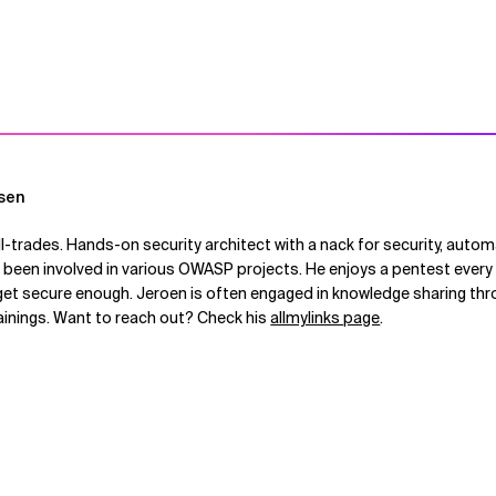
sen
ll-trades. Hands-on security architect with a nack for security, autom
een involved in various OWASP projects. He enjoys a pentest every 
get secure enough. Jeroen is often engaged in knowledge sharing thro
rainings. Want to reach out? Check his
allmylinks page
.