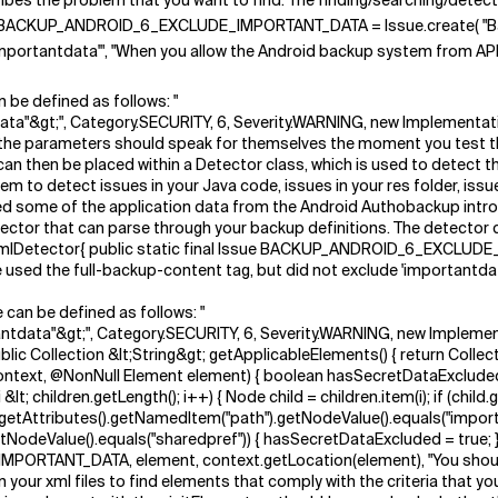
cribes the problem that you want to find. The finding/searching/detecti
l Issue BACKUP_ANDROID_6_EXCLUDE_IMPORTANT_DATA = Issue.create( "
importantdata'", "When you allow the Android backup system from API 
n be defined as follows: "
ata"&gt;", Category.SECURITY, 6, Severity.WARNING, new Implementa
arameters should speak for themselves the moment you test them, ju
can then be placed within a Detector class, which is used to detect t
em to detect issues in your Java code, issues in your res folder, iss
ed some of the application data from the Android Authobackup intro
tor that can parse through your backup definitions. The detector clas
lDetector{ public static final Issue BACKUP_ANDROID_6_EXCLUDE
used the full-backup-content tag, but did not exclude 'importantda
 can be defined as follows: "
ntdata"&gt;", Category.SECURITY, 6, Severity.WARNING, new Implem
Collection &lt;String&gt; getApplicableElements() { return Collecti
ntext, @NonNull Element element) { boolean hasSecretDataExcluded =
0; i &lt; children.getLength(); i++) { Node child = children.item(i); 
ild.getAttributes().getNamedItem("path").getNodeValue().equals("imp
odeValue().equals("sharedpref")) { hasSecretDataExcluded = true; } }
ANT_DATA, element, context.getLocation(element), "You should exc
 your xml files to find elements that comply with the criteria that yo