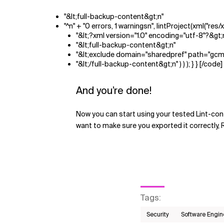
"&lt;full-backup-content&gt;n"
"^n" + "0 errors, 1 warningsn", lintProject(xml("res/
"&lt;?xml version="1.0" encoding="utf-8"?&gt;
"&lt;full-backup-content&gt;n"
"&lt;exclude domain="sharedpref" path="gcm
"&lt;/full-backup-content&gt;n" ) ) ); } } [/code]
And you’re done!
Now you can start using your tested Lint-contr
want to make sure you exported it correctly, 
Tags
:
Security
Software Engin