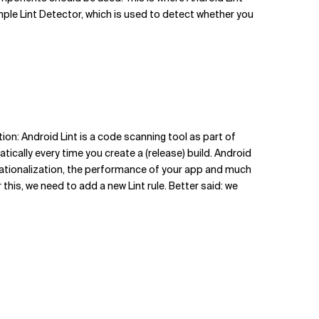
mple Lint Detector, which is used to detect whether you
tion: Android Lint is a code scanning tool as part of
atically every time you create a (release) build. Android
ernationalization, the performance of your app and much
this, we need to add a new Lint rule. Better said: we