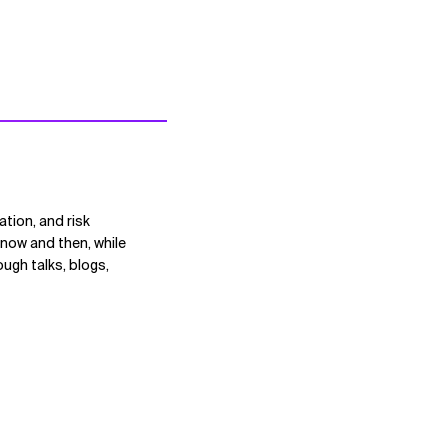
ation, and risk
now and then, while
ugh talks, blogs,