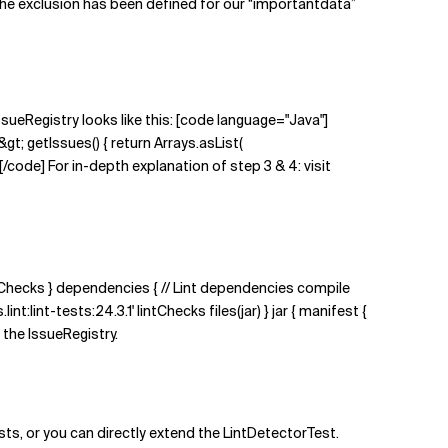
the exclusion has been defined for our “importantdata”
ssueRegistry looks like this: [code language="Java"]
gt; getIssues() { return Arrays.asList(
de] For in-depth explanation of step 3 & 4: visit
intChecks } dependencies { // Lint dependencies compile
t:lint-tests:24.3.1' lintChecks files(jar) } jar { manifest {
d the IssueRegistry.
ts, or you can directly extend the LintDetectorTest.