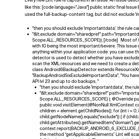
Every new Lint rule is captured in an issue. An issue des
like this: [code language="Java"] public static fina
used the full-backup-content tag, but did not exclude '
"then you should exclude 'importantdata', the rule ca
"&lt;exclude domain="sharedpref" path="importantd
Scope.ALL_RESOURCES_SCOPE)); [/code] Most of the p
with 10 being the most important/severe. This Issue 
anything within your application code: you can use th
detector is used to detect whether you have exclud
scan the XML resources and we need to create a detec
class Android6BackupDetector extends ResourceXm
"BackupAndroidSixExcludeImportantData", "You have 
API lvl 23 and up to do backups, "
"then you should exclude 'importantdata', the rule
"&lt;exclude domain="sharedpref" path="importa
Scope.ALL_RESOURCES_SCOPE) ); @Override public 
public void visitElement(@NonNull XmlContext co
children = element.getChildNodes(); for (int i = 
child.getNodeName().equals("exclude")) { if (ch
child.getAttributes().getNamedItem("domain").getN
context.report(BACKUP_ANDROID_6_EXCLUDE_IMPORT
the method “getApplicableElements” Lint will scan