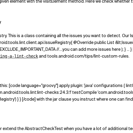
e given element with the visitElement method. Here we check whether 
y
ry. This is a class containing all the issues you want to detect. Our I
id.tools.lint.client.api.IssueRegistry{ @Override public List &lt;Issue&
_IMPORTANT_DATA //....you can add more issues here ); } ... } [/co
and tools.android.com/tips/lint-custom-rules.
ing-a-lint-check
this: [code language="groovy"] apply plugin: 'java' configurations { l
.android.tools.lint:lint-checks:24.3.1' testCompile 'com.android.tools.lin
Registry') } } [/code] with the jar clause you instruct where one can fin
er extend the AbstractCheckTest when you have a lot of additional tes