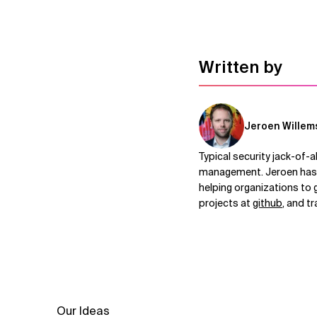
Written by
Jeroen Willem
Typical security jack-of-a
management. Jeroen has b
helping organizations to 
projects at
github
, and t
Our Ideas