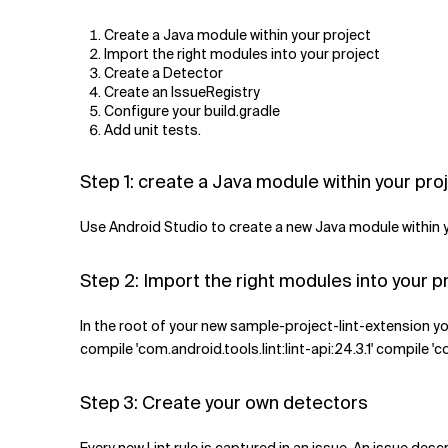
Create a Java module within your project
Import the right modules into your project
Create a Detector
Create an IssueRegistry
Configure your build.gradle
Add unit tests.
Step 1: create a Java module within your pro
Use Android Studio to create a new Java module within you
Step 2: Import the right modules into your p
In the root of your new sample-project-lint-extension yo
compile 'com.android.tools.lint:lint-api:24.3.1' compile 'c
Step 3: Create your own detectors