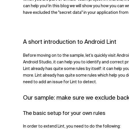
Related Topics
can help you! In this blog we will show you how you can 
have excluded the "secret data" in your application fr
A short introduction to Android Lint
Before moving on to the sample, let’s quickly visit Androi
Android Studio, it can help you to identify and correct pr
Lint already has quite some rules by itself: it can help
more. Lint already has quite some rules which help you do
need to add an issue for Lint to detect.
Our sample: make sure we exclude bac
The basic setup for your own rules
In order to extend Lint, you need to do the following: