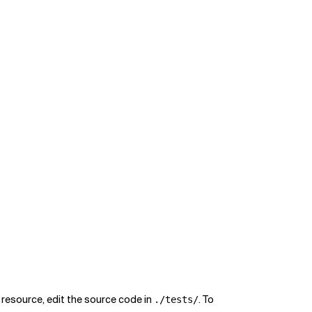
r resource, edit the source code in
. To
./tests/