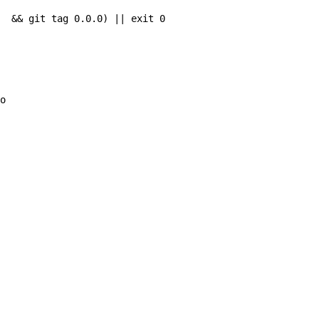
  && git tag 0.0.0) || exit 0

o 
