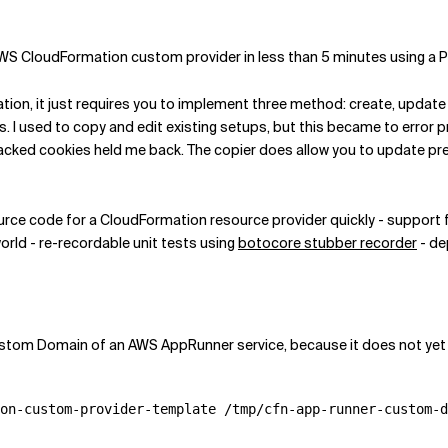
n AWS CloudFormation custom provider in less than 5 minutes using a
tion, it just requires you to implement three method: create, update
. I used to copy and edit existing setups, but this became to error 
acked cookies held me back. The copier does allow you to update previ
ource code for a CloudFormation resource provider quickly - support 
orld - re-recordable unit tests using
botocore stubber recorder
- de
stom Domain of an AWS AppRunner service, because it does not yet ex
on-custom-provider-template /tmp/cfn-app-runner-custom-d