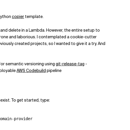
 Python
copier
template.
 and delete in a Lambda. However, the entire setup to
prone and laborious. I contemplated a cookie-cutter
ously created projects, so I wanted to give it a try. And
for semantic versioning using
git-release-tag
-
ployable
AWS Codebuild
pipeline
ist. To get started, type:
omain-provider
