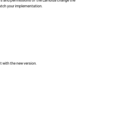
rs and permissions of the Lambda change the
atch your implementation.
 with the new version.