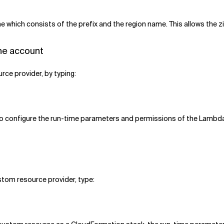
e which consists of the prefix and the region name. This allows the zip
he account
rce provider, by typing:
To configure the run-time parameters and permissions of the Lambda
tom resource provider, type: