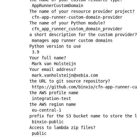
   AppRunnerCustomDomain

  The name of your resource provider project?

   cfn-app-runner-custom-domain-provider

  The name of your Python module?

   cfn_app_runner_custom_domain_provider

  a short description for the custom provider?

   manages app runner custom domains 

  Python version to use

   3.9

  Your full name?

   Mark van Holsteijn

  Your email address?

   mark.vanholsteijn@xebia.com

  the URL to git source repository?

   https://github.com/binxio/cfn-app-runner-cu
  the AWS profile name

   integration-test

  the AWS region name

   eu-central-1

  prefix for the S3 bucket name to store the l
   binxio-public

  Access to lambda zip files?

   public
