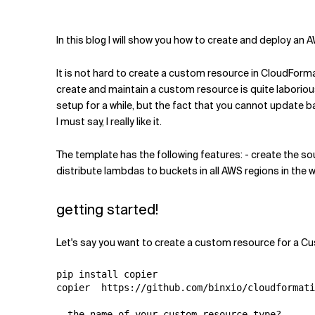
Related Topics
In this blog I will show you how to create and deploy a
It is not hard to create a custom resource in CloudForma
create and maintain a custom resource is quite laborious
setup for a while, but the fact that you cannot update b
I must say, I really like it.
The template has the following features: - create the s
distribute lambdas to buckets in all AWS regions in the w
getting started!
Let's say you want to create a custom resource for a Cu
pip install copier

copier  https://github.com/binxio/cloudformati
  the name of your custom resource type?
