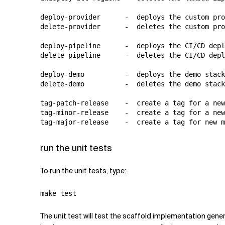
deploy-provider      -  deploys the custom pro
delete-provider      -  deletes the custom pro
deploy-pipeline      -  deploys the CI/CD depl
delete-pipeline      -  deletes the CI/CD depl
deploy-demo          -  deploys the demo stack

delete-demo          -  deletes the demo stack

tag-patch-release    -  create a tag for a new
tag-minor-release    -  create a tag for a new
run the unit tests
To run the unit tests, type:
The unit test will test the scaffold implementation gen