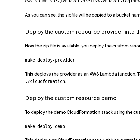
As you can see, the zipfile will be copied to a bucket nam
Deploy the custom resource provider into t
Now the zip file is available, you deploy the custom resou
This deploys the provider as an AWS Lambda function. 
.
./cloudformation
Deploy the custom resource demo
To deploy the demo CloudFormation stack using the cus