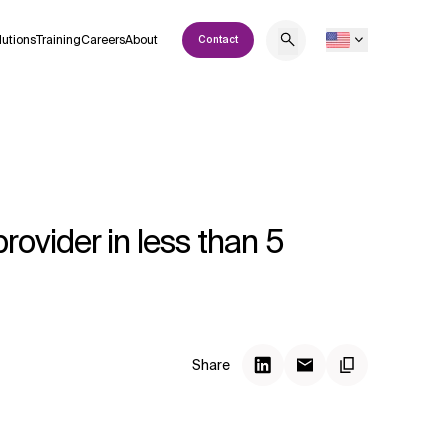
lutions
Training
Careers
About
Contact
vider in less than 5
Share