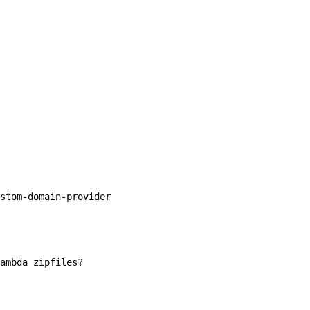
stom-domain-provider

ambda zipfiles?
