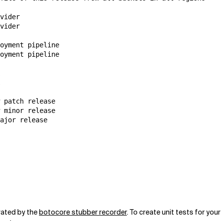
vider

vider

oyment pipeline

oyment pipeline

 patch release

 minor release

erated by the
botocore stubber recorder
. To create unit tests for you