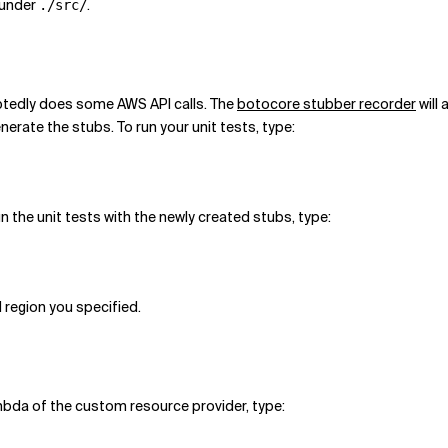
 under
.
./src/
btedly does some AWS API calls. The
botocore stubber recorder
will 
enerate the stubs. To run your unit tests, type:
run the unit tests with the newly created stubs, type:
 region you specified.
mbda of the custom resource provider, type: