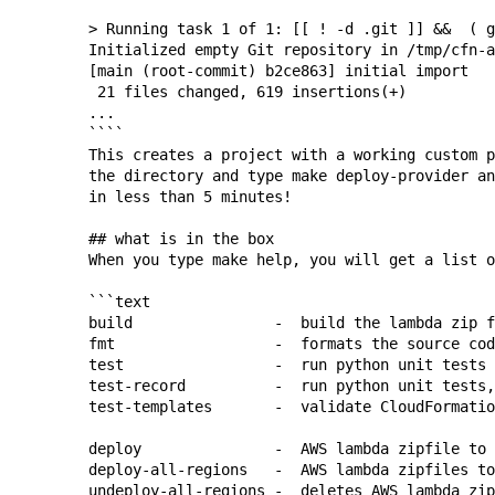
> Running task 1 of 1: [[ ! -d .git ]] &&  ( g
Initialized empty Git repository in /tmp/cfn-a
[main (root-commit) b2ce863] initial import

 21 files changed, 619 insertions(+)

...

````

This creates a project with a working custom p
the directory and type 
make deploy-provider
 an
in less than 5 minutes!

## what is in the box

When you type 
make help
, you will get a list o
```text

build                -  build the lambda zip f
fmt                  -  formats the source cod
test                 -  run python unit tests

test-record          -  run python unit tests,
test-templates       -  validate CloudFormatio
deploy               -  AWS lambda zipfile to 
deploy-all-regions   -  AWS lambda zipfiles to
undeploy-all-regions -  deletes AWS lambda zip