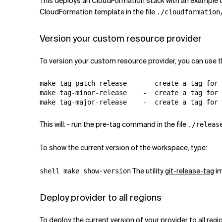
This deploys an CloudFormation stack with an example
CloudFormation template in the file
./cloudformation
Version your custom resource provider
To version your custom resource provider, you can use
make tag-patch-release    -  create a tag for 
make tag-minor-release    -  create a tag for 
This will: - run the pre-tag command in the file
./releas
To show the current version of the workspace, type:
The utility
git-release-tag
im
shell make show-version
Deploy provider to all regions
To deploy the current version of your provider to all regi