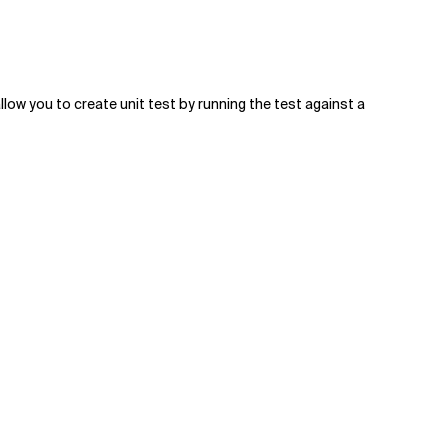
allow you to create unit test by running the test against a