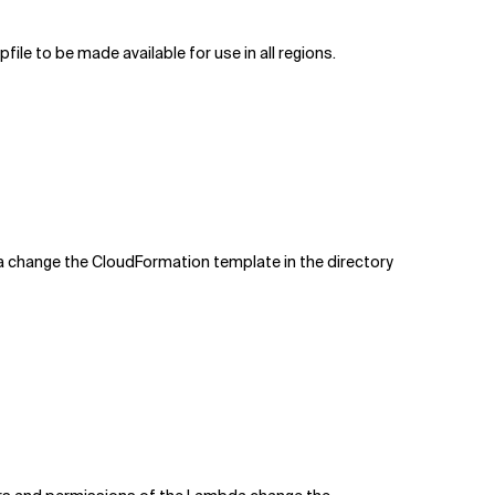
file to be made available for use in all regions.
 change the CloudFormation template in the directory