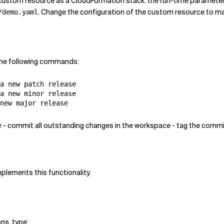
 custom resource as a CloudFormation stack. the run-time paramete
. Change the configuration of the custom resource to m
/demo.yaml
 the following commands:
a new patch release

a new minor release

- commit all outstanding changes in the workspace - tag the commit
e
plements this functionality.
ons, type: