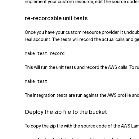
implement your custom resource, edit the source code
re-recordable unit tests
Once you have your custom resource provider, it undou
real account. The tests will record the actual calls and g
This will run the unit tests and record the AWS calls. To 
The integration tests are run against the AWS profile and
Deploy the zip file to the bucket
To copy the zip file with the source code of the AWS La