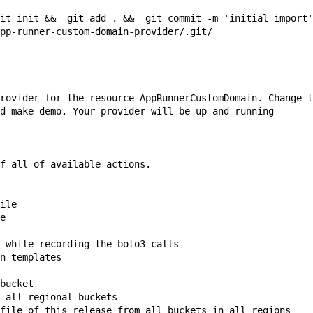
it init &&  git add . &&  git commit -m 'initial import'
pp-runner-custom-domain-provider/.git/

rovider for the resource 
AppRunnerCustomDomain
. Change t
d 
make demo
. Your provider will be up-and-running

f all of available actions.

ile

e

 while recording the boto3 calls

n templates

bucket

 all regional buckets

file of this release from all buckets in all regions
