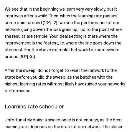
We see that in the beginning we learn very very slowly, but it
improves after a while. Then, when the learning rate passes
some point around
(10^{-2})
we see the performance of our
network going down (the loss goes up), up to the point where
the results are terrible. Your ideal setting is there where the
improvement is the fastest, i.e. where the line goes down the
steepest. For the above example that would be somewhere
around
(10^{-3})
.
After the sweep, do not forget to reset the network to the
state before you did the sweep, as the batches with the
highest learning rates will most likely have ruined your networks'
performance.
Learning rate scheduler
Unfortunately doing a sweep once is not enough, as the best
learning rate depends on the state of our network. The closer