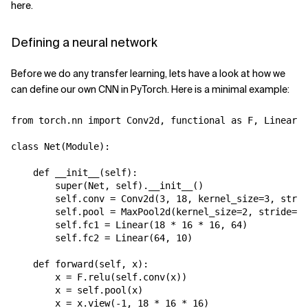
here.
Defining a neural network
Before we do any transfer learning, lets have a look at how we
can define our own CNN in PyTorch. Here is a minimal example:
from
torch.nn
import
Conv2d
,
functional
as
F
,
Linear
,
class
Net
(
Module
):
def
__init__
(
self
):
super
(
Net
,
self
)
.
__init__
()
self
.
conv
=
Conv2d
(
3
,
18
,
kernel_size
=
3
,
strid
self
.
pool
=
MaxPool2d
(
kernel_size
=
2
,
stride
=
2
,
self
.
fc1
=
Linear
(
18
*
16
*
16
,
64
)
self
.
fc2
=
Linear
(
64
,
10
)
def
forward
(
self
,
x
):
x
=
F
.
relu
(
self
.
conv
(
x
))
x
=
self
.
pool
(
x
)
x
=
x
.
view
(
-
1
,
18
*
16
*
16
)