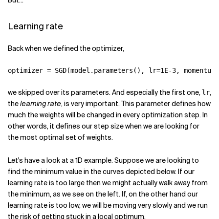
But...
Learning rate
Back when we defined the optimizer,
optimizer
=
SGD
(
model
.
parameters
(),
lr
=
1E-3
,
momentum
=
we skipped over its parameters. And especially the first one,
,
lr
the
learning rate
, is very important. This parameter defines how
much the weights will be changed in every optimization step. In
other words, it defines our step size when we are looking for
the most optimal set of weights.
Let's have a look at a 1D example. Suppose we are looking to
find the minimum value in the curves depicted below. If our
learning rate is too large then we might actually walk away from
the minimum, as we see on the left. If, on the other hand our
learning rate is too low, we will be moving very slowly and we run
the risk of getting stuck in a local optimum.