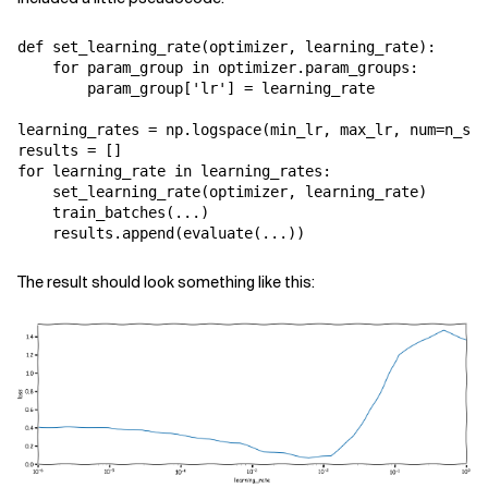
def
set_learning_rate
(
optimizer
,
learning_rate
):
for
param_group
in
optimizer
.
param_groups
:
param_group
[
'lr'
]
=
learning_rate
learning_rates
=
np
.
logspace
(
min_lr
,
max_lr
,
num
=
n_ste
results
=
[]
for
learning_rate
in
learning_rates
:
set_learning_rate
(
optimizer
,
learning_rate
)
train_batches
(
...
)
results
.
append
(
evaluate
(
...
))
The result should look something like this: