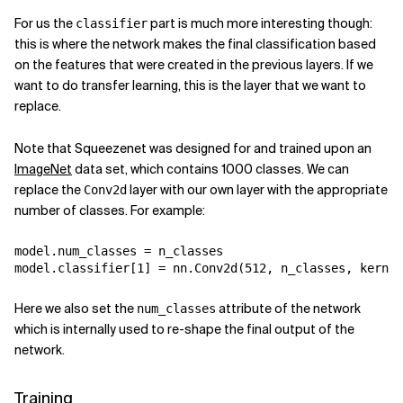
For us the
part is much more interesting though:
classifier
this is where the network makes the final classification based
on the features that were created in the previous layers. If we
want to do transfer learning, this is the layer that we want to
replace.
Note that Squeezenet was designed for and trained upon an
ImageNet
data set, which contains 1000 classes. We can
replace the
layer with our own layer with the appropriate
Conv2d
number of classes. For example:
model
.
num_classes
=
n_classes
model
.
classifier
[
1
]
=
nn
.
Conv2d
(
512
,
n_classes
,
kernel
Here we also set the
attribute of the network
num_classes
which is internally used to re-shape the final output of the
network.
Training