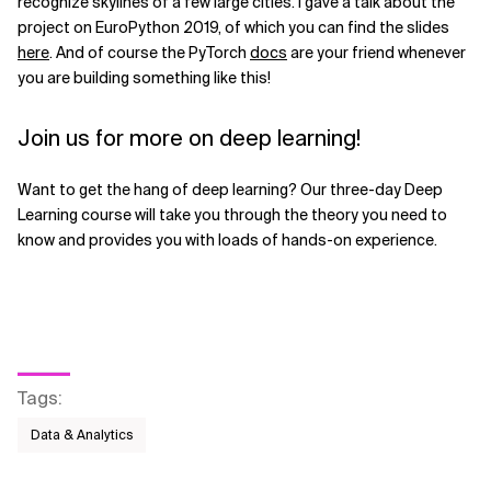
recognize skylines of a few large cities. I gave a talk about the
project on EuroPython 2019, of which you can find the slides
here
. And of course the PyTorch
docs
are your friend whenever
you are building something like this!
Join us for more on deep learning!
Want to get the hang of deep learning? Our three-day Deep
Learning course will take you through the theory you need to
know and provides you with loads of hands-on experience.
Tags
:
Data & Analytics