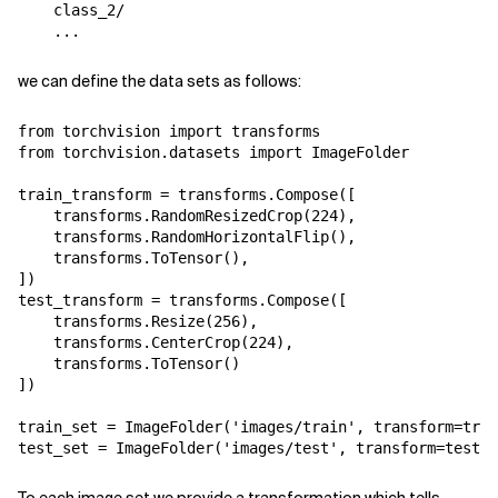
    class_2/

we can define the data sets as follows:
from
torchvision
import
transforms
from
torchvision.datasets
import
ImageFolder
train_transform
=
transforms
.
Compose
([
transforms
.
RandomResizedCrop
(
224
),
transforms
.
RandomHorizontalFlip
(),
transforms
.
ToTensor
(),
])
test_transform
=
transforms
.
Compose
([
transforms
.
Resize
(
256
),
transforms
.
CenterCrop
(
224
),
transforms
.
ToTensor
()
])
train_set
=
ImageFolder
(
'images/train'
,
transform
=
trai
test_set
=
ImageFolder
(
'images/test'
,
transform
=
test_t