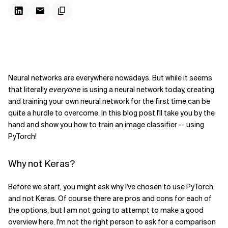
Neural networks are everywhere nowadays. But while it seems
that literally
everyone
is using a neural network today, creating
and training your own neural network for the first time can be
quite a hurdle to overcome. In this blog post I'll take you by the
hand and show you how to train an image classifier -- using
PyTorch!
Why not Keras?
Before we start, you might ask why I've chosen to use PyTorch,
and not Keras. Of course there are pros and cons for each of
the options, but I am not going to attempt to make a good
overview here. I'm not the right person to ask for a comparison