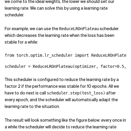
we come to the ideal weights, the lower we should set our
learning rate. We can solve this by using a learning rate
scheduler.
For example, we can use the
scheduler
ReduceLROnPlateau
which decreases the learning rate when the loss has been
stable for a while:
from
torch.optim.lr_scheduler
import
ReduceLROnPlateau
scheduler
=
ReduceLROnPlateau
(
optimizer
,
factor
=
0.5
,
p
This scheduler is configured to reduce the learning rate by a
factor 2 if the performance was stable for 10 epochs. All we
have to do next is call
after
scheduler.step(test_loss)
every epoch, and the scheduler will automatically adapt the
learning rate to the situation.
The result will look something like the figure below: every once in
a while the scheduler will decide to reduce the learning rate