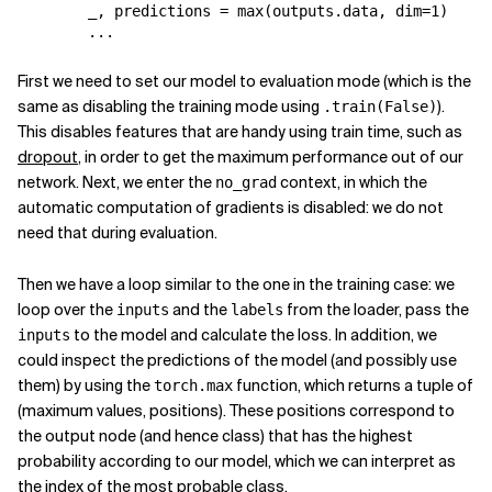
_
,
predictions
=
max
(
outputs
.
data
,
dim
=
1
)
...
First we need to set our model to evaluation mode (which is the
same as disabling the training mode using
).
.train(False)
This disables features that are handy using train time, such as
dropout
, in order to get the maximum performance out of our
network. Next, we enter the
context, in which the
no_grad
automatic computation of gradients is disabled: we do not
need that during evaluation.
Then we have a loop similar to the one in the training case: we
loop over the
and the
from the loader, pass the
inputs
labels
to the model and calculate the loss. In addition, we
inputs
could inspect the predictions of the model (and possibly use
them) by using the
function, which returns a tuple of
torch.max
(maximum values, positions). These positions correspond to
the output node (and hence class) that has the highest
probability according to our model, which we can interpret as
the index of the most probable class.