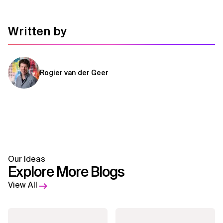
Written by
Rogier van der Geer
Our Ideas
Explore More Blogs
View All