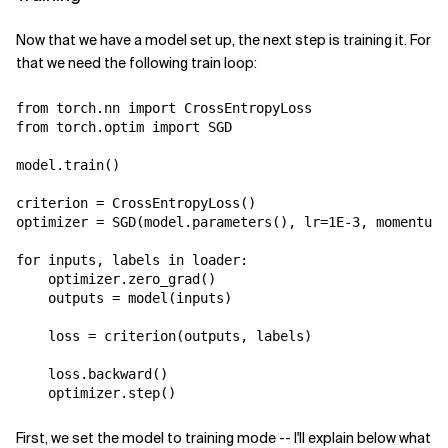
Now that we have a model set up, the next step is training it. For
that we need the following train loop:
from
torch.nn
import
CrossEntropyLoss
from
torch.optim
import
SGD
model
.
train
()
criterion
=
CrossEntropyLoss
()
optimizer
=
SGD
(
model
.
parameters
(),
lr
=
1E-3
,
momentum
=
for
inputs
,
labels
in
loader
:
optimizer
.
zero_grad
()
outputs
=
model
(
inputs
)
loss
=
criterion
(
outputs
,
labels
)
loss
.
backward
()
optimizer
.
step
()
First, we set the model to training mode -- I'll explain below what