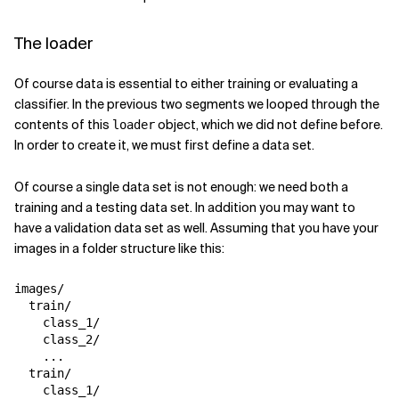
The loader
Of course data is essential to either training or evaluating a
classifier. In the previous two segments we looped through the
contents of this
object, which we did not define before.
loader
In order to create it, we must first define a data set.
Of course a single data set is not enough: we need both a
training and a testing data set. In addition you may want to
have a validation data set as well. Assuming that you have your
images in a folder structure like this:
images/

  train/

    class_1/

    class_2/

    ...

  train/

    class_1/
