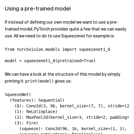
Using a pre-trained model
If instead of defining our own model we want to use a pre-
trained model, PyTorch provides quite a few that we can easily
use. All we need to do to use Squeezenet for example is:
from
torchvision.models
import
squeezenet1_0
model
=
squeezenet1_0
(
pretrained
=
True
)
We can have a look at the structure of this model by simply
printing it:
gives us:
print(model)
SqueezeNet
(
(
features
):
Sequential
(
(
0
):
Conv2d
(
3
,
96
,
kernel_size
=
(
7
,
7
),
stride
=
(
2
,
(
1
):
ReLU
(
inplace
)
(
2
):
MaxPool2d
(
kernel_size
=
3
,
stride
=
2
,
padding
=
0
,
(
3
):
Fire
(
(
squeeze
):
Conv2d
(
96
,
16
,
kernel_size
=
(
1
,
1
),
st