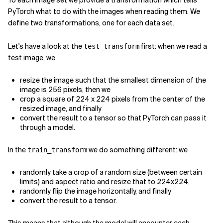
To each image set we provide a transformation which tells
PyTorch what to do with the images when reading them. We
define two transformations, one for each data set.
Let's have a look at the
first: when we read a
test_transform
test image, we
resize the image such that the smallest dimension of the
image is 256 pixels, then we
crop a square of 224 x 224 pixels from the center of the
resized image, and finally
convert the result to a tensor so that PyTorch can pass it
through a model.
In the
we do something different: we
train_transform
randomly take a crop of a random size (between certain
limits) and aspect ratio and resize that to 224x224,
randomly flip the image horizontally, and finally
convert the result to a tensor.