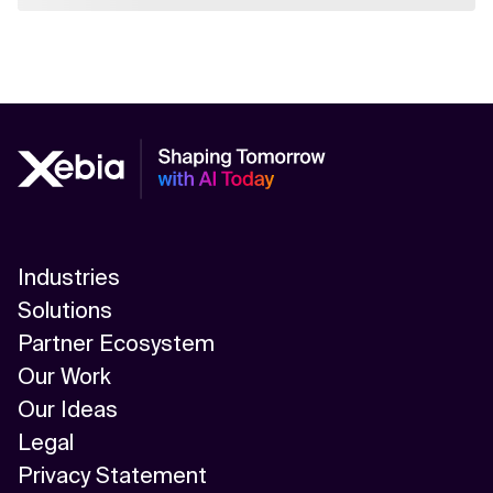
Industries
Solutions
Partner Ecosystem
Our Work
Our Ideas
Legal
Privacy Statement