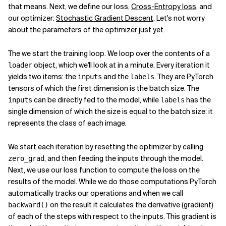
that means. Next, we define our loss,
Cross-Entropy loss
, and
our optimizer:
Stochastic Gradient Descent
. Let's not worry
about the parameters of the optimizer just yet.
The we start the training loop. We loop over the contents of a
object, which we'll look at in a minute. Every iteration it
loader
yields two items: the
and the
. They are PyTorch
inputs
labels
tensors of which the first dimension is the batch size. The
can be directly fed to the model, while
has the
inputs
labels
single dimension of which the size is equal to the batch size: it
represents the class of each image.
We start each iteration by resetting the optimizer by calling
, and then feeding the inputs through the model.
zero_grad
Next, we use our loss function to compute the loss on the
results of the model. While we do those computations PyTorch
automatically tracks our operations and when we call
on the result it calculates the derivative (gradient)
backward()
of each of the steps with respect to the inputs. This gradient is