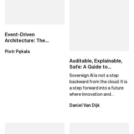
Event-Driven
Architecture: The
Essential Components
Piotr Pękala
Beyond Kafka
Auditable, Explainable,
Safe: A Guide to
Sovereign AI for Business
Sovereign AI is not a step
Leaders
backward from the cloud. It is
a step forward into a future
where innovation and
ownership are not mutually
Daniel Van Dijk
exclusive.