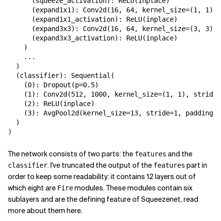
(
squeeze_activation
):
ReLU
(
inplace
)
(
expand1x1
):
Conv2d
(
16
,
64
,
kernel_size
=
(
1
,
1
),
(
expand1x1_activation
):
ReLU
(
inplace
)
(
expand3x3
):
Conv2d
(
16
,
64
,
kernel_size
=
(
3
,
3
),
(
expand3x3_activation
):
ReLU
(
inplace
)
)
...
)
(
classifier
):
Sequential
(
(
0
):
Dropout
(
p
=
0.5
)
(
1
):
Conv2d
(
512
,
1000
,
kernel_size
=
(
1
,
1
),
stride
=
(
2
):
ReLU
(
inplace
)
(
3
):
AvgPool2d
(
kernel_size
=
13
,
stride
=
1
,
padding
=
0
)
)
The network consists of two parts: the
and the
features
. I've truncated the output of the
part in
classifier
features
order to keep some readability: it contains 12 layers out of
which eight are
modules. These modules contain six
Fire
sublayers and are the defining feature of Squeezenet, read
more about them here.