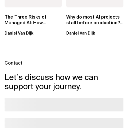
The Three Risks of
Why do most AI projects
Managed AI: How
stall before production?
Sovereign AI Solves
Sovereign AI for
Daniel Van Dijk
Daniel Van Dijk
Them
Regulated...
Contact
Let’s discuss how we can
support your journey.