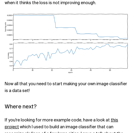
when it thinks the loss is not improving enough.
Now all that you need to start making your own image classifier
is a data set!
Where next?
If you're looking for more example code, have a look at
this
project
which I used to build an image classifier that can