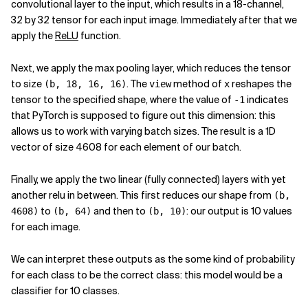
convolutional layer to the input, which results in a 18-channel,
32 by 32 tensor for each input image. Immediately after that we
apply the
ReLU
function.
Next, we apply the max pooling layer, which reduces the tensor
to size
. The
method of
reshapes the
(b, 18, 16, 16)
view
x
tensor to the specified shape, where the value of
indicates
-1
that PyTorch is supposed to figure out this dimension: this
allows us to work with varying batch sizes. The result is a 1D
vector of size 4608 for each element of our batch.
Finally, we apply the two linear (fully connected) layers with yet
another relu in between. This first reduces our shape from
(b,
to
and then to
: our output is 10 values
4608)
(b, 64)
(b, 10)
for each image.
We can interpret these outputs as the some kind of probability
for each class to be the correct class: this model would be a
classifier for 10 classes.