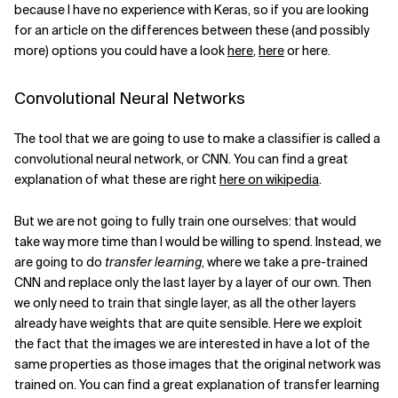
because I have no experience with Keras, so if you are looking
for an article on the differences between these (and possibly
Related Topics
more) options you could have a look
here
,
here
or here.
Convolutional Neural Networks
The tool that we are going to use to make a classifier is called a
convolutional neural network, or CNN. You can find a great
explanation of what these are right
here on wikipedia
.
But we are not going to fully train one ourselves: that would
take way more time than I would be willing to spend. Instead, we
are going to do
transfer learning
, where we take a pre-trained
CNN and replace only the last layer by a layer of our own. Then
we only need to train that single layer, as all the other layers
already have weights that are quite sensible. Here we exploit
the fact that the images we are interested in have a lot of the
same properties as those images that the original network was
trained on. You can find a great explanation of transfer learning