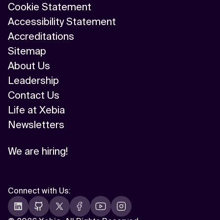
Cookie Statement
Accessibility Statement
Accreditations
Sitemap
About Us
Leadership
Contact Us
Life at Xebia
Newsletters
We are hiring!
Connect with Us
: