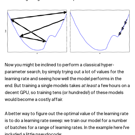
Now you might be inclined to perform a classical hyper-
parameter search, by simply trying out a lot of values for the
learning rate and seeing how well the model performs in the
end. But training a single models takes
at least
a few hours on a
decent GPU, so training tens (or hundreds!) of these models
would become a costly affair.
A better way to figure out the optimal value of the learning rate
is to do a learning rate sweep: we train our model for a number
of batches for a range of learning rates. In the example here I've
included a little pseudocode: