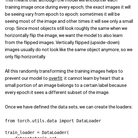
This means that although the model will encounter each
training image once during every epoch, the exact images it will
be seeing vary from epoch to epoch: sometimes it will be
seeing most of the image and other times it will see only a small
crop. Since most objects still look roughly the same when we
horizontally flip the image, we want the model to also learn
from the flipped images. Vertically flipped (upside-down)
images usually do not look like the same object anymore, so we
only flip horizontally.
All this randomly transforming the training images helps to
prevent our model to
overfit
: it cannot learn by heart that a
small portion of an image belongs to a certain label because
every epoch it sees a different subset of the image.
Once we have defined the data sets, we can create the loaders:
from
torch.utils.data
import
DataLoader
train_loader
=
DataLoader
(