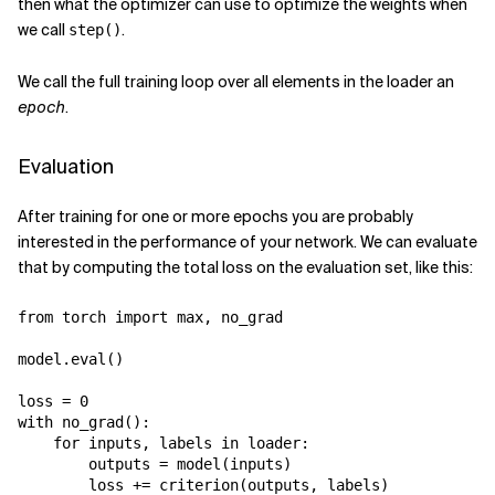
then what the optimizer can use to optimize the weights when
we call
.
step()
We call the full training loop over all elements in the loader an
epoch
.
Evaluation
After training for one or more epochs you are probably
interested in the performance of your network. We can evaluate
that by computing the total loss on the evaluation set, like this:
from
torch
import
max
,
no_grad
model
.
eval
()
loss
=
0
with
no_grad
():
for
inputs
,
labels
in
loader
:
outputs
=
model
(
inputs
)
loss
+=
criterion
(
outputs
,
labels
)