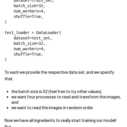
dataset
=
train_set
,
batch_size
=
32
,
num_workers
=
4
,
shuffle
=
True
,
)
test_loader
=
DataLoader
(
dataset
=
test_set
,
batch_size
=
32
,
num_workers
=
4
,
shuffle
=
True
,
)
To each we provide the respective data set, and we specify
that:
the batch size is 32 (feel free to try other values),
we want four processes to read and transform the images,
and
we want to read the images in random order.
Now we have all ingredients to really start training our model!