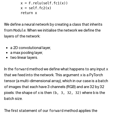
x
=
F
.
relu
(
self
.
fc1
(
x
))
x
=
self
.
fc2
(
x
)
return
x
We define a neural network by creating a class that inherits
from
. When we initialise the network we define the
Module
layers of the network:
a 2D convolutional layer,
a max pooling layer,
two linear layers.
In the
method we define what happens to any input
forward
x
that we feed into the network. This argument
is a PyTorch
x
tensor (a multi-dimensional array), which in our case is a batch
of images that each have 3 channels (RGB) and are 32 by 32
pixels: the shape of
is then
where
is the
x
(b, 3, 32, 32)
b
batch size.
The first statement of our
method applies the
forward