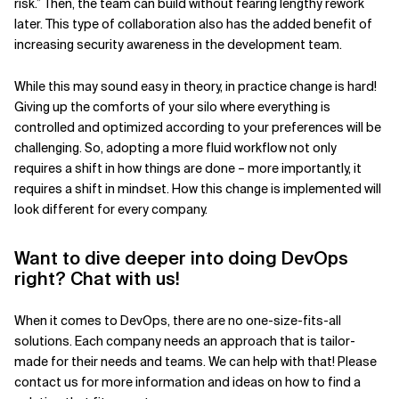
risk.” Then, the team can build without fearing lengthy rework
later. This type of collaboration also has the added benefit of
increasing security awareness in the development team.
While this may sound easy in theory, in practice change is hard!
Giving up the comforts of your silo where everything is
controlled and optimized according to your preferences will be
challenging. So, adopting a more fluid workflow not only
requires a shift in how things are done – more importantly, it
requires a shift in mindset. How this change is implemented will
look different for every company.
Want to dive deeper into doing DevOps
right? Chat with us!
When it comes to DevOps, there are no one-size-fits-all
solutions. Each company needs an approach that is tailor-
made for their needs and teams. We can help with that! Please
contact us for more information and ideas on how to find a