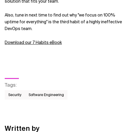
solution that fits your team.
Also, tune in next time to find out why "we focus on 100%
uptime for everything" is the third habit of a highly ineffective
DevOps team.
Download our 7 Habits eBook
Tags
:
Security
Software Engineering
Written by