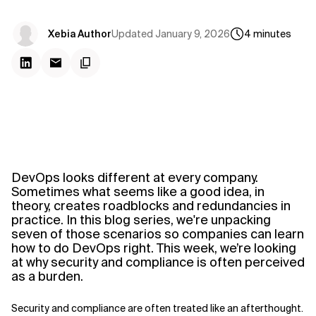
Updated
January 9, 2026
Xebia Author
4
minutes
DevOps looks different at every company.
Sometimes what seems like a good idea, in
theory, creates roadblocks and redundancies in
practice.
In
this blog series, we're unpacking
seven of those scenarios so companies can learn
how to do DevOps right
. This week, we’re looking
at why security and compliance is often perceived
as a burden.
Security and compliance are often treated like an afterthought.