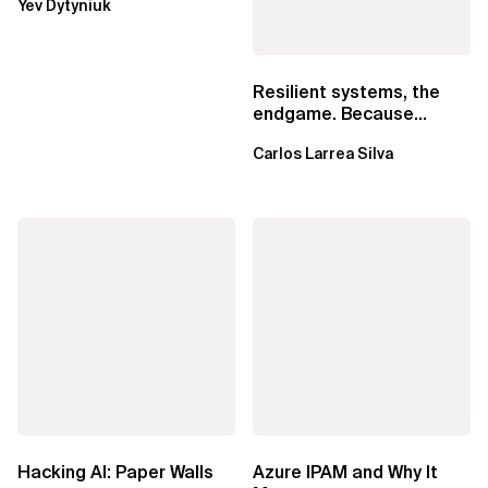
Yev Dytyniuk
EventBridge Pipes
Resilient systems, the
endgame. Because
failure is inevitable
Carlos Larrea Silva
Hacking AI: Paper Walls
Azure IPAM and Why It