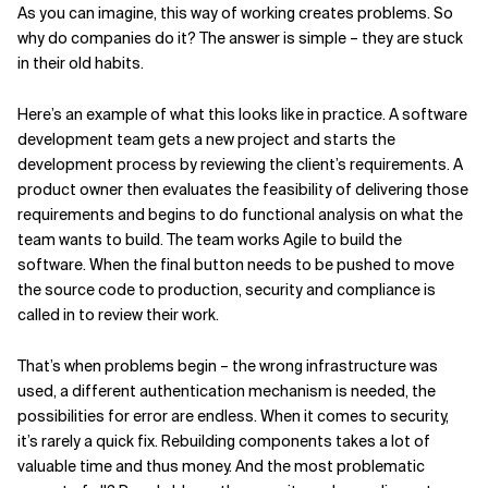
As you can imagine, this way of working creates problems. So
why do companies do it? The answer is simple – they are stuck
Related Topics
in their old habits.
Here’s an example of what this looks like in practice. A software
development team gets a new project and starts the
development process by reviewing the client’s requirements. A
product owner then evaluates the feasibility of delivering those
requirements and begins to do functional analysis on what the
team wants to build. The team works Agile to build the
software. When the final button needs to be pushed to move
the source code to production, security and compliance is
called in to review their work.
That’s when problems begin – the wrong infrastructure was
used, a different authentication mechanism is needed, the
possibilities for error are endless. When it comes to security,
it’s rarely a quick fix. Rebuilding components takes a lot of
valuable time and thus money. And the most problematic