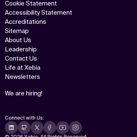
Cookie Statement
Accessibility Statement
Accreditations
Sitemap
About Us
Leadership
Contact Us
Life at Xebia
Newsletters
We are hiring!
Connect with Us
:
©
2026 Xebia. All Rights Reserved.