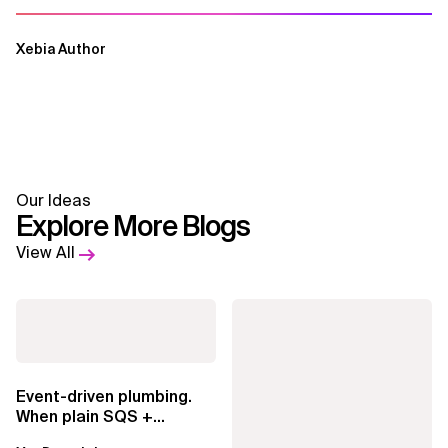
Xebia Author
Our Ideas
Explore More Blogs
View All
Event-driven plumbing.
When plain SQS +
Lambda beats