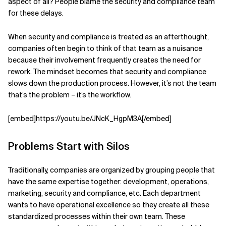
aspect of all? People blame the security and compliance team
for these delays.
When security and compliance is treated as an afterthought,
companies often begin to think of that team as a nuisance
because their involvement frequently creates the need for
rework. The mindset becomes that security and compliance
slows down the production process. However, it’s not the team
that’s the problem – it’s the workflow.
[embed]https://youtu.be/JNcK_HgpM3A[/embed]
Problems Start with Silos
Traditionally, companies are organized by grouping people that
have the same expertise together: development, operations,
marketing, security and compliance, etc. Each department
wants to have operational excellence so they create all these
standardized processes within their own team. These