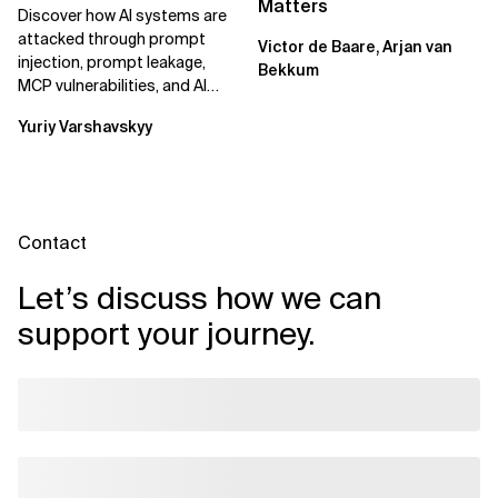
Matters
Discover how AI systems are
attacked through prompt
Victor de Baare, Arjan van
injection, prompt leakage,
Bekkum
MCP vulnerabilities, and AI
agents. Learn practical
Yuriy Varshavskyy
strategies to...
Contact
Let’s discuss how we can
support your journey.