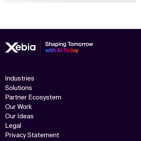
Industries
Solutions
Partner Ecosystem
Our Work
Our Ideas
Legal
Privacy Statement