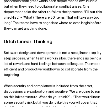
processes work great within each department’s own bubble
but when they need to collaborate, conflict arises. One
department asks the other to follow their process: “Fill out this
checklist.” – “What? There are 50 items. That will take way too
long.” The teams have to negotiate where to even begin before
they can get anything done.
Ditch Linear Thinking
Software design and development is not a neat, linear step-by-
step process. When teams work in silos, there ends up being a
lot of rework and hard feelings between colleagues. The most
efficient and productive workflow is to collaborate from the
beginning.
When security and compliance is included from the start,
discussions are exploratory and positive. “We are going to run
on this infrastructure. What do you think?” – “That would incur
some security risk but if you do it like this you will cover that