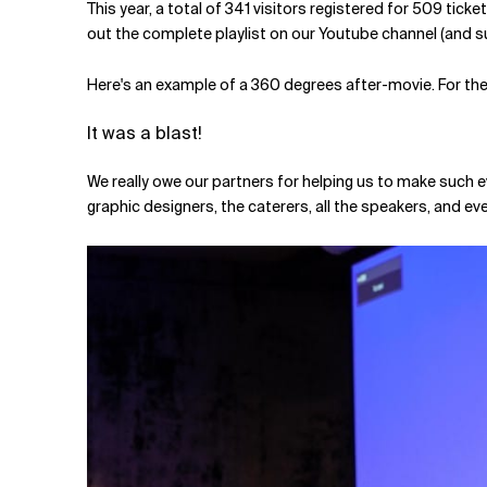
This year, a total of 341 visitors registered for 509 tic
out the complete playlist on our Youtube channel (and sub
Here's an example of a 360 degrees after-movie. For the 
It was a blast!
We really owe our partners for helping us to make such e
graphic designers, the caterers, all the speakers, and e