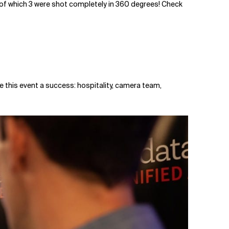
s, of which 3 were shot completely in 360 degrees! Check
e this event a success: hospitality, camera team,