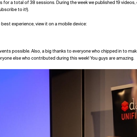
kets for a total of 38 sessions. During the week we published 19 video
scribe to it!).
best experience, view it on a mobile device:
vents possible. Also, a big thanks to everyone who chipped in to mak
veryone else who contributed during this week! You guys are amazing.