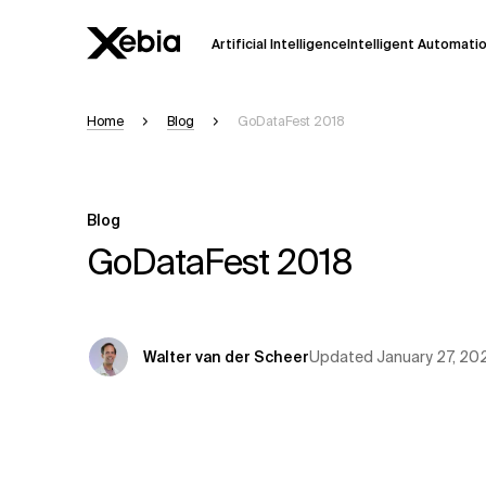
Artificial Intelligence
Intelligent Automati
Home
Blog
GoDataFest 2018
Ai
Overview
This AI search assistant is currently in a
Responses, generated in English, may 
Blog
accuracy, but occasional inaccuracies
GoDataFest 2018
Please verify key details before making
Response
Updated
January 27, 20
Walter van der Scheer