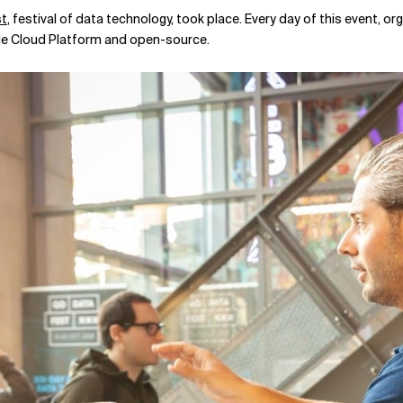
t
, festival of data technology, took place. Every day of this event, o
gle Cloud Platform and open-source.