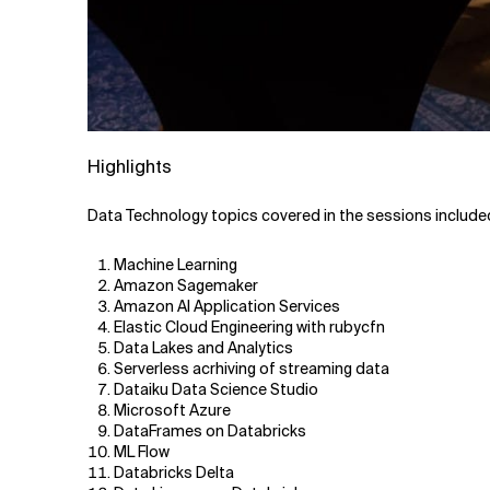
Highlights
Data Technology topics covered in the sessions include
Machine Learning
Amazon Sagemaker
Amazon AI Application Services
Elastic Cloud Engineering with rubycfn
Data Lakes and Analytics
Serverless acrhiving of streaming data
Dataiku Data Science Studio
Microsoft Azure
DataFrames on Databricks
ML Flow
Databricks Delta