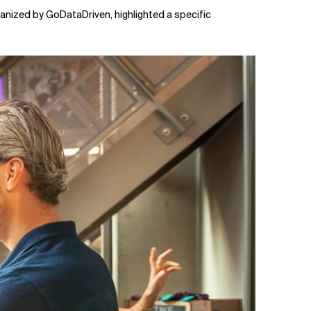
rganized by GoDataDriven, highlighted a specific