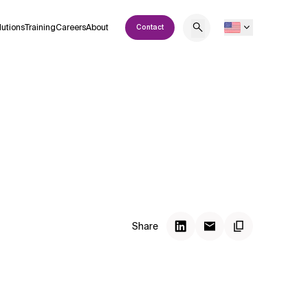
lutions
Training
Careers
About
Contact
Share