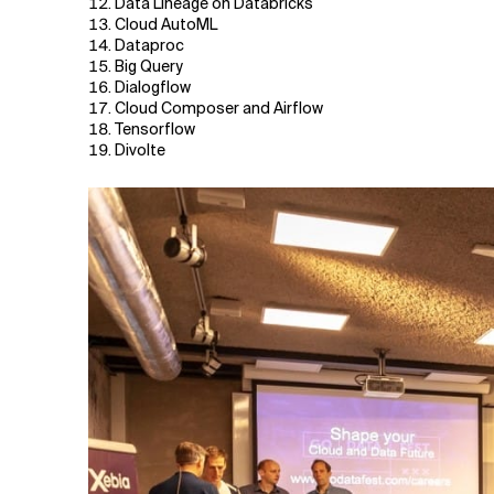
Data Lineage on Databricks
Cloud AutoML
Dataproc
Big Query
Dialogflow
Cloud Composer and Airflow
Tensorflow
Divolte