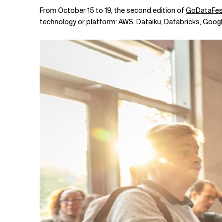
Related Topics
From October 15 to 19, the second edition of
GoDataFes
technology or platform: AWS, Dataiku, Databricks, Goo