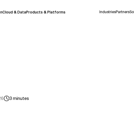
Industries
Partners
So
on
Cloud & Data
Products & Platforms
 pilot program and is still being refined.
take a few seconds to appear. We aim for
 may occur.
 decisions or
contacting us
directly.
Context Files
26
3
minutes