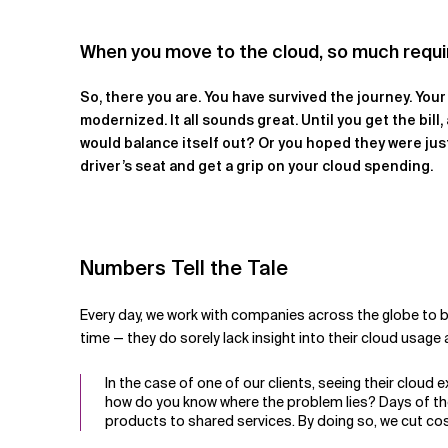
Related Topics
When you move to the cloud, so much requires 
So, there you are. You have survived the journey. You
modernized. It all sounds great. Until you get the bil
would balance itself out? Or you hoped they were just
driver’s seat and get a grip on your cloud spending.
Numbers Tell the Tale
Every day, we work with companies across the globe to br
time — they do sorely lack insight into their cloud usage 
In the case of one of our clients, seeing their cloud 
how do you know where the problem lies? Days of th
products to shared services. By doing so, we cut co