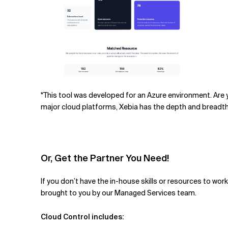
*This tool was developed for an Azu
re
environment. Are y
major cloud platforms, Xebia has the depth and breadth
Or, Get the Partner You Need!
If you don’t have the in-house skills or resources to wo
brought to you by our Managed Services team.
Cloud Control includes: