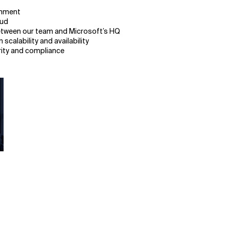
ronment
oud
between our team and Microsoft’s HQ
calability and availability
rity and compliance