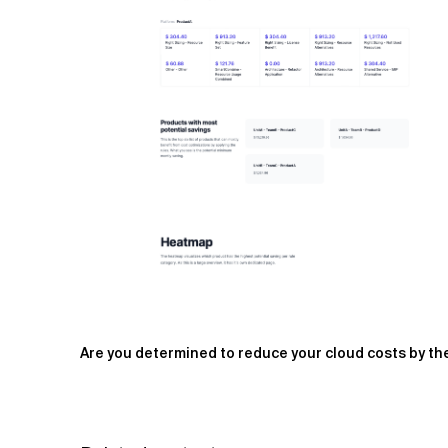
Are you determined to reduce your cloud costs by the 