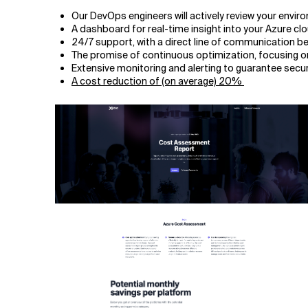
Our DevOps engineers will actively review your envi
A dashboard for real-time insight into your Azure cl
24/7 support, with a direct line of communication 
The promise of continuous optimization, focusing on s
Extensive monitoring and alerting to guarantee secu
A cost reduction of (on average) 20%