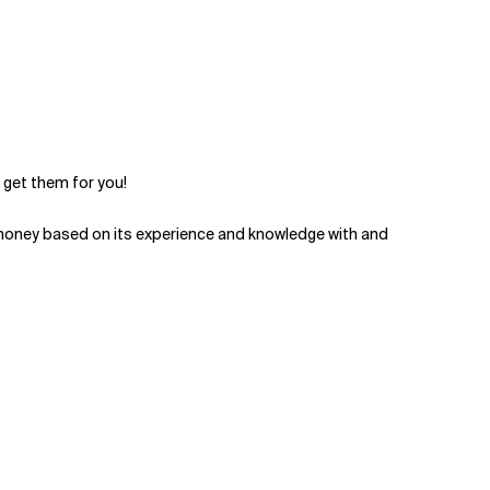
 get them for you!
money based on its experience and knowledge with and