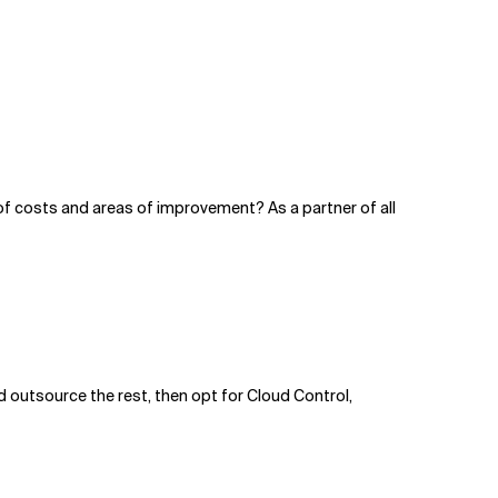
f costs and areas of improvement? As a partner of all
d outsource the rest, then opt for Cloud Control,