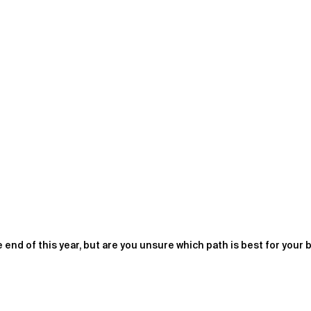
end of this year, but are you unsure which path is best for your