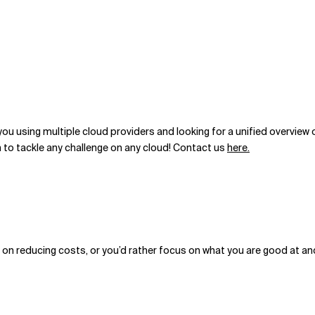
ou using multiple cloud providers and looking for a unified
overview o
 to tackle any challenge on any cloud! Contact us
here.
rk on reducing costs, or you’d rather focus on what you are good at an