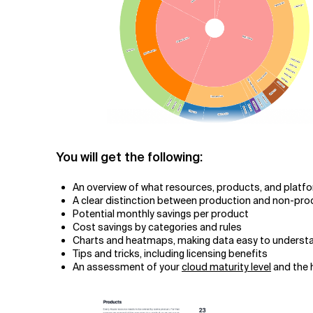
You will get the following:
An overview of what resources, products, and platf
A clear distinction between production and non-pr
Potential monthly savings per product
Cost savings by categories and rules
Charts and heatmaps, making data easy to underst
Tips and tricks, including licensing benefits
An assessment of your
cloud maturity level
and the h