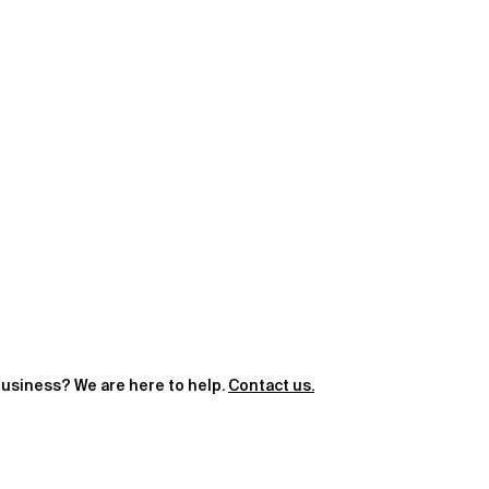
 business? We are here to help.
Contact us.