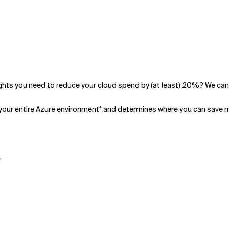
hts you need to reduce your cloud spend by (at least) 20%? We can
your entire Azure environment* and determines where you can save 