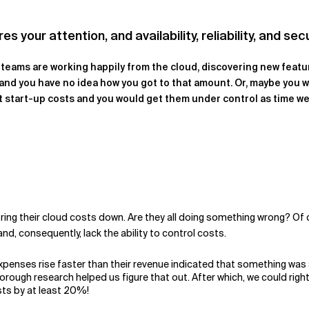
your attention, and availability, reliability, and secu
r teams are working happily from the cloud, discovering new featu
l, and you have no idea how you got to that amount. Or, maybe you w
 start-up costs and you would get them under control as time wen
ing their cloud costs down. Are they all doing something wrong? Of c
and, consequently, lack the ability to control costs.
expenses rise faster than their revenue indicated that something was s
orough research helped us figure that out. After which, we could ri
sts by at least 20%!