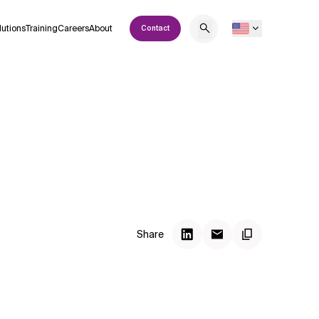
lutions
Training
Careers
About
Contact
Share