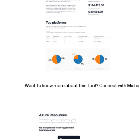
Want to know more about this tool? Connect with Michi