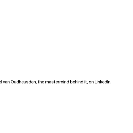
el van Oudheusden, the mastermind behind it, on
LinkedIn
.