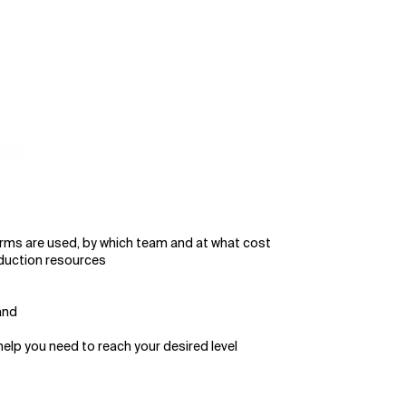
orms are used, by which team and at what cost
oduction resources
and
elp you need to reach your desired level