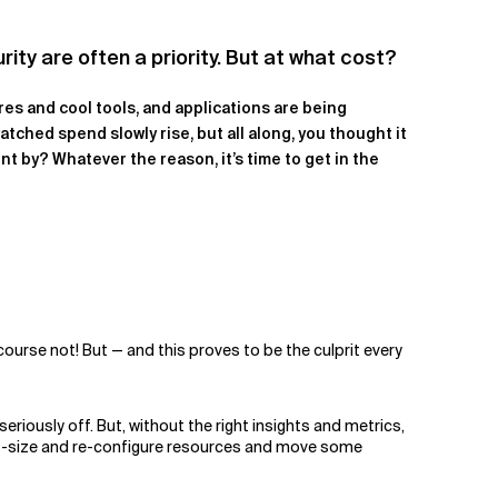
rity are often a priority. But at what cost?
res and cool tools, and applications are being
atched spend slowly rise, but all along, you thought it
t by? Whatever the reason, it’s time to get in the
ourse not! But — and this proves to be the culprit every
eriously off. But, without the right insights and metrics,
ght-size and re-configure resources and move some