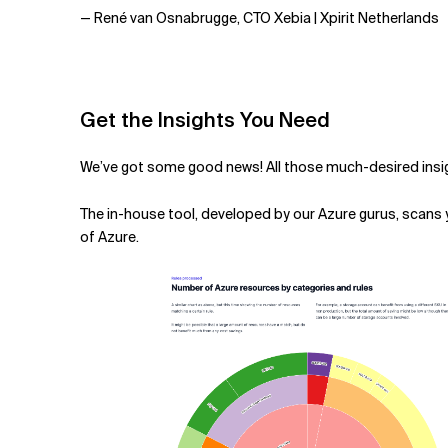
— René van Osnabrugge, CTO Xebia | Xpirit Netherlands
Get the Insights You Need
We’ve got some good news! All those much-desired insig
The
in-house tool, developed by our Azure gurus, scans
of Azure.