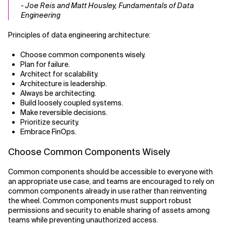
- Joe Reis and Matt Housley, Fundamentals of Data
Engineering
Principles of data engineering architecture:
Choose common components wisely.
Plan for failure.
Architect for scalability.
Architecture is leadership.
Always be architecting.
Build loosely coupled systems.
Make reversible decisions.
Prioritize security.
Embrace FinOps.
Choose Common Components Wisely
Common components should be accessible to everyone with
an appropriate use case, and teams are encouraged to rely on
common components already in use rather than reinventing
the wheel. Common components must support robust
permissions and security to enable sharing of assets among
teams while preventing unauthorized access.