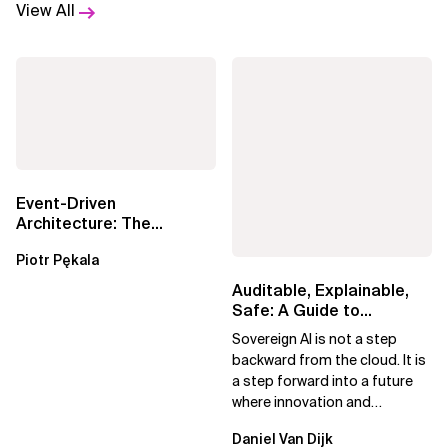
View All
Event-Driven
Architecture: The
Essential Components
Piotr Pękala
Beyond Kafka
Auditable, Explainable,
Safe: A Guide to
Sovereign AI for Business
Sovereign AI is not a step
Leaders
backward from the cloud. It is
a step forward into a future
where innovation and
ownership are not mutually
Daniel Van Dijk
exclusive.