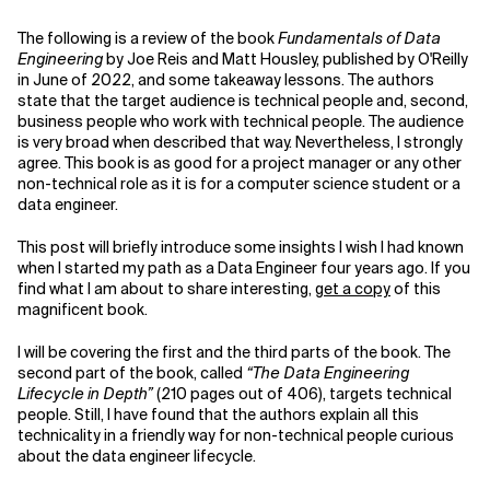
The following is a review of the book
Fundamentals of Data
Related Topics
Engineering
by Joe Reis and Matt Housley, published by O'Reilly
in June of 2022, and some takeaway lessons. The authors
state that the target audience is technical people and, second,
business people who work with technical people. The audience
is very broad when described that way. Nevertheless, I strongly
agree. This book is as good for a project manager or any other
non-technical role as it is for a computer science student or a
data engineer.
This post will briefly introduce some insights I wish I had known
when I started my path as a Data Engineer four years ago. If you
find what I am about to share interesting,
get a copy
of this
magnificent book.
I will be covering the first and the third parts of the book. The
second part of the book, called
“The Data Engineering
Lifecycle in Depth”
(210 pages out of 406), targets technical
people. Still, I have found that the authors explain all this
technicality in a friendly way for non-technical people curious
about the data engineer lifecycle.