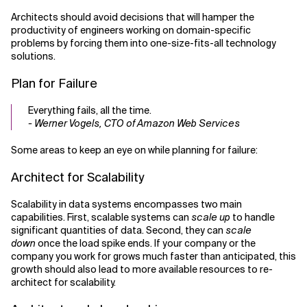
Architects should avoid decisions that will hamper the
productivity of engineers working on domain-specific
problems by forcing them into one-size-fits-all technology
solutions.
Plan for Failure
Everything fails, all the time.
- Werner Vogels, CTO of Amazon Web Services
Some areas to keep an eye on while planning for failure:
Architect for Scalability
Scalability in data systems encompasses two main
capabilities. First, scalable systems can
scale up
to handle
significant quantities of data. Second, they can
scale
down
once the load spike ends. If your company or the
company you work for grows much faster than anticipated, this
growth should also lead to more available resources to re-
architect for scalability.