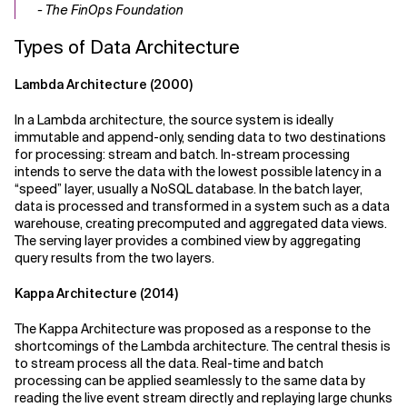
- The FinOps Foundation
Types of Data Architecture
Lambda Architecture (2000)
In a Lambda architecture, the source system is ideally
immutable and append-only, sending data to two destinations
for processing: stream and batch. In-stream processing
intends to serve the data with the lowest possible latency in a
“speed” layer, usually a NoSQL database. In the batch layer,
data is processed and transformed in a system such as a data
warehouse, creating precomputed and aggregated data views.
The serving layer provides a combined view by aggregating
query results from the two layers.
Kappa Architecture (2014)
The Kappa Architecture was proposed as a response to the
shortcomings of the Lambda architecture. The central thesis is
to stream process all the data. Real-time and batch
processing can be applied seamlessly to the same data by
reading the live event stream directly and replaying large chunks