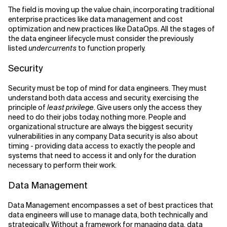
The field is moving up the value chain, incorporating traditional
enterprise practices like data management and cost
optimization and new practices like DataOps. All the stages of
the data engineer lifecycle must consider the previously
listed
undercurrents
to function properly.
Security
Security must be top of mind for data engineers. They must
understand both data access and security, exercising the
principle of
least privilege
. Give users only the access they
need to do their jobs today, nothing more. People and
organizational structure are always the biggest security
vulnerabilities in any company. Data security is also about
timing - providing data access to exactly the people and
systems that need to access it and only for the duration
necessary to perform their work.
Data Management
Data Management encompasses a set of best practices that
data engineers will use to manage data, both technically and
strategically. Without a framework for managing data, data