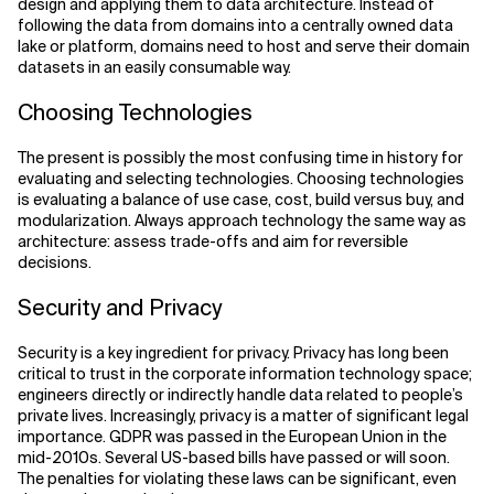
design and applying them to data architecture. Instead of
following the data from domains into a centrally owned data
lake or platform, domains need to host and serve their domain
datasets in an easily consumable way.
Choosing Technologies
The present is possibly the most confusing time in history for
evaluating and selecting technologies. Choosing technologies
is evaluating a balance of use case, cost, build versus buy, and
modularization. Always approach technology the same way as
architecture: assess trade-offs and aim for reversible
decisions.
Security and Privacy
Security is a key ingredient for privacy. Privacy has long been
critical to trust in the corporate information technology space;
engineers directly or indirectly handle data related to people’s
private lives. Increasingly, privacy is a matter of significant legal
importance. GDPR was passed in the European Union in the
mid-2010s. Several US-based bills have passed or will soon.
The penalties for violating these laws can be significant, even