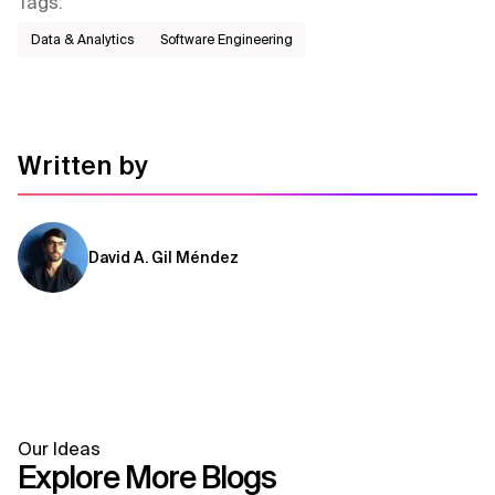
Tags
:
ecosystems.
Data & Analytics
Software Engineering
Written by
David A. Gil Méndez
Our Ideas
Explore More Blogs