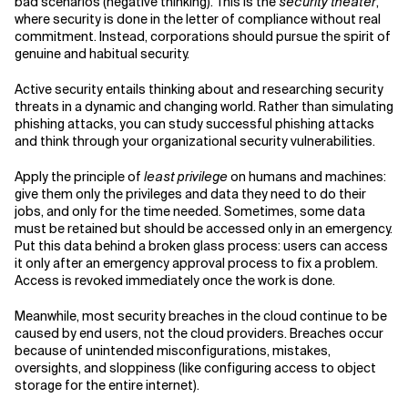
bad scenarios (negative thinking). This is the
security theater
,
where security is done in the letter of compliance without real
commitment. Instead, corporations should pursue the spirit of
genuine and habitual security.
Active security entails thinking about and researching security
threats in a dynamic and changing world. Rather than simulating
phishing attacks, you can study successful phishing attacks
and think through your organizational security vulnerabilities.
Apply the principle of
least privilege
on humans and machines:
give them only the privileges and data they need to do their
jobs, and only for the time needed. Sometimes, some data
must be retained but should be accessed only in an emergency.
Put this data behind a broken glass process: users can access
it only after an emergency approval process to fix a problem.
Access is revoked immediately once the work is done.
Meanwhile, most security breaches in the cloud continue to be
caused by end users, not the cloud providers. Breaches occur
because of unintended misconfigurations, mistakes,
oversights, and sloppiness (like configuring access to object
storage for the entire internet).