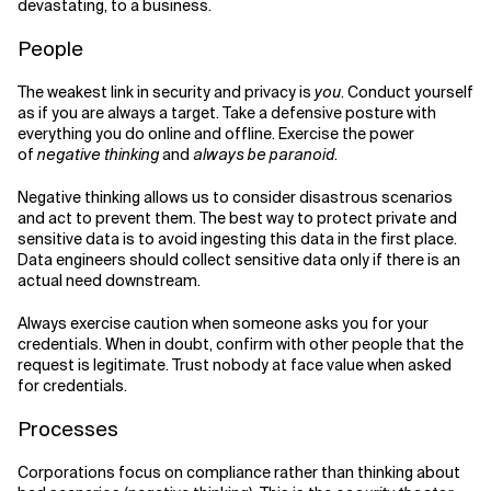
devastating, to a business.
People
The weakest link in security and privacy is
you
. Conduct yourself
as if you are always a target. Take a defensive posture with
everything you do online and offline. Exercise the power
of
negative thinking
and
always be paranoid
.
Negative thinking allows us to consider disastrous scenarios
and act to prevent them. The best way to protect private and
sensitive data is to avoid ingesting this data in the first place.
Data engineers should collect sensitive data only if there is an
actual need downstream.
Always exercise caution when someone asks you for your
credentials. When in doubt, confirm with other people that the
request is legitimate. Trust nobody at face value when asked
for credentials.
Processes
Corporations focus on compliance rather than thinking about