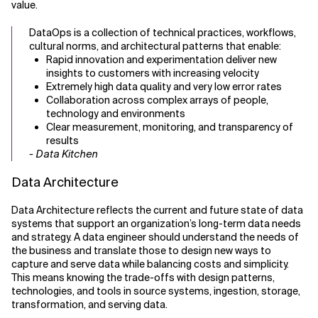
value.
DataOps is a collection of technical practices, workflows,
cultural norms, and architectural patterns that enable:
Rapid innovation and experimentation deliver new
insights to customers with increasing velocity
Extremely high data quality and very low error rates
Collaboration across complex arrays of people,
technology and environments
Clear measurement, monitoring, and transparency of
results
- Data Kitchen
Data Architecture
Data Architecture reflects the current and future state of data
systems that support an organization’s long-term data needs
and strategy. A data engineer should understand the needs of
the business and translate those to design new ways to
capture and serve data while balancing costs and simplicity.
This means knowing the trade-offs with design patterns,
technologies, and tools in source systems, ingestion, storage,
transformation, and serving data.