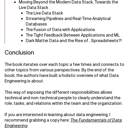
Moving Beyond the Modern Data Stack, Towards the
Live Data Stack
The Live Data Stack
Streaming Pipelines and Real-Time Analytical
Databases
The Fusion of Data with Applications
The Tight Feedback Between Applications and ML
Dark Matter Data and the Rise of…Spreadsheets?!
Conclusion
The book iterates over each topic a few times and connects to
other topics from various perspectives. By the end of the
book, the authors have built a holistic overview of what Data
Engineering is about.
This way of exposing the different responsibilities allows
technical and non-technical people to clearly understand the
role, tasks, and relations within the team and the organization.
If you are interested in learning about data engineering, I
recommend grabbing a copy here:
The Fundamentals of Data
Engineering
.