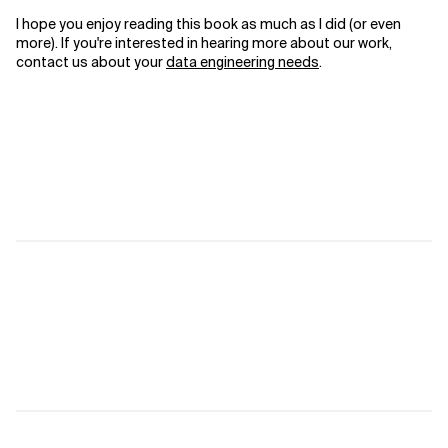
I hope you enjoy reading this book as much as I did (or even
more). If you're interested in hearing more about our work,
contact us about your
data engineering needs
.