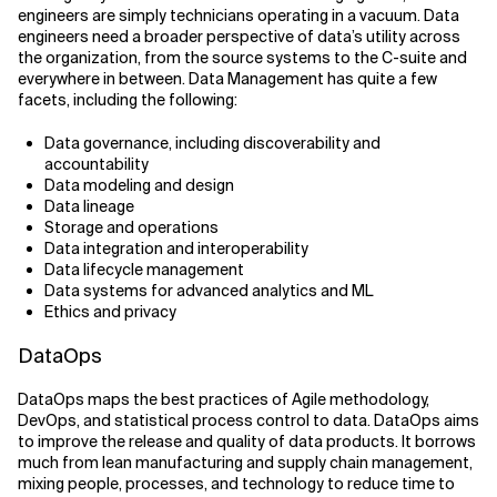
engineers are simply technicians operating in a vacuum. Data
engineers need a broader perspective of data’s utility across
the organization, from the source systems to the C-suite and
everywhere in between. Data Management has quite a few
facets, including the following:
Data governance, including discoverability and
accountability
Data modeling and design
Data lineage
Storage and operations
Data integration and interoperability
Data lifecycle management
Data systems for advanced analytics and ML
Ethics and privacy
DataOps
DataOps maps the best practices of Agile methodology,
DevOps, and statistical process control to data. DataOps aims
to improve the release and quality of data products. It borrows
much from lean manufacturing and supply chain management,
mixing people, processes, and technology to reduce time to