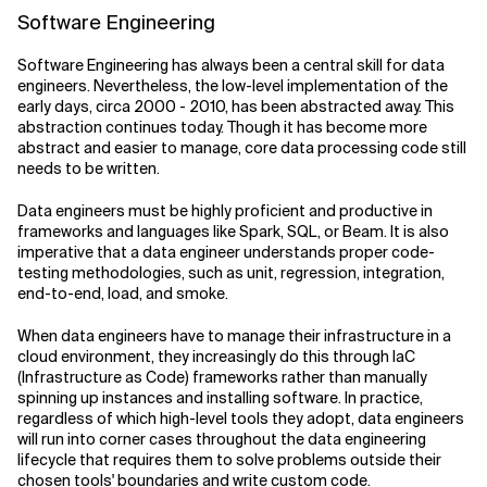
Software Engineering
Software Engineering has always been a central skill for data
engineers. Nevertheless, the low-level implementation of the
early days, circa 2000 - 2010, has been abstracted away. This
abstraction continues today. Though it has become more
abstract and easier to manage, core data processing code still
needs to be written.
Data engineers must be highly proficient and productive in
frameworks and languages like Spark, SQL, or Beam. It is also
imperative that a data engineer understands proper code-
testing methodologies, such as unit, regression, integration,
end-to-end, load, and smoke.
When data engineers have to manage their infrastructure in a
cloud environment, they increasingly do this through IaC
(Infrastructure as Code) frameworks rather than manually
spinning up instances and installing software. In practice,
regardless of which high-level tools they adopt, data engineers
will run into corner cases throughout the data engineering
lifecycle that requires them to solve problems outside their
chosen tools' boundaries and write custom code.