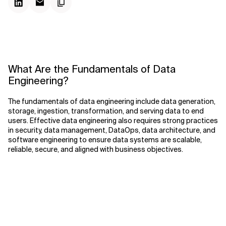
What Are the Fundamentals of Data
Engineering?
The fundamentals of data engineering include data generation,
storage, ingestion, transformation, and serving data to end
users. Effective data engineering also requires strong practices
in security, data management, DataOps, data architecture, and
software engineering to ensure data systems are scalable,
reliable, secure, and aligned with business objectives.