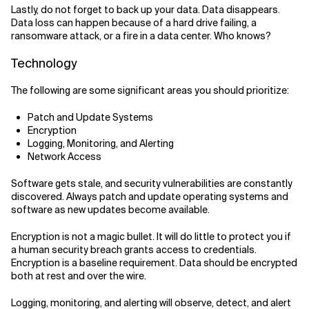
Lastly, do not forget to back up your data. Data disappears.
Data loss can happen because of a hard drive failing, a
ransomware attack, or a fire in a data center. Who knows?
Technology
The following are some significant areas you should prioritize:
Patch and Update Systems
Encryption
Logging, Monitoring, and Alerting
Network Access
Software gets stale, and security vulnerabilities are constantly
discovered. Always patch and update operating systems and
software as new updates become available.
Encryption is not a magic bullet. It will do little to protect you if
a human security breach grants access to credentials.
Encryption is a baseline requirement. Data should be encrypted
both at rest and over the wire.
Logging, monitoring, and alerting will observe, detect, and alert