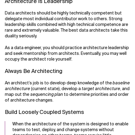
Architecture Is Leadership
Data architects should be highly technically competent but
delegate most individual contributor work to others. Strong
leadership skills combined with high technical competence are
rare and extremely valuable. The best data architects take this
duality seriously.
As a data engineer, you should practice architecture leadership
and seek mentorship from architects. Eventually, you may well
occupy the architect role yourself.
Always Be Architecting
An architect’s job is to develop deep knowledge of the
baseline
architecture
(current state), develop a
target architecture
, and
map out the
sequencing plan
to determine priorities and order
of architecture changes.
Build Loosely Coupled Systems
When the architecture of the system is designed to enable
teams to test, deploy, and change systems without