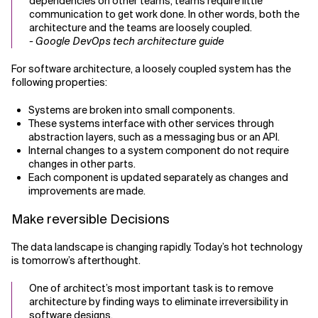
dependencies on other teams, teams require little
communication to get work done. In other words, both the
architecture and the teams are loosely coupled.
- Google DevOps tech architecture guide
For software architecture, a loosely coupled system has the
following properties:
Systems are broken into small components.
These systems interface with other services through
abstraction layers, such as a messaging bus or an API.
Internal changes to a system component do not require
changes in other parts.
Each component is updated separately as changes and
improvements are made.
Make reversible Decisions
The data landscape is changing rapidly. Today’s hot technology
is tomorrow’s afterthought.
One of architect’s most important task is to remove
architecture by finding ways to eliminate irreversibility in
software designs.