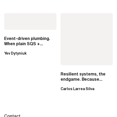
Event-driven plumbing.
When plain SQS +
Lambda beats
Yev Dytyniuk
EventBridge Pipes
Resilient systems, the
endgame. Because
failure is inevitable
Carlos Larrea Silva
Contact