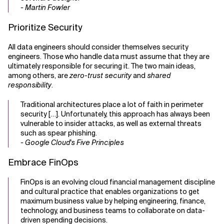
- Martin Fowler
Prioritize Security
All data engineers should consider themselves security
engineers. Those who handle data must assume that they are
ultimately responsible for securing it. The two main ideas,
among others, are
zero-trust security
and
shared
responsibility
.
Traditional architectures place a lot of faith in perimeter
security […]. Unfortunately, this approach has always been
vulnerable to insider attacks, as well as external threats
such as spear phishing.
- Google Cloud's Five Principles
Embrace FinOps
FinOps is an evolving cloud financial management discipline
and cultural practice that enables organizations to get
maximum business value by helping engineering, finance,
technology, and business teams to collaborate on data-
driven spending decisions.