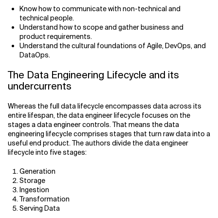
Know how to communicate with non-technical and
technical people.
Understand how to scope and gather business and
product requirements.
Understand the cultural foundations of Agile, DevOps, and
DataOps.
The Data Engineering Lifecycle and its
undercurrents
Whereas the full data lifecycle encompasses data across its
entire lifespan, the data engineer lifecycle focuses on the
stages a data engineer controls. That means the data
engineering lifecycle comprises stages that turn raw data into a
useful end product. The authors divide the data engineer
lifecycle into five stages:
Generation
Storage
Ingestion
Transformation
Serving Data