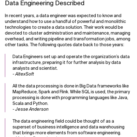
Data Engineering Described
In recent years, a data engineer was expected to know and
understand how to use a handful of powerful and monolithic
technologies to create a data solution. Their work would be
devoted to cluster administration and maintenance, managing
overhead, and writing pipeline and transformation jobs, among
other tasks. The following quotes date back to those years:
Data Engineers set up and operate the organization’s data
infrastructure, preparing it for further analysis by data
analysts and scientist.
- AltexSoft
All the data processing is done in Big Data frameworks like
MapReduce, Spark and Flink. While SQL is used, the primary
processing is done with programming languages like Java,
Scala and Python.
- Jesse Anderson
The data engineering field could be thought of as a
superset of business intelligence and data warehousing
that brings more elements from software engineering.