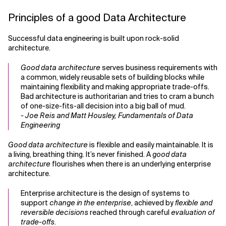
Principles of a good Data Architecture
Successful data engineering is built upon rock-solid
architecture.
Good data architecture
serves business requirements with
a common, widely reusable sets of building blocks while
maintaining flexibility and making appropriate trade-offs.
Bad architecture is authoritarian and tries to cram a bunch
of one-size-fits-all decision into a big ball of mud.
- Joe Reis and Matt Housley, Fundamentals of Data
Engineering
Good data architecture
is flexible and easily maintainable. It is
a living, breathing thing. It’s never finished. A
good data
architecture
flourishes when there is an underlying enterprise
architecture.
Enterprise architecture is the design of systems to
support
change in the enterprise
, achieved by
flexible and
reversible decisions
reached through careful
evaluation of
trade-offs
.