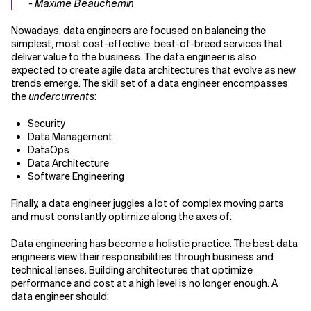
- Maxime Beauchemin
Nowadays, data engineers are focused on balancing the
simplest, most cost-effective, best-of-breed services that
deliver value to the business. The data engineer is also
expected to create agile data architectures that evolve as new
trends emerge. The skill set of a data engineer encompasses
the
undercurrents
:
Security
Data Management
DataOps
Data Architecture
Software Engineering
Finally, a data engineer juggles a lot of complex moving parts
and must constantly optimize along the axes of:
Data engineering has become a holistic practice. The best data
engineers view their responsibilities through business and
technical lenses. Building architectures that optimize
performance and cost at a high level is no longer enough. A
data engineer should: