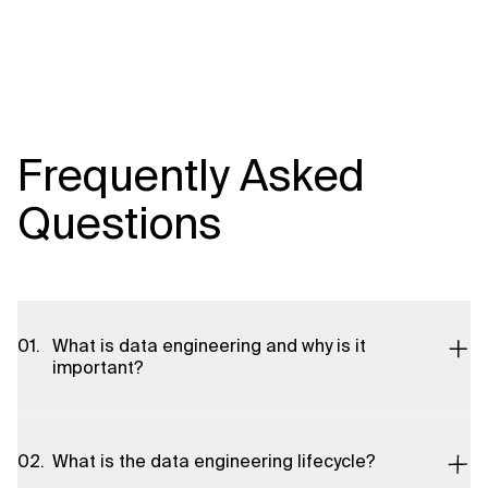
Frequently Asked
Questions
What is data engineering and why is it
important?
Data engineering is the practice of designing, building, and
maintaining systems that collect, process, and transform raw
What is the data engineering lifecycle?
data into usable formats for analytics, machine learning, and