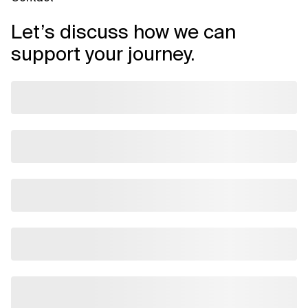
Let’s discuss how we can
support your journey.