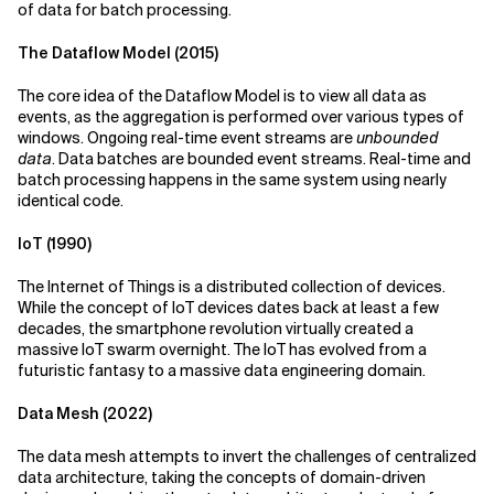
of data for batch processing.
The Dataflow Model (2015)
The core idea of the Dataflow Model is to view all data as
events, as the aggregation is performed over various types of
windows. Ongoing real-time event streams are
unbounded
data
. Data batches are bounded event streams. Real-time and
batch processing happens in the same system using nearly
identical code.
IoT (1990)
The Internet of Things is a distributed collection of devices.
While the concept of IoT devices dates back at least a few
decades, the smartphone revolution virtually created a
massive IoT swarm overnight. The IoT has evolved from a
futuristic fantasy to a massive data engineering domain.
Data Mesh (2022)
The data mesh attempts to invert the challenges of centralized
data architecture, taking the concepts of domain-driven