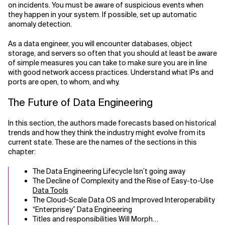
on incidents. You must be aware of suspicious events when
they happen in your system. If possible, set up automatic
anomaly detection.
As a data engineer, you will encounter databases, object
storage, and servers so often that you should at least be aware
of simple measures you can take to make sure you are in line
with good network access practices. Understand what IPs and
ports are open, to whom, and why.
The Future of Data Engineering
In this section, the authors made forecasts based on historical
trends and how they think the industry might evolve from its
current state. These are the names of the sections in this
chapter:
The Data Engineering Lifecycle Isn’t going away
The Decline of Complexity and the Rise of Easy-to-Use
Data Tools
The Cloud-Scale Data OS and Improved Interoperability
“Enterprisey” Data Engineering
Titles and responsibilities Will Morph…