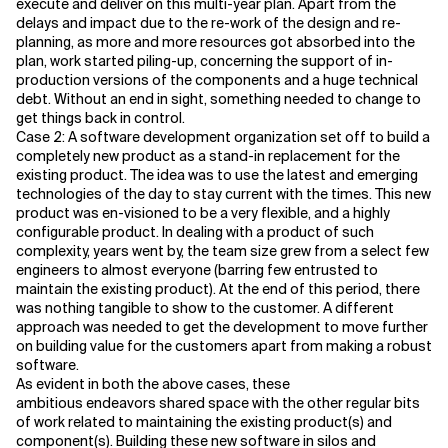
execute and deliver on this multi-year plan. Apart from the
delays and impact due to the re-work of the design and re-
planning, as more and more resources got absorbed into the
plan, work started piling-up, concerning the support of in-
production versions of the components and a huge technical
debt. Without an end in sight, something needed to change to
get things back in control.
Case 2: A software development organization set off to build a
completely new product as a stand-in replacement for the
existing product. The idea was to use the latest and emerging
technologies of the day to stay current with the times. This new
product was en-visioned to be a very flexible, and a highly
configurable product. In dealing with a product of such
complexity, years went by, the team size grew from a select few
engineers to almost everyone (barring few entrusted to
maintain the existing product). At the end of this period, there
was nothing tangible to show to the customer. A different
approach was needed to get the development to move further
on building value for the customers apart from making a robust
software.
As evident in both the above cases, these
ambitious endeavors shared space with the other regular bits
of work related to maintaining the existing product(s) and
component(s). Building these new software in silos and