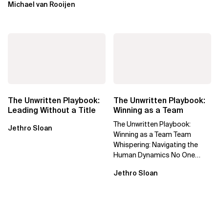
Michael van Rooijen
The Unwritten Playbook:
The Unwritten Playbook:
Leading Without a Title
Winning as a Team
The Unwritten Playbook:
Jethro Sloan
Winning as a Team Team
Whispering: Navigating the
Human Dynamics No One
Prepared You For "We’ve gone
Jethro Sloan
through three...