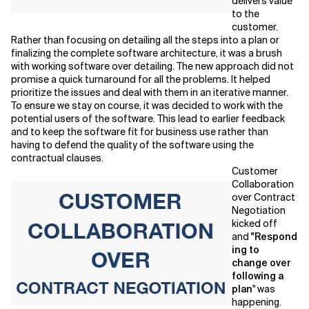
delivers value
to the
customer.
Rather than focusing on detailing all the steps into a plan or
finalizing the complete software architecture, it was a brush
with working software over detailing. The new approach did not
promise a quick turnaround for all the problems. It helped
prioritize the issues and deal with them in an iterative manner.
To ensure we stay on course, it was decided to work with the
potential users of the software. This lead to earlier feedback
and to keep the software fit for business use rather than
having to defend the quality of the software using the
contractual clauses.
Customer
Collaboration
over Contract
Negotiation
kicked off
and
"Respond
ing to
change
over
following a
plan
" was
happening.