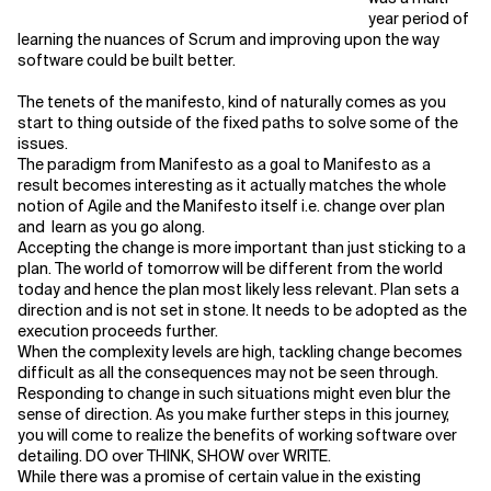
year period of
learning the nuances of Scrum and improving upon the way
software could be built better.
The tenets of the manifesto, kind of naturally comes as you
start to thing outside of the fixed paths to solve some of the
issues.
The paradigm from Manifesto as a goal to Manifesto as a
result becomes interesting as it actually matches the whole
notion of Agile and the Manifesto itself i.e. change over plan
and learn as you go along.
Accepting the change is more important than just sticking to a
plan. The world of tomorrow will be different from the world
today and hence the plan most likely less relevant. Plan sets a
direction and is not set in stone. It needs to be adopted as the
execution proceeds further.
When the complexity levels are high, tackling change becomes
difficult as all the consequences may not be seen through.
Responding to change in such situations might even blur the
sense of direction. As you make further steps in this journey,
you will come to realize the benefits of working software over
detailing. DO over THINK, SHOW over WRITE.
While there was a promise of certain value in the existing