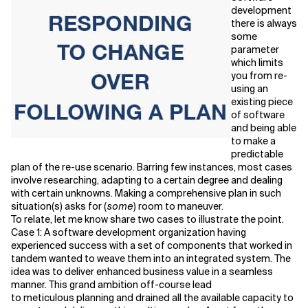
development
there is always
Related Topics
some
parameter
which limits
you from re-
using an
existing piece
of software
and being able
to make a
predictable
plan of the re-use scenario. Barring few instances, most cases
involve researching, adapting to a certain degree and dealing
with certain unknowns. Making a comprehensive plan in such
situation(s) asks for (
some
) room to maneuver.
To relate, let me know share two cases to illustrate the point.
Case 1: A software development organization having
experienced success with a set of components that worked in
tandem wanted to weave them into an integrated system. The
idea was to deliver enhanced business value in a seamless
manner. This grand ambition off-course lead
to meticulous planning and drained all the available capacity to