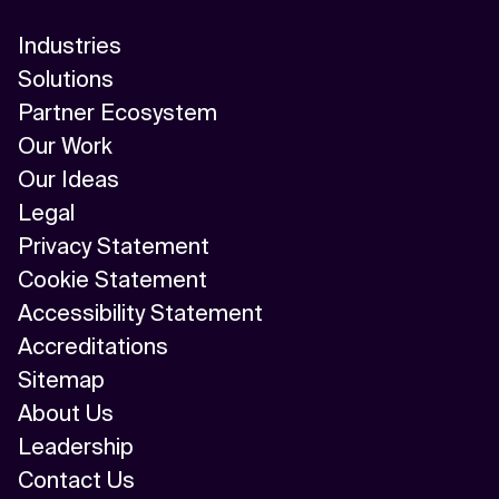
Industries
Solutions
Partner Ecosystem
Our Work
Our Ideas
Legal
Privacy Statement
Cookie Statement
Accessibility Statement
Accreditations
Sitemap
About Us
Leadership
Contact Us