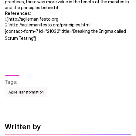
practices, there was more value in the tenets of the manifesto
and the principles behind it.
References:
1.)http://agilemanifesto.org
2.)http://agilemanifesto.org/principles.html
[contact-form-7 id="21032" title="Breaking the Enigma called
Scrum Testing"]
Tags
:
Agile Transformation
Written by