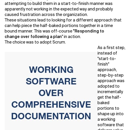
attempting to build them in a start-to-finish manner was
apparently not working in the expected way and probably
caused frustration across the organization.
These situations lead to looking for a different approach that
can help piece the half-baked portions together in a time
bound manner. This was off-course
"Responding to
change
over following a plan
" in action.
The choice was to adopt Scrum.
As a first step,
instead of
"start-to-
finish"
approach,
step-by-step
approach was
adopted to
incrementally
get the half-
baked
portions to
shape up into
a working
software that