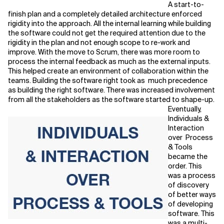
A start-to-
finish plan and a completely detailed architecture enforced
rigidity into the approach. All the internal learning while building
the software could not get the required attention due to the
rigidity in the plan and not enough scope to re-work and
improve. With the move to Scrum, there was more room to
process the internal feedback as much as the external inputs.
This helped create an environment of collaboration within the
teams. Building the software right took as much precedence
as building the right software. There was increased involvement
from all the stakeholders as the software started to shape-up.
Eventually,
Individuals &
Interaction
over Process
& Tools
became the
order. This
was a process
of discovery
of better ways
of developing
software. This
was a multi-