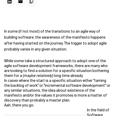
In some (if not most) of the transitions to an agile way of
building software, the awareness of the manifesto happens
after having started on the journey. The trigger to adopt agile
probably varies in any given situation.
While some take a structured approach to adopt one of the
agile software development frameworks, there are many who
are looking to find a solution for a specific situation bothering
them for a (
maybe relatively
) long time already.
In cases where the start is a specific situation either "taming
the backlog of work" or "incremental software development" or
any similar situations, the idea about existence of the
manifesto and/or the values it promotes is more a matter of
discovery than probably a master plan.
Aah, there you go.
In the field of
Software