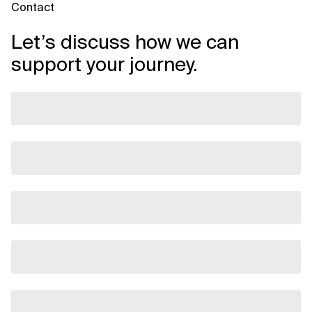
Contact
Let’s discuss how we can
support your journey.