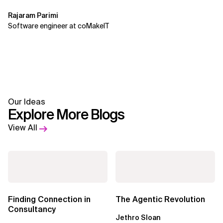
Rajaram Parimi
Software engineer at coMakeIT
Our Ideas
Explore More Blogs
View All
Finding Connection in
The Agentic Revolution
Consultancy
Jethro Sloan