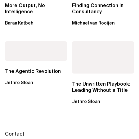
More Output, No
Finding Connection in
Intelligence
Consultancy
Baraa Katbeh
Michael van Rooijen
The Agentic Revolution
Jethro Sloan
The Unwritten Playbook:
Leading Without a Title
Jethro Sloan
Contact