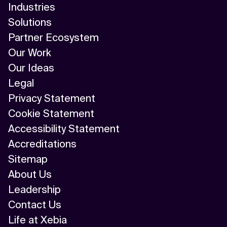
Industries
Solutions
Partner Ecosystem
Our Work
Our Ideas
Legal
Privacy Statement
Cookie Statement
Accessibility Statement
Accreditations
Sitemap
About Us
Leadership
Contact Us
Life at Xebia