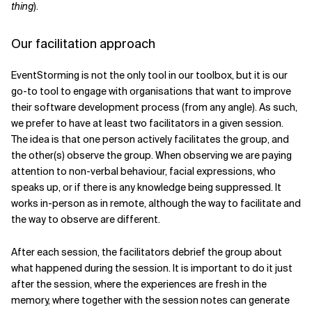
thing
).
Our facilitation approach
EventStorming is not the only tool in our toolbox, but it is our
go-to tool to engage with organisations that want to improve
their software development process (from any angle). As such,
we prefer to have at least two facilitators in a given session.
The idea is that one person actively facilitates the group, and
the other(s) observe the group. When observing we are paying
attention to non-verbal behaviour, facial expressions, who
speaks up, or if there is any knowledge being suppressed. It
works in-person as in remote, although the way to facilitate and
the way to observe are different.
After each session, the facilitators debrief the group about
what happened during the session. It is important to do it just
after the session, where the experiences are fresh in the
memory, where together with the session notes can generate