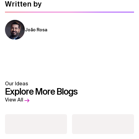
Written by
João Rosa
Our Ideas
Explore More Blogs
View All