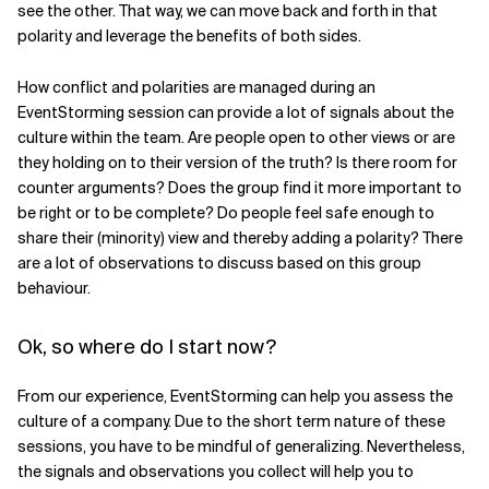
see the other. That way, we can move back and forth in that
polarity and leverage the benefits of both sides.
How conflict and polarities are managed during an
EventStorming session can provide a lot of signals about the
culture within the team. Are people open to other views or are
they holding on to their version of the truth? Is there room for
counter arguments? Does the group find it more important to
be right or to be complete? Do people feel safe enough to
share their (minority) view and thereby adding a polarity? There
are a lot of observations to discuss based on this group
behaviour.
Ok, so where do I start now?
From our experience, EventStorming can help you assess the
culture of a company. Due to the short term nature of these
sessions, you have to be mindful of generalizing. Nevertheless,
the signals and observations you collect will help you to