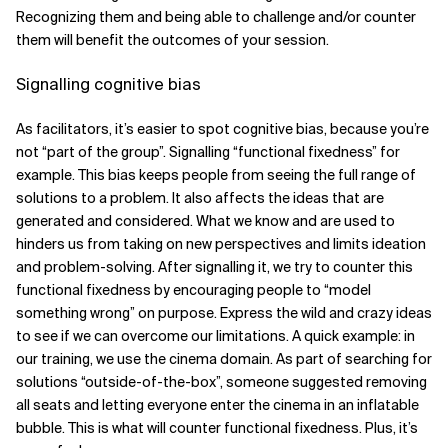
Recognizing them and being able to challenge and/or counter
them will benefit the outcomes of your session.
Signalling cognitive bias
As facilitators, it’s easier to spot cognitive bias, because you’re
not “part of the group”. Signalling “functional fixedness” for
example. This bias keeps people from seeing the full range of
solutions to a problem. It also affects the ideas that are
generated and considered. What we know and are used to
hinders us from taking on new perspectives and limits ideation
and problem-solving. After signalling it, we try to counter this
functional fixedness by encouraging people to “model
something wrong” on purpose. Express the wild and crazy ideas
to see if we can overcome our limitations. A quick example: in
our training, we use the cinema domain. As part of searching for
solutions “outside-of-the-box”, someone suggested removing
all seats and letting everyone enter the cinema in an inflatable
bubble. This is what will counter functional fixedness. Plus, it’s