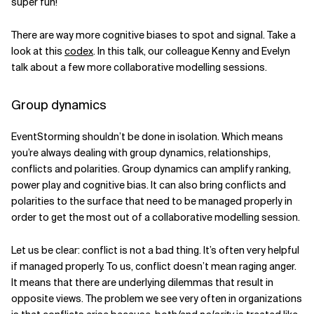
super fun!
There are way more cognitive biases to spot and signal. Take a
look at this
codex
. In this talk, our colleague Kenny and Evelyn
talk about a few more collaborative modelling sessions.
Group dynamics
EventStorming shouldn’t be done in isolation. Which means
you’re always dealing with group dynamics, relationships,
conflicts and polarities. Group dynamics can amplify ranking,
power play and cognitive bias. It can also bring conflicts and
polarities to the surface that need to be managed properly in
order to get the most out of a collaborative modelling session.
Let us be clear: conflict is not a bad thing. It’s often very helpful
if managed properly. To us, conflict doesn’t mean raging anger.
It means that there are underlying dilemmas that result in
opposite views. The problem we see very often in organizations