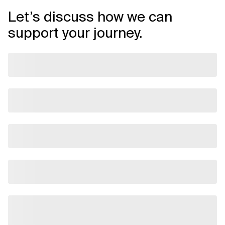
Let’s discuss how we can
support your journey.