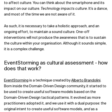
to affect culture. You can think about the smartphone and its
impact on our culture.
Technology impacts culture
. It’s a dance,
and most of the time we are not aware of it.
As such, it is necessary to take a holistic approach, and an
ongoing effort, to maintain a sound culture. One-off
interventions will not produce the awareness that is to sustain
the culture within your organisation. Although it sounds simple,
it is a complex challenge.
EventStorming as cultural assessment - how
does that work?
EventStorming
is a technique created by
Alberto Brandolini
.
Born inside the Domain-Driven Design community, it started to
be used to create useful software models based on the
Domain-Driven Design tactical patterns. It evolved as more
practitioners adopted it, and we use it with a dual purpose: the
original intent to create useful software models,
and
as a