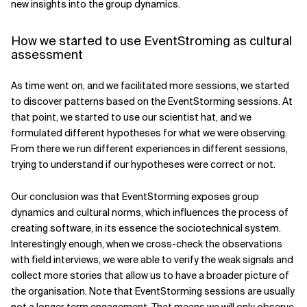
new insights into the group dynamics.
How we started to use EventStroming as cultural
assessment
As time went on, and we facilitated more sessions, we started
to discover patterns based on the EventStorming sessions. At
that point, we started to use our scientist hat, and we
formulated different hypotheses for what we were observing.
From there we run different experiences in different sessions,
trying to understand if our hypotheses were correct or not.
Our conclusion was that EventStorming exposes group
dynamics and cultural norms, which influences the process of
creating software, in its essence the sociotechnical system.
Interestingly enough, when we cross-check the observations
with field interviews, we were able to verify the weak signals and
collect more stories that allow us to have a broader picture of
the organisation. Note that EventStorming sessions are usually