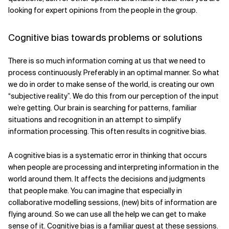
looking for expert opinions from the people in the group.
Cognitive bias towards problems or solutions
There is so much information coming at us that we need to
process continuously. Preferably in an optimal manner. So what
we do in order to make sense of the world, is creating our own
“subjective reality”. We do this from our perception of the input
we’re getting. Our brain is searching for patterns, familiar
situations and recognition in an attempt to simplify
information processing. This often results in cognitive bias.
A cognitive bias is a systematic error in thinking that occurs
when people are processing and interpreting information in the
world around them. It affects the decisions and judgments
that people make. You can imagine that especially in
collaborative modelling sessions, (new) bits of information are
flying around. So we can use all the help we can get to make
sense of it. Cognitive bias is a familiar guest at these sessions.