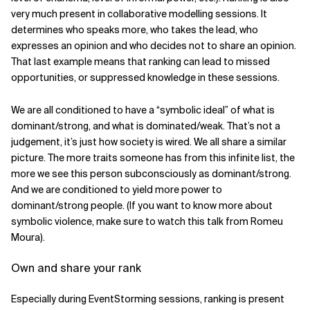
very much present in collaborative modelling sessions. It
determines who speaks more, who takes the lead, who
expresses an opinion and who decides not to share an opinion.
That last example means that ranking can lead to missed
opportunities, or suppressed knowledge in these sessions.
We are all conditioned to have a “symbolic ideal” of what is
dominant/strong, and what is dominated/weak. That’s not a
judgement, it’s just how society is wired. We all share a similar
picture. The more traits someone has from this infinite list, the
more we see this person subconsciously as dominant/strong.
And we are conditioned to yield more power to
dominant/strong people. (If you want to know more about
symbolic violence, make sure to watch this talk from Romeu
Moura).
Own and share your rank
Especially during EventStorming sessions, ranking is present