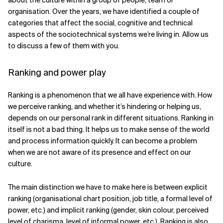
about the culture within a group of people, team or
organisation. Over the years, we have identified a couple of
categories that affect the social, cognitive and technical
aspects of the sociotechnical systems we’re living in. Allow us
to discuss a few of them with you.
Ranking and power play
Ranking is a phenomenon that we all have experience with. How
we perceive ranking, and whether it’s hindering or helping us,
depends on our personal rank in different situations. Ranking in
itself is not a bad thing. It helps us to make sense of the world
and process information quickly. It can become a problem
when we are not aware of its presence and effect on our
culture.
The main distinction we have to make here is between explicit
ranking (organisational chart position, job title, a formal level of
power, etc.) and implicit ranking (gender, skin colour, perceived
level of charisma, level of informal power, etc.). Ranking is also