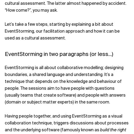
cultural assessment. The latter almost happened by accident.
“How come?”, you may ask.
Let’s take a few steps, starting by explaining a bit about
EventStorming, our facilitation approach and how it can be
used as a cultural assessment.
EventStorming in two paragraphs (or less...)
EventStorming is all about collaborative modelling; designing
boundaries, a shared language and understanding. It’s a
technique that depends on the knowledge and behaviour of
people. The sessions aim to have people with questions
(usually teams that create software) and people with answers
(domain or subject matter experts) in the same room.
Having people together, and using EventStorming as a visual
collaboration technique, triggers discussions about processes
and the underlying software (famously known as
build the right