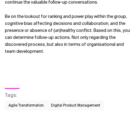
continue the valuable follow-up conversations.
Be on the lookout for ranking and power play within the group,
cognitive bias affecting decisions and collaboration, and the
presence or absence of (un)healthy conflict. Based on this, you
can determine follow-up actions. Not only regarding the
discovered process, but also in terms of organisational and
team development.
Tags
:
Agile Transformation
Digital Product Management