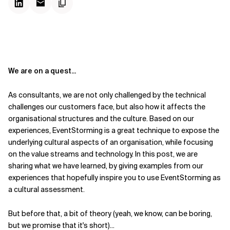
We are on a quest...
As consultants, we are not only challenged by the technical
challenges our customers face, but also how it affects the
organisational structures and the culture. Based on our
experiences, EventStorming is a great technique to expose the
underlying cultural aspects of an organisation, while focusing
on the value streams and technology. In this post, we are
sharing what we have learned, by giving examples from our
experiences that hopefully inspire you to use EventStorming as
a cultural assessment.
But before that, a bit of theory (yeah, we know, can be boring,
but we promise that it's short)...