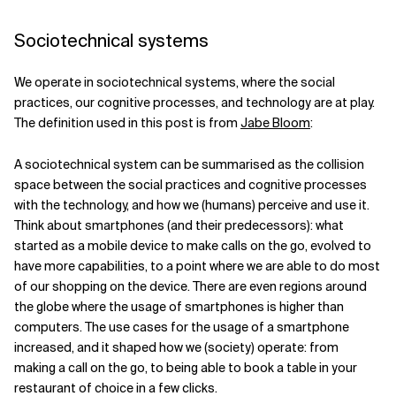
Related Topics
Sociotechnical systems
We operate in sociotechnical systems, where the social
practices, our cognitive processes, and technology are at play.
The definition used in this post is from
Jabe Bloom
:
A sociotechnical system can be summarised as the collision
space between the social practices and cognitive processes
with the technology, and how we (humans) perceive and use it.
Think about smartphones (and their predecessors): what
started as a mobile device to make calls on the go, evolved to
have more capabilities, to a point where we are able to do most
of our shopping on the device. There are even regions around
the globe where the usage of smartphones is higher than
computers. The use cases for the usage of a smartphone
increased, and it shaped how we (society) operate: from
making a call on the go, to being able to book a table in your
restaurant of choice in a few clicks.