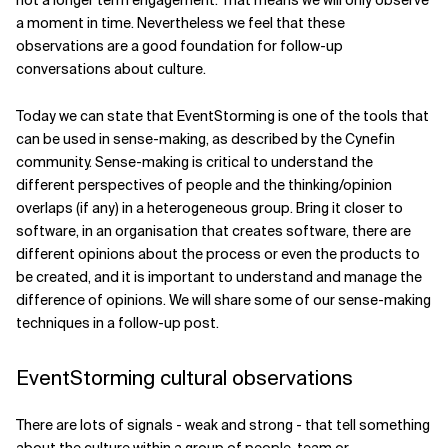
not a longer term engagement. That means we will only observe
a moment in time. Nevertheless we feel that these
observations are a good foundation for follow-up
conversations about culture.
Today we can state that EventStorming is one of the tools that
can be used in sense-making, as described by the Cynefin
community. Sense-making is critical to understand the
different perspectives of people and the thinking/opinion
overlaps (if any) in a heterogeneous group. Bring it closer to
software, in an organisation that creates software, there are
different opinions about the process or even the products to
be created, and it is important to understand and manage the
difference of opinions. We will share some of our sense-making
techniques in a follow-up post.
EventStorming cultural observations
There are lots of signals - weak and strong - that tell something