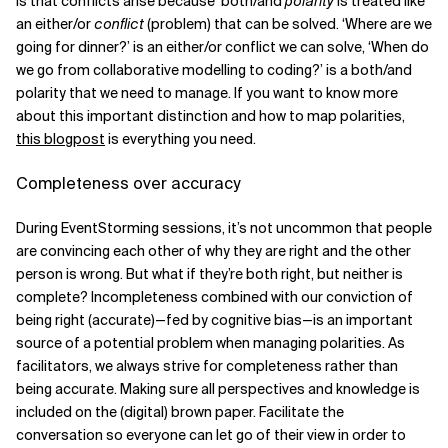
is that conflicts arise because both/and
polarity
is treated like
an either/or
conflict
(problem) that can be solved. ‘Where are we
going for dinner?’ is an either/or conflict we can solve, ‘When do
we go from collaborative modelling to coding?’ is a both/and
polarity that we need to manage. If you want to know more
about this important distinction and how to map polarities,
this blogpost
is everything you need.
Completeness over accuracy
During EventStorming sessions, it’s not uncommon that people
are convincing each other of why they are right and the other
person is wrong. But what if they’re both right, but neither is
complete? Incompleteness combined with our conviction of
being right (accurate)—fed by cognitive bias—is an important
source of a potential problem when managing polarities. As
facilitators, we always strive for completeness rather than
being accurate. Making sure all perspectives and knowledge is
included on the (digital) brown paper. Facilitate the
conversation so everyone can let go of their view in order to