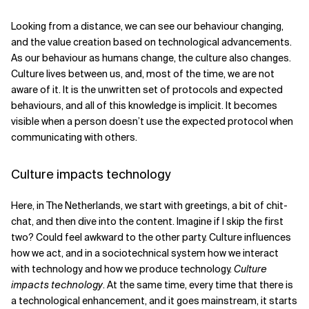
Looking from a distance, we can see our behaviour changing,
and the value creation based on technological advancements.
As our behaviour as humans change, the culture also changes.
Culture lives between us, and, most of the time, we are not
aware of it. It is the unwritten set of protocols and expected
behaviours, and all of this knowledge is implicit. It becomes
visible when a person doesn’t use the expected protocol when
communicating with others.
Culture impacts technology
Here, in The Netherlands, we start with greetings, a bit of chit-
chat, and then dive into the content. Imagine if I skip the first
two? Could feel awkward to the other party. Culture influences
how we act, and in a sociotechnical system how we interact
with technology and how we produce technology.
Culture
impacts technology
. At the same time, every time that there is
a technological enhancement, and it goes mainstream, it starts