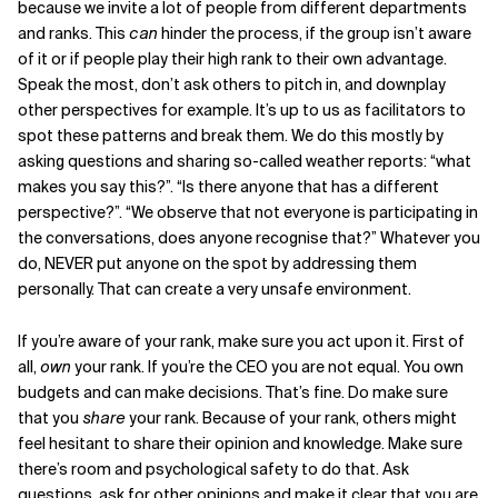
because we invite a lot of people from different departments
and ranks. This
can
hinder the process, if the group isn’t aware
of it or if people play their high rank to their own advantage.
Speak the most, don’t ask others to pitch in, and downplay
other perspectives for example. It’s up to us as facilitators to
spot these patterns and break them. We do this mostly by
asking questions and sharing so-called weather reports: “what
makes you say this?”. “Is there anyone that has a different
perspective?”. “We observe that not everyone is participating in
the conversations, does anyone recognise that?” Whatever you
do, NEVER put anyone on the spot by addressing them
personally. That can create a very unsafe environment.
If you’re aware of your rank, make sure you act upon it. First of
all,
own
your rank. If you’re the CEO you are not equal. You own
budgets and can make decisions. That’s fine. Do make sure
that you
share
your rank. Because of your rank, others might
feel hesitant to share their opinion and knowledge. Make sure
there’s room and psychological safety to do that. Ask
questions, ask for other opinions and make it clear that you are