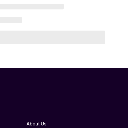
About Us