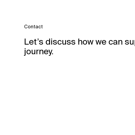
Contact
Let’s discuss how we can su
journey.