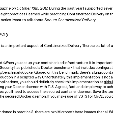
gazine
on October 13
th, 2017.
During the past year I supported severa
re eight practices I learned while practicing Containerized Delivery on
s series I want to talk about
Secure Containerized Delivery
.
very
 an important aspect of Containerized Delivery. There are a lot of as
sts
When you set up your containerized infrastructure, it is importan
net Security has published a Docker benchmark that includes configura
org/benchmark/docker/
.Based on this benchmark, there’s a Linux con
uction in a scripted way. Unfortunately, this implementation is not a
pplications, you should definitely check this implementation at
githu
ng your Docker daemon with TLS. A great, fast and simple way to achi
ates you’ll need to access the secured container daemon. Save the .pem
he secured Docker daemon. If you make use of VSTS for CI/CD, you ca
tioned in practice 3, there are two Microsoft base images that all 