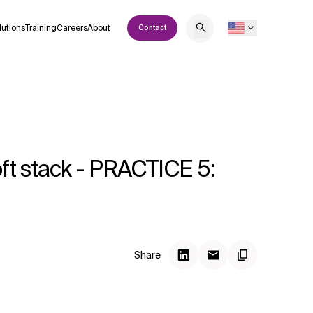
lutions
Training
Careers
About
Contact
oft stack - PRACTICE 5:
Share