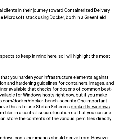
l clients in their journey toward Containerized Delivery
 the Microsoft stack using Docker, both in a Greenfield
pects to keep in mind here, so I will highlight the most
t that you harden your infrastructure elements against
tion and hardening guidelines for containers, images, and
tainer available that checks for dozens of common best-
vailable for Windows hosts right now, but if you make
b.com/docker/docker-bench-security
. One important
eve this is to use Stefan Scherer’s
dockertls-windows
 files in a central, secure location so that you can use
n store the contents of the various .pem files directly
Windows container images should derive from. However,