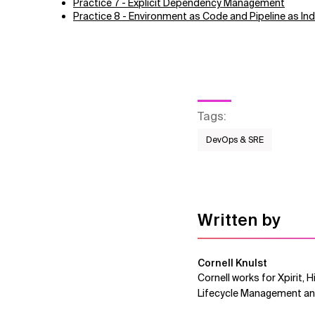
Practice 7 - Explicit Dependency Management
Practice 8 - Environment as Code and Pipeline as Indi
Tags
:
DevOps & SRE
Written by
Cornell Knulst
Cornell works for Xpirit, 
Lifecycle Management and