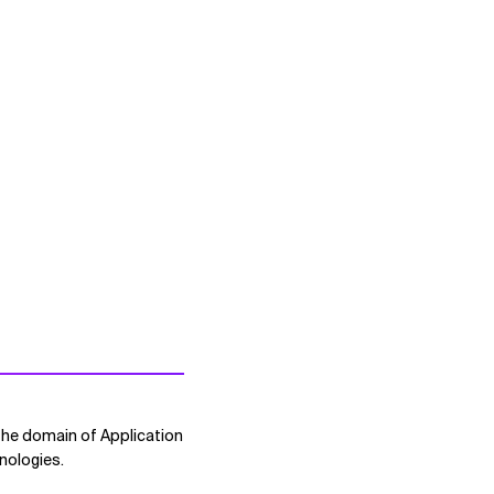
n the domain of Application
nologies.