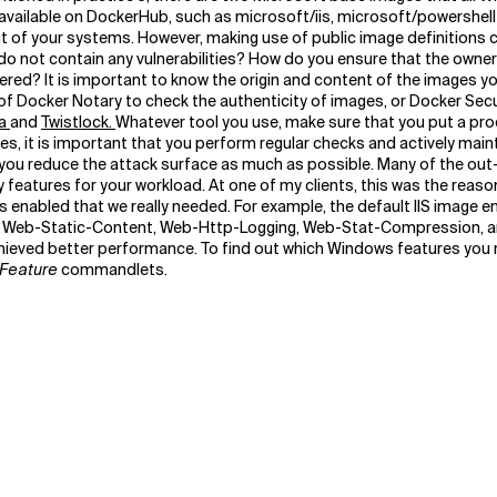
s available on DockerHub, such as microsoft/iis, microsoft/powershe
of your systems. However, making use of public image definitions ca
 not contain any vulnerabilities? How do you ensure that the owner o
overed? It is important to know the origin and content of the images 
 of Docker Notary to check the authenticity of images, or Docker Secur
a
and
Twistlock.
Whatever tool you use, make sure that you put a pro
ges, it is important that you perform regular checks and actively main
hat you reduce the attack surface as much as possible. Many of the 
eatures for your workload. At one of my clients, this was the reason
 enabled that we really needed. For example, the default IIS image 
g., Web-Static-Content, Web-Http-Logging, Web-Stat-Compression, a
eved better performance. To find out which Windows features you re
Feature
commandlets.