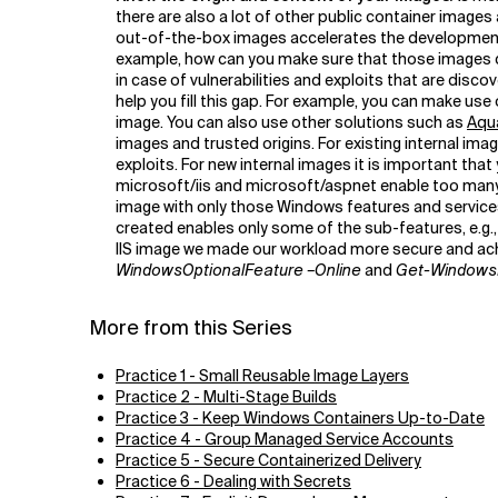
there are also a lot of other public container image
out-of-the-box images accelerates the development 
example, how can you make sure that those images do
in case of vulnerabilities and exploits that are disc
help you fill this gap. For example, you can make use
image. You can also use other solutions such as
Aqu
images and trusted origins. For existing internal ima
exploits. For new internal images it is important t
microsoft/iis and microsoft/aspnet enable too many f
image with only those Windows features and services
created enables only some of the sub-features, e.
IIS image we made our workload more secure and achi
WindowsOptionalFeature –Online
and
Get-Windows
More from this Series
Practice 1 - Small Reusable Image Layers
Practice 2 - Multi-Stage Builds
Practice 3 - Keep Windows Containers Up-to-Date
Practice 4 - Group Managed Service Accounts
Practice 5 - Secure Containerized Delivery
Practice 6 - Dealing with Secrets