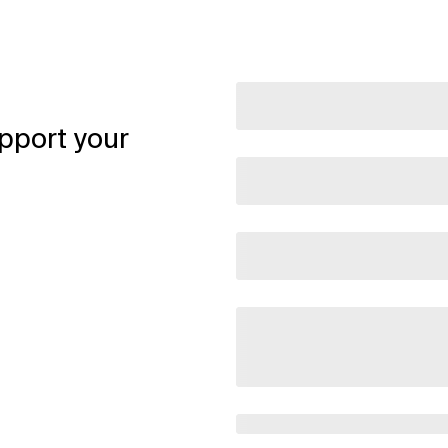
pport your