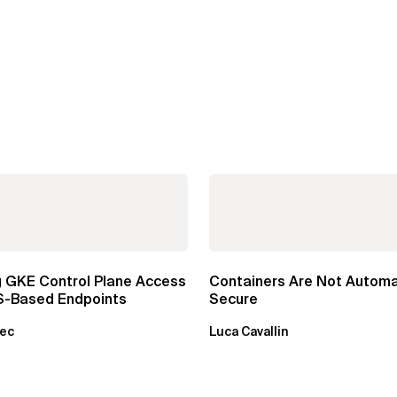
g GKE Control Plane Access
Containers Are Not Automa
S-Based Endpoints
Secure
sec
Luca Cavallin