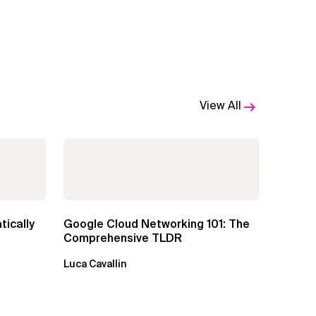
View All
tically
Google Cloud Networking 101: The
Comprehensive TLDR
Luca Cavallin