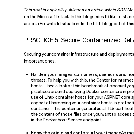
Related Topics
This post is
originally published as article within
SDN Ma
on the Microsoft stack. In this blogseries I’d like to sha
and in a Brownfield situation. In the fifth blogpost of thi
PRACTICE 5: Secure Containerized Deli
Securing your container infrastructure and deployments is
important ones.
Harden your images, containers, daemons and ho
threats. To help you with this, the Center for Inter
hosts. Have a look at this benchmark at
cisecurity.
practices around deploying Docker containers in prod
use of Linux container hosts for your ASP.NET core a
aspect of hardening your container hosts is protecti
container . This container generates all TLS certific
the content of those files once you want to access t
in the Docker host Service endpoint.
Know the origin and content of your images
As men