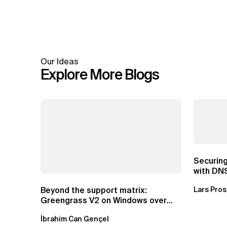
Our Ideas
Explore More Blogs
Securin
with DN
Beyond the support matrix:
Lars Pro
Greengrass V2 on Windows over
VSAT
İbrahim Can Gençel