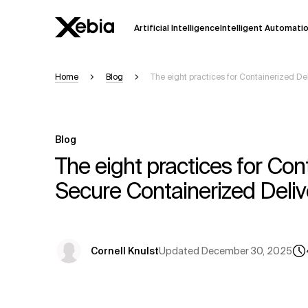
Artificial Intelligence
Intelligent Automati
Home
Blog
The eight practices for Containerized De
Ai
Overview
This AI search assistant is currently in a
Responses, generated in English, may 
Blog
accuracy, but occasional inaccuracies
The eight practices for Con
Please verify key details before making
Secure Containerized Deliv
Response
Updated
December 30, 2025
Cornell Knulst