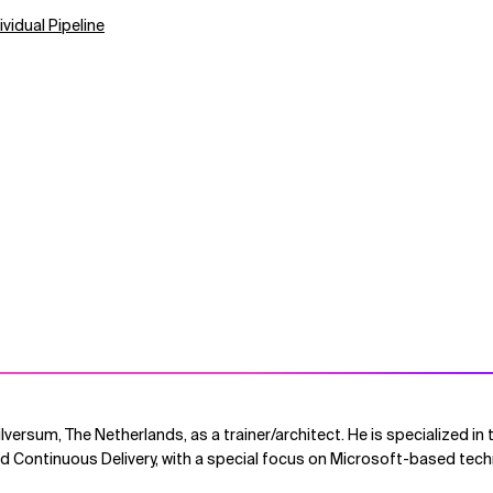
vidual Pipeline
Hilversum, The Netherlands, as a trainer/architect. He is specialized i
 Continuous Delivery, with a special focus on Microsoft-based tech