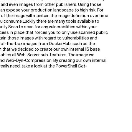
ll and even images from other publishers. Using those
n expose your production landscape to high risk. For
f the image will maintain the image definition over time
you consume.Luckily there are many tools available to
ity Scan to scan for any vulnerabilities within your
cess in place that forces you to only use scanned public
tain those images with regard to vulnerabilities and
out-of-the-box images from DockerHub, such as the
 that we decided to create our own internal IIS base
enables all Web-Server sub-features. The image we
nd Web-Dyn-Compression. By creating our own internal
ally need, take a look at the PowerShell
Get-