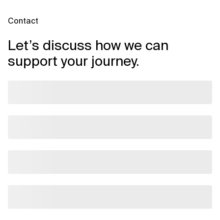
Contact
Let’s discuss how we can
support your journey.