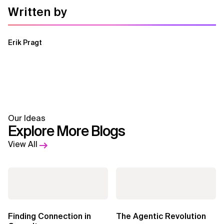
Written by
Erik Pragt
Our Ideas
Explore More Blogs
View All
Finding Connection in
The Agentic Revolution