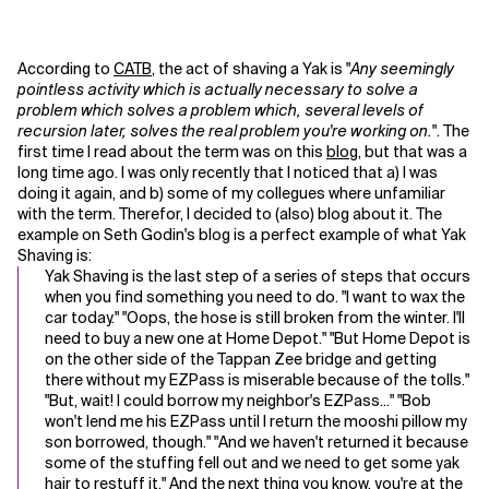
According to
CATB
, the act of shaving a Yak is "
Any seemingly
pointless activity which is actually necessary to solve a
problem which solves a problem which, several levels of
recursion later, solves the real problem you're working on.
". The
first time I read about the term was on this
blog
, but that was a
long time ago. I was only recently that I noticed that a) I was
doing it again, and b) some of my collegues where unfamiliar
with the term. Therefor, I decided to (also) blog about it.
The
example on Seth Godin's blog is a perfect example of what Yak
Shaving is:
Yak Shaving is the last step of a series of steps that occurs
when you find something you need to do. "I want to wax the
car today." "Oops, the hose is still broken from the winter. I'll
need to buy a new one at Home Depot." "But Home Depot is
on the other side of the Tappan Zee bridge and getting
there without my EZPass is miserable because of the tolls."
"But, wait! I could borrow my neighbor's EZPass..." "Bob
won't lend me his EZPass until I return the mooshi pillow my
son borrowed, though." "And we haven't returned it because
some of the stuffing fell out and we need to get some yak
hair to restuff it." And the next thing you know, you're at the