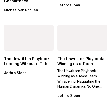
Consultancy
Jethro Sloan
Michael van Rooijen
The Unwritten Playbook:
The Unwritten Playbook:
Leading Without a Title
Winning as a Team
The Unwritten Playbook:
Jethro Sloan
Winning as a Team Team
Whispering: Navigating the
Human Dynamics No One
Prepared You For "We’ve gone
Jethro Sloan
through three...