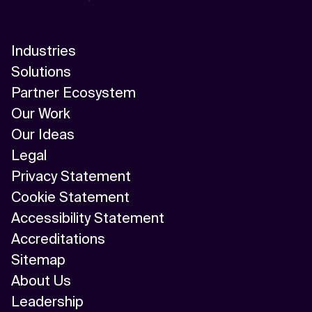
Industries
Solutions
Partner Ecosystem
Our Work
Our Ideas
Legal
Privacy Statement
Cookie Statement
Accessibility Statement
Accreditations
Sitemap
About Us
Leadership