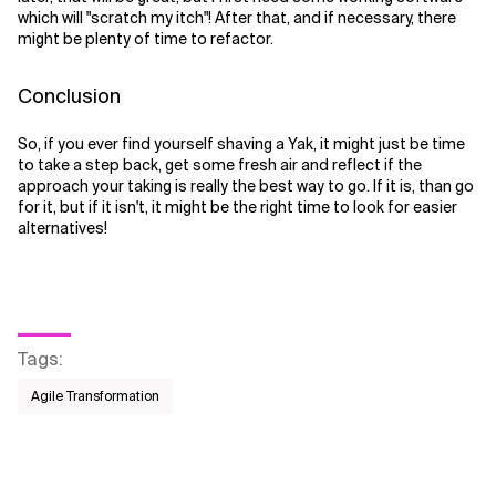
which will "scratch my itch"! After that, and if necessary, there
might be plenty of time to refactor.
Conclusion
So, if you ever find yourself shaving a Yak, it might just be time
to take a step back, get some fresh air and reflect if the
approach your taking is really the best way to go. If it is, than go
for it, but if it isn't, it might be the right time to look for easier
alternatives!
Tags
:
Agile Transformation