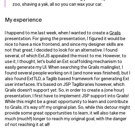
zoo, shaving a yak, all so you can wax your car.
Related Topics
My experience
I happend to me last week, when I wanted to create a
Grails
presentation. For giving the presentation, I figured it would be
nice to have a nice frontend, and since my designer skills are
not that great, I decided to look for an alternative. I found
several, of which ExtJS appealed the most to me. However, to
use it, I thought, let's build an Ext scaffolding mechanism to
easily generate my UI. When searching the Grails mailinglist, I
found several people working on it (and none was finished), but I
also found ExtTLD, a Taglib based framework for generating Ext
user interfaces. It's based on JSP Taglibraries however, which
Grails doesn't support yet. So, in order to create a (one hour)
presentation, I first have to implement JSP support into Grails!
While this might be a great opportunity to learn and contribute
to Grails, it's way off my original plan. So, while this detour might
provide some great opportunities to learn, it will also take me
much (much!!) longer to reach my original goal, with the danger
of not reaching it at all!