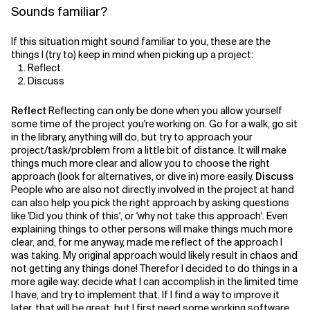
Sounds familiar?
If this situation might sound familiar to you, these are the
things I (try to) keep in mind when picking up a project:
Reflect
Discuss
Reflect
Reflecting can only be done when you allow yourself
some time of the project you're working on. Go for a walk, go sit
in the library, anything will do, but try to approach your
project/task/problem from a little bit of distance. It will make
things much more clear and allow you to choose the right
approach (look for alternatives, or dive in) more easily.
Discuss
People who are also not directly involved in the project at hand
can also help you pick the right approach by asking questions
like 'Did you think of this', or 'why not take this approach'. Even
explaining things to other persons will make things much more
clear, and, for me anyway, made me reflect of the approach I
was taking. My original approach would likely result in chaos and
not getting any things done! Therefor I decided to do things in a
more agile way: decide what I can accomplish in the limited time
I have, and try to implement that. If I find a way to improve it
later, that will be great, but I first need some working software