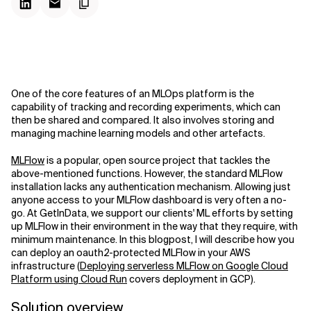
One of the core features of an MLOps platform is the
capability of tracking and recording experiments, which can
then be shared and compared. It also involves storing and
managing machine learning models and other artefacts.
MLFlow
is a popular, open source project that tackles the
above-mentioned functions. However, the standard MLFlow
installation lacks any authentication mechanism. Allowing just
anyone access to your MLFlow dashboard is very often a no-
go. At GetInData, we support our clients' ML efforts by setting
up MLFlow in their environment in the way that they require, with
minimum maintenance. In this blogpost, I will describe how you
can deploy an oauth2-protected MLFlow in your AWS
infrastructure (
Deploying serverless MLFlow on Google Cloud
Platform using Cloud Run
covers deployment in GCP).
Solution overview