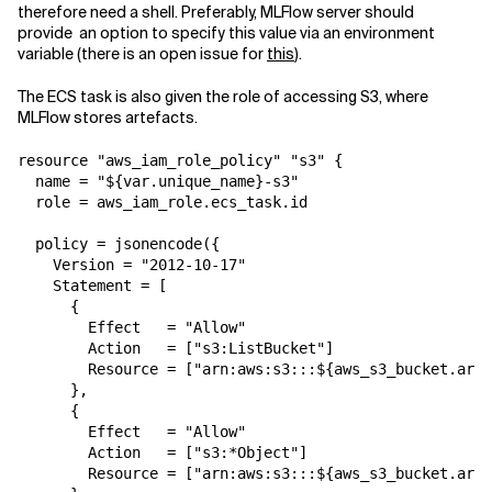
therefore need a shell. Preferably, MLFlow server should
provide an option to specify this value via an environment
variable (there is an open issue for
this
).
The ECS task is also given the role of accessing S3, where
MLFlow stores artefacts.
resource "aws_iam_role_policy" "s3" {

  name = "${var.unique_name}-s3"

  role = aws_iam_role.ecs_task.id

  policy = jsonencode({

    Version = "2012-10-17"

    Statement = [

      {

        Effect   = "Allow"

        Action   = ["s3:ListBucket"]

        Resource = ["arn:aws:s3:::${aws_s3_bucket.arti
      },

      {

        Effect   = "Allow"

        Action   = ["s3:*Object"]

        Resource = ["arn:aws:s3:::${aws_s3_bucket.arti