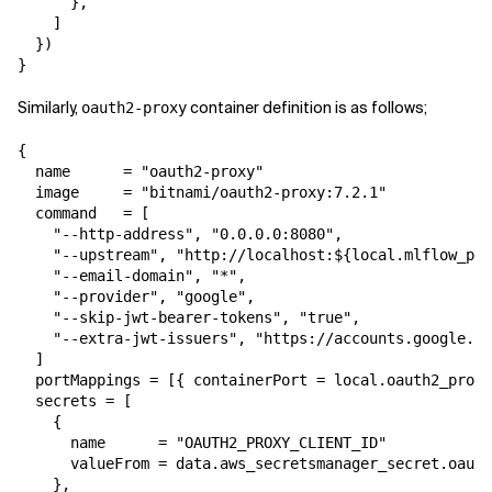
      },

    ]

  })

}
Similarly,
container definition is as follows;
oauth2-proxy
{

  name      = "oauth2-proxy"

  image     = "bitnami/oauth2-proxy:7.2.1"

  command   = [

    "--http-address", "0.0.0.0:8080",

    "--upstream", "http://localhost:${local.mlflow_por
    "--email-domain", "*",

    "--provider", "google",

    "--skip-jwt-bearer-tokens", "true",

    "--extra-jwt-issuers", "https://accounts.google.co
  ]

  portMappings = [{ containerPort = local.oauth2_proxy
  secrets = [

    {

      name      = "OAUTH2_PROXY_CLIENT_ID"

      valueFrom = data.aws_secretsmanager_secret.oauth
    },
