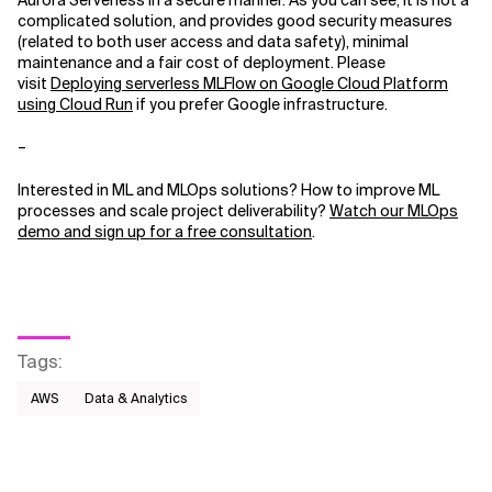
Aurora Serverless in a secure manner. As you can see, it is not a
complicated solution, and provides good security measures
(related to both user access and data safety), minimal
maintenance and a fair cost of deployment. Please
visit
Deploying serverless MLFlow on Google Cloud Platform
using Cloud Run
if you prefer Google infrastructure.
–
Interested in ML and MLOps solutions? How to improve ML
processes and scale project deliverability?
Watch our MLOps
demo and sign up for a free consultation
.
Tags
:
AWS​
Data & Analytics