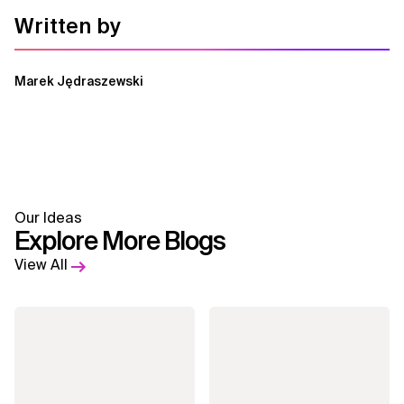
Written by
Marek Jędraszewski
Our Ideas
Explore More Blogs
View All