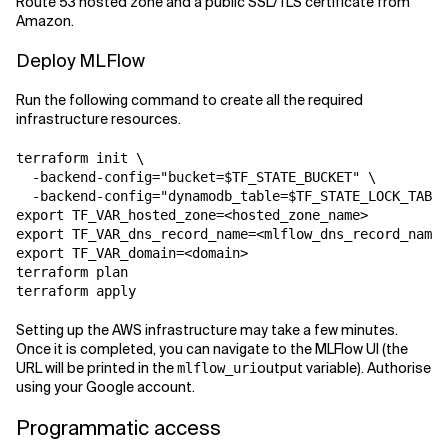
Route 53 hosted zone and a public SSL/TLS certificate from
Amazon.
Deploy MLFlow
Run the following command to create all the required
infrastructure resources.
terraform init \

  -backend-config="bucket=$TF_STATE_BUCKET" \

  -backend-config="dynamodb_table=$TF_STATE_LOCK_TABLE
export TF_VAR_hosted_zone=<hosted_zone_name>

export TF_VAR_dns_record_name=<mlflow_dns_record_name>

export TF_VAR_domain=<domain>

terraform plan

terraform apply
Setting up the AWS infrastructure may take a few minutes.
Once it is completed, you can navigate to the MLFlow UI (the
URL will be printed in the
output variable). Authorise
mlflow_uri
using your Google account.
Programmatic access