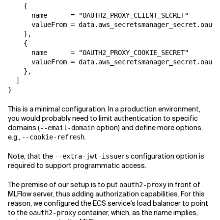
    {

      name      = "OAUTH2_PROXY_CLIENT_SECRET"

      valueFrom = data.aws_secretsmanager_secret.oauth
    },

    {

      name      = "OAUTH2_PROXY_COOKIE_SECRET"

      valueFrom = data.aws_secretsmanager_secret.oauth
    },

  ]

}
This is a minimal configuration. In a production environment,
you would probably need to limit authentication to specific
domains (
option) and define more options,
--email-domain
e.g.,
.
--cookie-refresh
Note, that the
configuration option is
--extra-jwt-issuers
required to support programmatic access.
The premise of our setup is to put
in front of
oauth2-proxy
MLFlow server, thus adding authorization capabilities. For this
reason, we configured the ECS service's load balancer to point
to the
container, which, as the name implies,
oauth2-proxy