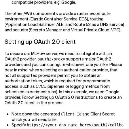
compatible providers, e.g. Google.
The other AWS components provide a runtime/compute
environment (Elastic Container Service, ECS), routing
(Application Load Balancer, ALB, and Route 53 as a DNS service)
and security (Secrets Manager and Virtual Private Cloud, VPC).
Setting up OAuth 2.0 client
To secure our MLFlow server, we need to integrate with an
OAuth2 provider.
supports major OAuth2
oauth2-proxy
providers and you can configure whichever one you like. Please
bear in mind when selecting an authentication provider, that
not all supported providers permit you to obtain an
authorization token, which is required for programmatic
access, such as CI/CD pipelines or logging metrics from
scheduled experiment runs). In this example, we used Google
provider. Follow
Setting up OAuth 2.0
instructions to create an
OAuth 2.0 client. In the process:
Note down the generated
and Client Secret
Client Id
which you will need later.
Specify
https://<your_dns_name_here>/oauth2/callba