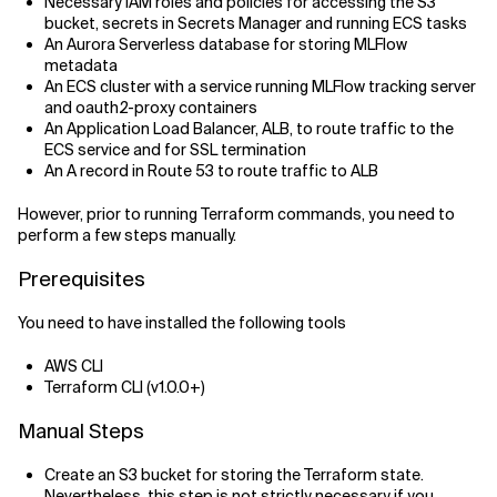
Necessary IAM roles and policies for accessing the S3
bucket, secrets in Secrets Manager and running ECS tasks
An Aurora Serverless database for storing MLFlow
metadata
An ECS cluster with a service running MLFlow tracking server
and oauth2-proxy containers
An Application Load Balancer, ALB, to route traffic to the
ECS service and for SSL termination
An A record in Route 53 to route traffic to ALB
However, prior to running Terraform commands, you need to
perform a few steps manually.
Prerequisites
You need to have installed the following tools
AWS CLI
Terraform CLI (v1.0.0+)
Manual Steps
Create an S3 bucket for storing the Terraform state.
Nevertheless, this step is not strictly necessary if you