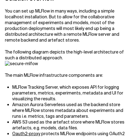
Related Topics
You can set up MLFlow in many ways, including a simple
localhost installation. But to allow for the collaborative
management of experiments and models, most of the
production deployments will most likely end up being a
distributed architecture with a remote MLFlow server and
remote backend and artefact stores.
The following diagram depicts the high-level architecture of
such a distributed approach.
The main MLFlow infrastructure components are:
MLFlow Tracking Server, which exposes API for logging
parameters, metrics, experiments, metadata and UI for
visualizing the results.
Amazon Aurora Serverless used as the backend store
where MLFlow stores metadata about experiments and
runs i.e. metrics, tags and parameters.
AWS S3 used as the artefact store where MLFlow stores
artefacts, e.g. models, data files.
Oauth2-proxy
protects MLFlow endpoints using OAuth2