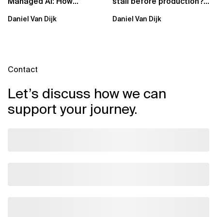
Managed AI: How
stall before production?
Sovereign AI Solves
Sovereign AI for
Daniel Van Dijk
Daniel Van Dijk
Them
Regulated...
Contact
Let’s discuss how we can
support your journey.