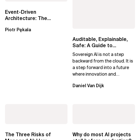
Event-Driven
Architecture: The
Essential Components
Piotr Pękala
Beyond Kafka
Auditable, Explainable,
Safe: A Guide to
Sovereign AI for Business
Sovereign AI is not a step
Leaders
backward from the cloud. It is
a step forward into a future
where innovation and
ownership are not mutually
Daniel Van Dijk
exclusive.
The Three Risks of
Why do most AI projects