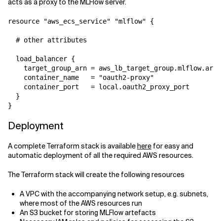
acts as a proxy to the MLFlow server.
resource "aws_ecs_service" "mlflow" {

  # other attributes

  load_balancer {

    target_group_arn = aws_lb_target_group.mlflow.arn

    container_name   = "oauth2-proxy"

    container_port   = local.oauth2_proxy_port

  }

}
Deployment
A complete Terraform stack is available
here
for easy and
automatic deployment of all the required AWS resources.
The Terraform stack will create the following resources
A VPC with the accompanying network setup, e.g. subnets,
where most of the AWS resources run
An S3 bucket for storing MLFlow artefacts