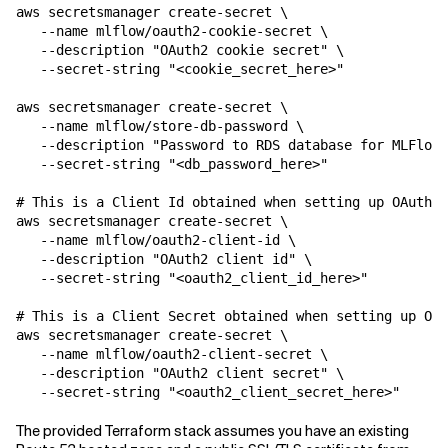
aws secretsmanager create-secret \

   --name mlflow/oauth2-cookie-secret \

   --description "OAuth2 cookie secret" \

   --secret-string "<cookie_secret_here>"

aws secretsmanager create-secret \

   --name mlflow/store-db-password \

   --description "Password to RDS database for MLFlow"
   --secret-string "<db_password_here>"

# This is a Client Id obtained when setting up OAuth 2
aws secretsmanager create-secret \

   --name mlflow/oauth2-client-id \

   --description "OAuth2 client id" \

   --secret-string "<oauth2_client_id_here>"

# This is a Client Secret obtained when setting up OAu
aws secretsmanager create-secret \

   --name mlflow/oauth2-client-secret \

   --description "OAuth2 client secret" \

   --secret-string "<oauth2_client_secret_here>"
The provided Terraform stack assumes you have an existing