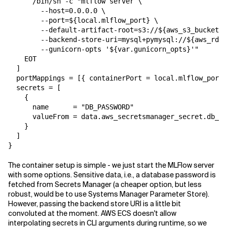
      /bin/sh -c "mlflow server \

        --host=0.0.0.0 \

        --port=${local.mlflow_port} \

        --default-artifact-root=s3://${aws_s3_bucket.a
        --backend-store-uri=mysql+pymysql://${aws_rds_
        --gunicorn-opts '${var.gunicorn_opts}'"

    EOT

  ]

  portMappings = [{ containerPort = local.mlflow_port 
  secrets = [

    {

      name      = "DB_PASSWORD"

      valueFrom = data.aws_secretsmanager_secret.db_pa
    }

  ]

}
The container setup is simple - we just start the MLFlow server
with some options. Sensitive data, i.e., a database password is
fetched from Secrets Manager (a cheaper option, but less
robust, would be to use Systems Manager Parameter Store).
However, passing the backend store URI is a little bit
convoluted at the moment. AWS ECS doesn't allow
interpolating secrets in CLI arguments during runtime, so we