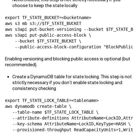
choose to keep the state locally
export TF_STATE_BUCKET=<bucketname>

aws s3 mb s3://$TF_STATE_BUCKET

aws s3api put-bucket-versioning --bucket $TF_STATE_BUC
aws s3api put-public-access-block \

    --bucket $TF_STATE_BUCKET \

    --public-access-block-configuration "BlockPublicAc
Enabling versioning and blocking public access is optional (but
recommended).
Create a DynamoDB table for state locking. This step is not
strictly necessary if you don’t enable state locking and
consistency checking
export TF_STATE_LOCK_TABLE=<tablename>

aws dynamodb create-table \

   --table-name $TF_STATE_LOCK_TABLE \

   --attribute-definitions AttributeName=LockID,Attrib
   --key-schema AttributeName=LockID,KeyType=HASH \

   --provisioned-throughput ReadCapacityUnits=1,WriteC