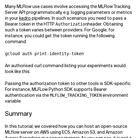
Many MLFlow use cases involve accessing the MLFlow Tracking
Server API programmatically, e.g. logging parameters or metrics
in your
kedro
pipelines. In such scenarios you need to pass a
Bearer token in the HTTP
header. Obtaining
Authorization
such a token varies between providers. For Google, for
instance, you could get the token running the following
command:
gcloud auth print-identity-token
An authorised curl command listing your experiments would
look like this:
Passing the authorization token to other tools is SDK-specific.
For instance, MLFLow Python SDK supports Bearer
authentication via the
environment
MLFLOW_TRACKING_TOKEN
variable.
Summary
In this tutorial, we covered how you can host an open-source
MLflow server on AWS using ECS, Amazon S3, and Amazon