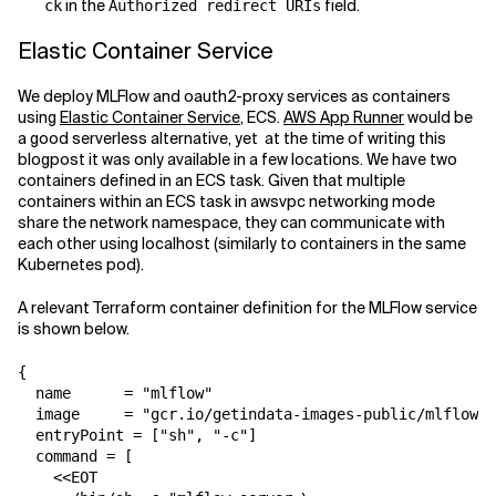
in the
field.
ck
Authorized redirect URIs
Elastic Container Service
We deploy MLFlow and oauth2-proxy services as containers
using
Elastic Container Service
, ECS.
AWS App Runner
would be
a good serverless alternative, yet at the time of writing this
blogpost it was only available in a few locations. We have two
containers defined in an ECS task. Given that multiple
containers within an ECS task in awsvpc networking mode
share the network namespace, they can communicate with
each other using localhost (similarly to containers in the same
Kubernetes pod).
A relevant Terraform container definition for the MLFlow service
is shown below.
{

  name      = "mlflow"

  image     = "gcr.io/getindata-images-public/mlflow:1
  entryPoint = ["sh", "-c"]

  command = [

    <<EOT
