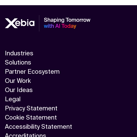
Industries
Solutions
Partner Ecosystem
Our Work
Our Ideas
Legal
Privacy Statement
Cookie Statement
Accessibility Statement
Accreditations