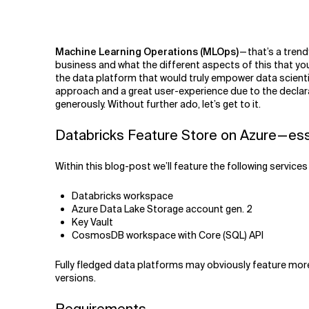
Related Topics
Machine Learning Operations (MLOps)
— that’s a tren
business and what the different aspects of this that you
the data platform that would truly empower data scient
approach and a great user-experience due to the declar
generously. Without further ado, let’s get to it.
Databricks Feature Store on Azure — es
Within this blog-post we’ll feature the following service
Databricks workspace
Azure Data Lake Storage account gen. 2
Key Vault
CosmosDB workspace with Core (SQL) API
Fully fledged data platforms may obviously feature more r
versions.