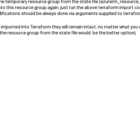
he temporary resource group from the state file (azurerm_resource_g
into this resource group again, just run the above terraform import
odifications should be always done via arguments supplied to terra
t imported into Terraform they will remain intact, no matter what you
he resource group from the state file would be the better option).