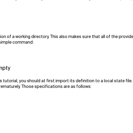
tion of a working directory. This also makes sure that all of the provid
his simple command:
empty
s tutorial, you should at first import its definition to a local state f
rematurely. Those specifications are as follows: