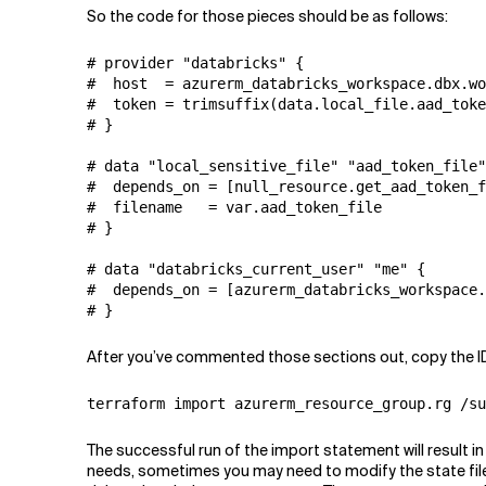
So the code for those pieces should be as follows:
# provider "databricks" {

#  host  = azurerm_databricks_workspace.dbx.wo
#  token = trimsuffix(data.local_file.aad_toke
# }

# data "local_sensitive_file" "aad_token_file"
#  depends_on = [null_resource.get_aad_token_f
#  filename   = var.aad_token_file

# }

# data "databricks_current_user" "me" {

#  depends_on = [azurerm_databricks_workspace.
# }
After you’ve commented those sections out, copy the ID o
terraform import azurerm_resource_group.rg /su
The successful run of the import statement will result i
needs, sometimes you may need to modify the state file, 