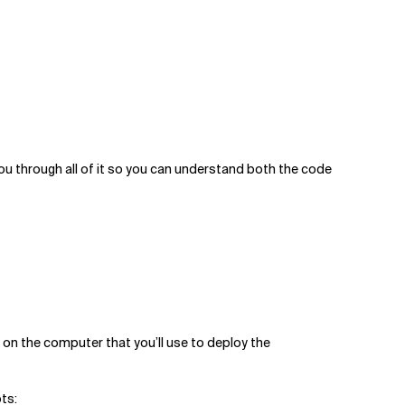
 you through all of it so you can understand both the code
d on the computer that you’ll use to deploy the
ts: