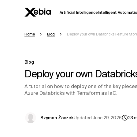
Artificial Intelligence
Intelligent Automati
Home
Blog
Deploy your own Databricks Feature Stor
Ai
Overview
This AI search assistant is currently in a
Responses, generated in English, may 
Blog
accuracy, but occasional inaccuracies
Deploy your own Databricks
Please verify key details before making
A tutorial on how to deploy one of the key piec
Azure Databricks with Terraform as IaC.
Response
Updated
June 29, 2026
Szymon Żaczek
23
m