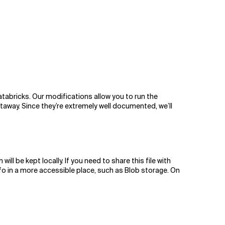
atabricks. Our modifications allow you to run the
htaway. Since they’re extremely well documented, we’ll
l be kept locally. If you need to share this file with
fo in a more accessible place, such as Blob storage. On