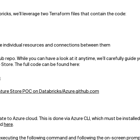
icks, we’ll leverage two Terraform files that contain the code:
 the individual resources and connections between them
b repo. While you can have a look at it anytime, we’ll carefully guide
e Store. The full code can be found here:
c
Feature Store POC on Databricks/Azure.github.com
te to Azure cloud. This is done via Azure CLI, which must be installe
nd
here
.
by executing the following command and following the on-screen promp