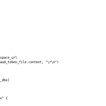
space_url

aad_token_file.content, "\r\n")

_dbx]

x" {
