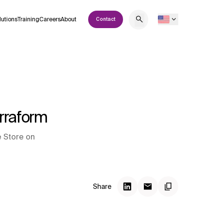
lutions
Training
Careers
About
Contact
erraform
e Store on
Share