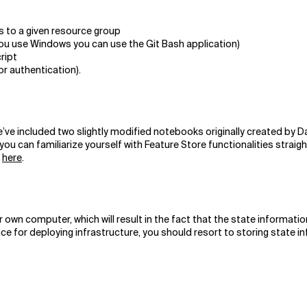
s to a given resource group
you use Windows you can use the Git Bash application)
cript
or authentication).
e’ve included two slightly modified notebooks originally created by D
you can familiarize yourself with Feature Store functionalities straig
m
here
.
 computer, which will result in the fact that the state information wil
e for deploying infrastructure, you should resort to storing state in