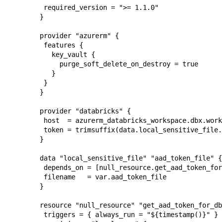
 required_version = ">= 1.1.0"

}

provider "azurerm" {

 features {

   key_vault {

     purge_soft_delete_on_destroy = true

   }

 }

}

provider "databricks" {

 host  = azurerm_databricks_workspace.dbx.work
 token = trimsuffix(data.local_sensitive_file.
}

data "local_sensitive_file" "aad_token_file" {

 depends_on = [null_resource.get_aad_token_for
 filename   = var.aad_token_file

}

resource "null_resource" "get_aad_token_for_db
 triggers = { always_run = "${timestamp()}" }
