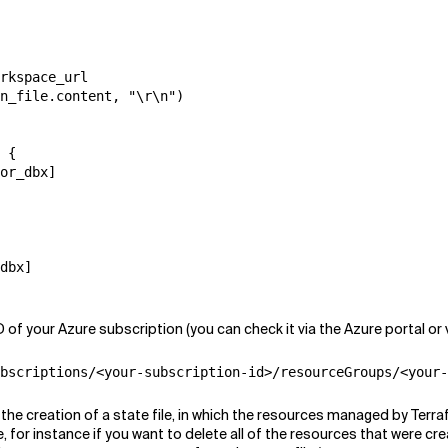
rkspace_url

n_file.content, "\r\n")

 {

or_dbx]

dbx]

f your Azure subscription (you can check it via the Azure portal or 
bscriptions/<your-subscription-id>/resourceGroups/<your-
n the creation of a state file, in which the resources managed by Ter
for instance if you want to delete all of the resources that were cr