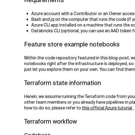
Requirements
Azure account with a Contributor or an Owner acces
Bash and jq on the computer that runs the code (if 
Azure CLI app installed on a machine that runs the s
Databricks CLI (optional, you can use an AAD token f
Feature store example notebooks
Within the code repository featured in this blog-post, w
notebooks right after the infrastructure is deployed, so 
just let you explore them on your own. You can find the
Terraform state information
Herein, we assume running the Terraform code from your own
other team members or you already have pipelines in plac
how to do so, please refer to
this official Azure tutorial
.
Terraform workflow