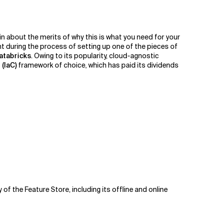
in about the merits of why this is what you need for your
nt during the process of setting up one of the pieces of
atabricks
. Owing to its popularity, cloud-agnostic
(IaC)
framework of choice, which has paid its dividends
of the Feature Store, including its offline and online