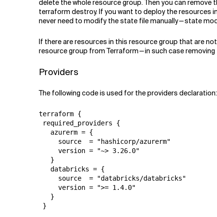
delete the whole resource group. Then you can remove t
terraform destroy. If you want to deploy the resources 
never need to modify the state file manually — state m
If there are resources in this resource group that are no
resource group from Terraform — in such case removing t
Providers
The following code is used for the providers declaration:
terraform {

 required_providers {

   azurerm = {

     source  = "hashicorp/azurerm"

     version = "~> 3.26.0"

   }

   databricks = {

     source  = "databricks/databricks"

     version = ">= 1.4.0"

   }

 }
