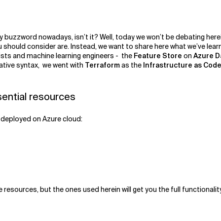
dy buzzword nowadays, isn’t it? Well, today we won’t be debating here
 should consider are. Instead, we want to share here what we’ve lear
ists and machine learning engineers - the
Feature Store
on
Azure D
ative syntax, we went with
Terraform
as the
Infrastructure as Code 
sential resources
s deployed on Azure cloud:
esources, but the ones used herein will get you the full functionality 