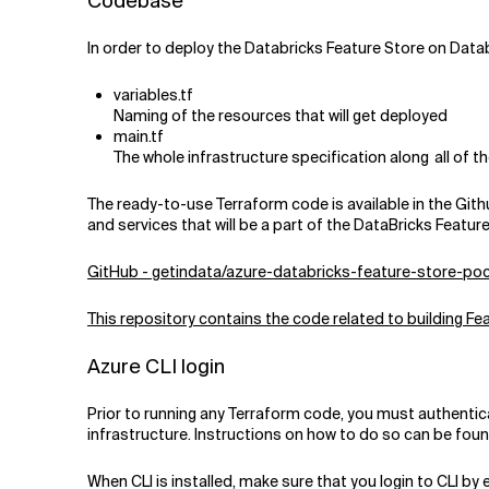
Codebase
In order to deploy the Databricks Feature Store on Databr
variables.tf
Naming of the resources that will get deployed
main.tf
The whole infrastructure specification along all of
The ready-to-use Terraform code is available in the Githu
and services that will be a part of the DataBricks Featur
GitHub - getindata/azure-databricks-feature-store-po
This repository contains the code related to building 
Azure CLI login
Prior to running any Terraform code, you must authentica
infrastructure. Instructions on how to do so can be fou
When CLI is installed, make sure that you login to CLI 