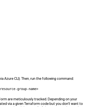
via Azure CLI). Then, run the following command:
resource-group-name>
raform are meticulously tracked. Depending on your
eated via a given Terraform code but you don't want to