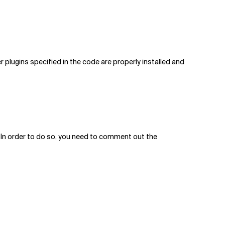
er plugins specified in the code are properly installed and
ile. In order to do so, you need to comment out the