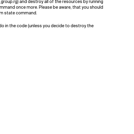
roup.rg) and destroy all of the resources by running
 command once more. Please be aware, that you should
form state command.
 do in the code (unless you decide to destroy the