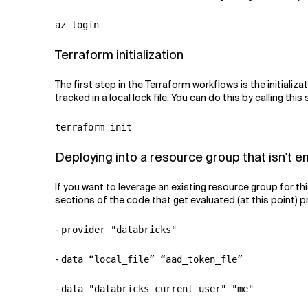
az login
Terraform initialization
The first step in the Terraform workflows is the initializa
tracked in a local lock file. You can do this by calling t
terraform init
Deploying into a resource group that isn't 
If you want to leverage an existing resource group for thi
sections of the code that get evaluated (at this point) p
-
provider "databricks"
-
data “local_file” “aad_token_fle”
-
data "databricks_current_user" "me"