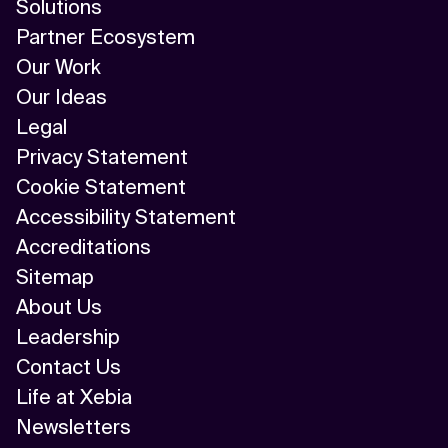
Solutions
Partner Ecosystem
Our Work
Our Ideas
Legal
Privacy Statement
Cookie Statement
Accessibility Statement
Accreditations
Sitemap
About Us
Leadership
Contact Us
Life at Xebia
Newsletters