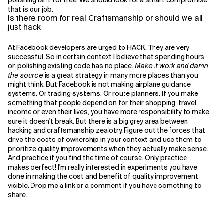
polishing isn't for free. We should look for a smart compromise,
that is our job.
Is there room for real Craftsmanship or should we all
just hack
At Facebook developers are urged to HACK. They are very
successful. So in certain context I believe that spending hours
on polishing existing code has no place.
Make it work and damn
the source
is a great strategy in many more places than you
might think. But Facebook is not making airplane guidance
systems. Or trading systems. Or route planners. If you make
something that people depend on for their shopping, travel,
income or even their lives, you have more responsibility to make
sure it doesn't break. But there is a big grey area between
hacking and craftsmanship zealotry. Figure out the forces that
drive the costs of ownership in your context and use them to
prioritize quality improvements when they actually make sense.
And practice if you find the time of course. Only practice
makes perfect! I'm really interested in experiments you have
done in making the cost and benefit of quality improvement
visible. Drop me a link or a comment if you have something to
share.