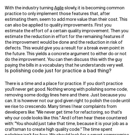
With the industry turning
Agile
slowly, it is becoming common
practice to only implement those features that, after
estimating them, seem to add more value than their cost. This
can also be applied to quality improvements. First you
estimate the effort of a certain quality improvement. Then you
estimate the reduction in effort for the remaining features if
the improvement would be done and the reduction in risk of
defects. This would give you a result for a break even point in
the future. This yields a concrete argument to either do or not
do the improvement. You can then discuss this with the guy
paying the bills in a vocabulary that he understands very well.
Is polishing code just for practice a bad thing?
There is a time and a place for practice. If you don't practice
you'll never get good. Nothing wrong with polishing some code,
removing some dodgy lines here and there. Just because you
can. It is however not our god given right to polish the code until
we rise to crescendo. Many times I hear complaints from
developers like: "We never get time for refactoring, so that's
why our code looks like this." And I often hear these countered
with: "You should just take that time, because it is your job as a
craftsman to create high quality code." The time spent