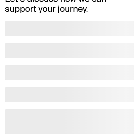
support your journey.