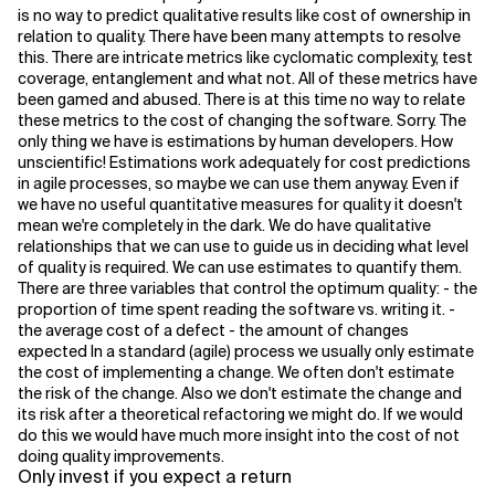
is no way to predict qualitative results like cost of ownership in
relation to quality. There have been many attempts to resolve
this. There are intricate metrics like cyclomatic complexity, test
coverage, entanglement and what not. All of these metrics have
been gamed and abused. There is at this time no way to relate
these metrics to the cost of changing the software. Sorry. The
only thing we have is estimations by human developers. How
unscientific! Estimations work adequately for cost predictions
in agile processes, so maybe we can use them anyway. Even if
we have no useful quantitative measures for quality it doesn't
mean we're completely in the dark. We do have qualitative
relationships that we can use to guide us in deciding what level
of quality is required. We can use estimates to quantify them.
There are three variables that control the optimum quality: - the
proportion of time spent reading the software vs. writing it. -
the average cost of a defect - the amount of changes
expected In a standard (agile) process we usually only estimate
the cost of implementing a change. We often don't estimate
the risk of the change. Also we don't estimate the change and
its risk after a theoretical refactoring we might do. If we would
do this we would have much more insight into the cost of not
doing quality improvements.
Only invest if you expect a return