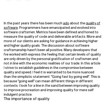
In the past years there has been much
ado
about the
quality of
software
. Programmers have emancipated and evolved into
software craftsmen. Metrics have been defined and honed to
measure the quality of code and deliverable artifacts. More and
more of our clients are asking for guidance in achieving higher
and higher quality goals. The discussion about software
craftsmanship hasn't been all positive. Many developers that
I've worked with express the feeling that certain levels of quality
are only driven by the personal gratification of craftsmen and
not in line with the economic realities of our trade. In this article
I strive to establish guidelines in the compromise between
quality and speed. I feel it is warranted to be more nuanced
than the simplistic statement: "Going fast by going well". This is
because "going well" can mean different things in different
contexts. I look for a line in the sand between improving quality
to improve procreation and improving quality for mere self
indulgent practice.
The importance of quality