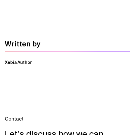
Written by
Xebia Author
Contact
Let’s discuss how we can