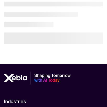
Industries