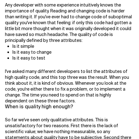
Any developer with some experience intuitively knows the
importance of quality. Reading and changing code is harder
Related Topics
than writing it. If you've ever had to change code of suboptimal
quality you've known that feeling: if only this code had gotten a
little bit more thought when it was originally developed it could
have saved so much headache. The quality of code is
principally defined by three attributes:
Is it simple
Is it easy to change
Is it easy to test
I've asked many different developers to list the attributes of
high quality code, and this top three was the result. When you
think about it, it is kind of obvious. Whenever you look at the
code, you're either there to fix a problem, or to implement a
change. The time you need to spend on that is highly
dependent on these three factors.
When is quality high enough?
So far we've seen only qualitative attributes. This is
unsatisfactory for two reasons. First there is the lack of
scientific value; we have nothing measurable, so any
statements about quality have to be subjective. Second there