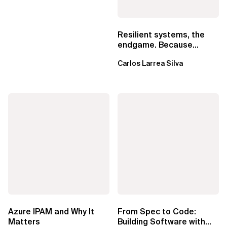
Resilient systems, the
endgame. Because
failure is inevitable
Carlos Larrea Silva
Azure IPAM and Why It
From Spec to Code:
Matters
Building Software with