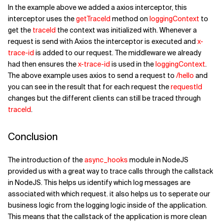
In the example above we added a axios interceptor, this
interceptor uses the
getTraceId
method on
loggingContext
to
get the
traceId
the context was initialized with. Whenever a
request is send with Axios the interceptor is executed and
x-
trace-id
is added to our request. The middleware we already
had then ensures the
x-trace-id
is used in the
loggingContext
.
The above example uses axios to send a request to
/hello
and
you can see in the result that for each request the
requestId
changes but the different clients can still be traced through
traceId
.
Conclusion
The introduction of the
async_hooks
module in NodeJS
provided us with a great way to trace calls through the callstack
in NodeJS. This helps us identify which log messages are
associated with which request. it also helps us to seperate our
business logic from the logging logic inside of the application.
This means that the callstack of the application is more clean