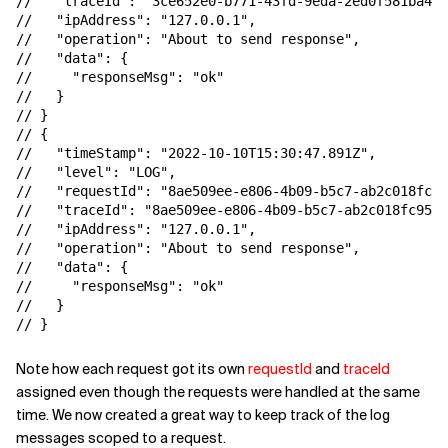
//   "traceId": "3ce652e0-b771-43fd-9eda-2ed0f581ba46"
//   "ipAddress": "127.0.0.1",

//   "operation": "About to send response",

//   "data": {

//     "responseMsg": "ok"

//   }

// }

// {

//   "timeStamp": "2022-10-10T15:30:47.891Z",

//   "level": "LOG",

//   "requestId": "8ae509ee-e806-4b09-b5c7-ab2c018fc95
//   "traceId": "8ae509ee-e806-4b09-b5c7-ab2c018fc95f"
//   "ipAddress": "127.0.0.1",

//   "operation": "About to send response",

//   "data": {

//     "responseMsg": "ok"

//   }

// }
Note how each request got its own
requestId
and
traceId
assigned even though the requests were handled at the same
time. We now created a great way to keep track of the log
messages scoped to a request.