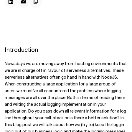
Introduction
Nowadays we are moving away from hosting environments that
we are in charge off in favour of serverless alternatives. These
serverless alternatives often go hand in hand with NodeJS.
When constructing a large application for a large group of
users we must've all encountered the problem where logging
messages are all over the place.
Both in terms of reading them
and writing the actual logging implementation in your
application. Do you pass down all relevant information for a log
line throughout your call-stack or is there a better solution? In
this blog post we will talk about how we (try to) keep the loggin
logic out of our business logic and make the logging messages