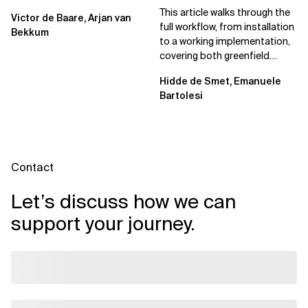
Spec Kit
This article walks through the
Victor de Baare, Arjan van
full workflow, from installation
Bekkum
to a working implementation,
covering both greenfield
projects and extending an...
Hidde de Smet, Emanuele
Bartolesi
Contact
Let’s discuss how we can
support your journey.