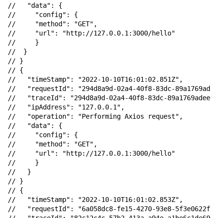
//   "data": {

//     "config": {

//     "method": "GET",

//     "url": "http://127.0.0.1:3000/hello"

//     }

//  }

// }

// {

//   "timeStamp": "2022-10-10T16:01:02.851Z",

//   "requestId": "294d8a9d-02a4-40f8-83dc-89a1769adee
//   "traceId": "294d8a9d-02a4-40f8-83dc-89a1769adeeb"
//   "ipAddress": "127.0.0.1",

//   "operation": "Performing Axios request",

//   "data": {

//     "config": {

//     "method": "GET",

//     "url": "http://127.0.0.1:3000/hello"

//     }

//   }

// }

// {

//   "timeStamp": "2022-10-10T16:01:02.853Z",

//   "requestId": "6a058dc8-fe15-4270-93e8-5f3e0622f3b