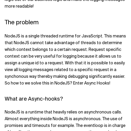
more readable!
Related Topics
The problem
NodeJS is a single threaded runtime for JavaScript. This means
that NodeJS cannot take advantage of threads to determine
which context belongs to a certain request. Request specific
context can be very useful for logging because it allows us to
assign a unique id to a request. With that it is possible to easily
view all logging messages related to a specific request in a
synchonous way thereby making debugging significantly easier.
So how to we solve this in NodeJS? Enter Async Hooks!
What are Async-hooks?
NodeJS is a runtime that heavily relies on asynchronous calls.
Almost everything inside NodeJS is asynchronous. The use of
promises and timeouts for example. The eventloop is in charge