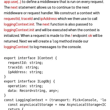
app.use(...)
to define a middleware that is run on every request.
The
next
statement allows us to continue to the next
middleware or request handler. We construct a context with
requestId
,
traceId
and
ipAddress
which we then use to call
loggingContext.init
. The
next
function is also passed to
loggingContext.init
and will be executed when the context is
initialized. When a request is made to the
/
endpoint
ok
will be
returned. Next we will create a
method inside our
log
loggingContext
to log messages to the console.
export interface IContext {

  requestId: string;

  traceId: string;

  ipAddress: string;

}

export interface ILogObj {

  operation: string;

  data: Record<string, any>;

}

const LoggingContext = (transport: Pick<Console, 'log'
  const asyncLocalStorage = new AsyncLocalStorage<ICon
  return {
