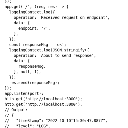
});

app.get('/', (req, res) => {

  loggingContext.log({

    operation: 'Received request on endpoint',

    data: {

      endpoint: '/',

    },

  });

  const responseMsg = 'ok';

  loggingContext.log(JSON.stringify({

    operation: 'About to send response',

    data: {

      responseMsg,

    }, null, 1),

  });

  res.send(responseMsg);

});

app.listen(port);

http.get('http://localhost:3000');

http.get('http://localhost:3000');

// Output:

// {

//   "timeStamp": "2022-10-10T15:30:47.887Z",

//   "level": "LOG",
