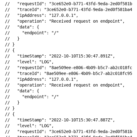
//   "requestId": "3ce652e0-b771-43fd-9eda-2ed0f581ba4
//   "traceId": "3ce652e0-b771-43fd-9eda-2ed0f581ba46"
//   "ipAddress": "127.0.0.1",

//   "operation": "Received request on endpoint",

//   "data": {

//     "endpoint": "/"

//   }

// }

// {

//   "timeStamp": "2022-10-10T15:30:47.891Z",

//   "level": "LOG",

//   "requestId": "8ae509ee-e806-4b09-b5c7-ab2c018fc95
//   "traceId": "8ae509ee-e806-4b09-b5c7-ab2c018fc95f"
//   "ipAddress": "127.0.0.1",

//   "operation": "Received request on endpoint",

//   "data": {

//     "endpoint": "/"

//   }

// }

// {

//   "timeStamp": "2022-10-10T15:30:47.887Z",

//   "level": "LOG",

//   "requestId": "3ce652e0-b771-43fd-9eda-2ed0f581ba4