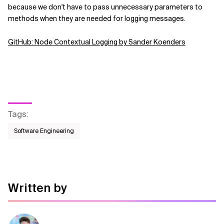
because we don't have to pass unnecessary parameters to
methods when they are needed for logging messages.
GitHub: Node Contextual Logging by Sander Koenders
Tags
:
Software Engineering
Written by