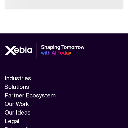
Industries
Solutions
Partner Ecosystem
Our Work
Our Ideas
Legal