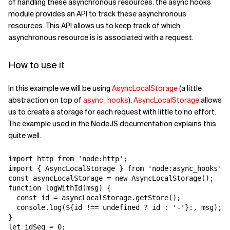
of handling these asynchronous resources. the async hooks
module provides an API to track these asynchronous
resources. This API allows us to keep track of which
asynchronous resource is is associated with a request.
How to use it
In this example we will be using
AsyncLocalStorage
(a little
abstraction on top of
async_hooks
).
AsyncLocalStorage
allows
us to create a storage for each request with little to no effort.
The example used in the NodeJS documentation explains this
quite well.
import http from 'node:http';

import { AsyncLocalStorage } from 'node:async_hooks';

const asyncLocalStorage = new AsyncLocalStorage();

function logWithId(msg) {

  const id = asyncLocalStorage.getStore();

  console.log(
${id !== undefined ? id : '-'}:
, msg);

}

let idSeq = 0;
