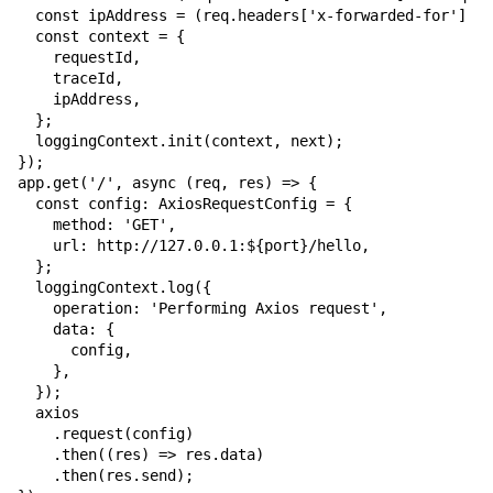
  const ipAddress = (req.headers['x-forwarded-for'] ??
  const context = {

    requestId,

    traceId,

    ipAddress,

  };

  loggingContext.init(context, next);

});

app.get('/', async (req, res) => {

  const config: AxiosRequestConfig = {

    method: 'GET',

    url: 
http://127.0.0.1:${port}/hello
,

  };

  loggingContext.log({

    operation: 'Performing Axios request',

    data: {

      config,

    },

  });

  axios

    .request(config)

    .then((res) => res.data)

    .then(res.send);
