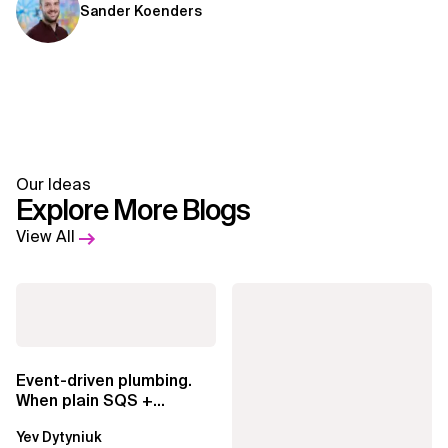
Sander Koenders
Our Ideas
Explore More Blogs
View All
Event-driven plumbing.
When plain SQS +
Lambda beats
Yev Dytyniuk
EventBridge Pipes