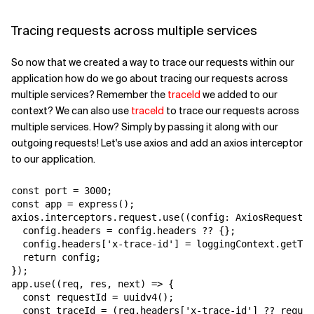
Tracing requests across multiple services
So now that we created a way to trace our requests within our
application how do we go about tracing our requests across
multiple services? Remember the
traceId
we added to our
context? We can also use
traceId
to trace our requests across
multiple services. How? Simply by passing it along with our
outgoing requests! Let's use axios and add an axios interceptor
to our application.
const port = 3000;

const app = express();

axios.interceptors.request.use((config: AxiosRequestCo
  config.headers = config.headers ?? {};

  config.headers['x-trace-id'] = loggingContext.getTra
  return config;

});

app.use((req, res, next) => {

  const requestId = uuidv4();

  const traceId = (req.headers['x-trace-id'] ?? reques