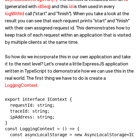
(generated with
idSeq
) and this
id
is then used in every
logWithId
call ("start" and "finish"). When you take a look at the
result you can see that each request prints "start" and "finish"
with their own assigned request id. This demonstrates how to
keep track of each request within an application that is visited
by multiple clients at the same time.
So how do we incorporate this in our own application and take
it to the next level? Let's create a little ExpressJS application
written in TypeScript to demonstrate how we can use this in the
real world. The first thing we have to do is create a
LoggingContext
.
export interface IContext {

  requestId: string;

  traceId: string;

  ipAddress: string;

}

const LoggingContext = () => {

  const asyncLocalStorage = new AsyncLocalStorage<ICon