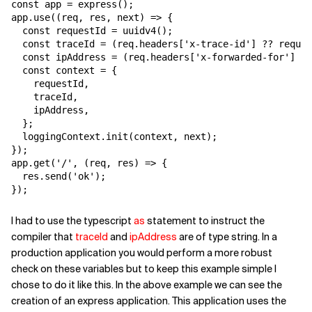
const app = express();

app.use((req, res, next) => {

  const requestId = uuidv4();

  const traceId = (req.headers['x-trace-id'] ?? reques
  const ipAddress = (req.headers['x-forwarded-for'] ??
  const context = {

    requestId,

    traceId,

    ipAddress,

  };

  loggingContext.init(context, next);

});

app.get('/', (req, res) => {

  res.send('ok');

});
I had to use the typescript
as
statement to instruct the
compiler that
traceId
and
ipAddress
are of type string. In a
production application you would perform a more robust
check on these variables but to keep this example simple I
chose to do it like this. In the above example we can see the
creation of an express application. This application uses the