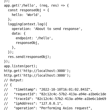
});

app.get('/hello', (req, res) => {

  const responseObj = {

    hello: 'World',

  };

  loggingContext.log({

    operation: 'About to send response',

    data: {

      endpoint: '/hello',

      responseObj,

    },

  });

  res.send(responseObj);

});

app.listen(port);

http.get('http://localhost:3000');

http.get('http://localhost:3000');

// Output:

// {

//   "timeStamp": "2022-10-10T16:01:02.843Z",

//   "requestId": "82c12c4c-57b2-413a-a94e-a1be6c1de69
//   "traceId": "82c12c4c-57b2-413a-a94e-a1be6c1de693"
//   "ipAddress": "127.0.0.1",

//   "operation": "Performing Axios request",
