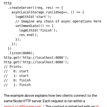
http

  .createServer((req, res) => {

    asyncLocalStorage.run(idSeq++, () => {

      logWithId('start');

      // Imagine any chain of async operations here

      setImmediate(() => {

        logWithId('finish');

        res.end();

      });

    });

  })

  .listen(8080);

http.get('http://localhost:8080');

http.get('http://localhost:8080');

// Prints:

//   0: start

//   1: start

//   0: finish

//   1: finish
The example above explains how two clients connect to the
same Node HTTP server. Each request is run within a
asyncLocalStorage.run(...)
. The context is initialized with an
id