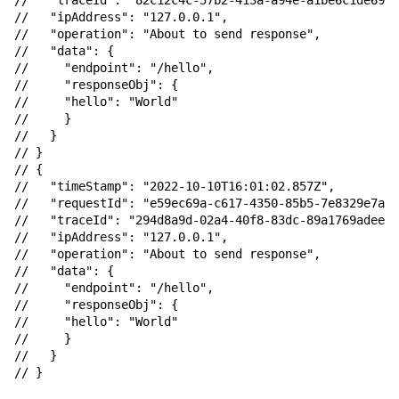
//   "traceId": "82c12c4c-57b2-413a-a94e-a1be6c1de693"
//   "ipAddress": "127.0.0.1",

//   "operation": "About to send response",

//   "data": {

//     "endpoint": "/hello",

//     "responseObj": {

//     "hello": "World"

//     }

//   }

// }

// {

//   "timeStamp": "2022-10-10T16:01:02.857Z",

//   "requestId": "e59ec69a-c617-4350-85b5-7e8329e7ac0
//   "traceId": "294d8a9d-02a4-40f8-83dc-89a1769adeeb"
//   "ipAddress": "127.0.0.1",

//   "operation": "About to send response",

//   "data": {

//     "endpoint": "/hello",

//     "responseObj": {

//     "hello": "World"

//     }

//   }
