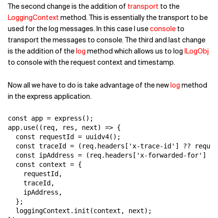
The second change is the addition of
transport
to the
LoggingContext
method. This is essentially the transport to be
used for the log messages. In this case I use
console
to
transport the messages to console. The third and last change
is the addition of the
log
method which allows us to log
ILogObj
to console with the request context and timestamp.
Now all we have to do is take advantage of the new
log
method
in the express application.
const app = express();

app.use((req, res, next) => {

  const requestId = uuidv4();

  const traceId = (req.headers['x-trace-id'] ?? reques
  const ipAddress = (req.headers['x-forwarded-for'] ??
  const context = {

    requestId,

    traceId,

    ipAddress,

  };

  loggingContext.init(context, next);
