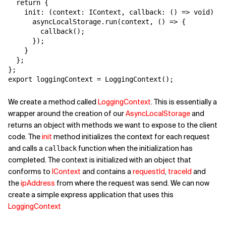
  return {

    init: (context: IContext, callback: () => void) =>
      asyncLocalStorage.run(context, () => {

        callback();

      });

    }

  };

};

export loggingContext = LoggingContext();
We create a method called
LoggingContext
. This is essentially a
wrapper around the creation of our
AsyncLocalStorage
and
returns an object with methods we want to expose to the client
code. The
init
method initializes the context for each request
and calls a
function when the initialization has
callback
completed. The context is initialized with an object that
conforms to
IContext
and contains a
requestId
,
traceId
and
the
ipAddress
from where the request was send. We can now
create a simple express application that uses this
LoggingContext