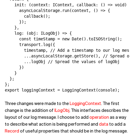
    init: (context: IContext, callback: () => void) =>
      asyncLocalStorage.run(context, () => {

        callback();

      });

    },

    log: (obj: ILogObj) => {

      const timeStamp = new Date().toISOString();

      transport.log({

        timestamp, // Add a timestamp to our log messa
        ...asyncLocalStorage.getStore(), // Spread our
        ...logObj // Spread the values of logObj

      })

    }

  };

};

export loggingContext = LoggingContext(console);
Three changes were made to the
LoggingContext
. The first
change is the addition of
ILogObj
. This interfaces describes the
layout of our log message. I choose to add
operation
as a way
to describe what action is being performed and
data
to add a
Record
of useful properties that should be in the log message.