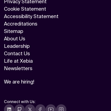
Privacy Statement
Cookie Statement
Accessibility Statement
Accreditations
Sitemap
About Us
Leadership
Contact Us
Life at Xebia
Newsletters
We are hiring!
Connect with Us
: