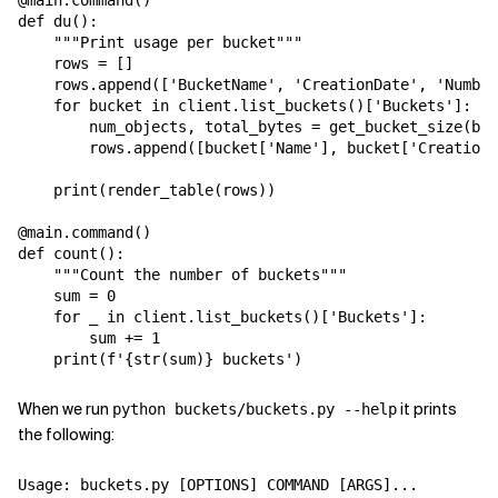
@main.command()

def du():

    """Print usage per bucket"""

    rows = []

    rows.append(['BucketName', 'CreationDate', 'Number
    for bucket in client.list_buckets()['Buckets']:

        num_objects, total_bytes = get_bucket_size(buc
        rows.append([bucket['Name'], bucket['CreationD
    print(render_table(rows))

@main.command()

def count():

    """Count the number of buckets"""

    sum = 0

    for _ in client.list_buckets()['Buckets']:

        sum += 1

When we run
it prints
python buckets/buckets.py --help
the following:
Usage: buckets.py [OPTIONS] COMMAND [ARGS]...
