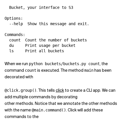
  Bucket, your interface to S3

Options:

  --help  Show this message and exit.

Commands:

  count  Count the number of buckets

  du     Print usage per bucket

When we run
, the
python buckets/buckets.py count
command
is executed. The method
has been
count
main
decorated with
. This tells
click
to create a CLI app. We can
@click.group()
add multiple commands by decorating
other methods. Notice that we annotate the other methods
with the name
. Click will add these
@main.command()
commands to the