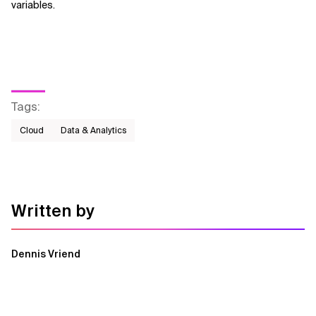
variables.
Tags
:
Cloud
Data & Analytics
Written by
Dennis Vriend