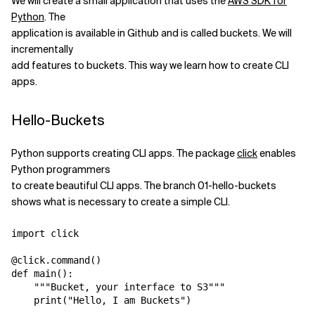
We will create a small application that uses the
AWS SDK for
Python
. The
Related Topics
application is available in Github and is called buckets. We will
incrementally
add features to buckets. This way we learn how to create CLI
apps.
Hello-Buckets
Python supports creating CLI apps. The package
click
enables
Python programmers
to create beautiful CLI apps. The branch 01-hello-buckets
shows what is necessary to create a simple CLI.
import click

@click.command()

def main():

    """Bucket, your interface to S3"""
