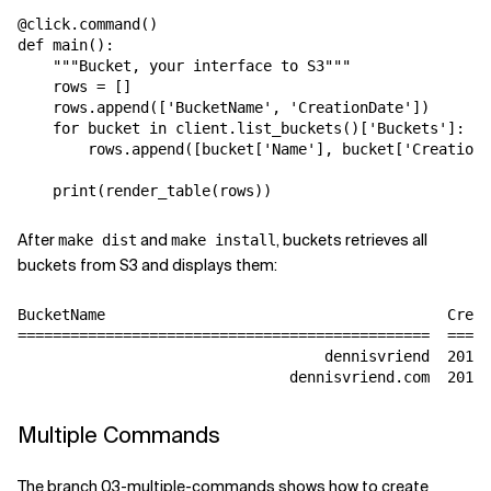
@click.command()

def main():

    """Bucket, your interface to S3"""

    rows = []

    rows.append(['BucketName', 'CreationDate'])

    for bucket in client.list_buckets()['Buckets']:

        rows.append([bucket['Name'], bucket['CreationD
After
and
, buckets retrieves all
make dist
make install
buckets from S3 and displays them:
BucketName                                       Creat
===============================================  =====
                                   dennisvriend  2018-
Multiple Commands
The branch 03-multiple-commands shows how to create