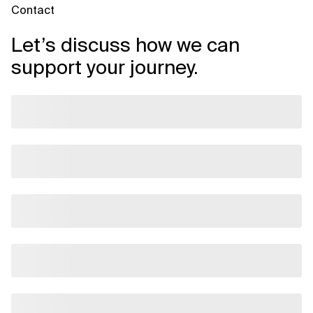
Contact
Let’s discuss how we can
support your journey.