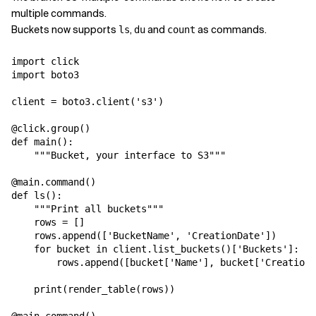
multiple commands.
Buckets now supports
,
and
as commands.
ls
du
count
import click

import boto3

client = boto3.client('s3')

@click.group()

def main():

    """Bucket, your interface to S3"""

@main.command()

def ls():

    """Print all buckets"""

    rows = []

    rows.append(['BucketName', 'CreationDate'])

    for bucket in client.list_buckets()['Buckets']:

        rows.append([bucket['Name'], bucket['CreationD
    print(render_table(rows))
