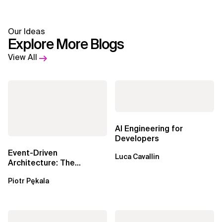
Our Ideas
Explore More Blogs
View All
AI Engineering for
Developers
Event-Driven
Luca Cavallin
Architecture: The
Essential Components
Piotr Pękala
Beyond Kafka