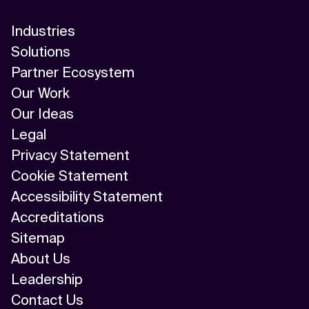
Industries
Solutions
Partner Ecosystem
Our Work
Our Ideas
Legal
Privacy Statement
Cookie Statement
Accessibility Statement
Accreditations
Sitemap
About Us
Leadership
Contact Us