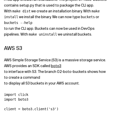
contains setup.py that is used to package the CLI app.
With
we create an installation binary. With
make dist
make
we install the binary. We can now type
or
install
buckets
buckets --help
to run the CLI app. Buckets can now be used in DevOps
pipelines. With
we uninstall buckets.
make uninstall
AWS S3
AWS Simple Storage Service (S3) is a massive storage service.
AWS provides an SDK called
boto3
to interface with S3. The branch 02-boto-buckets shows how
to create a command
to display all S3 buckets in your AWS account.
import click

import boto3

client = boto3.client('s3')
