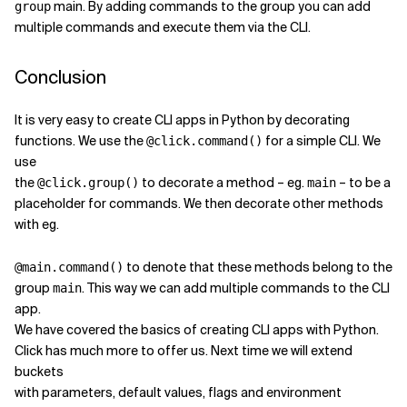
main. By adding commands to the group you can add
group
multiple commands and execute them via the CLI.
Conclusion
It is very easy to create CLI apps in Python by decorating
functions. We use the
for a simple CLI. We
@click.command()
use
the
to decorate a method – eg.
– to be a
@click.group()
main
placeholder for commands. We then decorate other methods
with eg.
to denote that these methods belong to the
@main.command()
group
. This way we can add multiple commands to the CLI
main
app.
We have covered the basics of creating CLI apps with Python.
Click has much more to offer us. Next time we will extend
buckets
with parameters, default values, flags and environment