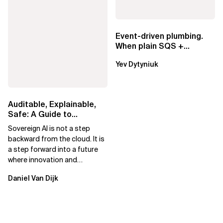
Event-driven plumbing.
When plain SQS +
Lambda beats
Yev Dytyniuk
EventBridge Pipes
Auditable, Explainable,
Safe: A Guide to
Sovereign AI for Business
Sovereign AI is not a step
Leaders
backward from the cloud. It is
a step forward into a future
where innovation and
ownership are not mutually
Daniel Van Dijk
exclusive.