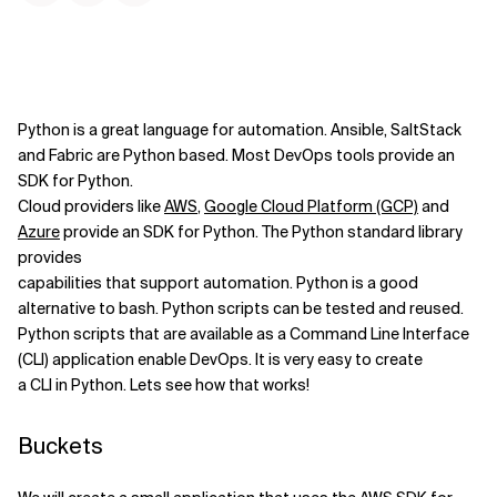
Python is a great language for automation. Ansible, SaltStack
and Fabric are Python based. Most DevOps tools provide an
SDK for Python.
Cloud providers like
AWS
,
Google Cloud Platform (GCP)
and
Azure
provide an SDK for Python. The Python standard library
provides
capabilities that support automation. Python is a good
alternative to bash. Python scripts can be tested and reused.
Python scripts that are available as a Command Line Interface
(CLI) application enable DevOps. It is very easy to create
a CLI in Python. Lets see how that works!
Buckets