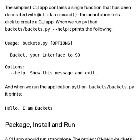
The simplest CLI app contains a single function that has been
decorated with
. The annotation tells
@click.command()
click to create a CLI app. When we run
python
it prints the following:
buckets/buckets.py --help
Usage: buckets.py [OPTIONS]

  Bucket, your interface to S3

Options:

And when we run the application
python buckets/buckets.py
it prints:
Package, Install and Run
A CLI app should run standalone. The project 01-hello-buckets