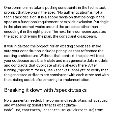
One common mistake is putting constraints in the tech stack
prompt that belong in the spec. "No authentication" is not a
tech stack decision. It is a scope decision that belongs in the
spec as a functional requirement or explicit exclusion. Putting it
in the plan prompt works around the process rather than
encoding it in the right place. The next time someone updates
the spec and reruns the plan, the constraint disappears.
If you initialized the project for an existing codebase, make
sure your constitution includes principles that reference the
existing architecture. Without that context, the plan will treat
your codebase as a blank slate and may generate data models
and contracts that duplicate what is already there. After
running
, use
to verify that
/speckit.tasks
/speckit.analyze
the generated artifacts are consistent with each other and with
the existing code before moving to implementation.
Breaking it down with /speckit.tasks
No arguments needed. The command reads
,
,
plan.md
spec.md
and whatever optional artifacts exist (
data-
,
,
,
) from
model.md
contracts/
research.md
quickstart.md