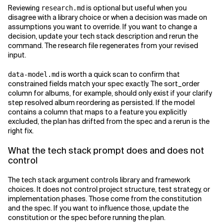
Reviewing
is optional but useful when you
research.md
disagree with a library choice or when a decision was made on
assumptions you want to override. If you want to change a
decision, update your tech stack description and rerun the
command. The research file regenerates from your revised
input.
is worth a quick scan to confirm that
data-model.md
constrained fields match your spec exactly. The sort_order
column for albums, for example, should only exist if your clarify
step resolved album reordering as persisted. If the model
contains a column that maps to a feature you explicitly
excluded, the plan has drifted from the spec and a rerun is the
right fix.
What the tech stack prompt does and does not
control
The tech stack argument controls library and framework
choices. It does not control project structure, test strategy, or
implementation phases. Those come from the constitution
and the spec. If you want to influence those, update the
constitution or the spec before running the plan.