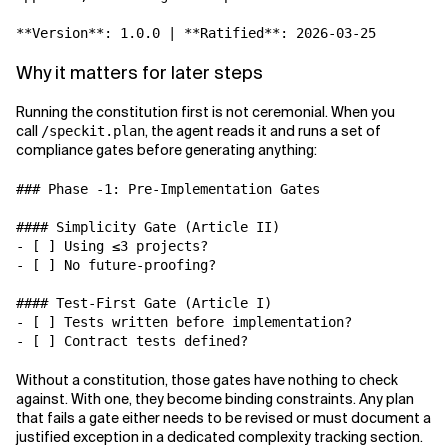
**Version**: 1.0.0 | **Ratified**: 2026-03-25
Why it matters for later steps
Running the constitution first is not ceremonial. When you
call
, the agent reads it and runs a set of
/speckit.plan
compliance gates before generating anything:
### Phase -1: Pre-Implementation Gates

#### Simplicity Gate (Article II)

- [ ] Using ≤3 projects?

- [ ] No future-proofing?

#### Test-First Gate (Article I)

- [ ] Tests written before implementation?

Without a constitution, those gates have nothing to check
against. With one, they become binding constraints. Any plan
that fails a gate either needs to be revised or must document a
justified exception in a dedicated complexity tracking section.