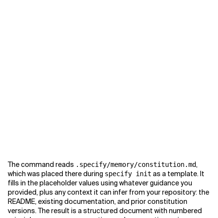
The command reads
,
.specify/memory/constitution.md
which was placed there during
as a template. It
specify init
fills in the placeholder values using whatever guidance you
provided, plus any context it can infer from your repository: the
README, existing documentation, and prior constitution
versions. The result is a structured document with numbered