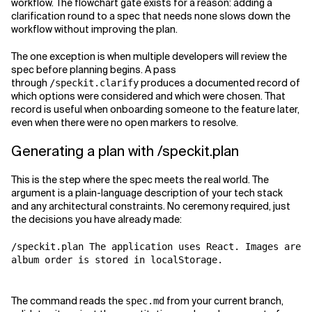
workflow. The flowchart gate exists for a reason: adding a
clarification round to a spec that needs none slows down the
workflow without improving the plan.
The one exception is when multiple developers will review the
spec before planning begins. A pass
through
produces a documented record of
/speckit.clarify
which options were considered and which were chosen. That
record is useful when onboarding someone to the feature later,
even when there were no open markers to resolve.
Generating a plan with /speckit.plan
This is the step where the spec meets the real world. The
argument is a plain-language description of your tech stack
and any architectural constraints. No ceremony required, just
the decisions you have already made:
/speckit.plan The application uses React. Images are n
album order is stored in localStorage.
The command reads the
from your current branch,
spec.md