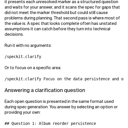
it presents each unresolved marker as a structured question
and waits for your answer, and it scans the spec for gaps that
did not meet the marker threshold but could still cause
problems during planning. That second pass is where most of
the value is. A spec that looks complete often has unstated
assumptions it can catch before they turn into technical
decisions.
Run it with no arguments:
Or to focus on a specific area:
Answering a clarification question
Each open question is presented in the same format used
during spec generation. You answer by selecting an option or
providing your own:
## Question 1: Album reorder persistence
