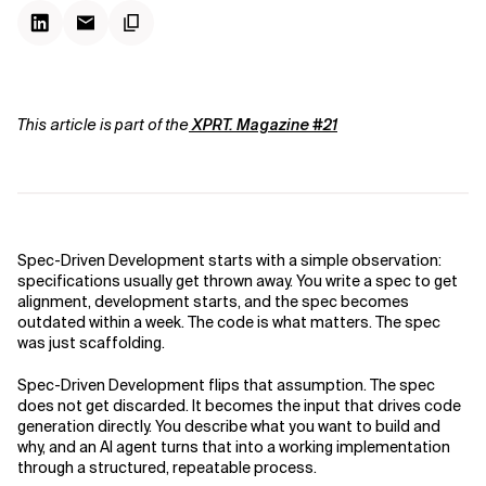
This article is part of the
XPRT. Magazine #21
Spec-Driven Development starts with a simple observation:
specifications usually get thrown away. You write a spec to get
alignment, development starts, and the spec becomes
outdated within a week. The code is what matters. The spec
was just scaffolding.
Spec-Driven Development flips that assumption. The spec
does not get discarded. It becomes the input that drives code
generation directly. You describe what you want to build and
why, and an AI agent turns that into a working implementation
through a structured, repeatable process.