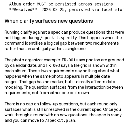
  Album order MUST be persisted across sessions.

  **Resolved**: 2026-03-25, persisted via local storag
When clarify surfaces new questions
Running clarify against a spec can produce questions that were
not flagged during
. This happens when the
/speckit.specify
command identifies a logical gap between two requirements
rather than an ambiguity within a single one.
The photo organizer example:
says photos are grouped
FR-001
by calendar date, and
says a tile grid is shown within
FR-003
each album. These two requirements say nothing about what
happens when the same photo appears in multiple date
ranges. That gap has no marker, but it directly affects data
modeling. The question surfaces from the interaction between
requirements, not from either one on its own.
There is no cap on follow-up questions, but each round only
surfaces what is still unresolved in the current spec. Once you
work through a round with no new questions, the spec is ready
and you can move to
.
/speckit.plan