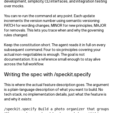
development, simplicity, CLI interfaces, and integration testing
over mocks.
You can re-run the command at any point. Each update
increments the version number using semantic versioning:
PATCH for wording changes, MINOR for new principles, MAJOR
for removals. This lets you trace when and why the governing
rules changed.
Keep the constitution short. The agent reads it in full on every
subsequent command. Four to six principles covering your
actual non-negotiables is enough. The goal is not
documentation. It is a reference small enough to stay alive
across the full workflow.
Writing the spec with /speckit.specify
This is where the actual feature description goes. The argument
is a plain-language description of what you want to build. No
tech stack, no implementation details, just what the feature is
and why it exists:
/speckit.specify Build a photo organizer that groups p