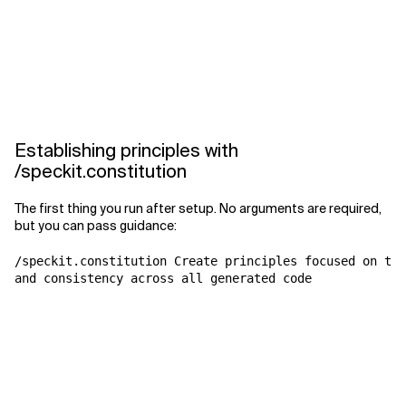
Establishing principles with
/speckit.constitution
The first thing you run after setup. No arguments are required,
but you can pass guidance:
/speckit.constitution Create principles focused on tes
and consistency across all generated code