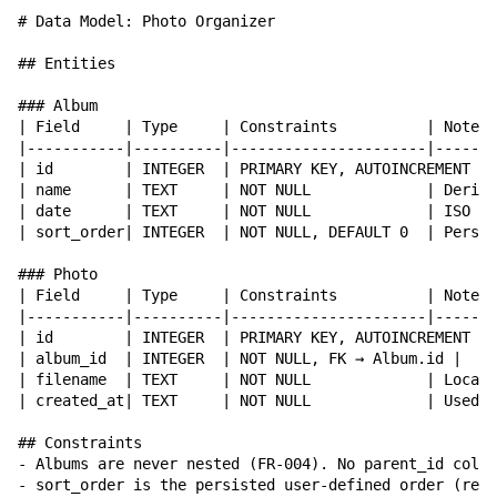
# Data Model: Photo Organizer

## Entities

### Album

| Field     | Type     | Constraints          | Notes 
|-----------|----------|----------------------|-------
| id        | INTEGER  | PRIMARY KEY, AUTOINCREMENT | 
| name      | TEXT     | NOT NULL             | Derive
| date      | TEXT     | NOT NULL             | ISO 86
| sort_order| INTEGER  | NOT NULL, DEFAULT 0  | Persis
### Photo

| Field     | Type     | Constraints          | Notes 
|-----------|----------|----------------------|-------
| id        | INTEGER  | PRIMARY KEY, AUTOINCREMENT | 
| album_id  | INTEGER  | NOT NULL, FK → Album.id |    
| filename  | TEXT     | NOT NULL             | Local 
| created_at| TEXT     | NOT NULL             | Used f
## Constraints

- Albums are never nested (FR-004). No parent_id colum