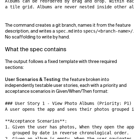
Albums can be reordered by drag and drop. Within each 
a tile grid. Albums are never nested inside other albu
The command creates a git branch, names it from the feature
description, and writes a
into
.
spec.md
specs/<branch-name>/
No scaffolding to write by hand.
What the spec contains
The output follows a fixed template with three required
sections:
User Scenarios & Testing
: the feature broken into
independently testable user stories, each with a priority and
acceptance scenarios in Given/When/Then format:
### User Story 1 - View Photo Albums (Priority: P1)

A user opens the app and sees their photos grouped int
**Acceptance Scenarios**:

1. Given the user has photos, When they open the app, 
   grouped by date in reverse chronological order.

2. Given an album is empty, When the user navigates to