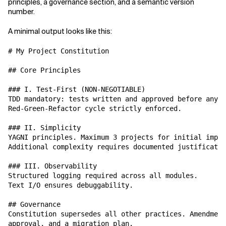
principles, a governance section, and a semantic version
number.
A minimal output looks like this:
# My Project Constitution

## Core Principles

### I. Test-First (NON-NEGOTIABLE)

TDD mandatory: tests written and approved before any i
Red-Green-Refactor cycle strictly enforced.

### II. Simplicity

YAGNI principles. Maximum 3 projects for initial imple
Additional complexity requires documented justificatio
### III. Observability

Structured logging required across all modules.

Text I/O ensures debuggability.

## Governance

Constitution supersedes all other practices. Amendment
approval, and a migration plan.
