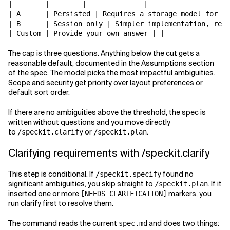
|--------|--------|--------------|

| A      | Persisted | Requires a storage model for or
| B      | Session only | Simpler implementation, rese
The cap is three questions. Anything below the cut gets a
reasonable default, documented in the Assumptions section
of the spec. The model picks the most impactful ambiguities.
Scope and security get priority over layout preferences or
default sort order.
If there are no ambiguities above the threshold, the spec is
written without questions and you move directly
to
or
.
/speckit.clarify
/speckit.plan
Clarifying requirements with /speckit.clarify
This step is conditional. If
found no
/speckit.specify
significant ambiguities, you skip straight to
. If it
/speckit.plan
inserted one or more
markers, you
[NEEDS CLARIFICATION]
run clarify first to resolve them.
The command reads the current
and does two things:
spec.md