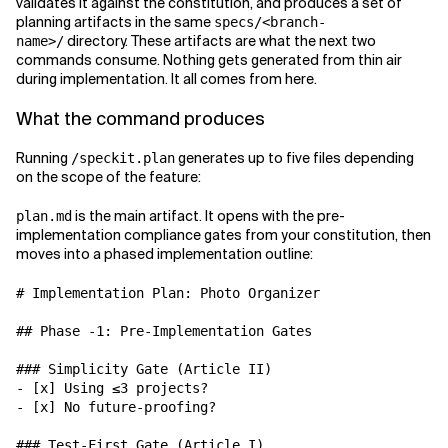
validates it against the constitution, and produces a set of
planning artifacts in the same
specs/<branch-
directory. These artifacts are what the next two
name>/
commands consume. Nothing gets generated from thin air
during implementation. It all comes from here.
What the command produces
Running
generates up to five files depending
/speckit.plan
on the scope of the feature:
is the main artifact. It opens with the pre-
plan.md
implementation compliance gates from your constitution, then
moves into a phased implementation outline:
# Implementation Plan: Photo Organizer

## Phase -1: Pre-Implementation Gates

### Simplicity Gate (Article II)

- [x] Using ≤3 projects?

- [x] No future-proofing?

### Test-First Gate (Article I)
