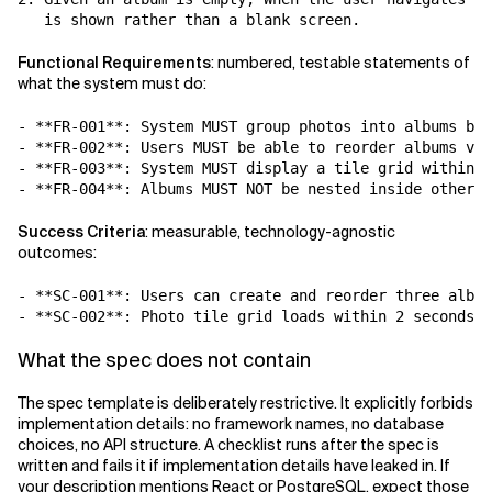
Functional Requirements
: numbered, testable statements of
what the system must do:
- **FR-001**: System MUST group photos into albums by 
- **FR-002**: Users MUST be able to reorder albums via
- **FR-003**: System MUST display a tile grid within e
Success Criteria
: measurable, technology-agnostic
outcomes:
- **SC-001**: Users can create and reorder three album
- **SC-002**: Photo tile grid loads within 2 seconds f
What the spec does not contain
The spec template is deliberately restrictive. It explicitly forbids
implementation details: no framework names, no database
choices, no API structure. A checklist runs after the spec is
written and fails it if implementation details have leaked in. If
your description mentions React or PostgreSQL, expect those