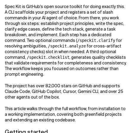
Spec Kit is GitHub's open source toolkit for doing exactly this.
Related Topics
A CLI scaffolds your project and registers a set of slash
commands in your AI agent of choice. From there, you work
through six steps: establish project principles, write the spec,
clarify edge cases, define the tech stack, generate a task
breakdown, and implement. Each step has a dedicated
command. Two optional commands (
for
/speckit.clarify
resolving ambiguities,
for cross-artifact
/speckit.analyze
consistency checks) slot in when needed. A third optional
command,
, generates quality checklists
/speckit.checklist
that validate requirements for completeness and consistency.
The workflow keeps you focused on outcomes rather than
prompt engineering.
The project has over 82,000 stars on GitHub and supports
Claude Code, GitHub Copilot, Cursor, Gemini CLI, and over 25
other agents out of the box.
This article walks through the full workflow, from installation to
a working implementation, covering both greenfield projects
and extending an existing codebase.
Getting started