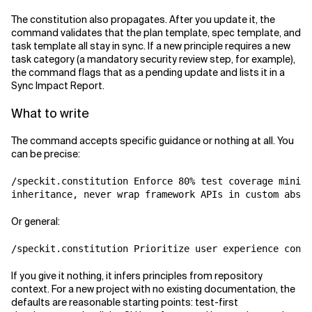
The constitution also propagates. After you update it, the
command validates that the plan template, spec template, and
task template all stay in sync. If a new principle requires a new
task category (a mandatory security review step, for example),
the command flags that as a pending update and lists it in a
Sync Impact Report.
What to write
The command accepts specific guidance or nothing at all. You
can be precise:
/speckit.constitution Enforce 80% test coverage minimu
Or general:
If you give it nothing, it infers principles from repository
context. For a new project with no existing documentation, the
defaults are reasonable starting points: test-first