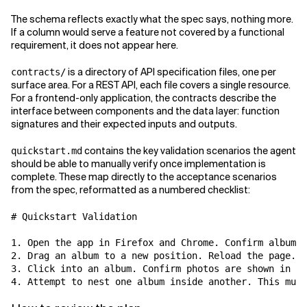
The schema reflects exactly what the spec says, nothing more.
If a column would serve a feature not covered by a functional
requirement, it does not appear here.
is a directory of API specification files, one per
contracts/
surface area. For a REST API, each file covers a single resource.
For a frontend-only application, the contracts describe the
interface between components and the data layer: function
signatures and their expected inputs and outputs.
contains the key validation scenarios the agent
quickstart.md
should be able to manually verify once implementation is
complete. These map directly to the acceptance scenarios
from the spec, reformatted as a numbered checklist:
# Quickstart Validation

1. Open the app in Firefox and Chrome. Confirm albums 
2. Drag an album to a new position. Reload the page. C
3. Click into an album. Confirm photos are shown in a 
4. Attempt to nest one album inside another. This must