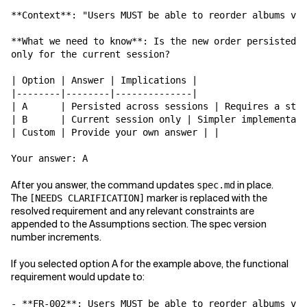
**Context**: "Users MUST be able to reorder albums via
**What we need to know**: Is the new order persisted a
only for the current session?

| Option | Answer | Implications |

|--------|--------|--------------|

| A      | Persisted across sessions | Requires a stor
| B      | Current session only | Simpler implementati
| Custom | Provide your own answer | |

After you answer, the command updates
in place.
spec.md
The
marker is replaced with the
[NEEDS CLARIFICATION]
resolved requirement and any relevant constraints are
appended to the Assumptions section. The spec version
number increments.
If you selected option A for the example above, the functional
requirement would update to:
- **FR-002**: Users MUST be able to reorder albums via