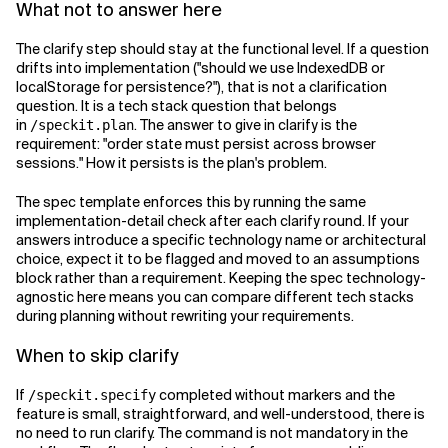
What not to answer here
The clarify step should stay at the functional level. If a question
drifts into implementation ("should we use IndexedDB or
localStorage for persistence?"), that is not a clarification
question. It is a tech stack question that belongs
in
. The answer to give in clarify is the
/speckit.plan
requirement: "order state must persist across browser
sessions." How it persists is the plan's problem.
The spec template enforces this by running the same
implementation-detail check after each clarify round. If your
answers introduce a specific technology name or architectural
choice, expect it to be flagged and moved to an assumptions
block rather than a requirement. Keeping the spec technology-
agnostic here means you can compare different tech stacks
during planning without rewriting your requirements.
When to skip clarify
If
completed without markers and the
/speckit.specify
feature is small, straightforward, and well-understood, there is
no need to run clarify. The command is not mandatory in the