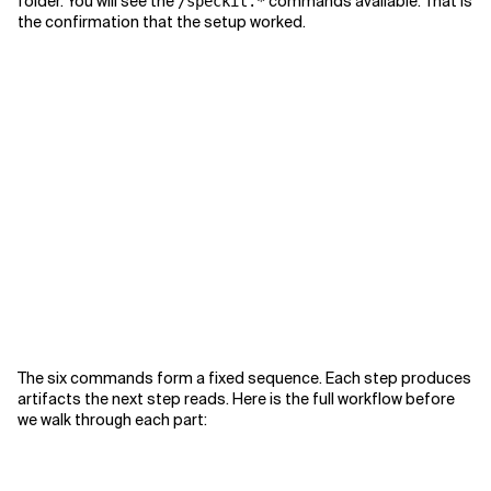
folder. You will see the
commands available. That is
/speckit.*
the confirmation that the setup worked.
The six commands form a fixed sequence. Each step produces
artifacts the next step reads. Here is the full workflow before
we walk through each part: