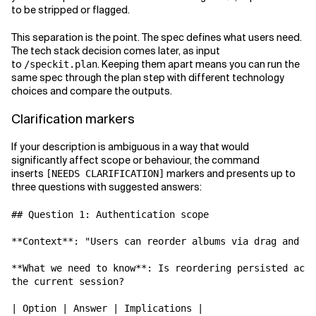
to be stripped or flagged.
This separation is the point. The spec defines what users need.
The tech stack decision comes later, as input
to
. Keeping them apart means you can run the
/speckit.plan
same spec through the plan step with different technology
choices and compare the outputs.
Clarification markers
If your description is ambiguous in a way that would
significantly affect scope or behaviour, the command
inserts
markers and presents up to
[NEEDS CLARIFICATION]
three questions with suggested answers:
## Question 1: Authentication scope

**Context**: "Users can reorder albums via drag and dr
**What we need to know**: Is reordering persisted acro
the current session?

| Option | Answer | Implications |
