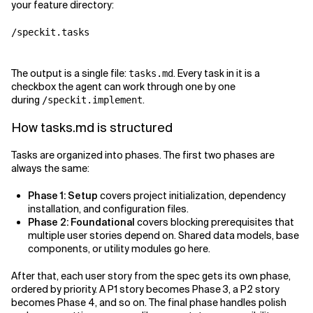
your feature directory:
/speckit.tasks
The output is a single file:
. Every task in it is a
tasks.md
checkbox the agent can work through one by one
during
.
/speckit.implement
How tasks.md is structured
Tasks are organized into phases. The first two phases are
always the same:
Phase 1: Setup
covers project initialization, dependency
installation, and configuration files.
Phase 2: Foundational
covers blocking prerequisites that
multiple user stories depend on. Shared data models, base
components, or utility modules go here.
After that, each user story from the spec gets its own phase,
ordered by priority. A P1 story becomes Phase 3, a P2 story
becomes Phase 4, and so on. The final phase handles polish