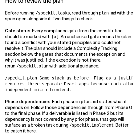
How to review the plan
Before running
, read through
with the
/speckit.tasks
plan.md
spec open alongside it. Two things to check:
Gate status
: Every compliance gate from the constitution
should be marked with
. An unchecked gate means the plan
[x]
found a conflict with your stated principles and could not
resolve it. The plan should include a Complexity Tracking
section below the gates that documents the exception and
why it was justified. If the exception is not there,
rerun
with additional guidance:
/speckit.plan
/speckit.plan Same stack as before. Flag as a justifie
requires three separate React apps because each album 
independent micro-frontend.
Phase dependencies
: Each phase in
states what it
plan.md
depends on. Follow those dependencies through from Phase 0
to the final phase. If a deliverable is listed in Phase 2 but its
dependency is not covered by any prior phase, that gap will
surface as a broken task during
. Better
/speckit.implement
to catch it here.