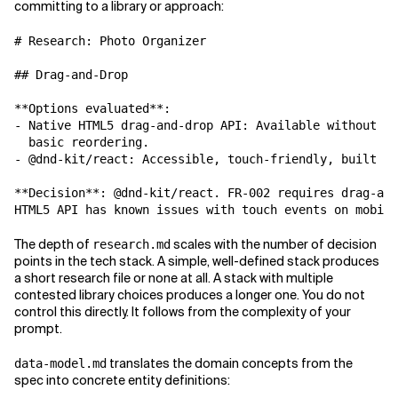
committing to a library or approach:
# Research: Photo Organizer

## Drag-and-Drop

**Options evaluated**:

- Native HTML5 drag-and-drop API: Available without li
  basic reordering.

- @dnd-kit/react: Accessible, touch-friendly, built fo
**Decision**: @dnd-kit/react. FR-002 requires drag-and
The depth of
scales with the number of decision
research.md
points in the tech stack. A simple, well-defined stack produces
a short research file or none at all. A stack with multiple
contested library choices produces a longer one. You do not
control this directly. It follows from the complexity of your
prompt.
translates the domain concepts from the
data-model.md
spec into concrete entity definitions: