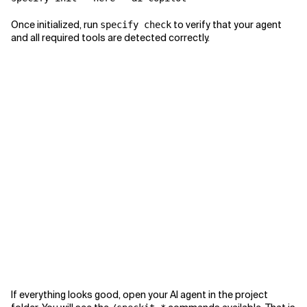
Once initialized, run
to verify that your agent
specify check
and all required tools are detected correctly.
If everything looks good, open your AI agent in the project