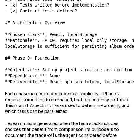
- [x] Tests written before implementation?

- [x] Contract tests defined?

## Architecture Overview

**Chosen Stack**: React, localStorage

**Rationale**: FR-001 requires local-only storage. No 
localStorage is sufficient for persisting album order 
## Phase 0: Foundation

**Objective**: Set up project structure and confirm lo
**Dependencies**: None

Each phase names its dependencies explicitly. If Phase 2
requires something from Phase 1, that dependency is stated.
This is what
uses to determine ordering and
/speckit.tasks
which tasks can be parallelized.
is generated when the tech stack includes
research.md
choices that benefit from comparison. Its purpose is to
document the trade-offs the agent considered before