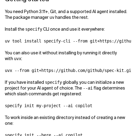
You need Python 3.11+, Git, and a supported AI agent installed.
The package manager
handles the rest.
uv
Install the
CLI once and use it everywhere:
specify
You can also use it without installing by running it directly
with
:
uvx
If you have installed
globally, you can initialize a new
specify
project for your AI agent of choice. The
flag determines
--ai
which slash commands get registered:
To work inside an existing directory instead of creating a new
one: