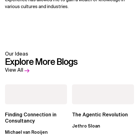
various cultures and industries.
Our Ideas
Explore More Blogs
View All
Finding Connection in
The Agentic Revolution
Consultancy
Jethro Sloan
Michael van Rooijen