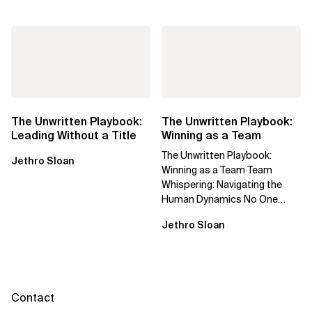
The Unwritten Playbook:
The Unwritten Playbook:
Leading Without a Title
Winning as a Team
The Unwritten Playbook:
Jethro Sloan
Winning as a Team Team
Whispering: Navigating the
Human Dynamics No One
Prepared You For "We’ve gone
Jethro Sloan
through three...
Contact