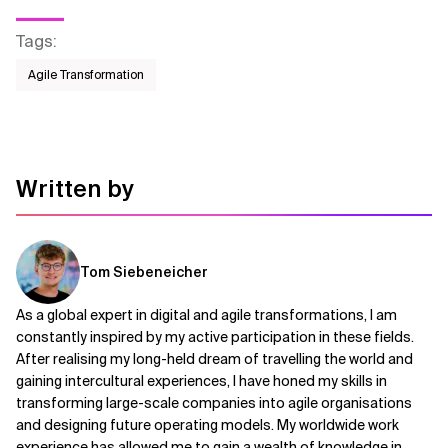
Tags
:
Agile Transformation
Written by
Tom Siebeneicher
As a global expert in digital and agile transformations, I am
constantly inspired by my active participation in these fields.
After realising my long-held dream of travelling the world and
gaining intercultural experiences, I have honed my skills in
transforming large-scale companies into agile organisations
and designing future operating models. My worldwide work
experience has allowed me to gain a wealth of knowledge in