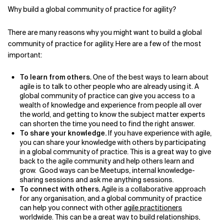
Why build a global community of practice for agility?
Related Topics
There are many reasons why you might want to build a global
community of practice for agility. Here are a few of the most
important:
To learn from others.
One of the best ways to learn about
agile is to talk to other people who are already using it. A
global community of practice can give you access to a
wealth of knowledge and experience from people all over
the world, and getting to know the subject matter experts
can shorten the time you need to find the right answer.
To share your knowledge.
If you have experience with agile,
you can share your knowledge with others by participating
in a global community of practice. This is a great way to give
back to the agile community and help others learn and
grow. Good ways can be Meetups, internal knowledge-
sharing sessions and ask me anything sessions.
To connect with others.
Agile is a collaborative approach
for any organisation, and a global community of practice
can help you connect with other
agile practitioners
worldwide. This can be a great way to build relationships,