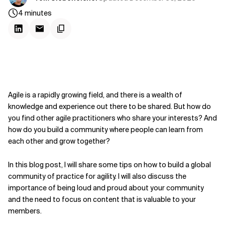
4
minutes
Agile is a rapidly growing field, and there is a wealth of
knowledge and experience out there to be shared. But how do
you find other agile practitioners who share your interests? And
how do you build a community where people can learn from
each other and grow together?
In this blog post, I will share some tips on how to build a global
community of practice for agility. I will also discuss the
importance of being loud and proud about your community
and the need to focus on content that is valuable to your
members.