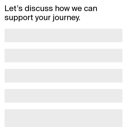
Let’s discuss how we can
support your journey.