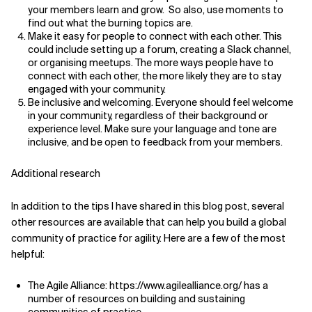
your members learn and grow. So also, use moments to
find out what the burning topics are.
Make it easy for people to connect with each other. This
could include setting up a forum, creating a Slack channel,
or organising meetups. The more ways people have to
connect with each other, the more likely they are to stay
engaged with your community.
Be inclusive and welcoming. Everyone should feel welcome
in your community, regardless of their background or
experience level. Make sure your language and tone are
inclusive, and be open to feedback from your members.
Additional research
In addition to the tips I have shared in this blog post, several
other resources are available that can help you build a global
community of practice for agility. Here are a few of the most
helpful:
The Agile Alliance: https://www.agilealliance.org/ has a
number of resources on building and sustaining