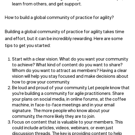
learn from others, and get support.
How to build a global community of practice for agility?
Building a global community of practice for agility takes time
and effort, but it can be incredibly rewarding. Here are some
tips to get you started:
Start with a clear vision. What do you want your community
to achieve? What kind of content do you want to share?
Whom do you want to attract as members? Having a clear
vision will help you stay focused and make decisions about
how to grow your community.
Be loud and proud of your community. Let people know that
you're building a community for agile practitioners. Share
your plans on social media, in online forums, at the coffee
machine, in face-to-face meetings and in your email
signature. The more people who know about your
community, the more likely they are to join.
Focus on content that is valuable to your members. This
could include articles, videos, webinars, or even just
discussion threads. The key is providing content to help