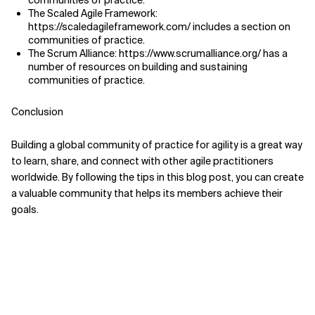
communities of practice.
The Scaled Agile Framework:
https://scaledagileframework.com/ includes a section on
communities of practice.
The Scrum Alliance: https://www.scrumalliance.org/ has a
number of resources on building and sustaining
communities of practice.
Conclusion
Building a global community of practice for agility is a great way
to learn, share, and connect with other agile practitioners
worldwide. By following the tips in this blog post, you can create
a valuable community that helps its members achieve their
goals.