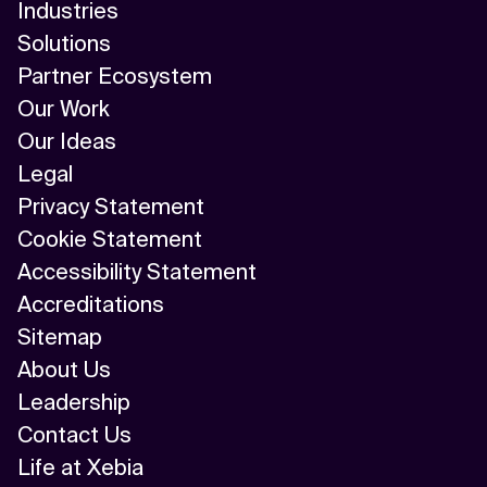
Industries
Solutions
Partner Ecosystem
Our Work
Our Ideas
Legal
Privacy Statement
Cookie Statement
Accessibility Statement
Accreditations
Sitemap
About Us
Leadership
Contact Us
Life at Xebia