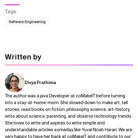
Tags
:
Software Engineering
Written by
Divya Prathima
The author was a java Developer at coMakeIT before turning
into a stay-at-home-mom. She slowed down to make art, tell
stories, read books on fiction, philosophy, science, art-history,
write about science, parenting, and observe technology trends.
She loves to write and aspires to write simple and
understandable articles someday like Yuval Noah Harari. We are
very happy to have her back at coMakeIT and contribute to our