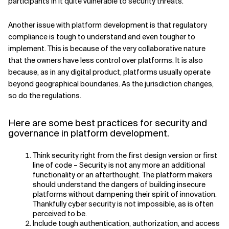
participants in it quite vulnerable to security threats.
Related Topics
Another issue with platform development is that regulatory
compliance is tough to understand and even tougher to
implement. This is because of the very collaborative nature
that the owners have less control over platforms. It is also
because, as in any digital product, platforms usually operate
beyond geographical boundaries. As the jurisdiction changes,
so do the regulations.
Here are some best practices for security and
governance in platform development.
Think security right from the first design version or first
line of code – Security is not any more an additional
functionality or an afterthought. The platform makers
should understand the dangers of building insecure
platforms without dampening their spirit of innovation.
Thankfully cyber security is not impossible, as is often
perceived to be.
Include tough authentication, authorization, and access