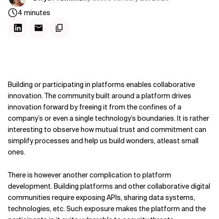
4
minutes
Building or participating in platforms enables collaborative
innovation. The community built around a platform drives
innovation forward by freeing it from the confines of a
company’s or even a single technology’s boundaries. It is rather
interesting to observe how mutual trust and commitment can
simplify processes and help us build wonders, atleast small
ones.
There is however another complication to platform
development. Building platforms and other collaborative digital
communities require exposing APIs, sharing data systems,
technologies, etc. Such exposure makes the platform and the