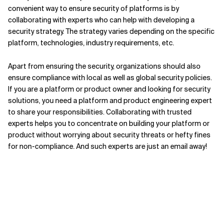
convenient way to ensure security of platforms is by
collaborating with experts who can help with developing a
security strategy. The strategy varies depending on the specific
platform, technologies, industry requirements, etc.
Apart from ensuring the security, organizations should also
ensure compliance with local as well as global security policies.
If you are a platform or product owner and looking for security
solutions, you need a platform and product engineering expert
to share your responsibilities. Collaborating with trusted
experts helps you to concentrate on building your platform or
product without worrying about security threats or hefty fines
for non-compliance. And such experts are just an email away!