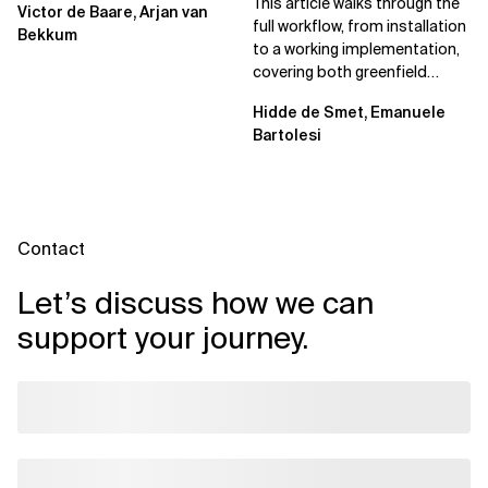
This article walks through the
Victor de Baare, Arjan van
full workflow, from installation
Bekkum
to a working implementation,
covering both greenfield
projects and extending an...
Hidde de Smet, Emanuele
Bartolesi
Contact
Let’s discuss how we can
support your journey.