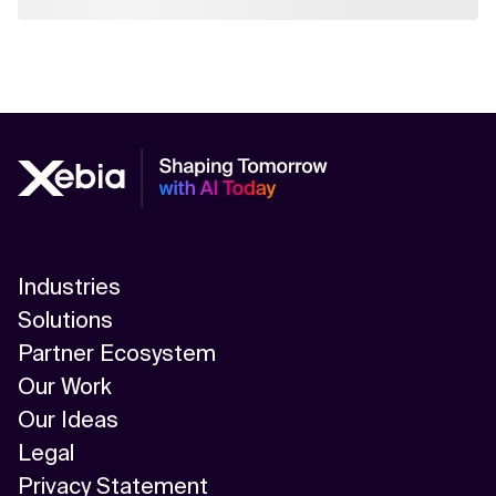
Industries
Solutions
Partner Ecosystem
Our Work
Our Ideas
Legal
Privacy Statement