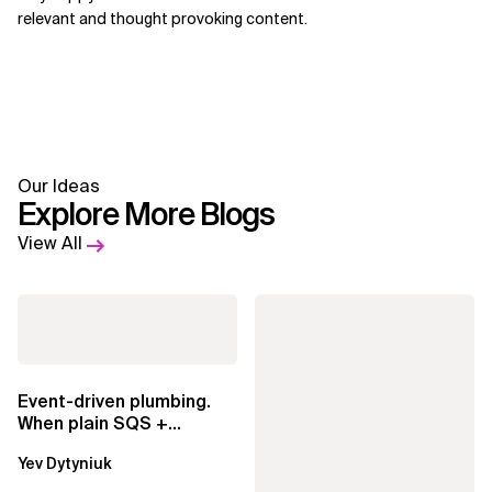
relevant and thought provoking content.
Our Ideas
Explore More Blogs
View All
Event-driven plumbing.
When plain SQS +
Lambda beats
Yev Dytyniuk
EventBridge Pipes