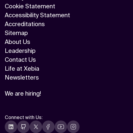
Cookie Statement
Accessibility Statement
Accreditations
Sitemap
About Us
Leadership
Contact Us
Life at Xebia
Newsletters
We are hiring!
Connect with Us
: