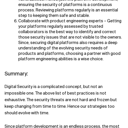
ensuring the security of platforms is a continuous
process. Reviewing platforms regularly is an essential
step to keeping them safe and stable.
Collaborate with product engineering experts – Getting
your platforms regularly assessed by trusted
collaborators is the best way to identify and correct
those security issues that are not visible to the owners.
Since, securing digital platforms also requires a deep
understanding of the evolving security needs of
products and platforms, choosing a partner with good
platform engineering abilities is a wise choice.
Summary:
Digital Security is a complicated concept, but not an
impossible one. The above list of best practices is not
exhaustive. The security threats are not hard and frozen but
keep changing from time to time. Hence our strategies too
should evolve with time.
Since platform development is an endless process, the most