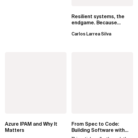
Resilient systems, the
endgame. Because
failure is inevitable
Carlos Larrea Silva
Azure IPAM and Why It
From Spec to Code:
Matters
Building Software with
Spec Kit