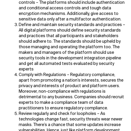
controls – The platforms should include authentication
and conditional access controls and tough data
encryption mechanisms. Additionally, give access to
sensitive data only after a multifactor authentication.
Define and maintain security standards and practices –
All digital platforms should define security standards
and practices that all participants and stakeholders
should adhere to. The standards should be upheld by
those managing and operating the platform too. The
makers and managers of the platform should use
security tools in the development integration pipeline
and get all automated tests evaluated by security
experts
Comply with Regulations – Regulatory compliance,
apart from promoting a nation’s interests, secures the
privacy and interests of product and platform users.
Moreover, non-compliance with regulations is
detrimental to any business. Companies should recruit
experts to make a compliance team of data
practitioners to ensure regulatory compliance.
Review regularly and check for loopholes – As
technologies change fast, security threats wear newer
masks. There’s a chance that some updates increase
vulnerabilities. Hence, just like platform development,