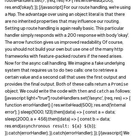
routeHandlers.set('/', (req, res) => { res.writeHead(200);
res.end('okay'); }); [/javascript] For our route handling, we're using
a
. The advantage over using an object literal is that there
Map
are no inherited properties that may influence our routing.
Setting up route handling is again really basic. This particular
handler simply responds with a 200 response with body 'okay'.
The arrow function gives us improved readability. Of course,
you should not build your own but use one of the many http
frameworks with feature-packed routers if the need arises.
Now for the async call handling. We imagine a fake underlying
system that requires us to do two calls: one to retrieve a
certain value and a second call that uses the first output and
provides the final output. Both of these calls return a
Promise
object. We could write the code with
and
as follows:
then
catch
[javascript light="true"] routeHandlers.set('/async', (req, res) => {
function errorHandler() { res.writeHead(500); res.end('internal
error'); } sleep(1000, 123).then((data) => { const a = data;
sleep(2000, a + 456).then((data) => { const b = data;
res.end(
);
asynchronous result: ${a} ${b}
}).catch(errorHandler); }).catch(errorHandler); }); [/javascript] We