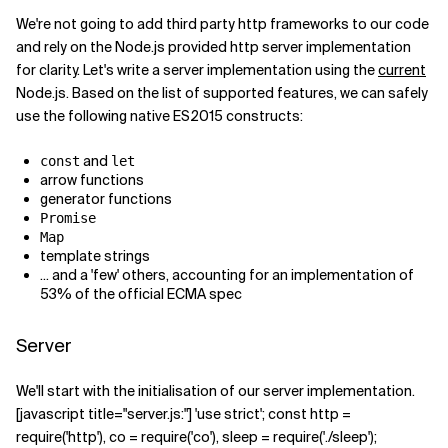
We're not going to add third party http frameworks to our code
Related Topics
and rely on the Node.js provided http server implementation
for clarity. Let's write a server implementation using the
current
Node.js. Based on the list of supported features, we can safely
use the following native ES2015 constructs:
and
const
let
arrow functions
generator functions
Promise
Map
template strings
... and a 'few' others, accounting for an implementation of
53% of the official ECMA spec
Server
We'll start with the initialisation of our server implementation.
[javascript title="server.js:"] 'use strict'; const http =
require('http'), co = require('co'), sleep = require('./sleep');