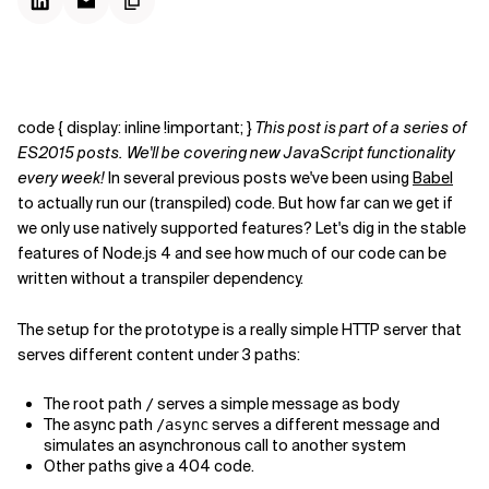
code { display: inline !important; }
This post is part of a series of
ES2015 posts. We'll be covering new JavaScript functionality
every week!
In several previous posts we've been using
Babel
to actually run our (transpiled) code. But how far can we get if
we only use natively supported features? Let's dig in the stable
features of Node.js 4 and see how much of our code can be
written without a transpiler dependency.
The setup for the prototype is a really simple HTTP server that
serves different content under 3 paths:
The root path
serves a simple message as body
/
The async path
serves a different message and
/async
simulates an asynchronous call to another system
Other paths give a 404 code.