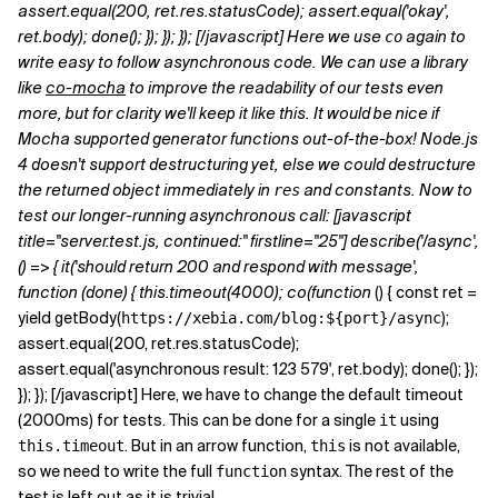
assert.equal(200, ret.res.statusCode); assert.equal('okay',
ret.body); done(); }); }); }); [/javascript] Here we use
again to
co
write easy to follow asynchronous code. We can use a library
like
co-mocha
to improve the readability of our tests even
more, but for clarity we'll keep it like this. It would be nice if
Mocha supported generator functions out-of-the-box! Node.js
4 doesn't support destructuring yet, else we could destructure
the returned object immediately in
and constants. Now to
res
test our longer-running asynchronous call: [javascript
title="server.test.js, continued:" firstline="25"] describe('/async',
() => { it('should return 200 and respond with message',
function (done) { this.timeout(4000); co(function
() { const ret =
yield getBody(
);
https://xebia.com/blog:${port}/async
assert.equal(200, ret.res.statusCode);
assert.equal('asynchronous result: 123 579', ret.body); done(); });
}); }); [/javascript] Here, we have to change the default timeout
(2000ms) for tests. This can be done for a single
using
it
. But in an arrow function,
is not available,
this.timeout
this
so we need to write the full
syntax. The rest of the
function
test is left out as it is trivial.