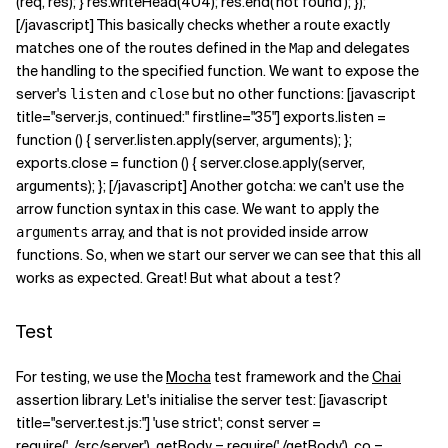
(req, res); } res.writeHead(404); res.end('not found'); });
[/javascript] This basically checks whether a route exactly
matches one of the routes defined in the
and delegates
Map
the handling to the specified function. We want to expose the
server's
and
but no other functions: [javascript
listen
close
title="server.js, continued:" firstline="35"] exports.listen =
function () { server.listen.apply(server, arguments); };
exports.close = function () { server.close.apply(server,
arguments); }; [/javascript] Another gotcha: we can't use the
arrow function syntax in this case. We want to apply the
array, and that is not provided inside arrow
arguments
functions. So, when we start our server we can see that this all
works as expected. Great! But what about a test?
Test
For testing, we use the
Mocha
test framework and the
Chai
assertion library. Let's initialise the server test: [javascript
title="server.test.js:"] 'use strict'; const server =
require('../src/server'), getBody = require('./getBody'), co =