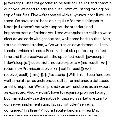
[/javascript] The first gotcha: to be able to use
and
in
let
const
our code, we need to add the
string "prolog" on
'use strict'
top of our files. Else we're treated with a
if we use
SyntaxError
them. We have to fall back on
for module imports.
require
Node.js 4 doesn't natively support the standardised
import/export definitions yet. Here we require the
lib to write
co
nicer async code with generators, we'll come back to that. Also,
for this demonstration, we've written an asynchronous
sleep
function which returns a
that sleeps for a specified
Promise
time and then resolves with the specified result: [javascript
title="sleep.js:"] 'use strict'; module.exports = (ms, result) => {
return new Promise((resolve) => { setTimeout(() => {
resolve(result); }, ms); }); }; [/javascript] With this
function,
sleep
we'll simulate an asynchronous call to for instance a database
and its response. We can provide arrow functions as an export
as expected. Also, we don't have to require a promise library
but immediately use the native
class. Let's return to
Promise
our server implementation. [javascript title="server.js,
continued:" firstline="7"] const routeHandlers = new Map();