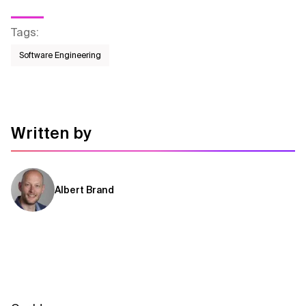
Tags
:
Software Engineering
Written by
Albert Brand