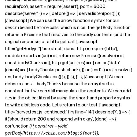
require('co'), assert = require('assert'), port = 6000;
describe('server', () => { before(() => { server.listen(port); });
[/javascript] We can use the arrow function syntax for our
and
calls, which is nice. The
function
describe
before
getBody
returns a
that resolves to the body contents (and the
Promise
original response) of a http get call: [javascript
title="getBody.js:"] 'use strict'; const http = require('http');
module.exports = (uri) => { return new Promise((resolve) => {
const bodyChunks = []; http.get(uri, (res) => { res.on('data',
(chunk) => { bodyChunks.push(chunk); }).on('end', () => { resolve({
res, body: bodyChunks.join() }); }); }); }); }; [/javascript] We can
define a
because the array itself is
const bodyChunks
constant, but we can still manipulate the contents. We can add
in the object literal by using the shorthand property syntax
res
to write a bit less code. Let's return to our test: [javascript
title="server.test.js, continued:" firstline="14"] describe('/', () => {
it('should return 200 and respond with okay', (done) => {
co(function
() { const ret = yield
getBody(
);
https://xebia.com/blog:${port}