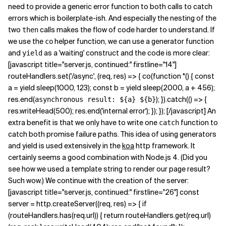
need to provide a generic error function to both calls to catch
errors which is boilerplate-ish. And especially the nesting of the
two
calls makes the flow of code harder to understand. If
then
we use the
helper function, we can use a generator function
co
and
as a 'waiting' construct and the code is more clear:
yield
[javascript title="server.js, continued:" firstline="14"]
routeHandlers.set('/async', (req, res) => { co(function *() { const
a = yield sleep(1000, 123); const b = yield sleep(2000, a + 456);
res.end(
); }).catch(() => {
asynchronous result: ${a} ${b}
res.writeHead(500); res.end('internal error'); }); }); [/javascript] An
extra benefit is that we only have to write one
function to
catch
catch both promise failure paths. This idea of using generators
and yield is used extensively in the
koa
http framework. It
certainly seems a good combination with Node.js 4. (Did you
see how we used a template string to render our page result?
Such wow.) We continue with the creation of the server:
[javascript title="server.js, continued:" firstline="26"] const
server = http.createServer((req, res) => { if
(routeHandlers.has(req.url)) { return routeHandlers.get(req.url)