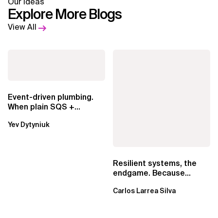
Our Ideas
Explore More Blogs
View All
Event-driven plumbing.
When plain SQS +
Lambda beats
Yev Dytyniuk
EventBridge Pipes
Resilient systems, the
endgame. Because
failure is inevitable
Carlos Larrea Silva