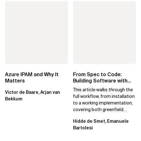
Azure IPAM and Why It
From Spec to Code:
Matters
Building Software with
Spec Kit
This article walks through the
Victor de Baare, Arjan van
full workflow, from installation
Bekkum
to a working implementation,
covering both greenfield
projects and extending an...
Hidde de Smet, Emanuele
Bartolesi