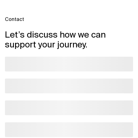
Contact
Let’s discuss how we can
support your journey.