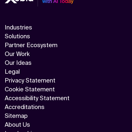
Industries
Solutions
Partner Ecosystem
Our Work
Our Ideas
Legal
Privacy Statement
Cookie Statement
Accessibility Statement
Accreditations
Sitemap
About Us