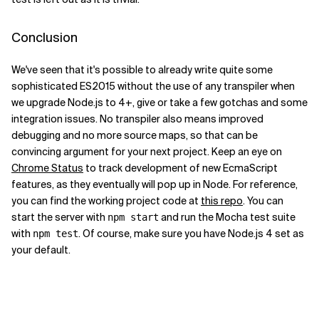
Conclusion
We've seen that it's possible to already write quite some
sophisticated ES2015 without the use of any transpiler when
we upgrade Node.js to 4+, give or take a few gotchas and some
integration issues. No transpiler also means improved
debugging and no more source maps, so that can be
convincing argument for your next project. Keep an eye on
Chrome Status
to track development of new EcmaScript
features, as they eventually will pop up in Node. For reference,
you can find the working project code at
this repo
. You can
start the server with
and run the Mocha test suite
npm start
with
. Of course, make sure you have Node.js 4 set as
npm test
your default.