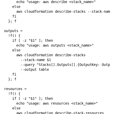
      echo "usage: aws describe <stack_name>"

    else

      aws cloudformation describe-stacks --stack-name 
    fi

  }; f

outputs = 

  !f() {

    if [ -z "$1" ]; then

      echo "usage: aws outputs <stack_name>"

    else

      aws cloudformation describe-stacks 

        --stack-name $1 

        --query "Stacks[].Outputs[].{OutputKey: Output
        --output table

    fi

  }; f

resources = 

  !f() {

    if [ -z "$1" ]; then

      echo "usage: aws resources <stack_name>"

    else

      aws cloudformation describe-stack-resources 
