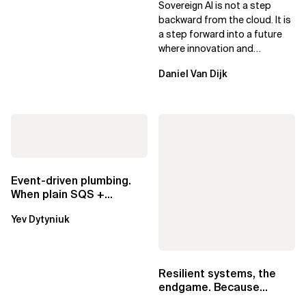
Sovereign AI is not a step
Leaders
backward from the cloud. It is
a step forward into a future
where innovation and
ownership are not mutually
Daniel Van Dijk
exclusive.
Event-driven plumbing.
When plain SQS +
Lambda beats
Yev Dytyniuk
EventBridge Pipes
Resilient systems, the
endgame. Because
failure is inevitable