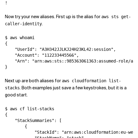
Related Topics
Now try your new aliases. First up is the alias for
aws sts get-
.
caller-identity
$ aws whoami

{

    "UserId": "A3H342JJLKJ24H23KL42:session",

    "Account": "112233445566",

    "Arn": "arn:aws:sts::985363061363:assumed-role/adm
Next up are both aliases for
aws cloudformation list-
. Both examples just save a few keystrokes, but it is a
stacks
good start.
$ aws cf list-stacks

{

    "StackSummaries": [

        {

            "StackId": "arn:aws:cloudformation:eu-west