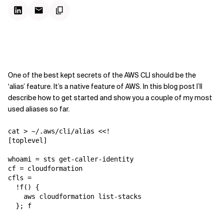
One of the best kept secrets of the AWS CLI should be the
‘alias’ feature. It’s a native feature of AWS. In this blog post I’ll
describe how to get started and show you a couple of my most
used aliases so far.
cat > ~/.aws/cli/alias <<! 

[toplevel]

whoami = sts get-caller-identity

cf = cloudformation

cfls =

  !f() {

    aws cloudformation list-stacks

  }; f
