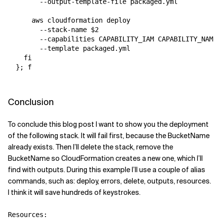
        --output-template-file packaged.yml

      aws cloudformation deploy 

        --stack-name $2 

        --capabilities CAPABILITY_IAM CAPABILITY_NAMED
        --template packaged.yml

    fi

  }; f

Conclusion
To conclude this blog post I want to show you the deployment
of the following stack. It will fail first, because the BucketName
already exists. Then I’ll delete the stack, remove the
BucketName so CloudFormation creates a new one, which I’ll
find with outputs. During this example I’ll use a couple of alias
commands, such as: deploy, errors, delete, outputs, resources.
I think it will save hundreds of keystrokes.
Resources:
