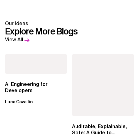
Our Ideas
Explore More Blogs
View All
AI Engineering for
Developers
Luca Cavallin
Auditable, Explainable,
Safe: A Guide to
Sovereign AI for Business