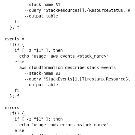
        --stack-name $1 

        --query "StackResources[].{ResourceStatus: Res
        --output table

    fi

  }; f

events =

  !f() {

    if [ -z "$1" ]; then

      echo "usage: aws events <stack_name>"

    else

      aws cloudformation describe-stack-events 

        --stack-name $1 

        --query "StackEvents[].[Timestamp,ResourceStat
        --output table

    fi

  }; f

errors = 

  !f() {

    if [ -z "$1" ]; then

      echo "usage: aws errors <stack_name>"

    else
