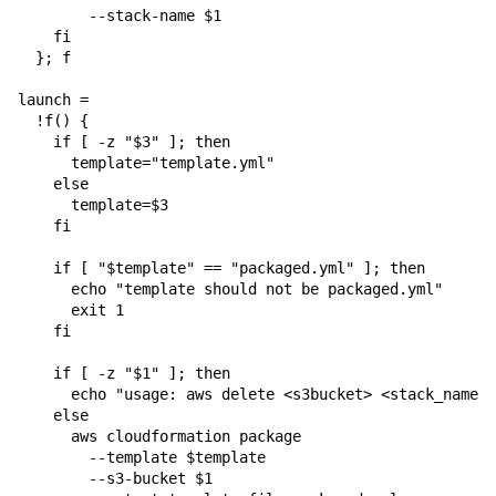
        --stack-name $1

    fi

  }; f

launch = 

  !f() {

    if [ -z "$3" ]; then

      template="template.yml"

    else

      template=$3

    fi

    if [ "$template" == "packaged.yml" ]; then

      echo "template should not be packaged.yml"

      exit 1

    fi

    if [ -z "$1" ]; then

      echo "usage: aws delete <s3bucket> <stack_name> 
    else

      aws cloudformation package 

        --template $template 

        --s3-bucket $1 
