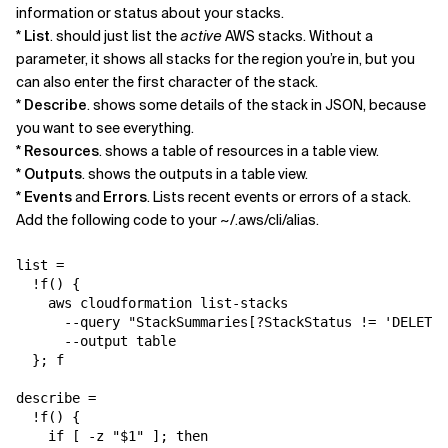
information or status about your stacks.
*
List
. should just list the
active
AWS stacks. Without a
parameter, it shows all stacks for the region you’re in, but you
can also enter the first character of the stack.
*
Describe
. shows some details of the stack in JSON, because
you want to see everything.
*
Resources
. shows a table of resources in a table view.
*
Outputs
. shows the outputs in a table view.
*
Events
and
Errors
. Lists recent events or errors of a stack.
Add the following code to your ~/.aws/cli/alias.
list = 

  !f() {

    aws cloudformation list-stacks 

      --query "StackSummaries[?StackStatus != 'DELETE_
      --output table

  }; f

describe = 

  !f() {

    if [ -z "$1" ]; then
