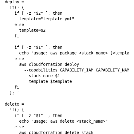
deploy =

  !f() {

    if [ -z "$2" ]; then

      template="template.yml"

    else

      template=$2

    fi

    if [ -z "$1" ]; then

      echo "usage: aws package <stack_name> [<template
    else

      aws cloudformation deploy 

        --capabilities CAPABILITY_IAM CAPABILITY_NAMED
        --stack-name $1 

        --template $template

    fi

  }; f

delete = 

  !f() {

    if [ -z "$1" ]; then

      echo "usage: aws delete <stack_name>"

    else

      aws cloudformation delete-stack 
