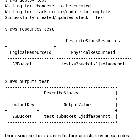
$ aws deploy test

Waiting for changeset to be created..

Waiting for stack create/update to complete

Successfully created/updated stack - test

$ aws resources test

------------------------------------------------------
|                        DescribeStackResources       
+-------------------+-------------------------------+-
| LogicalResourceId |      PhysicalResourceId       | 
+-------------------+-------------------------------+-
|  S3Bucket         |  test-s3bucket-1jsdfaabenntt  | 
+-------------------+-------------------------------+-
$ aws outputs test

----------------------------------------------

|               DescribeStacks               |

+------------+-------------------------------+

|  OutputKey |          OutputValue          |

+------------+-------------------------------+

|  S3Bucket  |  test-s3bucket-1jsdfaabenntt  |

I hope you use these aliases feature, and share your examples