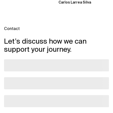
Carlos Larrea Silva
Contact
Let’s discuss how we can
support your journey.