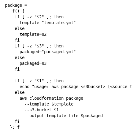
package = 

  !f() {

    if [ -z "$2" ]; then

      template="template.yml"

    else

      template=$2

    fi

    if [ -z "$3" ]; then

      packaged="packaged.yml"

    else

      packaged=$3

    fi

    if [ -z "$1" ]; then

      echo "usage: aws package <s3bucket> [<source_tem
    else

      aws cloudformation package 

        --template $template 

        --s3-bucket $1 

        --output-template-file $packaged

    fi

  }; f
