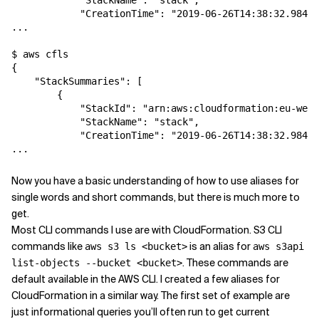
            "StackName": "stack",

            "CreationTime": "2019-06-26T14:38:32.984Z"
...

$ aws cfls

{

    "StackSummaries": [

        {

            "StackId": "arn:aws:cloudformation:eu-west
            "StackName": "stack",

            "CreationTime": "2019-06-26T14:38:32.984Z"
Now you have a basic understanding of how to use aliases for
single words and short commands, but there is much more to
get.
Most CLI commands I use are with CloudFormation. S3 CLI
commands like
is an alias for
aws s3 ls <bucket>
aws s3api
. These commands are
list-objects --bucket <bucket>
default available in the AWS CLI. I created a few aliases for
CloudFormation in a similar way. The first set of example are
just informational queries you’ll often run to get current