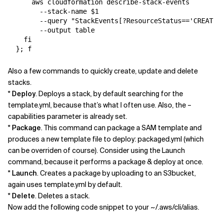
      aws cloudformation describe-stack-events 

        --stack-name $1 

        --query "StackEvents[?ResourceStatus=='CREATE_
        --output table

    fi

Also a few commands to quickly create, update and delete
stacks.
*
Deploy
. Deploys a stack, by default searching for the
template.yml, because that’s what I often use. Also, the –
capabilities parameter is already set.
*
Package
. This command can package a SAM template and
produces a new template file to deploy: packaged.yml (which
can be overriden of course). Consider using the Launch
command, because it performs a package & deploy at once.
*
Launch
. Creates a package by uploading to an S3bucket,
again uses template.yml by default.
*
Delete
. Deletes a stack.
Now add the following code snippet to your ~/.aws/cli/alias.