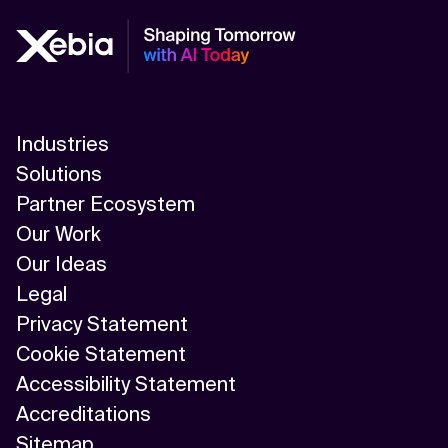
Industries
Solutions
Partner Ecosystem
Our Work
Our Ideas
Legal
Privacy Statement
Cookie Statement
Accessibility Statement
Accreditations
Sitemap