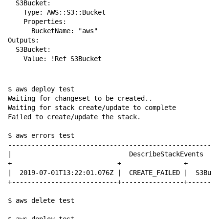
  S3Bucket:

    Type: AWS::S3::Bucket

    Properties:

      BucketName: "aws"

Outputs:

  S3Bucket:

    Value: !Ref S3Bucket

$ aws deploy test                 

Waiting for changeset to be created..

Waiting for stack create/update to complete

Failed to create/update the stack.

$ aws errors test

------------------------------------------------------
|                              DescribeStackEvents    
+---------------------------+----------------+--------
|  2019-07-01T13:22:01.076Z |  CREATE_FAILED |  S3Buck
+---------------------------+----------------+--------
$ aws delete test
