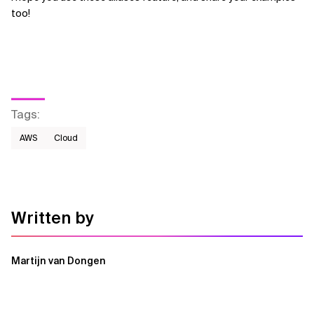
too!
Tags
:
AWS​
Cloud
Written by
Martijn van Dongen