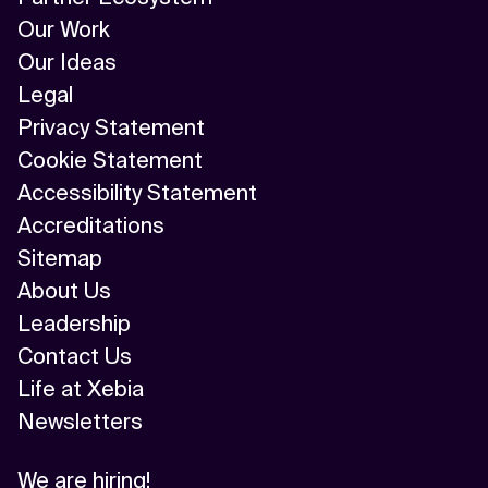
Our Work
Our Ideas
Legal
Privacy Statement
Cookie Statement
Accessibility Statement
Accreditations
Sitemap
About Us
Leadership
Contact Us
Life at Xebia
Newsletters
We are hiring!