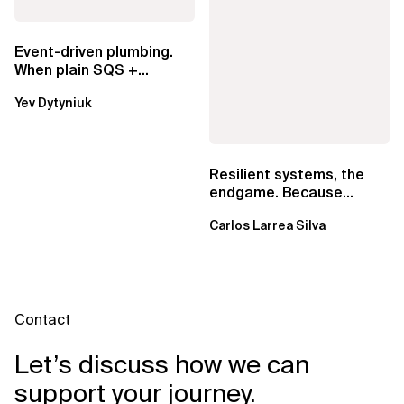
Event-driven plumbing.
When plain SQS +
Lambda beats
Yev Dytyniuk
EventBridge Pipes
Resilient systems, the
endgame. Because
failure is inevitable
Carlos Larrea Silva
Contact
Let’s discuss how we can
support your journey.