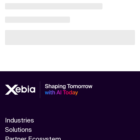
Industries
Solutions
Partner Ecosystem