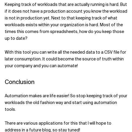
Keeping track of workloads that are actually running is hard. But
if it does not have a production account you know the workload
is not in production yet. Next to that keeping track of what
workloads exists within your organization is hard. Most of the
times this comes from spreadsheets, how do you keep those
up to date?
With this tool you can write all the needed data to a CSV file for
later consumption. It could become the source of truth within
your company and you can automate!
Conclusion
Automation makes are life easier! So stop keeping track of your
workloads the old fashion way and start using automation
tools.
There are various applications for this that I will hope to
address in a future blog, so stay tuned!