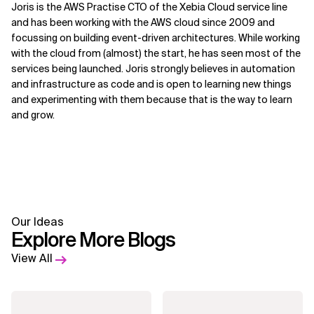
Joris is the AWS Practise CTO of the Xebia Cloud service line
and has been working with the AWS cloud since 2009 and
focussing on building event-driven architectures. While working
with the cloud from (almost) the start, he has seen most of the
services being launched. Joris strongly believes in automation
and infrastructure as code and is open to learning new things
and experimenting with them because that is the way to learn
and grow.
Our Ideas
Explore More Blogs
View All