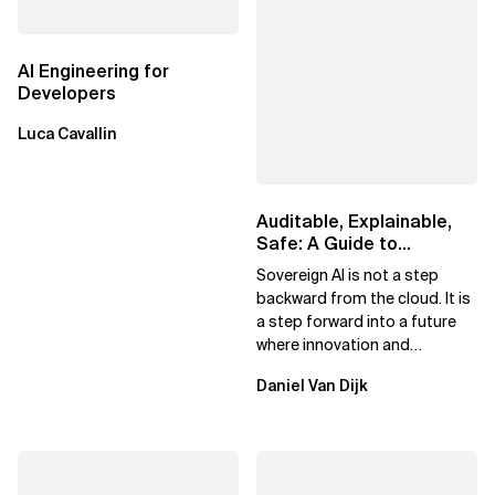
AI Engineering for
Developers
Luca Cavallin
Auditable, Explainable,
Safe: A Guide to
Sovereign AI for Business
Sovereign AI is not a step
Leaders
backward from the cloud. It is
a step forward into a future
where innovation and
ownership are not mutually
Daniel Van Dijk
exclusive.