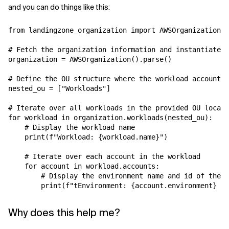
and you can do things like this:
from landingzone_organization import AWSOrganization

# Fetch the organization information and instantiate t
organization = AWSOrganization().parse()

# Define the OU structure where the workload accounts 
nested_ou = ["Workloads"]

# Iterate over all workloads in the provided OU locati
for workload in organization.workloads(nested_ou):

    # Display the workload name

    print(f"Workload: {workload.name}")

    # Iterate over each account in the workload

    for account in workload.accounts:

        # Display the environment name and id of the a
Why does this help me?