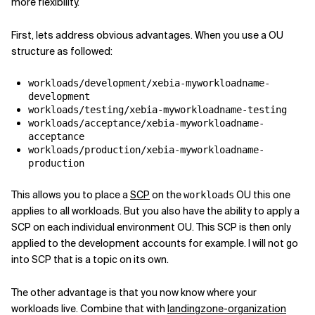
more flexibility.
First, lets address obvious advantages. When you use a OU
structure as followed:
workloads/development/xebia-myworkloadname-
development
workloads/testing/xebia-myworkloadname-testing
workloads/acceptance/xebia-myworkloadname-
acceptance
workloads/production/xebia-myworkloadname-
production
This allows you to place a
SCP
on the
OU this one
workloads
applies to all workloads. But you also have the ability to apply a
SCP on each individual environment OU. This SCP is then only
applied to the development accounts for example. I will not go
into SCP that is a topic on its own.
The other advantage is that you now know where your
workloads live. Combine that with
landingzone-organization