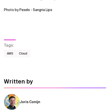
Photo by Pexels - Sangria Lips
Tags
:
AWS​
Cloud
Written by
Joris Conijn