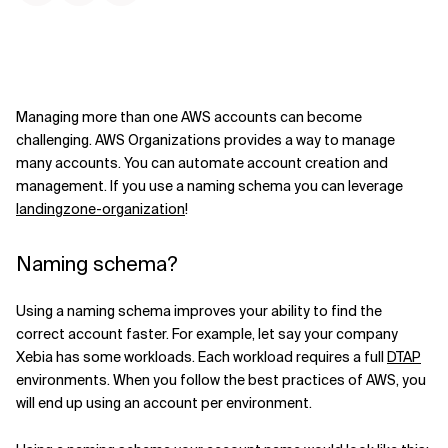
Managing more than one AWS accounts can become
challenging. AWS Organizations provides a way to manage
many accounts. You can automate account creation and
management. If you use a naming schema you can leverage
landingzone-organization
!
Naming schema?
Using a naming schema improves your ability to find the
correct account faster. For example, let say your company
Xebia has some workloads. Each workload requires a full
DTAP
environments. When you follow the best practices of AWS, you
will end up using an account per environment.