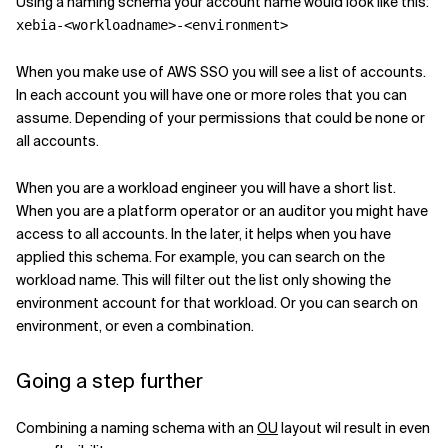
Using a naming schema your account name would look like this:
xebia-<workloadname>-<environment>
Related Topics
When you make use of AWS SSO you will see a list of accounts.
In each account you will have one or more roles that you can
assume. Depending of your permissions that could be none or
all accounts.
When you are a workload engineer you will have a short list.
When you are a platform operator or an auditor you might have
access to all accounts. In the later, it helps when you have
applied this schema. For example, you can search on the
workload name. This will filter out the list only showing the
environment account for that workload. Or you can search on
environment, or even a combination.
Going a step further
Combining a naming schema with an
OU
layout wil result in even