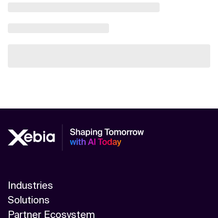
Industries
Solutions
Partner Ecosystem