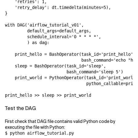
    'retries': 1,

    'retry_delay': dt.timedelta(minutes=5),

}

with DAG('airflow_tutorial_v01',

         default_args=default_args,

         schedule_interval='0 * * * *',

         ) as dag:

    print_hello = BashOperator(task_id='print_hello',

                               bash_command='echo "hel
    sleep = BashOperator(task_id='sleep',

                         bash_command='sleep 5')

    print_world = PythonOperator(task_id='print_world'
                                 python_callable=print
print_hello >> sleep >> print_world
Test the DAG
First check that DAG file contains valid Python code by
executing the file with Python:
$ python airflow_tutorial.py