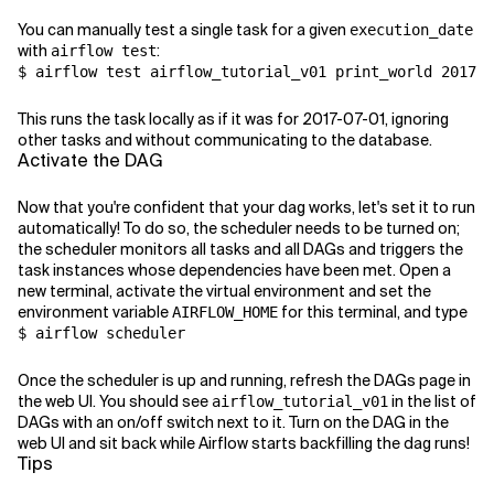
You can manually test a single task for a given
execution_date
with
:
airflow test
$ airflow test airflow_tutorial_v01 print_world 2017-0
This runs the task locally as if it was for 2017-07-01, ignoring
other tasks and without communicating to the database.
Activate the DAG
Now that you're confident that your dag works, let's set it to run
automatically! To do so, the scheduler needs to be turned on;
the scheduler monitors all tasks and all DAGs and triggers the
task instances whose dependencies have been met. Open a
new terminal, activate the virtual environment and set the
environment variable
for this terminal, and type
AIRFLOW_HOME
$ airflow scheduler
Once the scheduler is up and running, refresh the DAGs page in
the web UI. You should see
in the list of
airflow_tutorial_v01
DAGs with an on/off switch next to it. Turn on the DAG in the
web UI and sit back while Airflow starts backfilling the dag runs!
Tips