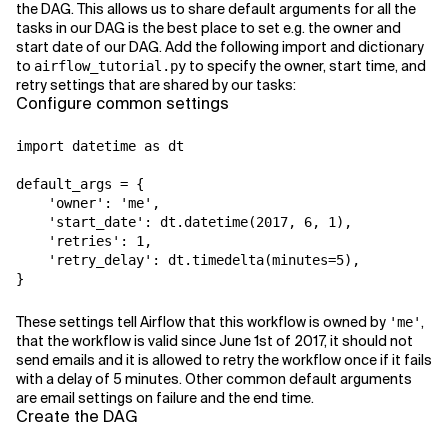
the DAG. This allows us to share default arguments for all the
tasks in our DAG is the best place to set e.g. the owner and
start date of our DAG. Add the following import and dictionary
to
to specify the owner, start time, and
airflow_tutorial.py
retry settings that are shared by our tasks:
Configure common settings
import datetime as dt

default_args = {

    'owner': 'me',

    'start_date': dt.datetime(2017, 6, 1),

    'retries': 1,

    'retry_delay': dt.timedelta(minutes=5),

}
These settings tell Airflow that this workflow is owned by
,
'me'
that the workflow is valid since June 1st of 2017, it should not
send emails and it is allowed to retry the workflow once if it fails
with a delay of 5 minutes. Other common default arguments
are email settings on failure and the end time.
Create the DAG