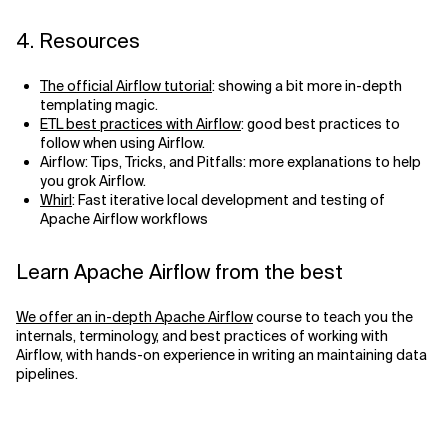
4. Resources
The official Airflow tutorial
: showing a bit more in-depth
templating magic.
ETL best practices with Airflow
: good best practices to
follow when using Airflow.
Airflow: Tips, Tricks, and Pitfalls: more explanations to help
you grok Airflow.
Whirl
: Fast iterative local development and testing of
Apache Airflow workflows
Learn Apache Airflow from the best
We offer an in-depth Apache Airflow
course to teach you the
internals, terminology, and best practices of working with
Airflow, with hands-on experience in writing an maintaining data
pipelines.