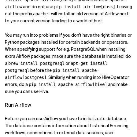
and do not use
. Leaving
airflow
pip install airflow[dask]
out the prefix
will install an old version of Airflow next
apache-
to your current version, leading to a world of hurt.
You may run into problems if you don't have the right binaries or
Python packages installed for certain backends or operators.
When specifying support for e.g. PostgreSQL when installing
extra Airflow packages, make sure the database is installed; do
a
or
brew install postgresql
apt-get install
before the
postgresql
pip install apache-
. Similarly, when running into HiveOperator
airflow[postgres]
errors, do a
and make
pip install apache-airflow[hive]
sure you can use Hive.
Run Airflow
Before you can use Airflow you have to initialize its database.
The database contains information about historical & running
workflows, connections to external data sources, user