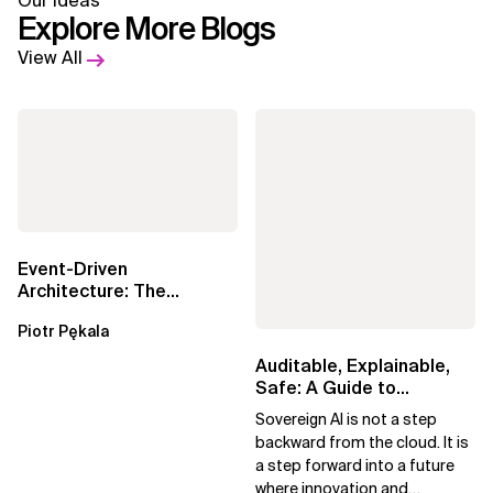
Our Ideas
Explore More Blogs
View All
Event-Driven
Architecture: The
Essential Components
Piotr Pękala
Beyond Kafka
Auditable, Explainable,
Safe: A Guide to
Sovereign AI for Business
Sovereign AI is not a step
Leaders
backward from the cloud. It is
a step forward into a future
where innovation and