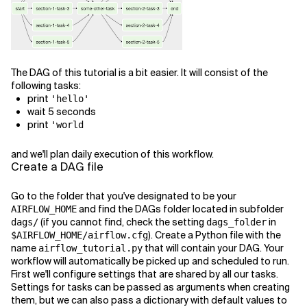
The DAG of this tutorial is a bit easier. It will consist of the
following tasks:
print
'hello'
wait 5 seconds
print
'world
and we'll plan daily execution of this workflow.
Create a DAG file
Go to the folder that you've designated to be your
and find the DAGs folder located in subfolder
AIRFLOW_HOME
(if you cannot find, check the setting
in
dags/
dags_folder
). Create a Python file with the
$AIRFLOW_HOME/airflow.cfg
name
that will contain your DAG. Your
airflow_tutorial.py
workflow will automatically be picked up and scheduled to run.
First we'll configure settings that are shared by all our tasks.
Settings for tasks can be passed as arguments when creating
them, but we can also pass a dictionary with default values to