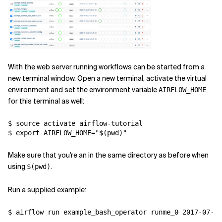
With the web server running workflows can be started from a
new terminal window. Open a new terminal, activate the virtual
environment and set the environment variable
AIRFLOW_HOME
for this terminal as well:
$ source activate airflow-tutorial

$ export AIRFLOW_HOME="$(pwd)"
Make sure that you're an in the same directory as before when
using
.
$(pwd)
Run a supplied example:
$ airflow run example_bash_operator runme_0 2017-07-01