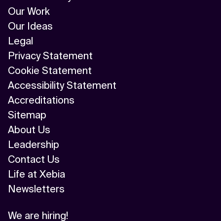
Our Work
Our Ideas
Legal
Privacy Statement
Cookie Statement
Accessibility Statement
Accreditations
Sitemap
About Us
Leadership
Contact Us
Life at Xebia
Newsletters
We are hiring!