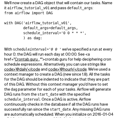
We'll now create a DAG object that will contain our tasks. Name
it
and pass
:
airflow_tutorial_v01
default_args
from airflow import DAG

with DAG('airflow_tutorial_v01',

         default_args=default_args,

         schedule_interval='0 0 * * *',

         ) as dag:
With
we've specified a run at every
schedule
interval='0 0
'
hour 0; the DAG will run each day at 00:00. See <a
href="
Crontab.guru
_
*">crontab.guru for help deciphering cron
schedule expressions. Alternatively, you can use strings like
code>'@daily'</code
and
code>'@hourly'</code
. We've used a
context manager to create a DAG (new since 1.8). All the tasks
for the DAG should be indented to indicate that they are part
of this DAG. Without this context manager you'd have to set
the
parameter for each of your tasks. Airflow will generate
dag
DAG runs from the
with the specified
start_date
. Once a DAG is active, Airflow
schedule_interval
continuously checks in the database if all the DAG runs have
successfully ran since the
. Any missing DAG runs
start_date
are automatically scheduled. When you initialize on 2016-01-04