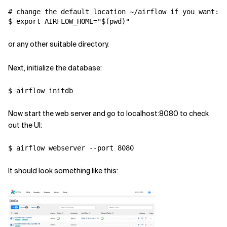
# change the default location ~/airflow if you want:

$ export AIRFLOW_HOME="$(pwd)"
or any other suitable directory.
Next, initialize the database:
$ airflow initdb
Now start the web server and go to localhost:8080 to check
out the UI:
$ airflow webserver --port 8080
It should look something like this: