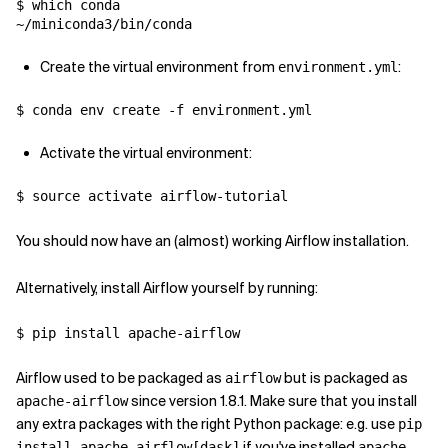
$ which conda

~/miniconda3/bin/conda
Create the virtual environment from
:
environment.yml
$ conda env create -f environment.yml
Activate the virtual environment:
$ source activate airflow-tutorial
You should now have an (almost) working Airflow installation.
Alternatively, install Airflow yourself by running:
$ pip install apache-airflow
Airflow used to be packaged as
but is packaged as
airflow
since version 1.8.1. Make sure that you install
apache-airflow
any extra packages with the right Python package: e.g. use
pip
if you've installed
install apache-airflow[dask]
apache-