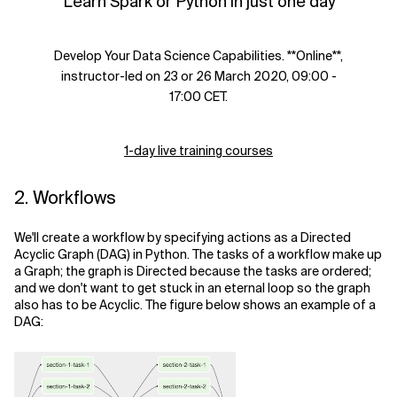
Learn Spark or Python in just one day
Develop Your Data Science Capabilities. **Online**,
instructor-led on 23 or 26 March 2020, 09:00 -
17:00 CET.
1-day live training courses
2. Workflows
We'll create a workflow by specifying actions as a Directed
Acyclic Graph (DAG) in Python. The tasks of a workflow make up
a Graph; the graph is Directed because the tasks are ordered;
and we don't want to get stuck in an eternal loop so the graph
also has to be Acyclic. The figure below shows an example of a
DAG: