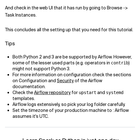
And check in the web UI that it has run by going to Browse ->
Task Instances.
This concludes all the setting up that you need for this tutorial.
Tips
Both Python 2 and 3 are be supported by Airflow. However,
some of the lesser used parts (e.g. operators in
)
contrib
might not support Python 3.
For more information on configuration check the sections
on Configuration and
Security
of the Airflow
documentation.
Check the
Airflow repository
for
and
upstart
systemd
templates.
Airflow logs extensively, so pick your log folder carefully.
Set the timezone of your production machine to : Airflow
assumes it's UTC.