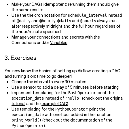
Make your DAGs idempotent: rerunning them should give
the same results.
Use the the cron notation for
instead
schedule_interval
of
and
.
and
always run
@daily
@hourly
@daily
@hourly
after respectively midnight and the full hour, regardless of
the hour/minute specified.
Manage your connections and secrets with the
Connections and/or
Variables
.
3. Exercises
You now know the basics of setting up Airflow, creating a DAG
and turning it on; time to go deeper!
Change the interval to every 30 minutes.
Use a sensor to add a delay of 5 minutes before starting.
Implement templating for the
: print the
BashOperator
instead of
(check out the
original
execution_date
'hello'
tutorial
and the
example DAG
).
Use templating for the
: print the
PythonOperator
with one hour added in the function
execution_date
(check out the documentation of the
print_world()
).
PythonOperator