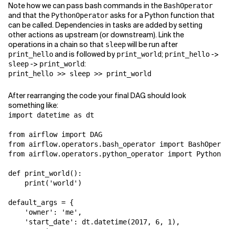
Note how we can pass bash commands in the
BashOperator
and that the
asks for a Python function that
PythonOperator
can be called. Dependencies in tasks are added by setting
other actions as upstream (or downstream). Link the
operations in a chain so that
will be run after
sleep
and is followed by
;
->
print_hello
print_world
print_hello
->
:
sleep
print_world
print_hello >> sleep >> print_world
After rearranging the code your final DAG should look
something like:
import datetime as dt

from airflow import DAG

from airflow.operators.bash_operator import BashOperat
from airflow.operators.python_operator import PythonOp
def print_world():

    print('world')

default_args = {

    'owner': 'me',

    'start_date': dt.datetime(2017, 6, 1),
