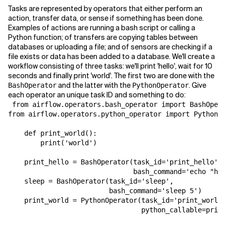
Tasks are represented by operators that either perform an
action, transfer data, or sense if something has been done.
Examples of actions are running a bash script or calling a
Python function; of transfers are copying tables between
databases or uploading a file; and of sensors are checking if a
file exists or data has been added to a database. We'll create a
workflow consisting of three tasks: we'll print 'hello', wait for 10
seconds and finally print 'world'. The first two are done with the
and the latter with the
. Give
BashOperator
PythonOperator
each operator an unique task ID and something to do:
 from airflow.operators.bash_operator import BashOpera
from airflow.operators.python_operator import PythonOp
    def print_world():

        print('world')

    print_hello = BashOperator(task_id='print_hello',

                               bash_command='echo "hel
    sleep = BashOperator(task_id='sleep',

                         bash_command='sleep 5')

    print_world = PythonOperator(task_id='print_world'
                                 python_callable=print