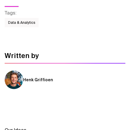
Tags
:
Data & Analytics
Written by
Henk Griffioen