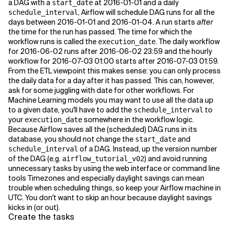
a DAG with a
at 2016-01-01 and a daily
start_date
, Airflow will schedule DAG runs for all the
schedule_interval
days between 2016-01-01 and 2016-01-04. A run starts
after
the time for the run has passed. The time for which the
workflow runs is called the
. The daily workflow
execution_date
for 2016-06-02 runs after 2016-06-02 23:59 and the hourly
workflow for 2016-07-03 01:00 starts after 2016-07-03 01:59.
From the ETL viewpoint this makes sense: you can only process
the daily data for a day after it has passed. This can, however,
ask for some juggling with date for other workflows. For
Machine Learning models you may want to use all the data up
to a given date, you'll have to add the
to
schedule_interval
your
somewhere in the workflow logic.
execution_date
Because Airflow saves all the (scheduled) DAG runs in its
database, you should not change the
and
start_date
of a DAG. Instead, up the version number
schedule_interval
of the DAG (e.g.
) and avoid running
airflow_tutorial_v02
unnecessary tasks by using the web interface or command line
tools Timezones and especially daylight savings can mean
trouble when scheduling things, so keep your Airflow machine in
UTC. You don't want to skip an hour because daylight savings
kicks in (or out).
Create the tasks