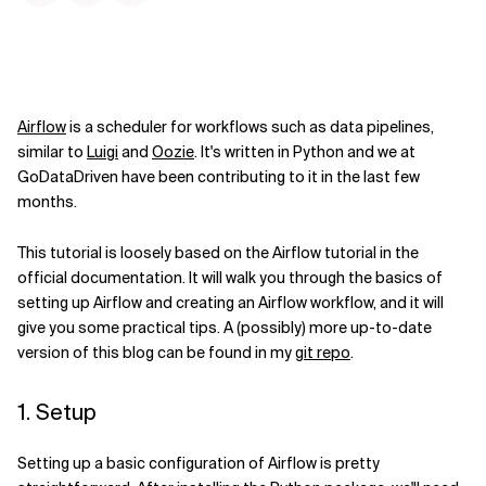
Airflow
is a scheduler for workflows such as data pipelines,
similar to
Luigi
and
Oozie
. It's written in Python and we at
GoDataDriven have been contributing to it in the last few
months.
This tutorial is loosely based on the Airflow tutorial in the
official documentation. It will walk you through the basics of
setting up Airflow and creating an Airflow workflow, and it will
give you some practical tips. A (possibly) more up-to-date
version of this blog can be found in my
git repo
.
1. Setup
Setting up a basic configuration of Airflow is pretty