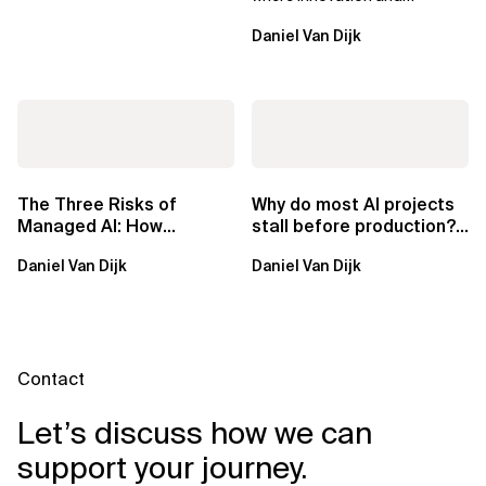
ownership are not mutually
Daniel Van Dijk
exclusive.
The Three Risks of
Why do most AI projects
Managed AI: How
stall before production?
Sovereign AI Solves
Sovereign AI for
Daniel Van Dijk
Daniel Van Dijk
Them
Regulated...
Contact
Let’s discuss how we can
support your journey.