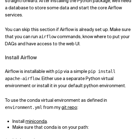
straightforward. After installing the Python package, we'll need
a database to store some data and start the core Airflow
Related Topics
services.
You can skip this section if Airflow is already set up. Make sure
that you can run
commands, know where to put your
airflow
DAGs and have access to the web UI.
Install Airflow
Airflow is installable with
via a simple
pip
pip install
. Either use a separate Python virtual
apache-airflow
environment or install it in your default python environment.
To use the conda virtual environment as defined in
from my
git repo
:
environment.yml
Install
miniconda
.
Make sure that conda is on your path: