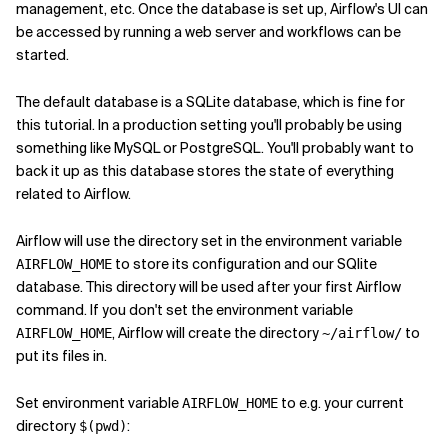
management, etc. Once the database is set up, Airflow's UI can
be accessed by running a web server and workflows can be
started.
The default database is a SQLite database, which is fine for
this tutorial. In a production setting you'll probably be using
something like MySQL or PostgreSQL. You'll probably want to
back it up as this database stores the state of everything
related to Airflow.
Airflow will use the directory set in the environment variable
to store its configuration and our SQlite
AIRFLOW_HOME
database. This directory will be used after your first Airflow
command. If you don't set the environment variable
, Airflow will create the directory
to
AIRFLOW_HOME
~/airflow/
put its files in.
Set environment variable
to e.g. your current
AIRFLOW_HOME
directory
:
$(pwd)