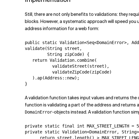
Still, there are not only benefits to validations: they r
blocks. However, a systematic approach will speed you u
address information for a web form:
public static Validation<Seq<DomainError>, Add
validate(String street,

         String zipCode) {

   return Validation.combine(

           validateStreet(street),

           validateZipCode(zipCode)

   ).ap(Address::new);

}
A validation function takes input values and returns the c
function is validating a part of the address and returns a
-objects instead. A validation function si
DomainError
private static final int MAX_STREET_LENGTH = 5
private static Validation<DomainError, String>
      return street.length() > MAX_STREET_LENG