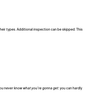
heir types. Additional inspection can be skipped. This
ou never know what you’re gonna get
: you can hardly