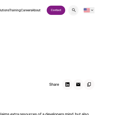
lutions
Training
Careers
About
Contact
Share
 claims extra resources of a developers mind, but also