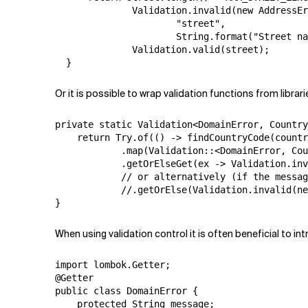
              Validation.invalid(new AddressEr
                      "street",

                      String.format("Street na
              Validation.valid(street);

  }
Or it is possible to wrap validation functions from librari
private static Validation<DomainError, Country
    return Try.of(() -> findCountryCode(countr
            .map(Validation::<DomainError, Cou
            .getOrElseGet(ex -> Validation.inv
            // or alternatively (if the messag
            //.getOrElse(Validation.invalid(ne
}
When using validation control it is often beneficial to i
import lombok.Getter;

@Getter

public class DomainError {

    protected String message;
