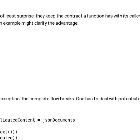
 of least surprise
: they keep the contract a function has with its calle
n example might clarify the advantage:
exception, the complete flow breaks. One has to deal with potential 
lidatedContent = jsonDocuments

ext()))

dated))
