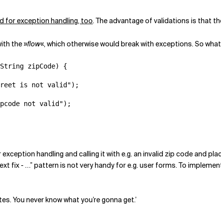
d for exception handling, too
. The advantage of validations is that th
ith the »
flow
«, which otherwise would break with exceptions. So what
String zipCode) {

reet is not valid");

pcode not valid");

exception handling and calling it with e.g. an invalid zip code and plac
 next fix - …” pattern is not very handy for e.g. user forms. To impleme
tes. You never know what you’re gonna get.’