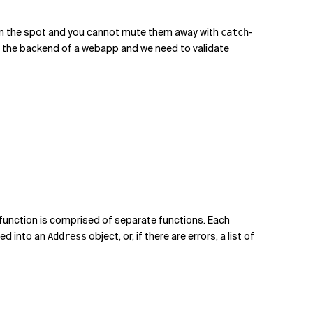
ors on the spot and you cannot mute them away with
-
catch
re the backend of a webapp and we need to validate
function is comprised of separate functions. Each
ed into an
object, or, if there are errors, a list of
Address