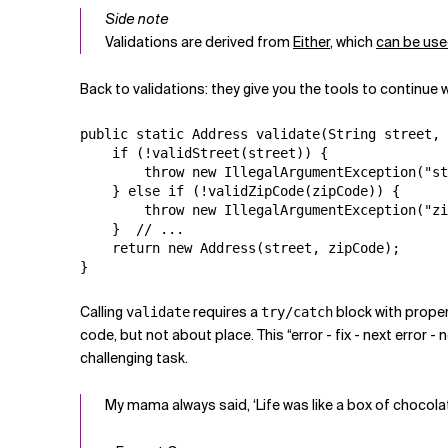
Side note
Validations are derived from
Either
, which
can be use
Back to validations: they give you the tools to continue w
public static Address validate(String street, 
    if (!validStreet(street)) {

        throw new IllegalArgumentException("st
    } else if (!validZipCode(zipCode)) {

        throw new IllegalArgumentException("zi
    }  // ...

    return new Address(street, zipCode);

}
Calling
requires a
block with proper 
validate
try/catch
code, but not about place. This “error - fix - next error -
challenging task.
My mama always said, ‘Life was like a box of chocola