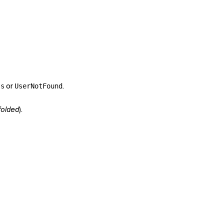
or
.
ss
UserNotFound
folded
).