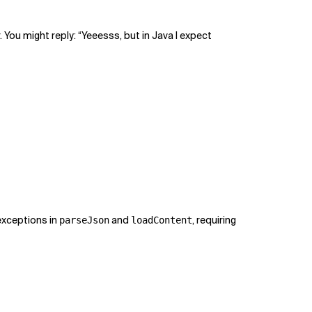
r. You might reply: “Yeeesss, but in Java I expect
exceptions in
and
, requiring
parseJson
loadContent