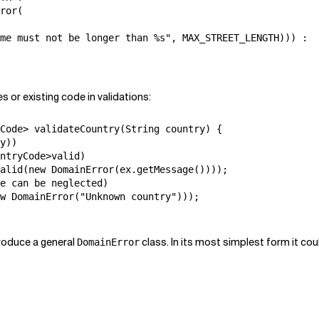
ror(

me must not be longer than %s", MAX_STREET_LENGTH))) :

es or existing code in validations:
Code> validateCountry(String country) {

y))

ntryCode>valid)

alid(new DomainError(ex.getMessage())));

e can be neglected)

w DomainError("Unknown country")));

ntroduce a general
class. In its most simplest form it coul
DomainError