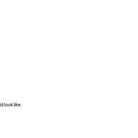
d look like: