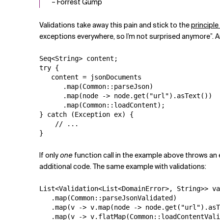
– Forrest Gump
Validations take away this pain and stick to the
principle
exceptions everywhere, so I’m not surprised anymore”. A
Seq<String> content;

try {

   content = jsonDocuments

      .map(Common::parseJson)

      .map(node -> node.get("url").asText())

      .map(Common::loadContent);

} catch (Exception ex) {

    // ...

}
If only
one
function call in the example above throws an 
additional code. The same example with validations:
List<Validation<List<DomainError>, String>> va
   .map(Common::parseJsonValidated)

   .map(v -> v.map(node -> node.get("url").asT
   .map(v -> v.flatMap(Common::loadContentVali