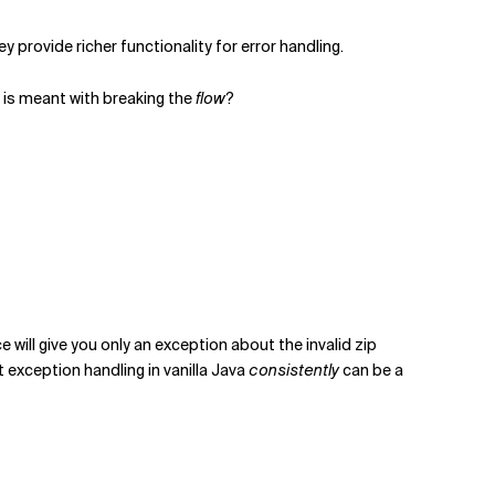
ey provide richer functionality for error handling.
 is meant with breaking the
flow
?
e will give you only an exception about the invalid zip
nt exception handling in vanilla Java
consistently
can be a