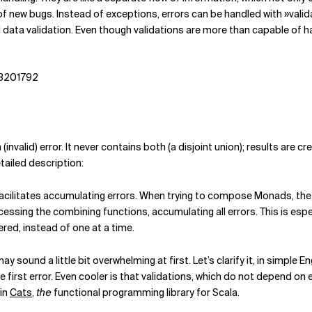
of new bugs. Instead of exceptions, errors can be handled with »valid
ata validation. Even though validations are more than capable of hand
63201792
n (invalid) error. It never contains both (a disjoint union); results are 
tailed description:
facilitates accumulating errors. When trying to compose Monads, the c
cessing the combining functions, accumulating all errors. This is espec
red, instead of one at a time.
ay sound a little bit overwhelming at first. Let’s clarify it, in simple
first error. Even cooler is that validations, which do not depend on ea
 in
Cats
,
the
functional programming library for Scala.