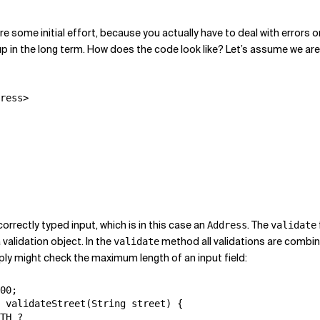
equire some initial effort, because you actually have to deal with err
p in the long term. How does the code look like? Let’s assume we a
ress>

orrectly typed input, which is in this case an
. The
Address
validate
 validation object. In the
method all validations are combin
validate
mply might check the maximum length of an input field:
00;

 validateStreet(String street) {

TH ?
