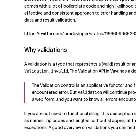
Related Topics
comes with a lot of boilerplate code and high likelihood 
effective and consistent approach to error handling and d
data and result validation.
https://twitter.com/iamdevloper/status/11666999662
Why validations
A validation is a type that represents a (valid) result or a
. The
Validation API in Vavr
has a de
Validation.invalid
The Validation control is an applicative functor and 
encountered error. But
will continue pro
Validation
a web form, and you want to know all errors encounte
If you are not used to functional slang, this description m
as names, zip codes and lengths, without stopping at the 
exceptions! A good overview on validations you can find