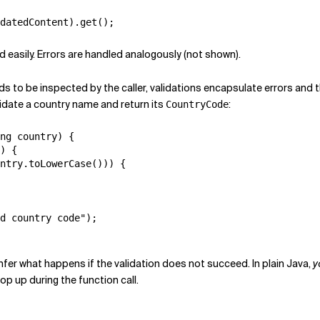
ed easily. Errors are handled analogously (not shown).
s to be inspected by the caller, validations encapsulate errors and t
lidate a country name and return its
:
CountryCode
ng country) {

) {

ntry.toLowerCase())) {

d country code");

 infer what happens if the validation does not succeed. In plain Java,
y
op up during the function call.