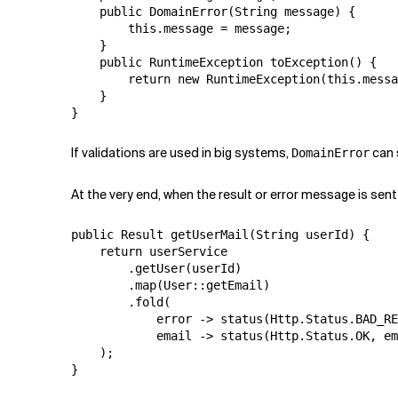
    public DomainError(String message) {

        this.message = message;

    }

    public RuntimeException toException() {

        return new RuntimeException(this.messa
    }

}
If validations are used in big systems,
can 
DomainError
At the very end, when the result or error message is sent 
public Result getUserMail(String userId) {

    return userService

        .getUser(userId)

        .map(User::getEmail)

        .fold(

            error -> status(Http.Status.BAD_RE
            email -> status(Http.Status.OK, em
    );

}