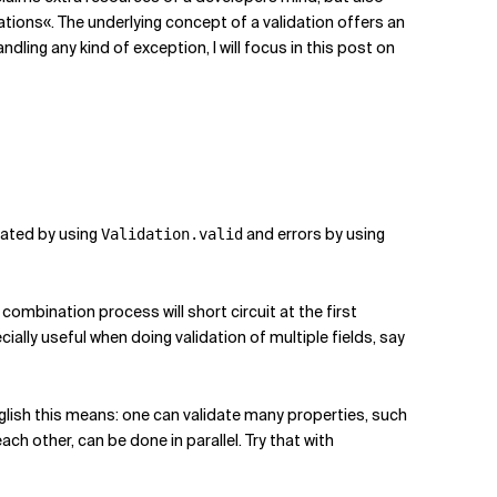
ations«. The underlying concept of a validation offers an
ling any kind of exception, I will focus in this post on
created by using
and errors by using
Validation.valid
ombination process will short circuit at the first
ially useful when doing validation of multiple fields, say
 English this means: one can validate many properties, such
ch other, can be done in parallel. Try that with