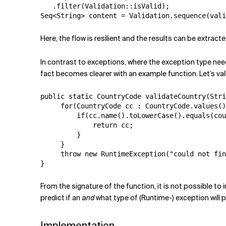
   .filter(Validation::isValid);

Here, the flow is resilient and the results can be extract
In contrast to exceptions, where the exception type need
fact becomes clearer with an example function. Let’s va
public static CountryCode validateCountry(Stri
     for(CountryCode cc : CountryCode.values()
         if(cc.name().toLowerCase().equals(cou
             return cc;

         }

     }

     throw new RuntimeException("could not fin
}
From the signature of the function, it is not possible to
predict if an
and
what type of (Runtime-) exception will p
Implementation