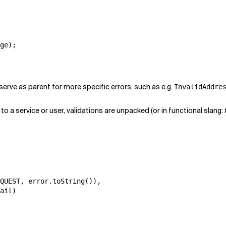
ge);

serve as parent for more specific errors, such as e.g.
InvalidAddre
to a service or user, validations are unpacked (or in functional slang:
QUEST, error.toString()),

ail)
