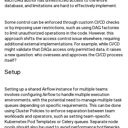
each DAG author has unrestricted access to the entire
database, and limitations are hard to effectively implement.
Some control can be enforced through custom CI/CD checks
or by imposing user restrictions, such as using DAG factories
to limit unauthorized operations in the code. However, this
approach shifts the access control issue elsewhere, requiring
additional external implementations. For example, while CI/CD
might validate that DAGs access only permitted data, it raises
a new question: who oversees and approves the CI/CD process
itself?
Setup
Setting up a shared Airflow instance for multiple teams
involves configuring Airflow to handle multiple execution
environments, with the potential need to manage multiple task
queues depending on specific requirements. This can be done
using Cluster Policies to enforce separation between team
workloads and operators, such as setting team-specific
Kubernetes Pod Templates or Celery queues. Separate node
pools should also be used to avoid performance bottlenecks.