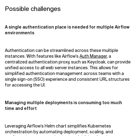
Possible challenges
A single authentication place is needed for multiple Airflow
environments
Authentication can be streamlined across these multiple
instances. With features like Airflow’s
Auth Manager
, a
centralized authentication proxy, such as Keycloak, can provide
unified access to all web server instances. This allows for
simplified authentication management across teams with a
single sign-on (SSO) experience and consistent URL structures
for accessing the UI.
Managing multiple deployments is consuming too much
time and effort
Leveraging Airflow’s Helm chart simplifies Kubernetes
orchestration by automating deployment, scaling, and