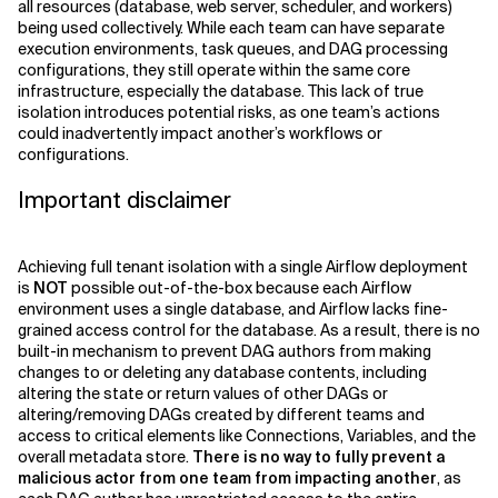
all resources (database, web server, scheduler, and workers)
being used collectively. While each team can have separate
execution environments, task queues, and DAG processing
configurations, they still operate within the same core
infrastructure, especially the database. This lack of true
isolation introduces potential risks, as one team’s actions
could inadvertently impact another’s workflows or
configurations.
Important disclaimer
Achieving full tenant isolation with a single Airflow deployment
is
NOT
possible out-of-the-box because each Airflow
environment uses a single database, and Airflow lacks fine-
grained access control for the database. As a result, there is no
built-in mechanism to prevent DAG authors from making
changes to or deleting any database contents, including
altering the state or return values of other DAGs or
altering/removing DAGs created by different teams and
access to critical elements like Connections, Variables, and the
overall metadata store.
There is no way to fully prevent a
malicious actor from one team from impacting another
, as