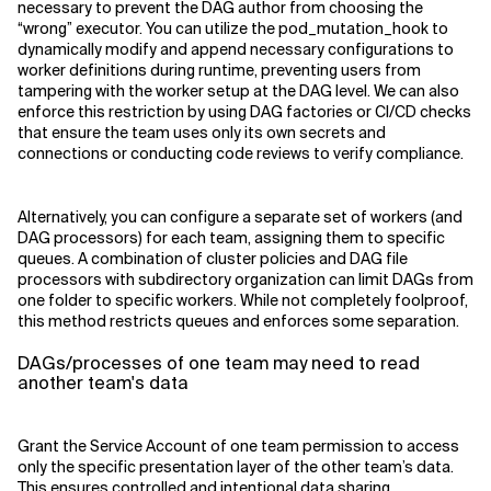
necessary to prevent the DAG author from choosing the
“wrong” executor. You can utilize the pod_mutation_hook to
dynamically modify and append necessary configurations to
worker definitions during runtime, preventing users from
tampering with the worker setup at the DAG level. We can also
enforce this restriction by using DAG factories or CI/CD checks
that ensure the team uses only its own secrets and
connections or conducting code reviews to verify compliance.
Alternatively, you can configure a separate set of workers (and
DAG processors) for each team, assigning them to specific
queues. A combination of cluster policies and DAG file
processors with subdirectory organization can limit DAGs from
one folder to specific workers. While not completely foolproof,
this method restricts queues and enforces some separation.
DAGs/processes of one team may need to read
another team's data
Grant the Service Account of one team permission to access
only the specific presentation layer of the other team’s data.
This ensures controlled and intentional data sharing.