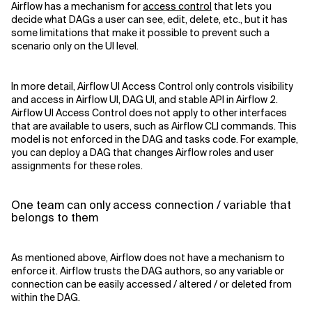
Airflow has a mechanism for
access control
that lets you
decide what DAGs a user can see, edit, delete, etc., but it has
some limitations that make it possible to prevent such a
scenario only on the UI level.
In more detail, Airflow UI Access Control only controls visibility
and access in Airflow UI, DAG UI, and stable API in Airflow 2.
Airflow UI Access Control does not apply to other interfaces
that are available to users, such as Airflow CLI commands. This
model is not enforced in the DAG and tasks code. For example,
you can deploy a DAG that changes Airflow roles and user
assignments for these roles.
One team can only access connection / variable that
belongs to them
As mentioned above, Airflow does not have a mechanism to
enforce it. Airflow trusts the DAG authors, so any variable or
connection can be easily accessed / altered / or deleted from
within the DAG.