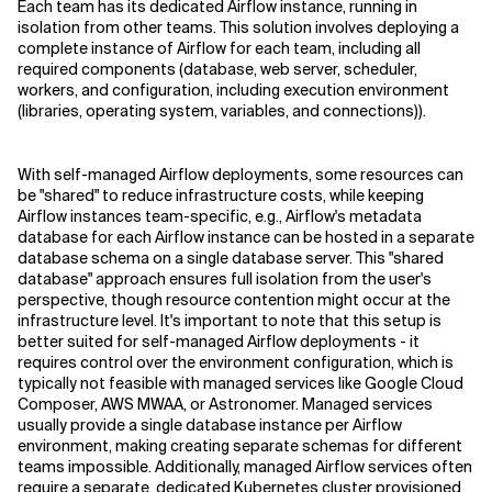
Each team has its dedicated Airflow instance, running in
isolation from other teams. This solution involves deploying a
complete instance of Airflow for each team, including all
required components (database, web server, scheduler,
workers, and configuration, including execution environment
(libraries, operating system, variables, and connections)).
With self-managed Airflow deployments, some resources can
be "shared" to reduce infrastructure costs, while keeping
Airflow instances team-specific, e.g., Airflow's metadata
database for each Airflow instance can be hosted in a separate
database schema on a single database server. This "shared
database" approach ensures full isolation from the user's
perspective, though resource contention might occur at the
infrastructure level. It's important to note that this setup is
better suited for self-managed Airflow deployments - it
requires control over the environment configuration, which is
typically not feasible with managed services like Google Cloud
Composer, AWS MWAA, or Astronomer. Managed services
usually provide a single database instance per Airflow
environment, making creating separate schemas for different
teams impossible. Additionally, managed Airflow services often
require a separate, dedicated Kubernetes cluster provisioned