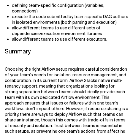
defining team-specific configuration (variables,
connections)
execute the code submitted by team-specific DAG authors
in isolated environments (both parsing and execution)
allow different teams to use different sets of
dependencies/execution environment libraries
allow different teams to use different executors.
Summary
Choosing the right Airflow setup requires careful consideration
of your team's needs for isolation, resource management, and
collaboration. In its current form, Airflow 2 lacks native multi-
tenancy support, meaning that organizations looking for
strong separation between teams should ideally provide each
team with its own dedicated Airflow environment. This
approach ensures that issues or failures within one team's
workflows don't impact others. However, if resource sharing is a
priority, there are ways to deploy Airflow such that teams can
share an instance, though this comes with trade-offs in terms
of security and isolation. Trust between teams is essential in
such setups, as preventing one team's actions from affecting