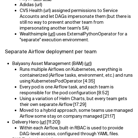
Adidas (url)
CVS Health (url) assigned permissions to Service
Accounts and let DAGs impersonate them (but there is
still no way to prevent another team from
impersonating another team's SA)
Wealthsimple (
url
) uses ExternalPythonOperator for a
"separate" execution environment.
Separate Airflow deployment per team
Balyasny Asset Management (BAM) (
url
)
Runs multiple Airflows on Kubernetes, everything is
containerized (Airflow tasks, environment, etc.) and runs
using KubernetesPodOperator [4:35]
Every pod is one Airflow task, and each team is
responsible for the pod configuration [8:52]
Using a variation of Helm Charts, but every team gets
their own separate Airflow [17:29]
Moved to a hybrid approach, some teams use managed
Airflow some stay on company managed [21:17]
Delivery Hero (
url
[11:20])
Within each Airflow, built-in RBAC is used to provide
DAG-level access, configured through YAML files.