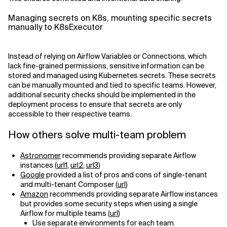
Managing secrets on K8s, mounting specific secrets
manually to K8sExecutor
Instead of relying on Airflow Variables or Connections, which
lack fine-grained permissions, sensitive information can be
stored and managed using Kubernetes secrets. These secrets
can be manually mounted and tied to specific teams. However,
additional security checks should be implemented in the
deployment process to ensure that secrets are only
accessible to their respective teams.
How others solve multi-team problem
Astronomer
recommends providing separate Airflow
instances (
url1
,
url2
,
url3
)
Google
provided a list of pros and cons of single-tenant
and multi-tenant Composer (
url
)
Amazon
recommends providing separate Airflow instances
but provides some security steps when using a single
Airflow for multiple teams (
url
)
Use separate environments for each team.