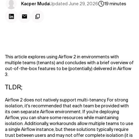
Updated
June 29, 2026
Kacper Muda
19
minutes
This article explores using Airflow 2 in environments with
multiple teams (tenants) and concludes with a brief overview of
out-of-the-box features to be (potentially) delivered in Airflow
3.
TLDR;
Airflow 2 does not natively support multi-tenancy. For strong
isolation, it's recommended that each team be provided with
its own separate Airflow environment. If you're deploying
Airflow, you can share some resources while maintaining
isolation. Additionally, workarounds allow multiple teams to use
a single Airflow instance, but these solutions typically require
trust between users and may not offer complete isolation (it is