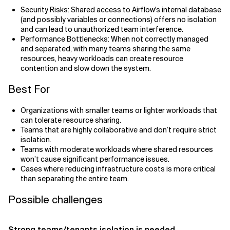
Security Risks: Shared access to Airflow's internal database
(and possibly variables or connections) offers no isolation
and can lead to unauthorized team interference.
Performance Bottlenecks: When not correctly managed
and separated, with many teams sharing the same
resources, heavy workloads can create resource
contention and slow down the system.
Best For
Organizations with smaller teams or lighter workloads that
can tolerate resource sharing.
Teams that are highly collaborative and don’t require strict
isolation.
Teams with moderate workloads where shared resources
won’t cause significant performance issues.
Cases where reducing infrastructure costs is more critical
than separating the entire team.
Possible challenges
Strong teams/tenants isolation is needed