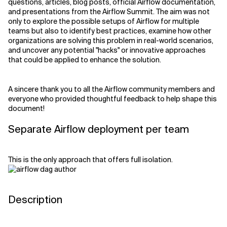
questions, articles, blog posts, official Airflow documentation,
and presentations from the Airflow Summit. The aim was not
only to explore the possible setups of Airflow for multiple
teams but also to identify best practices, examine how other
organizations are solving this problem in real-world scenarios,
and uncover any potential "hacks" or innovative approaches
that could be applied to enhance the solution.
A sincere thank you to all the Airflow community members and
everyone who provided thoughtful feedback to help shape this
document!
Separate Airflow deployment per team
This is the only approach that offers full isolation.
Description