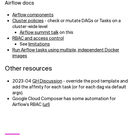
Airflow docs
Airflow components
Cluster policies
- check or mutate DAGs or Tasks on a
cluster-wide level
Airflow summit talk
on this
RBAC and access control
See
limitations
Run Airflow tasks using multiple, independent Docker
images
Other resources
2023-04
GH Discussion
- override the pod template and
add the affinity for each task (or for each dag via default
args).
Google Cloud Composer has some automation for
Airflow’s RBAC (
url
)