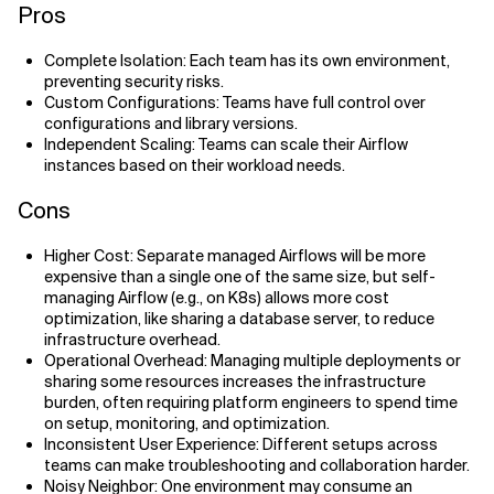
​​Pros
Complete Isolation: Each team has its own environment,
preventing security risks.
Custom Configurations: Teams have full control over
configurations and library versions.
Independent Scaling: Teams can scale their Airflow
instances based on their workload needs.
Cons
Higher Cost: Separate managed Airflows will be more
expensive than a single one of the same size, but self-
managing Airflow (e.g., on K8s) allows more cost
optimization, like sharing a database server, to reduce
infrastructure overhead.
Operational Overhead: Managing multiple deployments or
sharing some resources increases the infrastructure
burden, often requiring platform engineers to spend time
on setup, monitoring, and optimization.
Inconsistent User Experience: Different setups across
teams can make troubleshooting and collaboration harder.
Noisy Neighbor: One environment may consume an