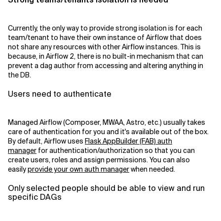
Currently, the only way to provide strong isolation is for each
team/tenant to have their own instance of Airflow that does
not share any resources with other Airflow instances. This is
because, in Airflow 2, there is no built-in mechanism that can
prevent a dag author from accessing and altering anything in
the DB.
Users need to authenticate
Managed Airflow (Composer, MWAA, Astro, etc.) usually takes
care of authentication for you and it's available out of the box.
By default, Airflow uses
Flask AppBuilder (FAB) auth
manager
for authentication/authorization so that you can
create users, roles and assign permissions. You can also
easily
provide your own auth manager
when needed.
Only selected people should be able to view and run
specific DAGs