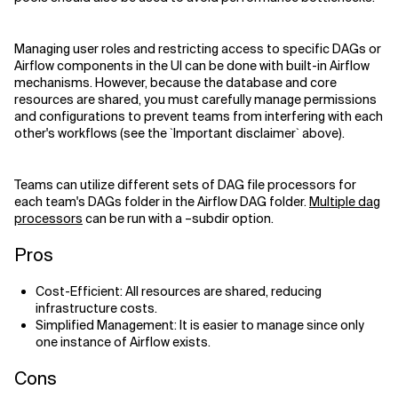
Managing user roles and restricting access to specific DAGs or
Airflow components in the UI can be done with built-in Airflow
mechanisms. However, because the database and core
resources are shared, you must carefully manage permissions
and configurations to prevent teams from interfering with each
other's workflows (see the `Important disclaimer` above).
Teams can utilize different sets of DAG file processors for
each team's DAGs folder in the Airflow DAG folder.
Multiple dag
processors
can be run with a –subdir option.
Pros
Cost-Efficient: All resources are shared, reducing
infrastructure costs.
Simplified Management: It is easier to manage since only
one instance of Airflow exists.
Cons