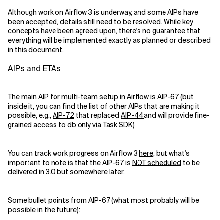
Although work on Airflow 3 is underway, and some AIPs have
been accepted, details still need to be resolved. While key
concepts have been agreed upon, there's no guarantee that
everything will be implemented exactly as planned or described
in this document.
AIPs and ETAs
The main AIP for multi-team setup in Airflow is
AIP-67
(but
inside it, you can find the list of other AIPs that are making it
possible, e.g.,
AIP-72
that replaced
AIP-44
and will provide fine-
grained access to db only via Task SDK)
You can track work progress on Airflow 3
here
, but what's
important to note is that the AIP-67 is
NOT scheduled
to be
delivered in 3.0 but somewhere later.
Some bullet points from AIP-67 (what most probably will be
possible in the future):