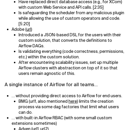
Have replaced direct database access (e.g., for XCom)
with custom Web Service and API calls. [2:35]
Is safeguarding the scheduler from any malicious plugin
while allowing the use of custom operators and code.
[5:20]
Adobe (
url
)
Introduced a JSON-based DSL for the users with their
custom solution, that converts the definitions to
Airflow DAGs.
Is validating everything (code correctness, permissions,
etc.) within the custom solution.
After encountering scalability issues, set up multiple
Airflow clusters with abstraction on top of it so that
users remain agnostic of this.
A single instance of Airflow for all teams…
… without providing direct access to Airflow for end users.
BMG (url1, also mentioned
here
) limits the creation
process via some dag factories that limit what users
can do.
… with built-in Airflow RBAC (with some small custom
extensions sometimes)
Adyen (
url1
,
url2
)