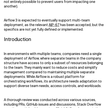
not entirely possible to prevent users from impacting one
another).
Related Topics
Airflow 3 is expected to eventually support multi-team
deployment, as the relevant
AIP-67
has been accepted, but the
specifics are not yet fully defined or implemented.
Introduction
In environments with multiple teams, companies need a single
deployment of Airflow, where separate teams in the company
structure have access to only a subset of resources belonging
to the team. They mainly want to reduce costs and simplify
management compared to maintaining multiple separate
deployments. While Airflow is a robust platform for
orchestrating workflows, its architecture needs adaptation to
support diverse team needs, access controls, and workloads.
A thorough review was conducted across various sources,
including PRs, GitHub issues and discussions, Stack Overflow