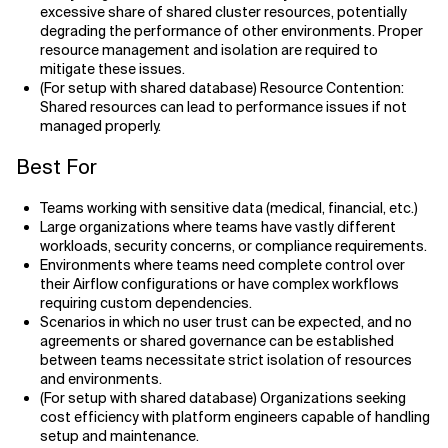
excessive share of shared cluster resources, potentially
degrading the performance of other environments. Proper
resource management and isolation are required to
mitigate these issues.
(For setup with shared database) Resource Contention:
Shared resources can lead to performance issues if not
managed properly.
Best For
Teams working with sensitive data (medical, financial, etc.)
Large organizations where teams have vastly different
workloads, security concerns, or compliance requirements.
Environments where teams need complete control over
their Airflow configurations or have complex workflows
requiring custom dependencies.
Scenarios in which no user trust can be expected, and no
agreements or shared governance can be established
between teams necessitate strict isolation of resources
and environments.
(For setup with shared database) Organizations seeking
cost efficiency with platform engineers capable of handling
setup and maintenance.