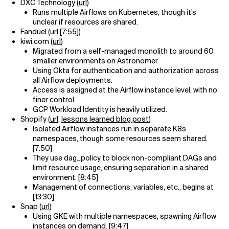
DXC Technology (
url
)
Runs multiple Airflows on Kubernetes, though it’s
unclear if resources are shared.
Fanduel (
url
[7:55])
kiwi.com (
url
)
Migrated from a self-managed monolith to around 60
smaller environments on Astronomer.
Using Okta for authentication and authorization across
all Airflow deployments.
Access is assigned at the Airflow instance level, with no
finer control.
GCP Workload Identity is heavily utilized.
Shopify (
url
,
lessons learned blog post
)
Isolated Airflow instances run in separate K8s
namespaces, though some resources seem shared.
[7:50]
They use dag_policy to block non-compliant DAGs and
limit resource usage, ensuring separation in a shared
environment. [8:45]
Management of connections, variables, etc., begins at
[13:30].
Snap (
url
)
Using GKE with multiple namespaces, spawning Airflow
instances on demand. [9:47]