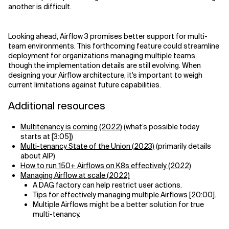
another is difficult.
Looking ahead, Airflow 3 promises better support for multi-
team environments. This forthcoming feature could streamline
deployment for organizations managing multiple teams,
though the implementation details are still evolving. When
designing your Airflow architecture, it's important to weigh
current limitations against future capabilities.
Additional resources
Multitenancy is coming (2022)
(what’s possible today
starts at [3:05])
Multi-tenancy State of the Union (2023)
(primarily details
about AIP)
How to run 150+ Airflows on K8s effectively (2022)
Managing Airflow at scale (2022)
A DAG factory can help restrict user actions.
Tips for effectively managing multiple Airflows [20:00].
Multiple Airflows might be a better solution for true
multi-tenancy.