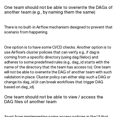
One team should not be able to overwrite the DAGs of
another team (e.g., by naming them the same)
There is no built-in Airflow mechanism designed to prevent that
scenario from happening.
One option is to have some CI/CD checks. Another option is to
use Airflow's cluster policies that can verify, e.g., if dag is
coming from a specific directory (using dag.fileloc) and
adheres to some predefined rules (e.g., dag_id starts with the
name of the directory that the team has access to). One team
will not be able to overwrite the DAG of another team with such
validation in place. Cluster policy can either skip such a DAG or
change its dag_id (it can break workflows that trigger DAG
based on dag_id).
One team should not be able to view / access the
DAG files of another team
Apart from implementing some access policies in the UI that