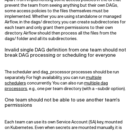
prevent the team from seeing anything but their own DAGs,
some access policies to the files themselves must be
implemented. Whether you are using standalone or managed
Airflow, in the dags/ directory, you can create subdirectories for
each team and only grant them permissions to their own
directory. Airflow should then process all the files from the
dags/ folder and all its subdirectories.
Invalid single DAG definition from one team should not
break DAG processing or scheduling for everyone
The scheduler and dag_processor processes should be run
separately. For high availability, you can run
multiple
schedulers
concurrently. You can also run
multiple dag
processors
, e.g., one per team directory (with a –subdir option).
One team should not be able to use another team's
permissions
Each team can use its own Service Account (SA) key, mounted
on Kubernetes. Even when secrets are mounted manually, it is