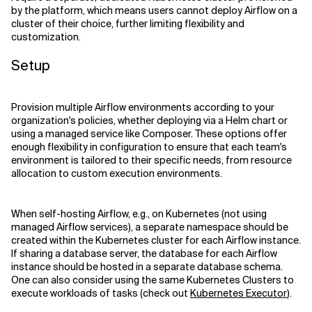
by the platform, which means users cannot deploy Airflow on a
cluster of their choice, further limiting flexibility and
customization.
Setup
Provision multiple Airflow environments according to your
organization's policies, whether deploying via a Helm chart or
using a managed service like Composer. These options offer
enough flexibility in configuration to ensure that each team's
environment is tailored to their specific needs, from resource
allocation to custom execution environments.
When self-hosting Airflow, e.g., on Kubernetes (not using
managed Airflow services), a separate namespace should be
created within the Kubernetes cluster for each Airflow instance.
If sharing a database server, the database for each Airflow
instance should be hosted in a separate database schema.
One can also consider using the same Kubernetes Clusters to
execute workloads of tasks (check out
Kubernetes Executor
).