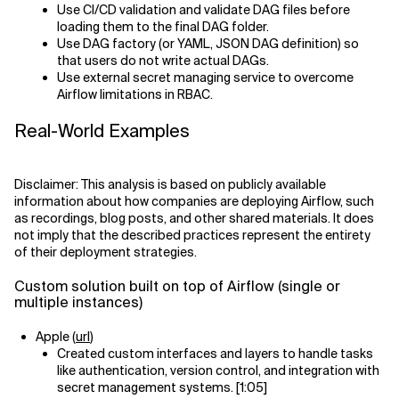
Use CI/CD validation and validate DAG files before
loading them to the final DAG folder.
Use DAG factory (or YAML, JSON DAG definition) so
that users do not write actual DAGs.
Use external secret managing service to overcome
Airflow limitations in RBAC.
Real-World Examples
Disclaimer: This analysis is based on publicly available
information about how companies are deploying Airflow, such
as recordings, blog posts, and other shared materials. It does
not imply that the described practices represent the entirety
of their deployment strategies.
Custom solution built on top of Airflow (single or
multiple instances)
Apple (
url
)
Created custom interfaces and layers to handle tasks
like authentication, version control, and integration with
secret management systems. [1:05]