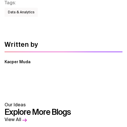
Tags
:
Data & Analytics
Written by
Kacper Muda
Our Ideas
Explore More Blogs
View All