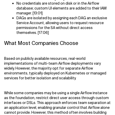
No credentials are stored on disk or in the Airflow
database; custom UI elements are added to their IAM
manager. [13:01]
DAGs are isolated by assigning each DAG an exclusive
Service Account, allowing users to request resource
permissions for the SA without direct access
themselves. [17:06]
What Most Companies Choose
Based on publicly available resources, real-world
implementations of multi-team Airflow deployments vary
widely. However, the majority opt for separate Airflow
environments, typically deployed on Kubernetes or managed
services for better isolation and scalability.
While some companies may be using a single Airflow instance
as the foundation, restrict direct user access through custom
interfaces or DSLs. This approach enforces team separation at
an application level, enabling granular control that Airflow alone
cannot provide. However, this method often involves building