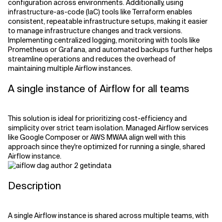
configuration across environments. Additionally, using
infrastructure-as-code (IaC) tools like Terraform enables
consistent, repeatable infrastructure setups, making it easier
to manage infrastructure changes and track versions.
Implementing centralized logging, monitoring with tools like
Prometheus or Grafana, and automated backups further helps
streamline operations and reduces the overhead of
maintaining multiple Airflow instances.
A single instance of Airflow for all teams
This solution is ideal for prioritizing cost-efficiency and
simplicity over strict team isolation. Managed Airflow services
like Google Composer or AWS MWAA align well with this
approach since they're optimized for running a single, shared
Airflow instance.
Description
A single Airflow instance is shared across multiple teams, with