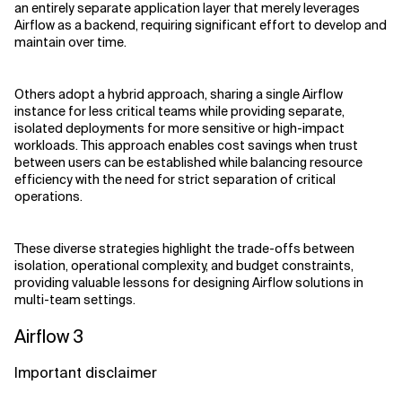
an entirely separate application layer that merely leverages
Airflow as a backend, requiring significant effort to develop and
maintain over time.
Others adopt a hybrid approach, sharing a single Airflow
instance for less critical teams while providing separate,
isolated deployments for more sensitive or high-impact
workloads. This approach enables cost savings when trust
between users can be established while balancing resource
efficiency with the need for strict separation of critical
operations.
These diverse strategies highlight the trade-offs between
isolation, operational complexity, and budget constraints,
providing valuable lessons for designing Airflow solutions in
multi-team settings.
Airflow 3
Important disclaimer