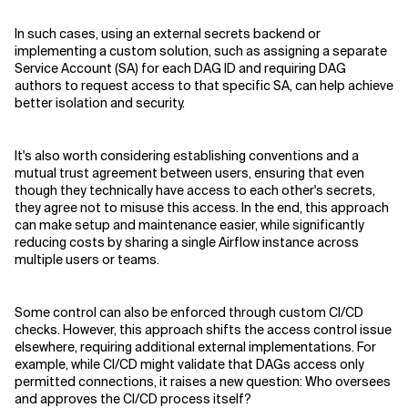
In such cases, using an external secrets backend or
implementing a custom solution, such as assigning a separate
Service Account (SA) for each DAG ID and requiring DAG
authors to request access to that specific SA, can help achieve
better isolation and security.
It's also worth considering establishing conventions and a
mutual trust agreement between users, ensuring that even
though they technically have access to each other's secrets,
they agree not to misuse this access. In the end, this approach
can make setup and maintenance easier, while significantly
reducing costs by sharing a single Airflow instance across
multiple users or teams.
Some control can also be enforced through custom CI/CD
checks. However, this approach shifts the access control issue
elsewhere, requiring additional external implementations. For
example, while CI/CD might validate that DAGs access only
permitted connections, it raises a new question: Who oversees
and approves the CI/CD process itself?