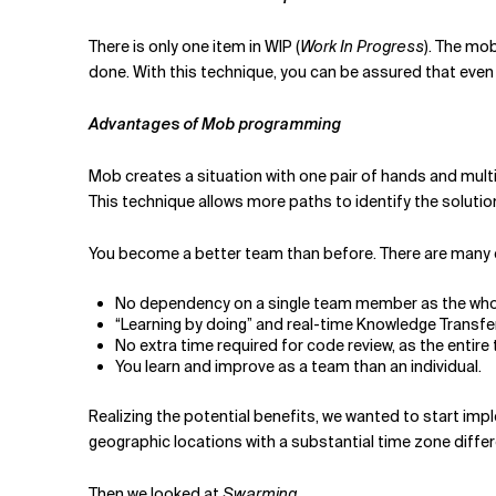
There is only one item in WIP (
Work In Progress
). The mob
done. With this technique, you can be assured that even if 
Advantages of Mob programming
Mob creates a situation with one pair of hands and multi
This technique allows more paths to identify the solut
You become a better team than before. There are many
No dependency on a single team member as the whol
“Learning by doing” and real-time Knowledge Transfe
No extra time required for code review, as the entire
You learn and improve as a team than an individual.
Realizing the potential benefits, we wanted to start i
geographic locations with a substantial time zone diffe
Then we looked at
Swarming
.