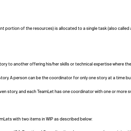
nt portion of the resources) is allocated to a single task (also calle
y to another offering his/her skills or technical expertise where th
 story. A person can be the coordinator for only one story at a time b
given story, and each TeamLet has one coordinator with one or more 
amLets with two items in WIP as described below: