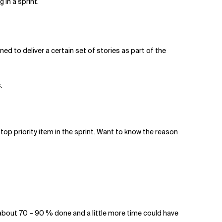
in a sprint.
ed to deliver a certain set of stories as part of the
.
op priority item in the sprint. Want to know the reason
e about 70 – 90 % done and a little more time could have