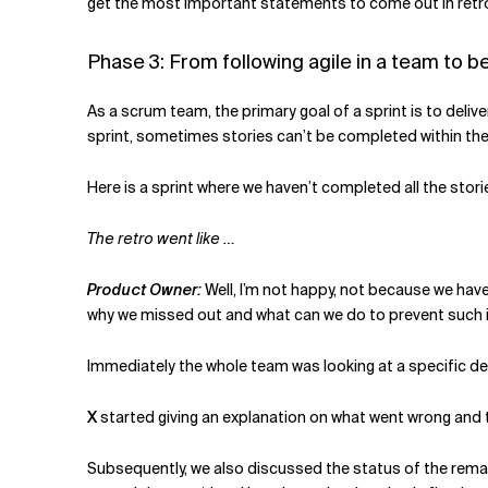
get the most important statements to come out in retros
Phase 3: From following agile in a team to 
As a scrum team, the primary goal of a sprint is to deliv
sprint, sometimes stories can’t be completed within the 
Here is a sprint where we haven’t completed all the stor
The retro went like …
Product Owner:
Well, I’m not happy, not because we hav
why we missed out and what can we do to prevent such i
Immediately the whole team was looking at a specific de
X
started giving an explanation on what went wrong and t
Subsequently, we also discussed the status of the remain