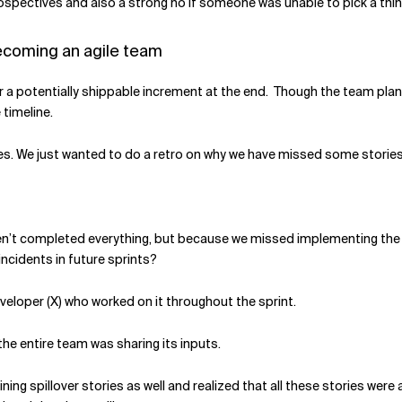
pectives and also a strong no if someone was unable to pick a thing 
becoming an agile team
er a potentially shippable increment at the end. Though the team plann
timeline.
ies. We just wanted to do a retro on why we have missed some stories
en’t completed everything, but because we missed implementing the t
ncidents in future sprints?
veloper (X) who worked on it throughout the sprint.
he entire team was sharing its inputs.
ing spillover stories as well and realized that all these stories wer