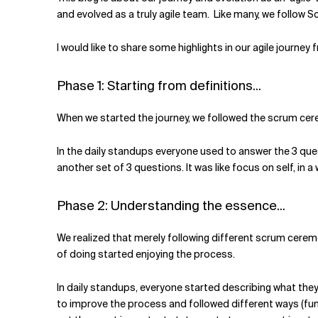
Related Topics
and evolved as a truly agile team. Like many, we follow S
I would like to share some highlights in our agile journey
Phase 1: Starting from definitions...
When we started the journey, we followed the scrum cerem
In the daily standups everyone used to answer the 3 ques
another set of 3 questions. It was like focus on self, in a 
Phase 2: Understanding the essence...
We realized that merely following different scrum cerem
of doing started enjoying the process.
In daily standups, everyone started describing what they 
to improve the process and followed different ways (fun 