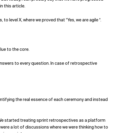
 this article.
 to level X, where we proved that “Yes, we are agile “.
lue to the core.
answers to every question. In case of retrospective
dentifying the real essence of each ceremony and instead
 We started treating sprint retrospectives as a platform
 were a lot of discussions where we were thinking how to