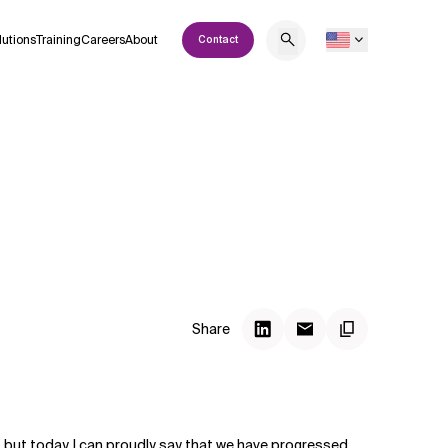
lutions
Training
Careers
About
Contact
Share
m, but today, I can proudly say that we have progressed