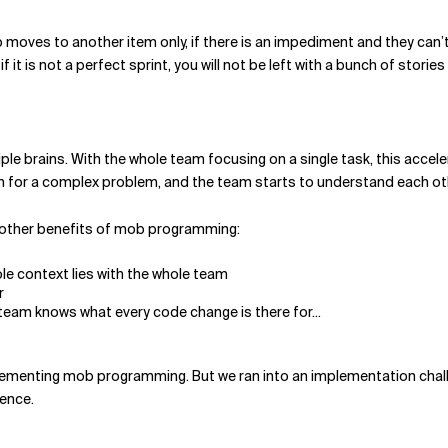
 moves to another item only, if there is an impediment and they can’t
it is not a perfect sprint, you will not be left with a bunch of stories
ple brains. With the whole team focusing on a single task, this acce
ion for a complex problem, and the team starts to understand each o
 other benefits of mob programming:
e context lies with the whole team
r
 team knows what every code change is there for...
mplementing mob programming. But we ran into an implementation ch
rence.