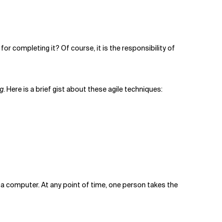
or completing it? Of course, it is the responsibility of
g
. Here is a brief gist about these agile techniques:
o a computer. At any point of time, one person takes the