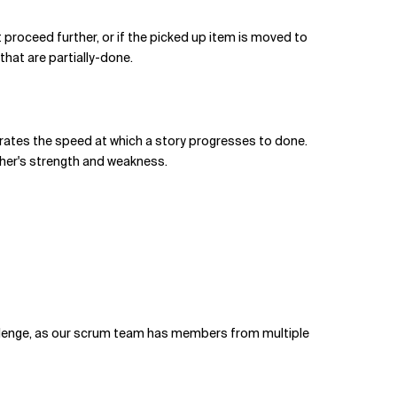
 proceed further, or if the picked up item is moved to
 that are partially-done.
lerates the speed at which a story progresses to done.
ther's strength and weakness.
allenge, as our scrum team has members from multiple