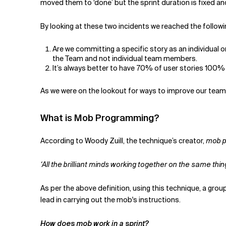
moved them to ‘done’ but the sprint duration is fixed an
By looking at these two incidents we reached the follow
Are we committing a specific story as an individual o
the Team and not individual team members.
It’s always better to have 70% of user stories 100
As we were on the lookout for ways to improve our tea
What is Mob Programming?
According to Woody Zuill, the technique’s creator,
mob 
‘All the brilliant minds working together on the same t
As per the above definition, using this technique, a gro
lead in carrying out the mob's instructions.
How does mob work in a sprint?