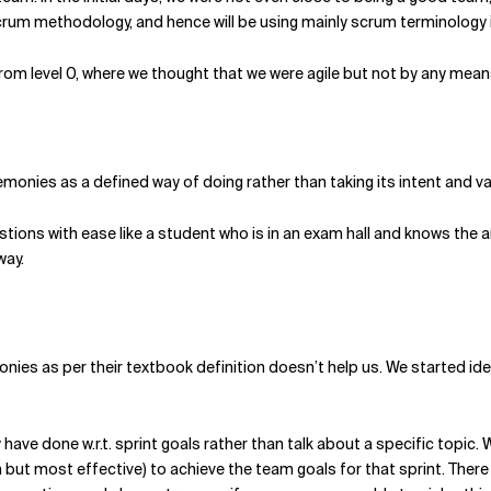
crum methodology, and hence will be using mainly scrum terminology in
 from level 0, where we thought that we were agile but not by any means,
onies as a defined way of doing rather than taking its intent and va
tions with ease like a student who is in an exam hall and knows the 
way.
onies as per their textbook definition doesn’t help us. We started i
have done w.r.t. sprint goals rather than talk about a specific topic.
but most effective) to achieve the team goals for that sprint. There