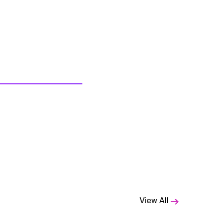
View All