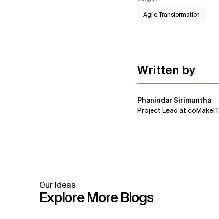
Agile Transformation
Written by
Phanindar Sirimuntha
Project Lead at coMakeIT
Our Ideas
Explore More Blogs