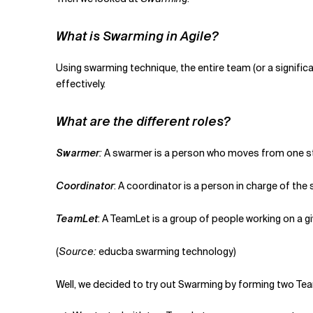
What is Swarming in Agile?
Using swarming technique, the entire team (or a significa
effectively.
What are the different roles?
Swarmer
:
A swarmer is a person who moves from one stor
Coordinator
: A coordinator is a person in charge of the
TeamLet
: A TeamLet is a group of people working on a 
(
Source:
educba swarming technology)
Well, we decided to try out Swarming by forming two Te