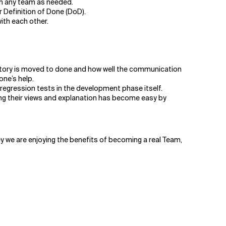
h any team as needed.
 Definition of Done (DoD).
with each other.
 story is moved to done and how well the communication
one’s help.
e regression tests in the development phase itself.
ing their views and explanation has become easy by
rney we are enjoying the benefits of becoming a real Team,