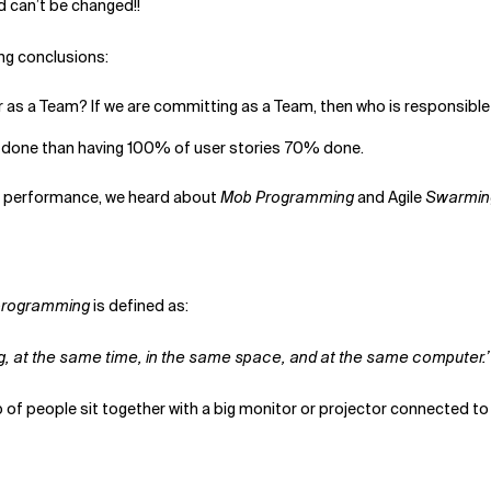
d can’t be changed!!
ing conclusions:
r as a Team? If we are committing as a Team, then who is responsible f
% done than having 100% of user stories 70% done.
m performance, we heard about
Mob Programming
and Agile
Swarmin
programming
is defined as:
hing, at the same time, in the same space, and at the same computer.’
up of people sit together with a big monitor or projector connected t