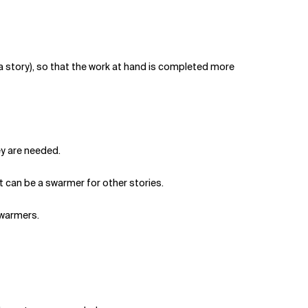
d a story), so that the work at hand is completed more
ey are needed.
ut can be a swarmer for other stories.
swarmers.