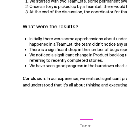
We started with two TeamLets, some permanent swar
Once a story is picked up by a TeamLet, there would 
At the end of the discussion, the coordinator for tha
What were the
results?
Initially, there were some apprehensions about unde
happened in a TeamLet, the team didn’t notice any un
There is a significant drop in the number of bugs rep
We noticed a significant change in Product backlog 
referring to recently completed stories.
We have seen good progress in the burndown chart an
Conclusion
: In our experience, we realized significant p
and understood that It's all about thinking and executing
Tags
: