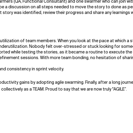
mers (QA, Functional Consultant) and one swarmer who can join wit
be a discussion on all steps needed to move the story to done as per
t story was identified, review their progress and share any learnings 
rutilization of team members. When you look at the pace at which a
derutilization. Nobody felt over-stressed or stuck looking for some
orted while testing the stories, as it became a routine to execute th
refinement sessions. With more team bonding, no hesitation of shar
d consistency in sprint velocity.
roductivity gains by adopting agile swarming. Finally, after a long jou
 collectively as a TEAM. Proud to say that we are now truly "AGILE”.