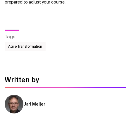
prepared to adjust your course.
Tags
:
Agile Transformation
Written by
Jarl Meijer