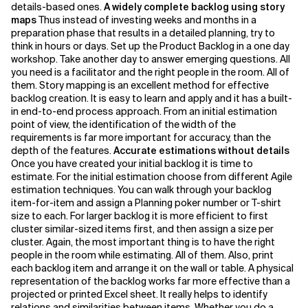
details-based ones.
A widely complete backlog using story
maps
Thus instead of investing weeks and months in a
preparation phase that results in a detailed planning, try to
think in hours or days. Set up the Product Backlog in a one day
workshop. Take another day to answer emerging questions. All
you need is a facilitator and the right people in the room. All of
them. Story mapping is an excellent method for effective
backlog creation. It is easy to learn and apply and it has a built-
in end-to-end process approach. From an initial estimation
point of view, the identification of the width of the
requirements is far more important for accuracy, than the
depth of the features.
Accurate estimations without details
Once you have created your initial backlog it is time to
estimate. For the initial estimation choose from different Agile
estimation techniques. You can walk through your backlog
item-for-item and assign a Planning poker number or T-shirt
size to each. For larger backlog it is more efficient to first
cluster similar-sized items first, and then assign a size per
cluster. Again, the most important thing is to have the right
people in the room while estimating. All of them. Also, print
each backlog item and arrange it on the wall or table. A physical
representation of the backlog works far more effective than a
projected or printed Excel sheet. It really helps to identify
relations and similarities between items. Whether you do a