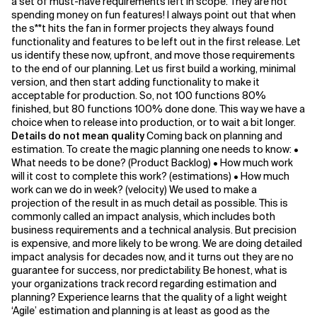
a set of must-have requirements left in scope. They are not
spending money on fun features! I always point out that when
the s**t hits the fan in former projects they always found
functionality and features to be left out in the first release. Let
us identify these now, upfront, and move those requirements
to the end of our planning. Let us first build a working, minimal
version, and then start adding functionality to make it
acceptable for production. So, not 100 functions 80%
finished, but 80 functions 100% done done. This way we have a
choice when to release into production, or to wait a bit longer.
Details do not mean quality
Coming back on planning and
estimation. To create the magic planning one needs to know: •
What needs to be done? (Product Backlog) • How much work
will it cost to complete this work? (estimations) • How much
work can we do in week? (velocity) We used to make a
projection of the result in as much detail as possible. This is
commonly called an impact analysis, which includes both
business requirements and a technical analysis. But precision
is expensive, and more likely to be wrong. We are doing detailed
impact analysis for decades now, and it turns out they are no
guarantee for success, nor predictability. Be honest, what is
your organizations track record regarding estimation and
planning? Experience learns that the quality of a light weight
‘Agile’ estimation and planning is at least as good as the