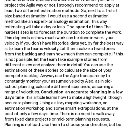
project the Agile way or not, I strongly recommend to apply at
least two different estimation methods. So, next to a T-shirt
size based estimation, I would use a second estimation
method, like an expert- or analogy estimation. This way
estimating will take a day, or less.
The speed of time
The
hardest step is to forecast the duration to complete the work.
This depends on how much work can be done in week, your
velocity. If you don’t have historical data yet, by far the best way
is to learn the teams velocity. Let them realize a few stories
from the backlog and learn how much they can complete. If this
is not possible, let the team take example stories from
different sizes and analyze them in detail. You can use the
estimations of these stories to calculate the size of your
complete backlog. Anyway use the Agile transparency to
constantly monitor your assumed velocity. Also, as in old-
school planning, calculate different scenario’s, assuming a
range of velocities.
Conclusion: an accurate planning in a few
day's time
This article learns how to make a lightweight, though
accurate planning. Using a story mapping workshop, an
estimation workshop and some smart extrapolations, at the
cost of only a few day's time. There is no need to walk away
from fixed date projects or mid-term planning requests.
Planning is not bad. Use them to choose your direction, but be