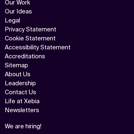
Our Work
Our Ideas
Legal
Privacy Statement
Cookie Statement
Accessibility Statement
Accreditations
Sitemap
About Us
Leadership
Contact Us
Life at Xebia
Newsletters
We are hiring!