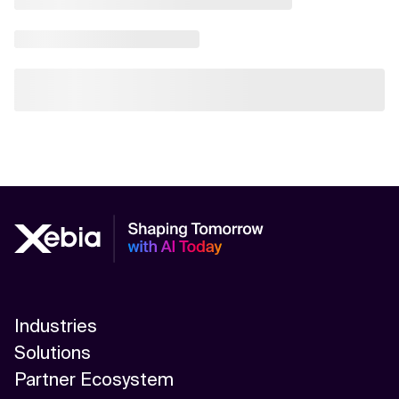
Industries
Solutions
Partner Ecosystem