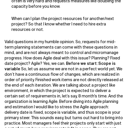
often is very hard and requests measures like doubling the
capacity before you know.
Related Topics
When can I plan the project resources for another/next
project? So that I know whether I need to hire extra
resources or not.
Valid questions in my humble opinion. So, requests for mid-
term planning statements can come with these questions in
mind, and are not always meant to control and micromanage
progress. How does Agile deal with this issue? Planning? Fixed
date project? Agile? Yes, we can.
Before we start: Scope is
variable
So, let us assume we are not in a perfect world yet. We
don’t have a continuous flow of changes, which are realized in
order of priority. Finished work items are not directly released at
the end of each iteration. We are talking about a project like
environment, in which the project is expected to deliver a
certain set of requirements in, let’s say, 8 month's time. And the
organization is learning Agile. Before diving into Agile planning
and estimation I would like to stress the Agile approach:
delivery date is fixed, scope is variable, and thus scope is your
primary steer. This sounds easy, but turns out hard to bring into
practice. Most managers feel their projects only start with just