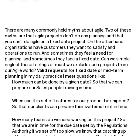
There are many commonly held myths about agile. Two of these
myths are that agile projects don’t do any planning and that
you can’t do agile on a fixed date project. On the other hand,
organizations have customers they want to satisfy and
operations to run. And sometimes they feel a need for
planning, and sometimes they face a fixed date. Can we simple
neglect these feelings or must we exclude such projects from
our Agile world?
Valid requests for fixed date or mid-term
planning
In my daily practice I meet questions like:
How much can be done by a given date? So that we can
prepare our Sales people training in time.
When can this set of features for our product be shipped?
So that our clients can prepare their systems for it in time.
How many teams do we need working on this project? So
that we are in time for the due date set by the Regulations
Authority. If we set off too slow, we know that catching up