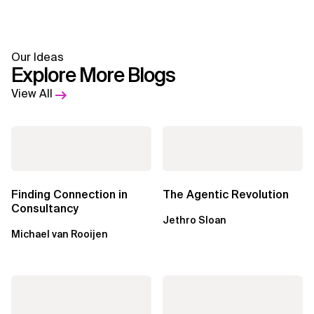
Our Ideas
Explore More Blogs
View All
Finding Connection in
The Agentic Revolution
Consultancy
Jethro Sloan
Michael van Rooijen