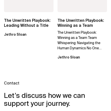
The Unwritten Playbook:
The Unwritten Playbook:
Leading Without a Title
Winning as a Team
The Unwritten Playbook:
Jethro Sloan
Winning as a Team Team
Whispering: Navigating the
Human Dynamics No One
Prepared You For "We’ve gone
Jethro Sloan
through three...
Contact
Let’s discuss how we can
support your journey.