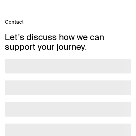
Contact
Let’s discuss how we can
support your journey.