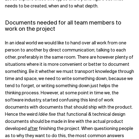
needs to be created, when and to what depth.
Documents needed for all team members to
work on the project
In an ideal world we would like to hand over all work from one
person to another by direct communication; talking to each
other, preferably in the same room. There are however plenty of
situations where it is more convenient or better to document
something. Be it whether we must transport knowledge through
time and space, we need to write something down, because we
tend to forget, or writing something down just helps the
thinking process. However, at some point in time we, the
software industry, started confusing this kind of work
documents with documents that should ship with the product.
Hence the weird
Idée fixe
that functional & technical design
documents should be made in line with the actual product
developed
after
finishing the project. When questioning people
as to why they want to do this, the most common answers