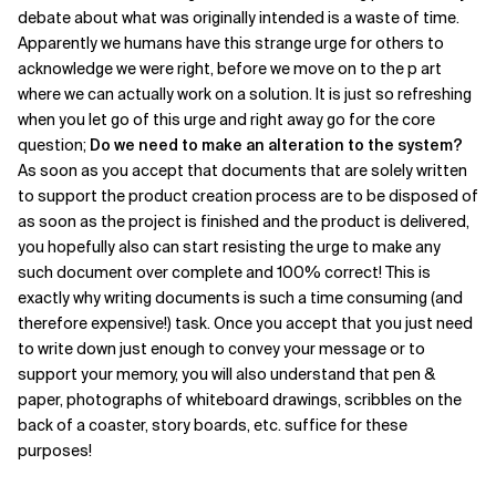
debate about what was originally intended is a waste of time.
Apparently we humans have this strange urge for others to
acknowledge we were right, before we move on to the p art
where we can actually work on a solution. It is just so refreshing
when you let go of this urge and right away go for the core
question;
Do we need to make an alteration to the system?
As soon as you accept that documents that are solely written
to support the product creation process are to be disposed of
as soon as the project is finished and the product is delivered,
you hopefully also can start resisting the urge to make any
such document over complete and 100% correct! This is
exactly why writing documents is such a time consuming (and
therefore expensive!) task. Once you accept that you just need
to write down just enough to convey your message or to
support your memory, you will also understand that pen &
paper, photographs of whiteboard drawings, scribbles on the
back of a coaster, story boards, etc. suffice for these
purposes!