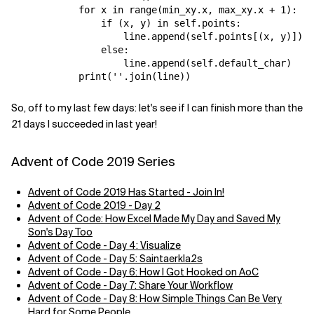
            for x in range(min_xy.x, max_xy.x + 1):

                if (x, y) in self.points:

                    line.append(self.points[(x, y)])

                else:

                    line.append(self.default_char)

So, off to my last few days: let's see if I can finish more than the
21 days I succeeded in last year!
Advent of Code 2019 Series
Advent of Code 2019 Has Started - Join In!
Advent of Code 2019 - Day 2
Advent of Code: How Excel Made My Day and Saved My
Son's Day Too
Advent of Code - Day 4: Visualize
Advent of Code - Day 5: Saintaerkla2s
Advent of Code - Day 6: How I Got Hooked on AoC
Advent of Code - Day 7: Share Your Workflow
Advent of Code - Day 8: How Simple Things Can Be Very
Hard for Some People