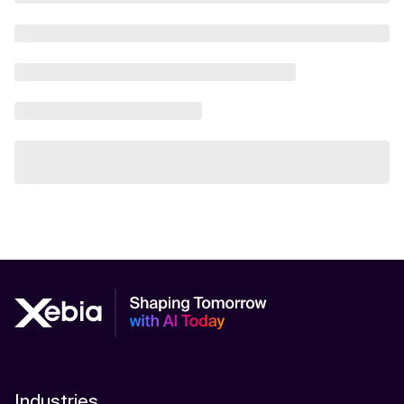
Industries