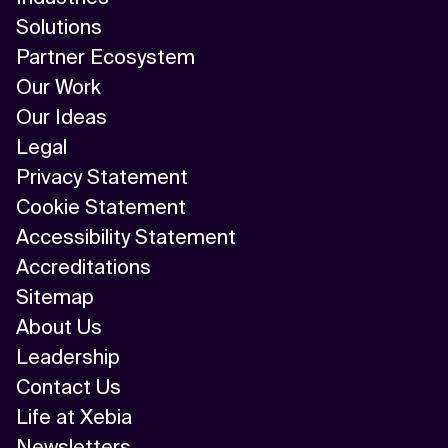
Solutions
Partner Ecosystem
Our Work
Our Ideas
Legal
Privacy Statement
Cookie Statement
Accessibility Statement
Accreditations
Sitemap
About Us
Leadership
Contact Us
Life at Xebia
Newsletters