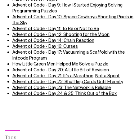
Advent of Code - Day 9: How I Started Enjoying Solving
Programming Puzzles
Advent of Code - Day 10: Space Cowboys Shooting Pixels in
the Sky
Advent of Code - Day 11: To Be or Not to Be
Advent of Code - Day 12: Shooting for the Moon
Advent of Code - Day 14: Chain Reaction
Advent of Code - Day 16: Curses
Advent of Code - Day 17: Vacuuming a Scaffold with the
Intcode Program
How Little Green Men Helped Me Solve a Puzzle
Advent of Code - Day 20: A Little Bit of Revision
Advent of Code - Day 21: It's a Marathon, Not a Sprint
Advent of Code - Day 22: Shuffling Cards Until Eternity
Advent of Code - Day 23: The Network is Reliable
Advent of Code - Day 24 & 25: Think Out of the Box
Tags
: