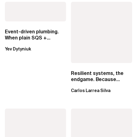
Event-driven plumbing.
When plain SQS +
Lambda beats
Yev Dytyniuk
EventBridge Pipes
Resilient systems, the
endgame. Because
failure is inevitable
Carlos Larrea Silva