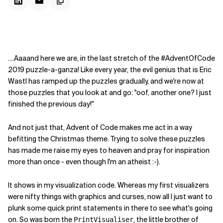
....Aaaand here we are, in the last stretch of the #AdventOfCode
2019 puzzle-a-ganza! Like every year, the evil genius that is Eric
Wastl has ramped up the puzzles gradually, and we're now at
those puzzles that you look at and go: "oof, another one? I just
finished the previous day!"
And not just that, Advent of Code makes me act in a way
befitting the Christmas theme. Trying to solve these puzzles
has made me raise my eyes to heaven and pray for inspiration
more than once - even though I'm an atheist :-).
It shows in my visualization code. Whereas my first visualizers
were nifty things with graphics and curses, now all I just want to
plunk some quick print statements in there to see what's going
on. So was born the
, the little brother of
PrintVisualiser