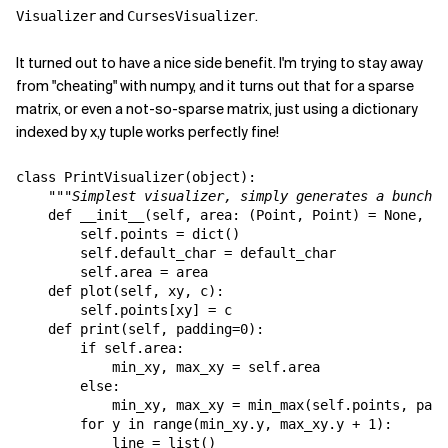
and
.
Visualizer
CursesVisualizer
Related Topics
It turned out to have a nice side benefit. I'm trying to stay away
from "cheating" with numpy, and it turns out that for a sparse
matrix, or even a not-so-sparse matrix, just using a dictionary
indexed by x,y tuple works perfectly fine!
class PrintVisualizer(object):

"""Simplest visualizer, simply generates a bunch o
def __init__(self, area: (Point, Point) = None, de
        self.points = dict()

        self.default_char = default_char

        self.area = area

    def plot(self, xy, c):

        self.points[xy] = c

    def print(self, padding=0):

        if self.area:

            min_xy, max_xy = self.area

        else:

            min_xy, max_xy = min_max(self.points, padd
        for y in range(min_xy.y, max_xy.y + 1):

            line = list()
