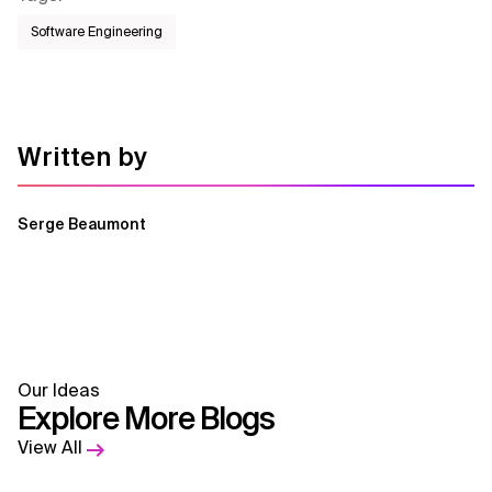
Software Engineering
Written by
Serge Beaumont
Our Ideas
Explore More Blogs
View All