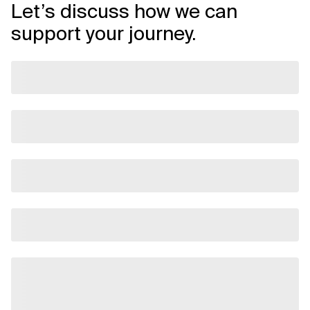
Let’s discuss how we can
support your journey.