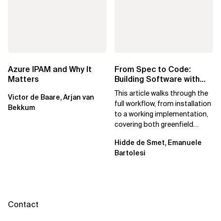
Azure IPAM and Why It
From Spec to Code:
Matters
Building Software with
Spec Kit
This article walks through the
Victor de Baare, Arjan van
full workflow, from installation
Bekkum
to a working implementation,
covering both greenfield
projects and extending an...
Hidde de Smet, Emanuele
Bartolesi
Contact