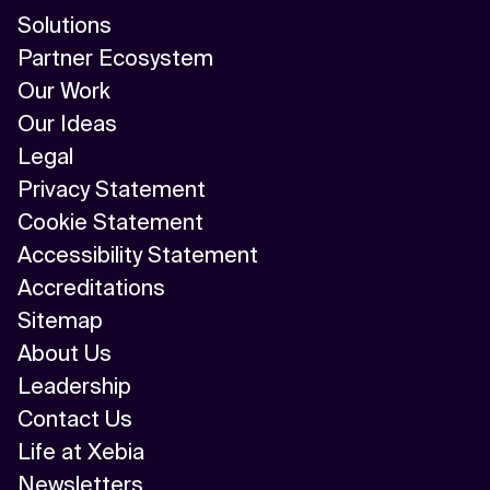
Solutions
Partner Ecosystem
Our Work
Our Ideas
Legal
Privacy Statement
Cookie Statement
Accessibility Statement
Accreditations
Sitemap
About Us
Leadership
Contact Us
Life at Xebia
Newsletters