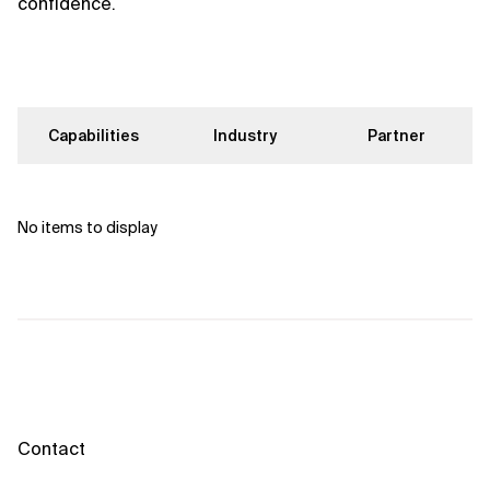
confidence.
Capabilities
Industry
Partner
No items to display
Contact