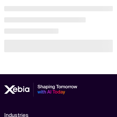
Industries