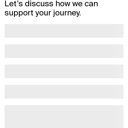
Let’s discuss how we can
support your journey.
Related Topics