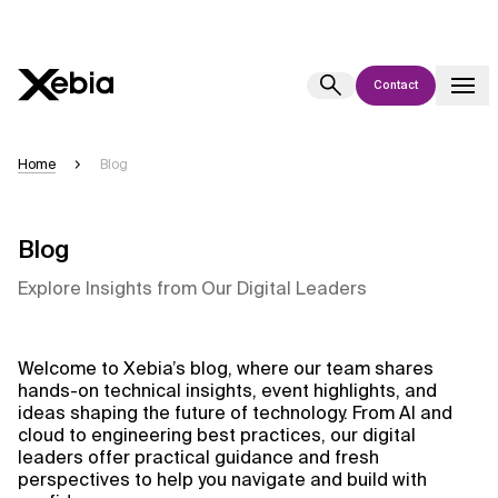
Contact
Ai
Overview
Home
Blog
This AI search assistant is currently in a pilot program and is still being
refined. Responses, generated in English, may take a few seconds to
appear. We aim for accuracy, but occasional inaccuracies may occur.
Blog
Please verify key details before making decisions or
contacting us
Explore Insights from Our Digital Leaders
directly.
Response
Welcome to Xebia’s blog, where our team shares
hands-on technical insights, event highlights, and
ideas shaping the future of technology. From AI and
cloud to engineering best practices, our digital
leaders offer practical guidance and fresh
perspectives to help you navigate and build with
Context Files