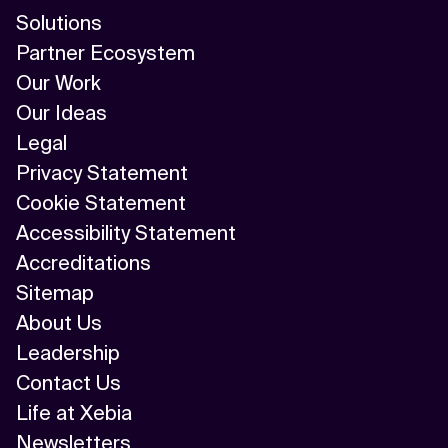
Solutions
Partner Ecosystem
Our Work
Our Ideas
Legal
Privacy Statement
Cookie Statement
Accessibility Statement
Accreditations
Sitemap
About Us
Leadership
Contact Us
Life at Xebia
Newsletters