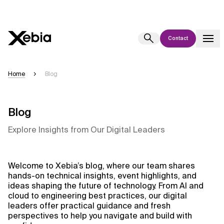
Contact
Ai
Overview
Home
Blog
This AI search assistant is currently in a pilot program and is still being
refined. Responses, generated in English, may take a few seconds to
appear. We aim for accuracy, but occasional inaccuracies may occur.
Blog
Please verify key details before making decisions or
contacting us
Explore Insights from Our Digital Leaders
directly.
Response
Welcome to Xebia’s blog, where our team shares
hands-on technical insights, event highlights, and
ideas shaping the future of technology. From AI and
cloud to engineering best practices, our digital
leaders offer practical guidance and fresh
perspectives to help you navigate and build with
Context Files