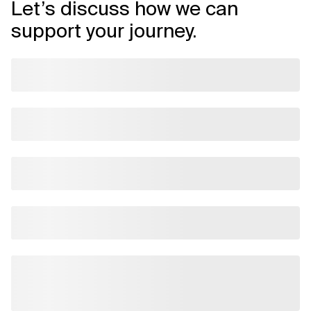
Let’s discuss how we can
support your journey.
Related Topics