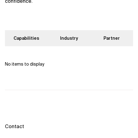
confidence.
Capabilities
Industry
Partner
No items to display
Contact