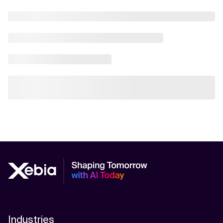
Industries