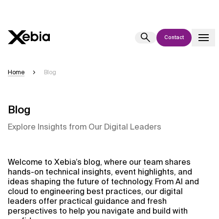
Contact
Ai
Overview
Home
Blog
This AI search assistant is currently in a pilot program and is still being
refined. Responses, generated in English, may take a few seconds to
appear. We aim for accuracy, but occasional inaccuracies may occur.
Blog
Please verify key details before making decisions or
contacting us
Explore Insights from Our Digital Leaders
directly.
Response
Welcome to Xebia’s blog, where our team shares
hands-on technical insights, event highlights, and
ideas shaping the future of technology. From AI and
cloud to engineering best practices, our digital
leaders offer practical guidance and fresh
perspectives to help you navigate and build with
Context Files