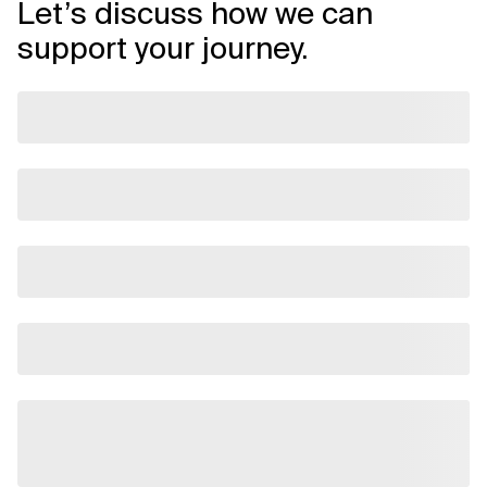
Let’s discuss how we can
support your journey.
Related Topics