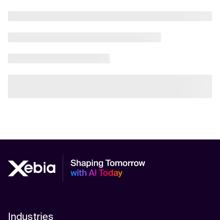
Industries