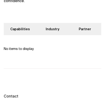
confidence.
Capabilities
Industry
Partner
No items to display
Contact