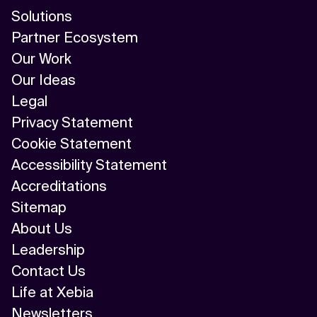
Solutions
Partner Ecosystem
Our Work
Our Ideas
Legal
Privacy Statement
Cookie Statement
Accessibility Statement
Accreditations
Sitemap
About Us
Leadership
Contact Us
Life at Xebia
Newsletters