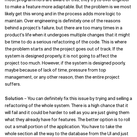
to make a feature more adaptable. But the problem is we most
Related Topics
likely get this wrong and in the process adds more logic to
maintain. Over engineering is definitely one of the reasons
behind a project’s failure, but there are too many times in a
product's life when it undergoes multiple changes that it might
be time to do a serious refactoring of the code. This is where
the problem starts and the project goes out of track. If the
system is designed properly, it is not going to affect the
project too much. However, if the system is designed poorly,
maybe because of lack of time, pressure from top
management, or any other reason, then the entire project
suffers.
Solution
– You can definitely fix this issue by trying and selling a
refactoring of the whole system. There is a high chance that it
will fail and it could be harder to sell as you are just giving them
what they already have for features. The better option is to roll
out a small portion of the application. You have to take the
whole section all the way to the database from the UI and just