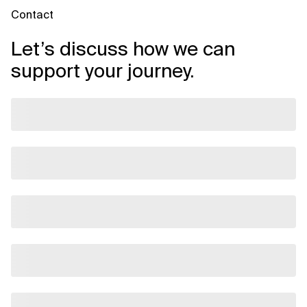
Contact
Let’s discuss how we can
support your journey.