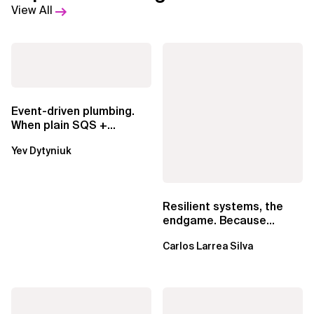
View All
Event-driven plumbing.
When plain SQS +
Lambda beats
Yev Dytyniuk
EventBridge Pipes
Resilient systems, the
endgame. Because
failure is inevitable
Carlos Larrea Silva