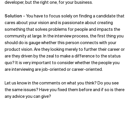
developer, but the right one, for your business.
Solution
– You have to focus solely on finding a candidate that
cares about your vision and is passionate about creating
something that solves problems for people and impacts the
community at large. In the interview process, the first thing you
should do is gauge whether this person connects with your
product vision. Are they looking merely to further their career or
are they driven by the zeal to make a difference to the status
quo? It is very important to consider whether the people you
are interviewing are job-oriented or career-oriented.
Let us know in the comments on what you think? Do you see
the same issues? Have you fixed them before and if so is there
any advice you can give?