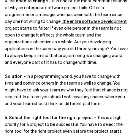
4. Be open to change –
It is one of the most common reasons
of why an enterprise software project fails. Often a
programmer or a manager who has been with the team since
day one not willing to change,
the entire software development
project starts to falter
. If even one person in the team is not
open to change it affects the whole team and the
organizations’ objective as a whole. Are you developing
applications in the same way you did three years ago? You have
to always keep in mind that programming is a changing world
and everyone part of it has to change with time.
Solution
– In a programming world, you have to change with
time and convince others in the team as well to change. You
might have to ask your team as why they feel that change is not
required. In a team you should not leave any chance where you
and your team should think on different platform.
5. Select the right tool for the right project –
This is a high
priority for a project to be successful. You have to select the
right tool for the right project even before the project starts.