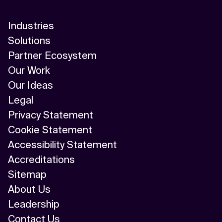
Industries
Solutions
Partner Ecosystem
Our Work
Our Ideas
Legal
Privacy Statement
Cookie Statement
Accessibility Statement
Accreditations
Sitemap
About Us
Leadership
Contact Us