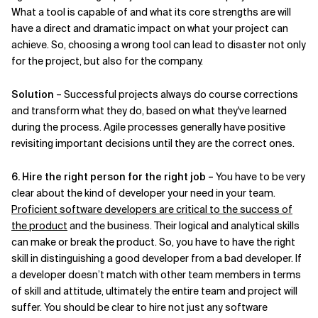
What a tool is capable of and what its core strengths are will
have a direct and dramatic impact on what your project can
achieve. So, choosing a wrong tool can lead to disaster not only
for the project, but also for the company.
Solution
– Successful projects always do course corrections
and transform what they do, based on what they've learned
during the process. Agile processes generally have positive
revisiting important decisions until they are the correct ones.
6. Hire the right person for the right job –
You have to be very
clear about the kind of developer your need in your team.
Proficient software developers are critical to the success of
the product
and the business. Their logical and analytical skills
can make or break the product. So, you have to have the right
skill in distinguishing a good developer from a bad developer. If
a developer doesn’t match with other team members in terms
of skill and attitude, ultimately the entire team and project will
suffer. You should be clear to hire not just any software