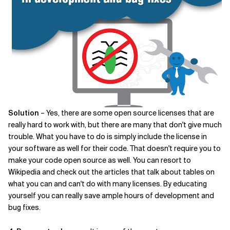
Solution
– Yes, there are some open source licenses that are
really hard to work with, but there are many that don't give much
trouble. What you have to do is simply include the license in
your software as well for their code. That doesn't require you to
make your code open source as well. You can resort to
Wikipedia and check out the articles that talk about tables on
what you can and can't do with many licenses. By educating
yourself you can really save ample hours of development and
bug fixes.