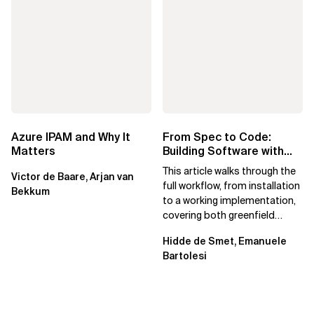
Azure IPAM and Why It
From Spec to Code:
Matters
Building Software with
Spec Kit
This article walks through the
Victor de Baare, Arjan van
full workflow, from installation
Bekkum
to a working implementation,
covering both greenfield
projects and extending an...
Hidde de Smet, Emanuele
Bartolesi