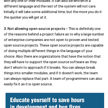
with any one of their modules. It can also be written in a
different language and the rest of the system will not care.
Initially, it will take some additional time, but the more you do it
the quicker you will get at it.
3. Not allowing open source projects –
This is definitely one
of the reasons behind a project failure as to why a large number
of enterprise companies are not open to proven and tested
open source projects. These open source projects are capable
of doing multiple different things in the language of your
choice. Also there are organizations that have the notion that
they will have to support the open source software as they
don’t whom to approach if it breaks. You can always break
things into smaller modules, and if it doesn't work, the team
can always replace that part. A team of programmers can also
easily fix it as it is open source.