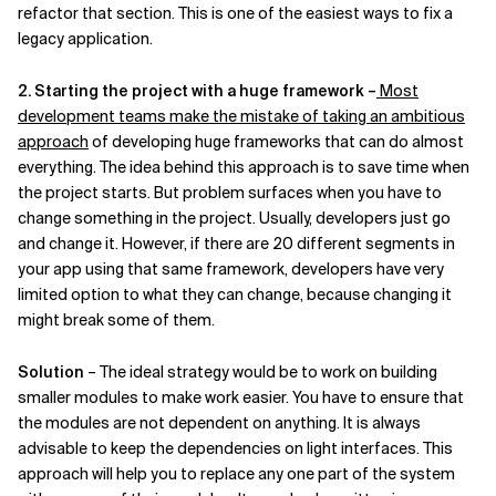
refactor that section. This is one of the easiest ways to fix a
legacy application.
2. Starting the project with a huge framework –
Most
development teams make the mistake of taking an ambitious
approach
of developing huge frameworks that can do almost
everything. The idea behind this approach is to save time when
the project starts. But problem surfaces when you have to
change something in the project. Usually, developers just go
and change it. However, if there are 20 different segments in
your app using that same framework, developers have very
limited option to what they can change, because changing it
might break some of them.
Solution
– The ideal strategy would be to work on building
smaller modules to make work easier. You have to ensure that
the modules are not dependent on anything. It is always
advisable to keep the dependencies on light interfaces. This
approach will help you to replace any one part of the system