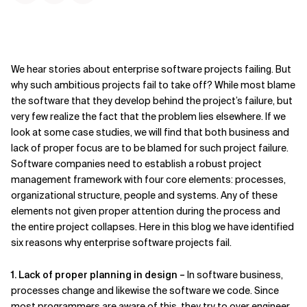
We hear stories about enterprise software projects failing. But
why such ambitious projects fail to take off? While most blame
the software that they develop behind the project’s failure, but
very few realize the fact that the problem lies elsewhere. If we
look at some case studies, we will find that both business and
lack of proper focus are to be blamed for such project failure.
Software companies need to establish a robust project
management framework with four core elements: processes,
organizational structure, people and systems. Any of these
elements not given proper attention during the process and
the entire project collapses. Here in this blog we have identified
six reasons why enterprise software projects fail.
1. Lack of proper planning in design –
In software business,
processes change and likewise the software we code. Since
most programmers are aware of this, they try to over engineer