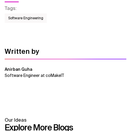
Tags
:
Software Engineering
Written by
Anirban Guha
Software Engineer at coMakeIT
Our Ideas
Explore More Blogs