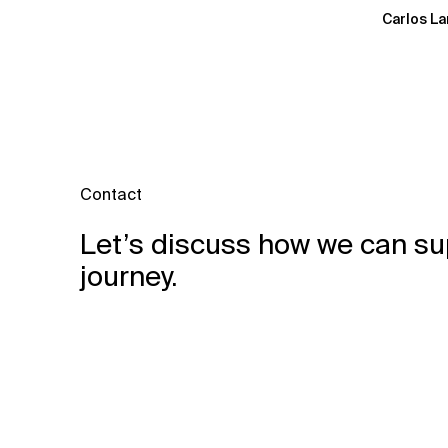
Carlos La
Contact
Let’s discuss how we can su
journey.