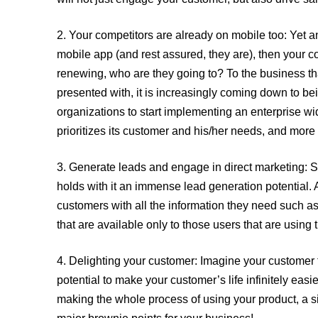
2.
Your competitors are already on mobile too:
Yet an
mobile app (and rest assured, they are), then your 
renewing, who are they going to? To the business tha
presented with, it is increasingly coming down to b
organizations to start implementing an enterprise wid
prioritizes its customer and his/her needs, and more
3.
Generate leads and engage in direct marketing:
S
holds with it an immense lead generation potential. A
customers with all the information they need such a
that are available only to those users that are using 
4.
Delighting your customer:
Imagine your customer f
potential to make your customer’s life infinitely eas
making the whole process of using your product, a sim