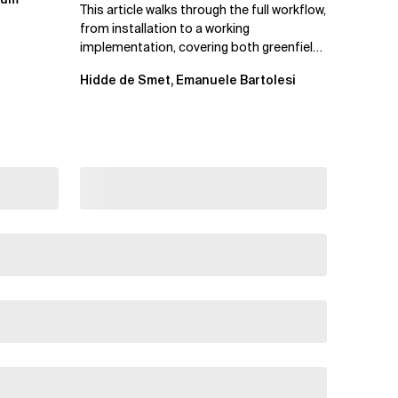
This article walks through the full workflow,
from installation to a working
implementation, covering both greenfield
projects and extending an...
Hidde de Smet, Emanuele Bartolesi