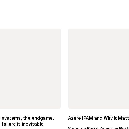
t systems, the endgame.
Azure IPAM and Why It Mat
failure is inevitable
Victor de Baare, Arjan van Bek