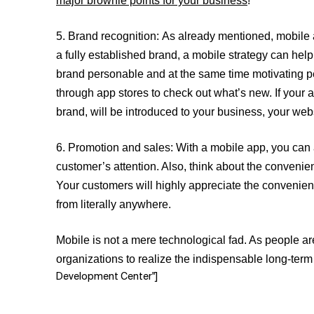
major brownie points for your business
!
5.
Brand recognition:
As already mentioned, mobile 
a fully established brand, a mobile strategy can help
brand personable and at the same time motivating peo
through app stores to check out what’s new. If your a
brand, will be introduced to your business, your we
6.
Promotion and sales:
With a mobile app, you can 
customer’s attention. Also, think about the convenie
Your customers will highly appreciate the convenie
from literally anywhere.
Mobile is not a mere technological fad. As people a
organizations to realize the indispensable long-term 
Development Center"]