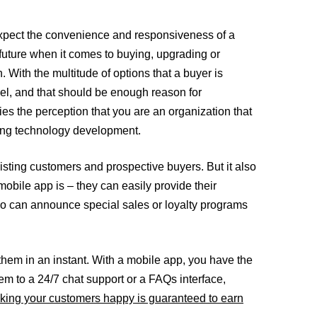
o expect the convenience and responsiveness of a
future when it comes to buying, upgrading or
With the multitude of options that a buyer is
el, and that should be enough reason for
ies the perception that you are an organization that
lving technology development.
isting customers and prospective buyers. But it also
mobile app is – they can easily provide their
lso can announce special sales or loyalty programs
them in an instant. With a mobile app, you have the
hem to a 24/7 chat support or a FAQs interface,
ing your customers happy is guaranteed to earn