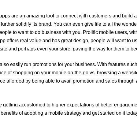
apps are an amazing tool to connect with customers and build 
 further solidify its brand. You can even give life to all the won
ple to want to do business with you. Prolific mobile users, wit
pp offers real value and has great design, people will want to us
bsite and perhaps even your store, paving the way for them to b
also easily run promotions for your business. With features such
nce of shopping on your mobile on-the-go vs. browsing a website 
nce afforded by being able to avail promotion and sales throug
re getting accustomed to higher expectations of better engageme
benefits of adopting a mobile strategy and get started on it toda