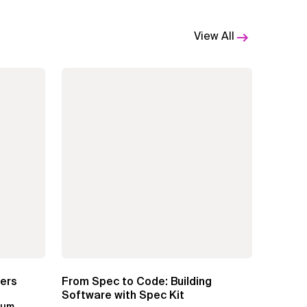
View All
ters
From Spec to Code: Building
Software with Spec Kit
kum