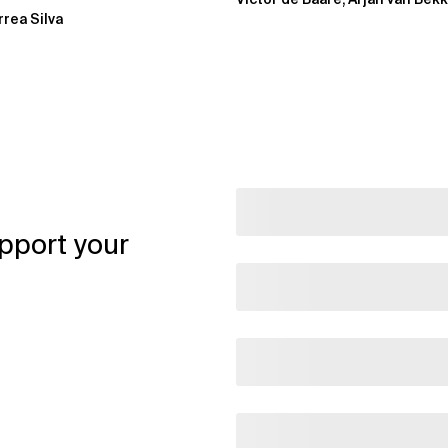
rrea Silva
pport your