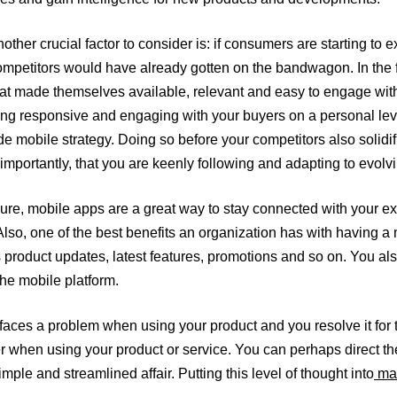
other crucial factor to consider is: if consumers are starting t
competitors would have already gotten on the bandwagon. In the 
t made themselves available, relevant and easy to engage with. 
eing responsive and engaging with your buyers on a personal lev
e mobile strategy. Doing so before your competitors also solidif
 importantly, that you are keenly following and adapting to evo
ure, mobile apps are a great way to stay connected with your ex
lso, one of the best benefits an organization has with having a 
s product updates, latest features, promotions and so on. You a
the mobile platform.
aces a problem when using your product and you resolve it for 
ier when using your product or service. You can perhaps direct t
ple and streamlined affair. Putting this level of thought into
mak