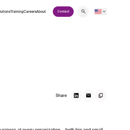
lutions
Training
Careers
About
Contact
Share
business at every organization – both big and small.