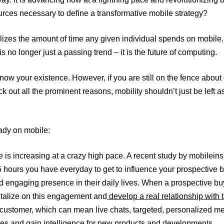
urces necessary to define a transformative mobile strategy?
ealizes the amount of time any given individual spends on mobil
 no longer just a passing trend – it is the future of computing.
ow your existence. However, if you are still on the fence about
out all the prominent reasons, mobility shouldn’t just be left as
eady on mobile:
age is increasing at a crazy high pace. A recent study by mobile
.5 hours you have everyday to get to influence your prospectiv
d engaging presence in their daily lives. When a prospective bu
italize on this engagement and
develop a real relationship with
 customer, which can mean live chats, targeted, personalized 
ales and gain intelligence for new products and developments.