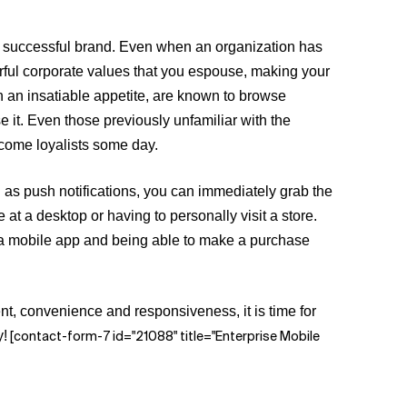
a successful brand. Even when an organization has
derful corporate values that you espouse, making your
h an insatiable appetite, are known to browse
e it. Even those previously unfamiliar with the
ecome loyalists some day.
 as push notifications, you can immediately grab the
at a desktop or having to personally visit a store.
h a mobile app and being able to make a purchase
nt, convenience and responsiveness, it is time for
y!
[contact-form-7 id="21088" title="Enterprise Mobile