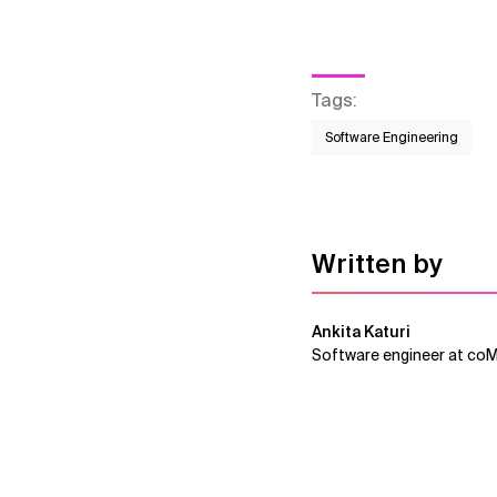
Tags
:
Software Engineering
Written by
Ankita Katuri
Software engineer at co