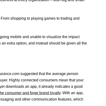
e. From shopping to playing games to trading and
 going mobile and unable to visualize the impact
 an extra option, and instead should be given all the
insurance.com suggested that the average person
e buyer. Highly connected consumers mean that your
yer downloads an app, it already indicates a good
 the consumer and forge brand loyalty
. With an app,
messaging and other communication features, which