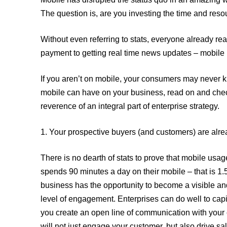
Related Topics
The question is, are you investing the time and reso
Without even referring to stats, everyone already r
payment to getting real time news updates – mobile is
If you aren’t on mobile, your consumers may never kn
mobile can have on your business, read on and check 
reverence of an integral part of enterprise strategy.
1. Your prospective buyers (and customers) are alr
There is no dearth of stats to prove that mobile us
spends 90 minutes a day on their mobile – that is 1
business has the opportunity to become a visible an
level of engagement. Enterprises can do well to cap
you create an open line of communication with your
will not just engage your customer, but also drive s