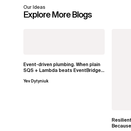
Our Ideas
Explore More Blogs
Event-driven plumbing. When plain
SQS + Lambda beats EventBridge
Pipes
Yev Dytyniuk
Resilien
Because 