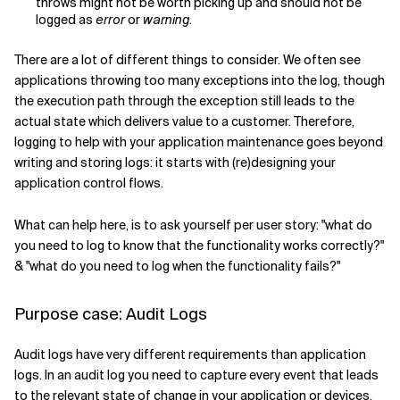
throws might not be worth picking up and should not be
logged as
error
or
warning
.
There are a lot of different things to consider. We often see
applications throwing too many exceptions into the log, though
the execution path through the exception still leads to the
actual state which delivers value to a customer. Therefore,
logging to help with your application maintenance goes beyond
writing and storing logs: it starts with (re)designing your
application control flows.
What can help here, is to ask yourself per user story: "what do
you need to log to know that the functionality works correctly?"
& "what do you need to log when the functionality fails?"
Purpose case: Audit Logs
Audit logs have very different requirements than application
logs. In an audit log you need to capture every event that leads
to the relevant state of change in your application or devices.