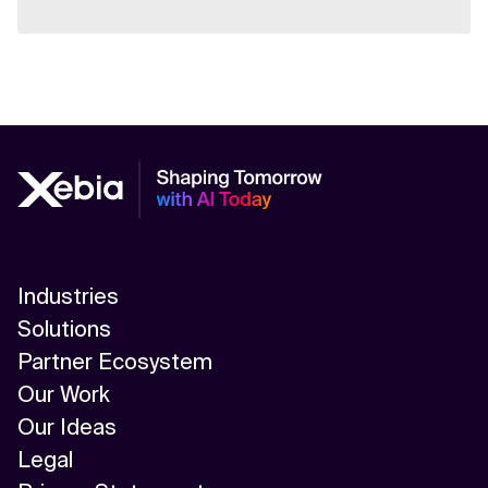
Industries
Solutions
Partner Ecosystem
Our Work
Our Ideas
Legal