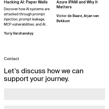
Hacking AI: Paper Walls
Azure IPAM and Why It
Matters
Discover how AI systems are
attacked through prompt
Victor de Baare, Arjan van
injection, prompt leakage,
Bekkum
MCP vulnerabilities, and AI
agents. Learn practical
Yuriy Varshavskyy
strategies to...
Contact
Let’s discuss how we can
support your journey.