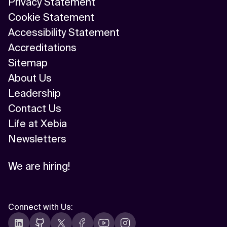
Privacy Statement
Cookie Statement
Accessibility Statement
Accreditations
Sitemap
About Us
Leadership
Contact Us
Life at Xebia
Newsletters
We are hiring!
Connect with Us
: