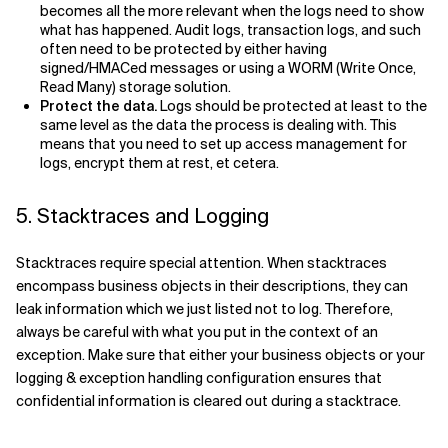
becomes all the more relevant when the logs need to show
what has happened. Audit logs, transaction logs, and such
often need to be protected by either having
signed/HMACed messages or using a WORM (Write Once,
Read Many) storage solution.
Protect the data.
Logs should be protected at least to the
same level as the data the process is dealing with. This
means that you need to set up access management for
logs, encrypt them at rest, et cetera.
5. Stacktraces and Logging
Stacktraces require special attention. When stacktraces
encompass business objects in their descriptions, they can
leak information which we just listed not to log. Therefore,
always be careful with what you put in the context of an
exception. Make sure that either your business objects or your
logging & exception handling configuration ensures that
confidential information is cleared out during a stacktrace.