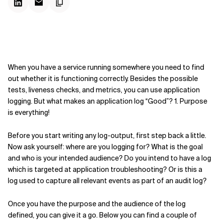
When you have a service running somewhere you need to find
out whether it is functioning correctly. Besides the possible
tests, liveness checks, and metrics, you can use application
logging. But what makes an application log “Good”? 1. Purpose
is everything!
Before you start writing any log-output, first step back a little.
Now ask yourself: where are you logging for? What is the goal
and who is your intended audience? Do you intend to have a log
which is targeted at application troubleshooting? Or is this a
log used to capture all relevant events as part of an audit log?
Once you have the purpose and the audience of the log
defined, you can give it a go. Below you can find a couple of