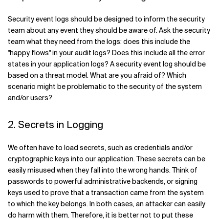
Security event logs should be designed to inform the security
team about any event they should be aware of. Ask the security
team what they need from the logs: does this include the
"happy flows" in your audit logs? Does this include all the error
states in your application logs? A security event log should be
based on a threat model. What are you afraid of? Which
scenario might be problematic to the security of the system
and/or users?
2. Secrets in Logging
We often have to load secrets, such as credentials and/or
cryptographic keys into our application. These secrets can be
easily misused when they fall into the wrong hands. Think of
passwords to powerful administrative backends, or signing
keys used to prove that a transaction came from the system
to which the key belongs. In both cases, an attacker can easily
do harm with them. Therefore, it is better not to put these