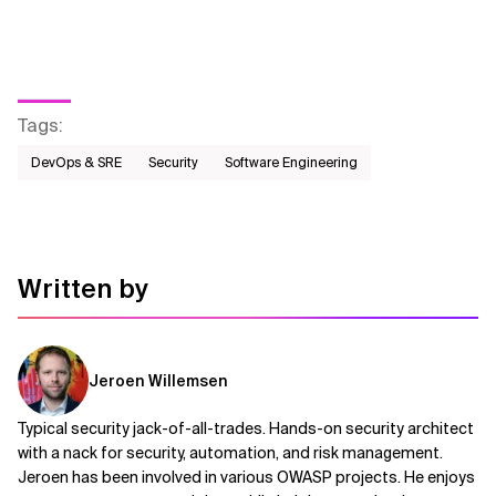
Tags
:
DevOps & SRE
Security
Software Engineering
Written by
Jeroen Willemsen
Typical security jack-of-all-trades. Hands-on security architect
with a nack for security, automation, and risk management.
Jeroen has been involved in various OWASP projects. He enjoys