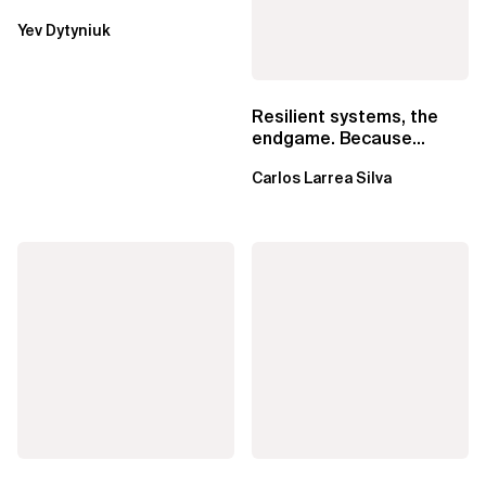
Lambda beats
Yev Dytyniuk
EventBridge Pipes
Resilient systems, the
endgame. Because
failure is inevitable
Carlos Larrea Silva