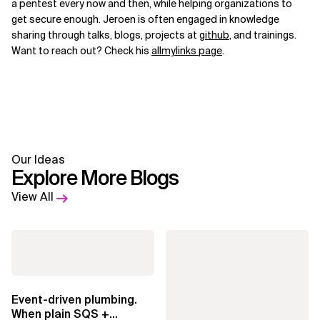
a pentest every now and then, while helping organizations to
get secure enough. Jeroen is often engaged in knowledge
sharing through talks, blogs, projects at
github
, and trainings.
Want to reach out? Check his
allmylinks page
.
Our Ideas
Explore More Blogs
View All
Event-driven plumbing.
When plain SQS +