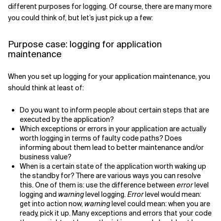
different purposes for logging. Of course, there are many more
Related Topics
you could think of, but let’s just pick up a few:
Purpose case: logging for application
maintenance
When you set up logging for your application maintenance, you
should think at least of:
Do you want to inform people about certain steps that are
executed by the application?
Which exceptions or errors in your application are actually
worth logging in terms of faulty code paths? Does
informing about them lead to better maintenance and/or
business value?
When is a certain state of the application worth waking up
the standby for? There are various ways you can resolve
this. One of them is: use the difference between
error
level
logging and
warning
level logging.
Error
level would mean:
get into action now,
warning
level could mean: when you are
ready, pick it up. Many exceptions and errors that your code