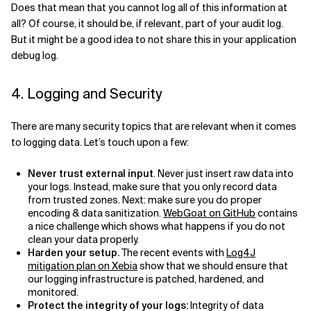
Does that mean that you cannot log all of this information at
all? Of course, it should be, if relevant, part of your audit log.
But it might be a good idea to not share this in your application
debug log.
4. Logging and Security
There are many security topics that are relevant when it comes
to logging data. Let’s touch upon a few:
Never trust external input
. Never just insert raw data into
your logs. Instead, make sure that you only record data
from trusted zones. Next: make sure you do proper
encoding & data sanitization.
WebGoat on GitHub
contains
a nice challenge which shows what happens if you do not
clean your data properly.
Harden your setup.
The recent events with
Log4J
mitigation plan on Xebia
show that we should ensure that
our logging infrastructure is patched, hardened, and
monitored.
Protect the integrity of your logs:
Integrity of data