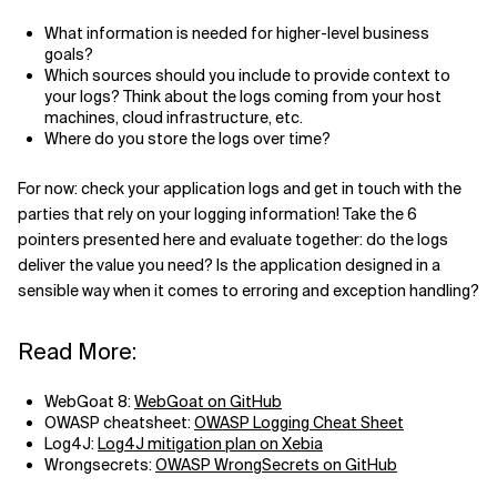
What information is needed for higher-level business
goals?
Which sources should you include to provide context to
your logs? Think about the logs coming from your host
machines, cloud infrastructure, etc.
Where do you store the logs over time?
For now: check your application logs and get in touch with the
parties that rely on your logging information! Take the 6
pointers presented here and evaluate together: do the logs
deliver the value you need? Is the application designed in a
sensible way when it comes to erroring and exception handling?
Read More:
WebGoat 8:
WebGoat on GitHub
OWASP cheatsheet:
OWASP Logging Cheat Sheet
Log4J:
Log4J mitigation plan on Xebia
Wrongsecrets:
OWASP WrongSecrets on GitHub