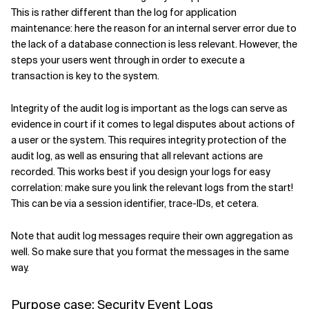
This is rather different than the log for application
maintenance: here the reason for an internal server error due to
the lack of a database connection is less relevant. However, the
steps your users went through in order to execute a
transaction is key to the system.
Integrity of the audit log is important as the logs can serve as
evidence in court if it comes to legal disputes about actions of
a user or the system. This requires integrity protection of the
audit log, as well as ensuring that all relevant actions are
recorded. This works best if you design your logs for easy
correlation: make sure you link the relevant logs from the start!
This can be via a session identifier, trace-IDs, et cetera.
Note that audit log messages require their own aggregation as
well. So make sure that you format the messages in the same
way.
Purpose case: Security Event Logs