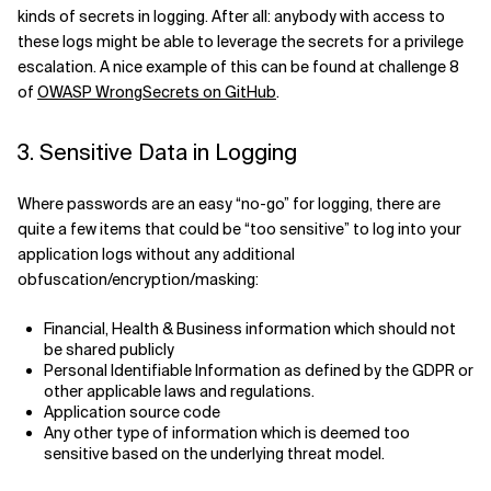
kinds of secrets in logging. After all: anybody with access to
these logs might be able to leverage the secrets for a privilege
escalation. A nice example of this can be found at challenge 8
of
OWASP WrongSecrets on GitHub
.
3. Sensitive Data in Logging
Where passwords are an easy “no-go” for logging, there are
quite a few items that could be “too sensitive” to log into your
application logs without any additional
obfuscation/encryption/masking:
Financial, Health & Business information which should not
be shared publicly
Personal Identifiable Information as defined by the GDPR or
other applicable laws and regulations.
Application source code
Any other type of information which is deemed too
sensitive based on the underlying threat model.