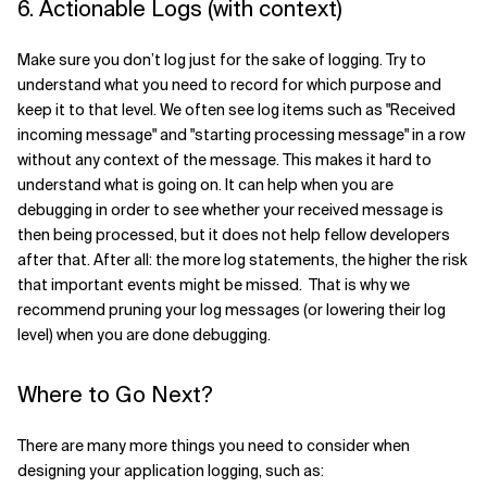
6. Actionable Logs (with context)
Make sure you don’t log just for the sake of logging. Try to
understand what you need to record for which purpose and
keep it to that level. We often see log items such as "Received
incoming message" and "starting processing message" in a row
without any context of the message. This makes it hard to
understand what is going on. It can help when you are
debugging in order to see whether your received message is
then being processed, but it does not help fellow developers
after that. After all: the more log statements, the higher the risk
that important events might be missed. That is why we
recommend pruning your log messages (or lowering their log
level) when you are done debugging.
Where to Go Next?
There are many more things you need to consider when
designing your application logging, such as: