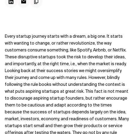
Every startup journey starts with a dream, a big one. It starts
with wanting to change, or rather revolutionize, the way
customers consume something, like Spotify, Airbnb, or Netflix.
These disruptive startups took the risk to develop their ideas,
and importantly, at the right time, i.e., when the market is ready.
Looking back at their success stories we might oversimplify
their journey and come up with many rules. However, blindly
following the rule books without understanding the context is
what puts aspiring startups at great risk. This fact is not meant
to discourage aspiring startup founders, but rather encourage
them to be cautious and adapt according to the times
because the success of startups depends largely on the idea,
market, investors, economy, and readiness of customers. Many
startups start small and then grow their products or service
offerings after testing the waters. They go not by any rule