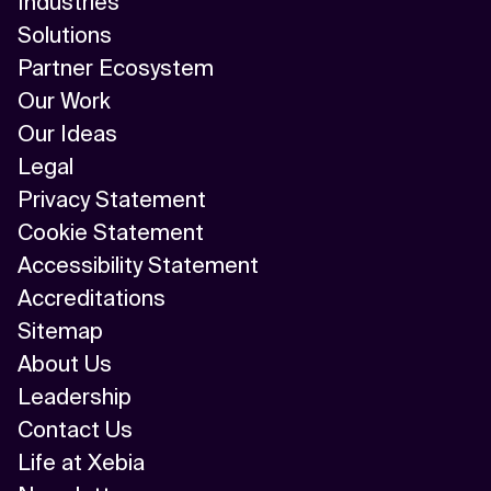
Industries
Solutions
Partner Ecosystem
Our Work
Our Ideas
Legal
Privacy Statement
Cookie Statement
Accessibility Statement
Accreditations
Sitemap
About Us
Leadership
Contact Us
Life at Xebia