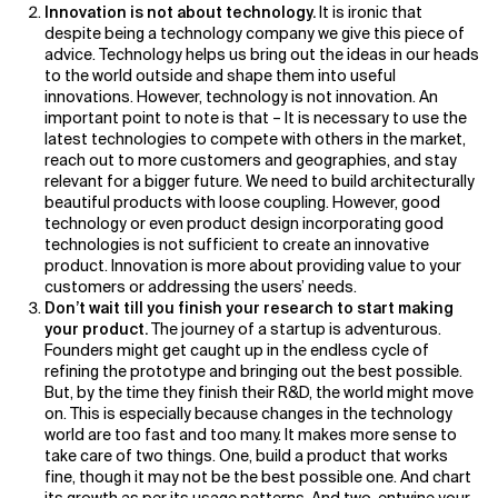
Innovation is not about technology.
It is ironic that
despite being a technology company we give this piece of
advice. Technology helps us bring out the ideas in our heads
to the world outside and shape them into useful
innovations. However, technology is not innovation. An
important point to note is that – It is necessary to use the
latest technologies to compete with others in the market,
reach out to more customers and geographies, and stay
relevant for a bigger future. We need to build architecturally
beautiful products with loose coupling. However, good
technology or even product design incorporating good
technologies is not sufficient to create an innovative
product. Innovation is more about providing value to your
customers or addressing the users’ needs.
Don’t wait till you finish your research to start making
your product.
The journey of a startup is adventurous.
Founders might get caught up in the endless cycle of
refining the prototype and bringing out the best possible.
But, by the time they finish their R&D, the world might move
on. This is especially because changes in the technology
world are too fast and too many. It makes more sense to
take care of two things. One, build a product that works
fine, though it may not be the best possible one. And chart