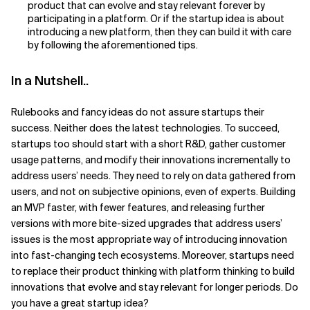
product that can evolve and stay relevant forever by
participating in a platform. Or if the startup idea is about
introducing a new platform, then they can build it with care
by following the aforementioned tips.
In a Nutshell..
Rulebooks and fancy ideas do not assure startups their
success. Neither does the latest technologies. To succeed,
startups too should start with a short R&D, gather customer
usage patterns, and modify their innovations incrementally to
address users’ needs. They need to rely on data gathered from
users, and not on subjective opinions, even of experts. Building
an MVP faster, with fewer features, and releasing further
versions with more bite-sized upgrades that address users’
issues is the most appropriate way of introducing innovation
into fast-changing tech ecosystems. Moreover, startups need
to replace their product thinking with platform thinking to build
innovations that evolve and stay relevant for longer periods. Do
you have a great startup idea?