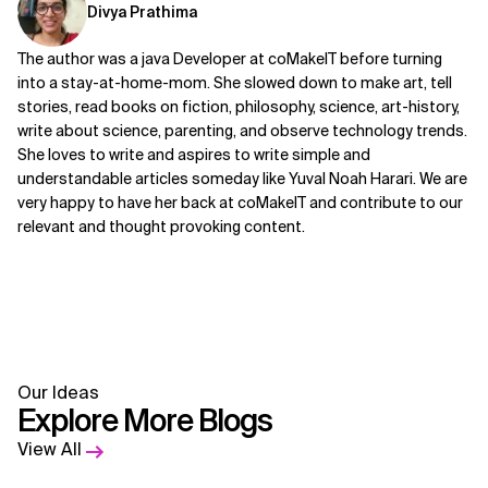
Divya Prathima
The author was a java Developer at coMakeIT before turning
into a stay-at-home-mom. She slowed down to make art, tell
stories, read books on fiction, philosophy, science, art-history,
write about science, parenting, and observe technology trends.
She loves to write and aspires to write simple and
understandable articles someday like Yuval Noah Harari. We are
very happy to have her back at coMakeIT and contribute to our
relevant and thought provoking content.
Our Ideas
Explore More Blogs
View All