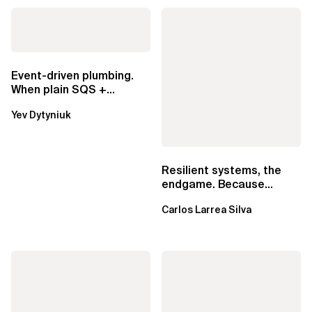
Event-driven plumbing.
When plain SQS +
Lambda beats
Yev Dytyniuk
EventBridge Pipes
Resilient systems, the
endgame. Because
failure is inevitable
Carlos Larrea Silva