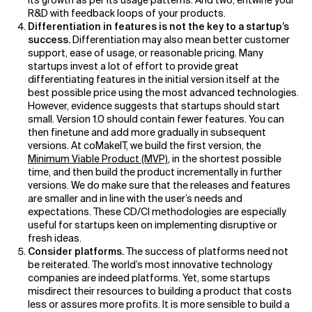
its growth as per its usage patterns. And two, entwine your
R&D with feedback loops of your products.
Differentiation in features is not the key to a startup’s
success.
Differentiation may also mean better customer
support, ease of usage, or reasonable pricing. Many
startups invest a lot of effort to provide great
differentiating features in the initial version itself at the
best possible price using the most advanced technologies.
However, evidence suggests that startups should start
small. Version 1.0 should contain fewer features. You can
then finetune and add more gradually in subsequent
versions. At coMakeIT, we build the first version, the
Minimum Viable Product (MVP)
, in the shortest possible
time, and then build the product incrementally in further
versions. We do make sure that the releases and features
are smaller and in line with the user’s needs and
expectations. These CD/CI methodologies are especially
useful for startups keen on implementing disruptive or
fresh ideas.
Consider platforms.
The success of platforms need not
be reiterated. The world’s most innovative technology
companies are indeed platforms. Yet, some startups
misdirect their resources to building a product that costs
less or assures more profits. It is more sensible to build a