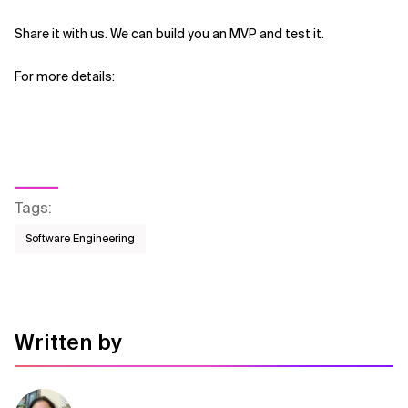
Share it with us. We can build you an MVP and test it.
For more details:
Tags
:
Software Engineering
Written by