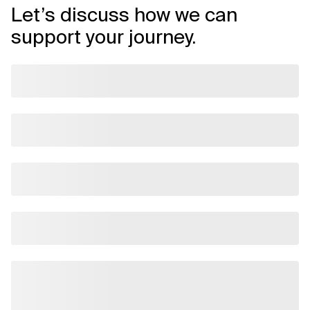
Let’s discuss how we can
support your journey.