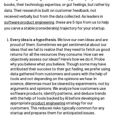
books, their technology expertise, or gut feelings, but rather by
Related Topics
data. Their research is built on customer feedback, not
received verbally, but from the data collected. As leaders in
software product engineering
, these are 5 tips from us to help
you carve a stable (considerably) trajectory for your startup.
Every idea is a hypothesis.
We love our own ideas and are
proud of them. Sometimes we get sentimental about our
ideas that we fail to realize that they need to fetch us good
returns for all the resources they consume. How can we
objectively assess our ideas? Here’s how we do it. Probe
why you believe what you believe. Though some may have
attributed their success to their gut feeling, we prefer using
data gathered from customers and users with the help of
tools and not depending on the opinions we hear. In
science, dilemmas must be cleared by experiments, not by
arguments and opinions. We analyze how customers use
software products, identify patterns, and deduce trends
with the help of tools backed by AI before developing an
appropriate
product engineering
strategy for our
customers. This reduces risks typically common for any
startup and prepares them for anticipated issues.