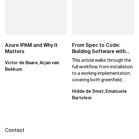
Azure IPAM and Why It
From Spec to Code:
Matters
Building Software with
Spec Kit
This article walks through the
Victor de Baare, Arjan van
full workflow, from installation
Bekkum
to a working implementation,
covering both greenfield
projects and extending an...
Hidde de Smet, Emanuele
Bartolesi
Contact