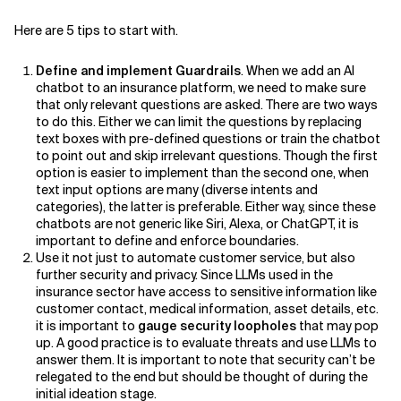
Here are 5 tips to start with.
Related Topics
Define and implement Guardrails
. When we add an AI
chatbot to an insurance platform, we need to make sure
that only relevant questions are asked. There are two ways
to do this. Either we can limit the questions by replacing
text boxes with pre-defined questions or train the chatbot
to point out and skip irrelevant questions. Though the first
option is easier to implement than the second one, when
text input options are many (diverse intents and
categories), the latter is preferable. Either way, since these
chatbots are not generic like Siri, Alexa, or ChatGPT, it is
important to define and enforce boundaries.
Use it not just to automate customer service, but also
further security and privacy. Since LLMs used in the
insurance sector have access to sensitive information like
customer contact, medical information, asset details, etc.
it is important to
gauge security loopholes
that may pop
up. A good practice is to evaluate threats and use LLMs to
answer them. It is important to note that security can’t be
relegated to the end but should be thought of during the
initial ideation stage.