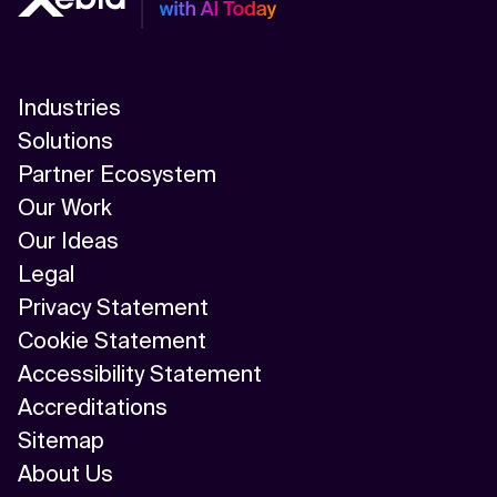
Industries
Solutions
Partner Ecosystem
Our Work
Our Ideas
Legal
Privacy Statement
Cookie Statement
Accessibility Statement
Accreditations
Sitemap
About Us