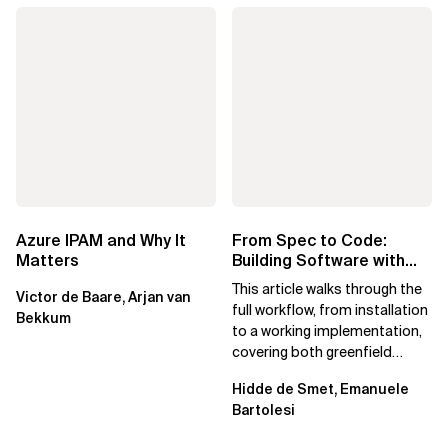
Azure IPAM and Why It
From Spec to Code:
Matters
Building Software with
Spec Kit
This article walks through the
Victor de Baare, Arjan van
full workflow, from installation
Bekkum
to a working implementation,
covering both greenfield
projects and extending an...
Hidde de Smet, Emanuele
Bartolesi