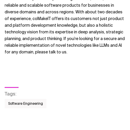
reliable and scalable software products for businesses in
diverse domains and across regions. With about two decades
of experience, coMakeIT offers its customers not just product
and platform development knowledge, but also a holistic
technology vision from its expertise in deep analysis, strategic
planning, and product thinking. If you’re looking for a secure and
reliable implementation of novel technologies like LLMs and AI
for any domain, please talk to us.
Tags
:
Software Engineering