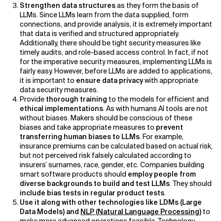
Strengthen data structures
as they form the basis of
LLMs. Since LLMs learn from the data supplied, form
connections, and provide analysis, it is extremely important
that data is verified and structured appropriately.
Additionally, there should be tight security measures like
timely audits, and role-based access control. In fact, if not
for the imperative security measures, implementing LLMs is
fairly easy. However, before LLMs are added to applications,
it is important to
ensure data privacy
with appropriate
data security measures.
Provide
thorough training
to the models for efficient and
ethical implementations
. As with humans AI tools are not
without biases. Makers should be conscious of these
biases and take appropriate measures to
prevent
transferring human biases to LLMs
. For example,
insurance premiums can be calculated based on actual risk,
but not perceived risk falsely calculated according to
insurers’ surnames, race, gender, etc. Companies building
smart software products should
employ people from
diverse backgrounds to build and test LLMs
. They should
include bias tests in regular product tests
.
Use it along with other technologies like LDMs (Large
Data Models) and
NLP (Natural Language Processing)
to