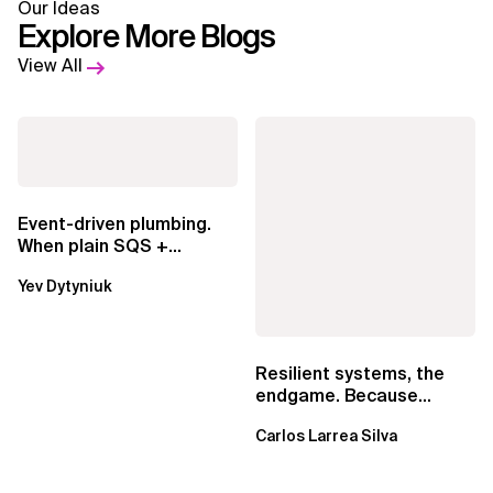
Our Ideas
Explore More Blogs
View All
Event-driven plumbing.
When plain SQS +
Lambda beats
Yev Dytyniuk
EventBridge Pipes
Resilient systems, the
endgame. Because
failure is inevitable
Carlos Larrea Silva