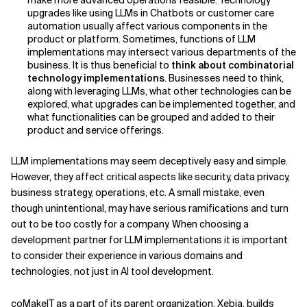
make more advanced operations feasible. Technology
upgrades like using LLMs in Chatbots or customer care
automation usually affect various components in the
product or platform. Sometimes, functions of LLM
implementations may intersect various departments of the
business. It is thus beneficial to
think about combinatorial
technology implementations
. Businesses need to think,
along with leveraging LLMs, what other technologies can be
explored, what upgrades can be implemented together, and
what functionalities can be grouped and added to their
product and service offerings.
LLM implementations may seem deceptively easy and simple.
However, they affect critical aspects like security, data privacy,
business strategy, operations, etc. A small mistake, even
though unintentional, may have serious ramifications and turn
out to be too costly for a company. When choosing a
development partner for LLM implementations it is important
to consider their experience in various domains and
technologies, not just in AI tool development.
coMakeIT as a part of its parent organization, Xebia, builds