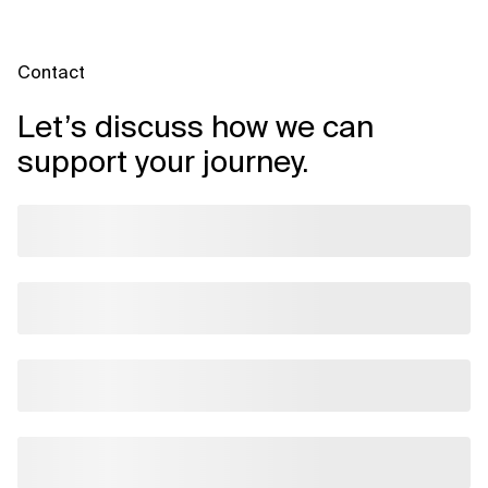
Contact
Let’s discuss how we can
support your journey.