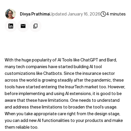
Updated
January 16, 2026
Divya Prathima
4
minutes
With the huge popularity of AI Tools like ChatGPT and Bard,
many tech companies have started building AI tool
customizations like Chatbots. Since the insurance sector
across the world is growing steadily after the pandemic, these
tools have started entering the InsurTech market too. However,
before implementing and using AI extensions, it is good to be
aware that these have limitations. One needs to understand
and address these limitations to broaden the tool’s usage.
When you take appropriate care right from the design stage,
you can add new AI functionalities to your products and make
them reliable too.