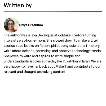
Written by
Divya Prathima
The author was a java Developer at coMakeIT before turning
into a stay-at-home-mom. She slowed down to make art, tell
stories, read books on fiction, philosophy, science, art-history,
write about science, parenting, and observe technology trends.
She loves to write and aspires to write simple and
understandable articles someday like Yuval Noah Harari. We are
very happy to have her back at coMakeIT and contribute to our
relevant and thought provoking content.