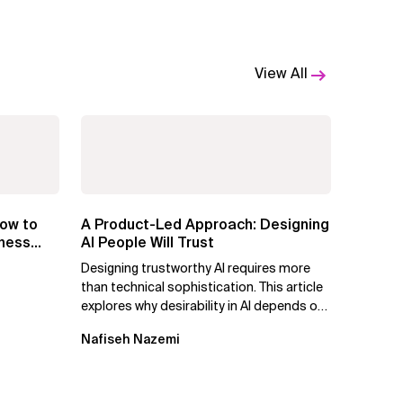
View All
ow to
A Product-Led Approach: Designing
iness
AI People Will Trust
Designing trustworthy AI requires more
than technical sophistication. This article
explores why desirability in AI depends on
clarity, control, and...
Nafiseh Nazemi