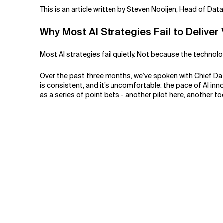
Related Topics
This is an article written by Steven Nooijen, Head of Dat
Why Most AI Strategies Fail to Deliver
Most AI strategies fail quietly. Not because the techno
Over the past three months, we’ve spoken with Chief Dat
is consistent, and it’s uncomfortable: the pace of AI in
as a series of point bets - another pilot here, another t