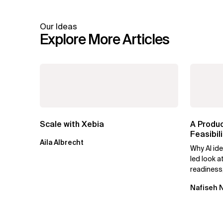
Our Ideas
Explore More Articles
Scale with Xebia
A Produ
Feasibi
Aila Albrecht
Forward
Why AI ide
led look a
readiness
possible a
Nafiseh 