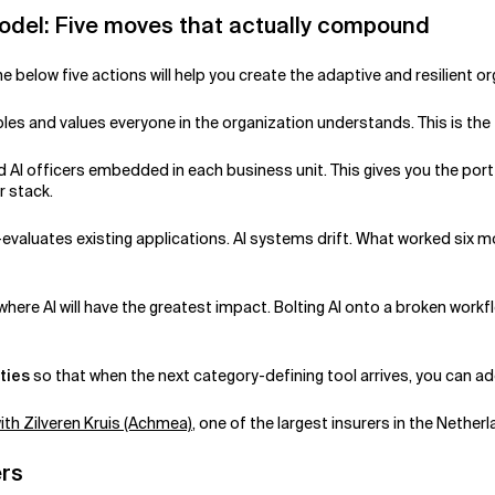
Model: Five moves that actually compound
he below five actions will help you create the adaptive and resilient 
ciples and values everyone in the organization understands. This is th
 AI officers embedded in each business unit. This gives you the portf
r stack.
-evaluates existing applications. AI systems drift. What worked si
where AI will have the greatest impact. Bolting AI onto a broken workf
ties
so that when the next category-defining tool arrives, you can ad
ith Zilveren Kruis (Achmea)
, one of the largest insurers in the Nether
ers