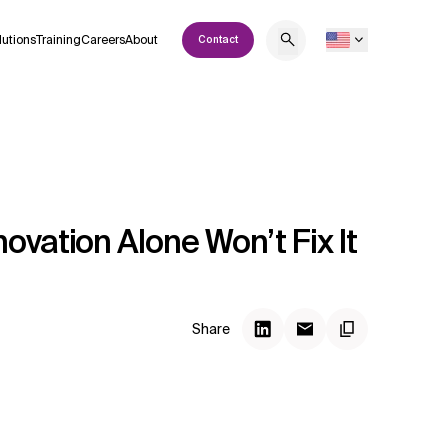
lutions
Training
Careers
About
Contact
ovation Alone Won’t Fix It
Share