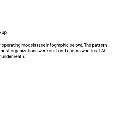
.
p up.
r operating models (see infographic below). The pattern
 most organizations were built on. Leaders who treat AI
ry underneath.