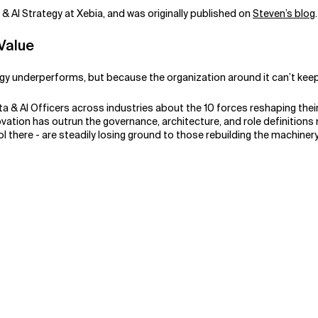
a & AI Strategy at Xebia, and was originally published on
Steven’s blog
 Value
logy underperforms, but because the organization around it can’t kee
a & AI Officers across industries about the 10 forces reshaping thei
novation has outrun the governance, architecture, and role definitions
ool there - are steadily losing ground to those rebuilding the machine