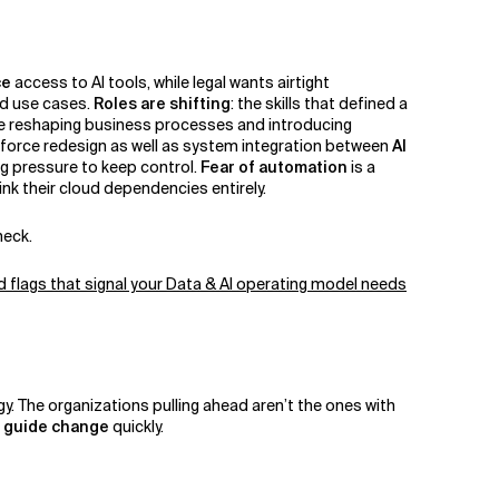
ce
access to AI tools, while legal wants airtight
ed use cases.
Roles are shifting
: the skills that defined a
e reshaping business processes and introducing
force redesign as well as system integration between
AI
g pressure to keep control.
Fear of automation
is a
nk their cloud dependencies entirely.
eneck.
d flags that signal your Data & AI operating model needs
gy. The organizations pulling ahead aren’t the ones with
d guide change
quickly.