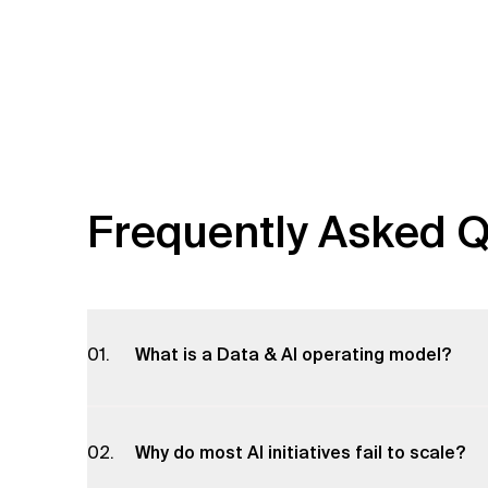
Frequently Asked Q
What is a Data & AI operating model?
A Data & AI operating model defines how data team
including governance, roles, processes and techn
Why do most AI initiatives fail to scale?