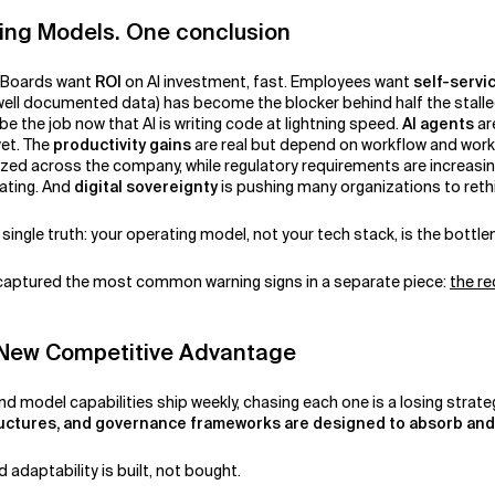
ting Models. One conclusion
. Boards want
ROI
on AI investment, fast. Employees want
self-servi
 well documented data) has become the blocker behind half the stall
be the job now that AI is writing code at lightning speed.
AI agents
ar
yet. The
productivity gains
are real but depend on workflow and work
ized across the company, while regulatory requirements are increasin
ating. And
digital sovereignty
is pushing many organizations to rethi
 single truth: your operating model, not your tech stack, is the bottl
 captured the most common warning signs in a separate piece:
the re
he New Competitive Advantage
nd model capabilities ship weekly, chasing each one is a losing strate
uctures, and governance frameworks are designed to absorb an
d adaptability is built, not bought.