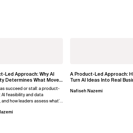
ct-Led Approach: Why AI
A Product-Led Approach: H
lity Determines What Moves
Turn AI Ideas Into Real Bus
Value
as succeed or stall: a product-
Nafiseh Nazemi
t AI feasibility and data
, and how leaders assess what’s
nd turn AI potential...
Nazemi