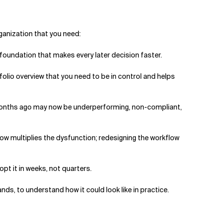
organization that you need:
e foundation that makes every later decision faster.
olio overview that you need to be in control and helps
x months ago may now be underperforming, non-compliant,
low multiplies the dysfunction; redesigning the workflow
opt it in weeks, not quarters.
lands, to understand how it could look like in practice.