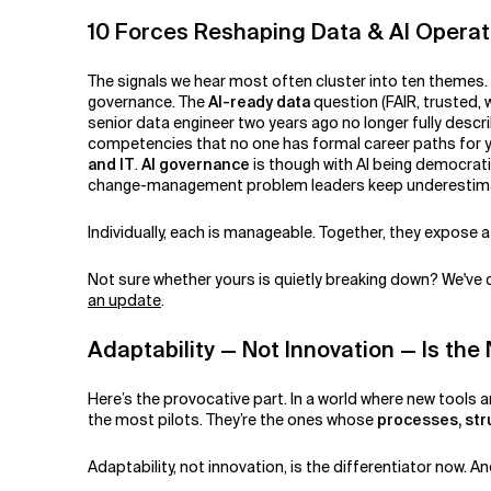
10 Forces Reshaping Data & AI Opera
The signals we hear most often cluster into ten themes
governance. The
AI-ready data
question (FAIR, trusted,
senior data engineer two years ago no longer fully descri
competencies that no one has formal career paths for 
and IT
.
AI governance
is though with AI being democrat
change-management problem leaders keep underestim
Individually, each is manageable. Together, they expose a
Not sure whether yours is quietly breaking down? We've
an update
.
Adaptability — Not Innovation — Is t
Here’s the provocative part. In a world where new tools a
the most pilots. They’re the ones whose
processes, str
Adaptability, not innovation, is the differentiator now. An