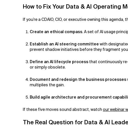
How to Fix Your Data & AI Operating 
If you’re a CDAIO, CIO, or executive owning this agenda, t
Create an ethical compass
. A set of AI usage prin
Establish an AI steering committee
with designated
prevent shadow initiatives before they fragment you
Define an AI lifecycle process
that continuously re
or simply obsolete.
Document and redesign the business processes
multiplies the gain.
Build agile architecture and procurement capabili
If these five moves sound abstract, watch
our webinar w
The Real Question for Data & AI Lead