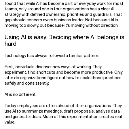
found that while AI has become part of everyday work for most
teams, only around one in four organizations has a clear AI
Related Topics
strategy with defined ownership, priorities and guardrails. That
gap should concern every business leader. Not because AI is
moving too slowly, but because it's moving without direction.
Using AI is easy. Deciding where AI belongs is
hard.
Technology has always followed a familiar pattern.
First, individuals discover new ways of working. They
experiment, find shortcuts and become more productive. Only
later do organizations figure out how to scale those practices
safely and consistently.
AI is no different.
Today, employees are often ahead of their organizations. They
use AI to summarize meetings, draft proposals, analyse data
and generate ideas. Much of this experimentation creates real
value.