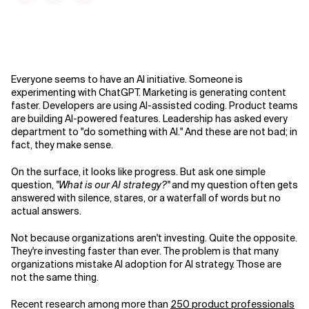
Everyone seems to have an AI initiative. Someone is
experimenting with ChatGPT. Marketing is generating content
faster. Developers are using AI-assisted coding. Product teams
are building AI-powered features. Leadership has asked every
department to "do something with AI." And these are not bad; in
fact, they make sense.
On the surface, it looks like progress. But ask one simple
question,
"What is our AI strategy?"
and my question often gets
answered with silence, stares, or a waterfall of words but no
actual answers.
Not because organizations aren't investing. Quite the opposite.
They're investing faster than ever. The problem is that many
organizations mistake AI adoption for AI strategy. Those are
not the same thing.
Recent research among more than
250 product professionals