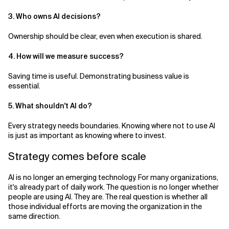
3. Who owns AI decisions?
Ownership should be clear, even when execution is shared.
4. How will we measure success?
Saving time is useful. Demonstrating business value is
essential.
5. What shouldn't AI do?
Every strategy needs boundaries. Knowing where not to use AI
is just as important as knowing where to invest.
Strategy comes before scale
AI is no longer an emerging technology. For many organizations,
it's already part of daily work. The question is no longer whether
people are using AI. They are. The real question is whether all
those individual efforts are moving the organization in the
same direction.