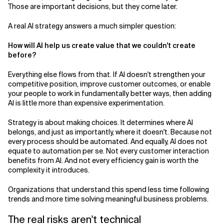
Those are important decisions, but they come later.
A real AI strategy answers a much simpler question:
How will AI help us create value that we couldn't create
before?
Everything else flows from that. If AI doesn't strengthen your
competitive position, improve customer outcomes, or enable
your people to work in fundamentally better ways, then adding
AI is little more than expensive experimentation.
Strategy is about making choices. It determines where AI
belongs, and just as importantly, where it doesn't. Because not
every process should be automated. And equally, AI does not
equate to automation per se. Not every customer interaction
benefits from AI. And not every efficiency gain is worth the
complexity it introduces.
Organizations that understand this spend less time following
trends and more time solving meaningful business problems.
The real risks aren't technical