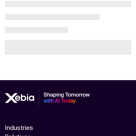
Industries