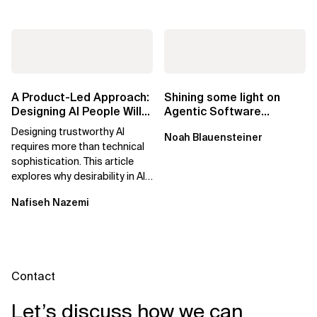
A Product-Led Approach:
Shining some light on
Designing AI People Will
Agentic Software
Trust
Factories
Designing trustworthy AI
Noah Blauensteiner
requires more than technical
sophistication. This article
explores why desirability in AI
depends on clarity, control,
Nafiseh Nazemi
and...
Contact
Let’s discuss how we can