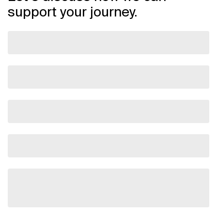
support your journey.