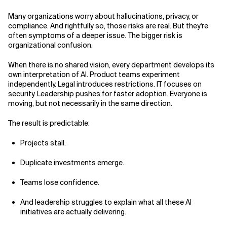
Many organizations worry about hallucinations, privacy, or
compliance. And rightfully so, those risks are real. But they're
often symptoms of a deeper issue. The bigger risk is
organizational confusion.
When there is no shared vision, every department develops its
own interpretation of AI. Product teams experiment
independently. Legal introduces restrictions. IT focuses on
security. Leadership pushes for faster adoption. Everyone is
moving, but not necessarily in the same direction.
The result is predictable:
Projects stall.
Duplicate investments emerge.
Teams lose confidence.
And leadership struggles to explain what all these AI
initiatives are actually delivering.