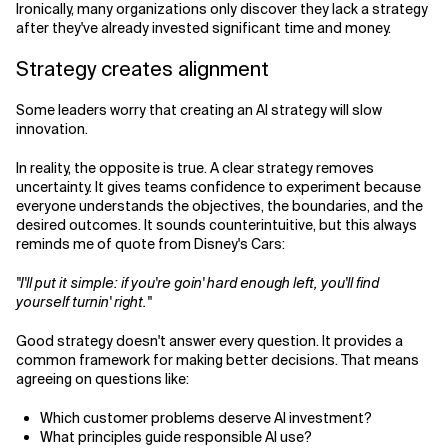
Ironically, many organizations only discover they lack a strategy
after they've already invested significant time and money.
Strategy creates alignment
Some leaders worry that creating an AI strategy will slow
innovation.
In reality, the opposite is true. A clear strategy removes
uncertainty. It gives teams confidence to experiment because
everyone understands the objectives, the boundaries, and the
desired outcomes. It sounds counterintuitive, but this always
reminds me of quote from Disney's Cars:
"I'll put it simple: if you're goin' hard enough left, you'll find
yourself turnin' right."
Good strategy doesn't answer every question. It provides a
common framework for making better decisions. That means
agreeing on questions like:
Which customer problems deserve AI investment?
What principles guide responsible AI use?