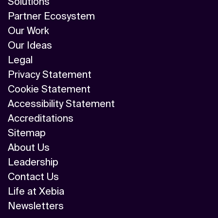
Solutions
Partner Ecosystem
Our Work
Our Ideas
Legal
Privacy Statement
Cookie Statement
Accessibility Statement
Accreditations
Sitemap
About Us
Leadership
Contact Us
Life at Xebia
Newsletters