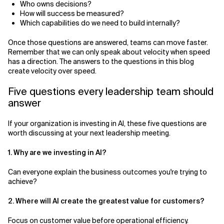
Who owns decisions?
How will success be measured?
Which capabilities do we need to build internally?
Once those questions are answered, teams can move faster.
Remember that we can only speak about velocity when speed
has a direction. The answers to the questions in this blog
create velocity over speed.
Five questions every leadership team should
answer
If your organization is investing in AI, these five questions are
worth discussing at your next leadership meeting.
1. Why are we investing in AI?
Can everyone explain the business outcomes you're trying to
achieve?
2. Where will AI create the greatest value for customers?
Focus on customer value before operational efficiency.