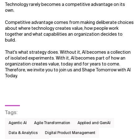
Technology rarely becomes a competitive advantage on its
own.
Competitive advantage comes from making deliberate choices
about where technology creates value, how people work
together and what capabilities an organization decides to
build.
That's what strategy does. Without it, AI becomes a collection
of isolated experiments. With it, AI becomes part of how an
organization creates value, today and for years to come.
Therefore, we invite you to join us and Shape Tomorrow with AI
Today.
Tags
:
Agentic AI
Agile Transformation
Applied and GenAI
Data & Analytics
Digital Product Management