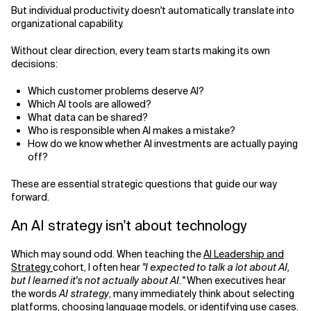
But individual productivity doesn't automatically translate into
organizational capability.
Without clear direction, every team starts making its own
decisions:
Which customer problems deserve AI?
Which AI tools are allowed?
What data can be shared?
Who is responsible when AI makes a mistake?
How do we know whether AI investments are actually paying
off?
These are essential strategic questions that guide our way
forward.
An AI strategy isn't about technology
Which may sound odd. When teaching the
AI Leadership and
Strategy
cohort, I often hear
"I expected to talk a lot about AI,
but I learned it's not actually about AI."
When executives hear
the words
AI strategy
, many immediately think about selecting
platforms, choosing language models, or identifying use cases.