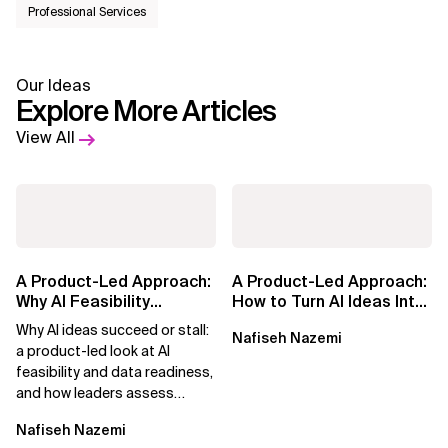
Professional Services
Our Ideas
Explore More Articles
View All
A Product-Led Approach:
A Product-Led Approach:
Why AI Feasibility
How to Turn AI Ideas Into
Determines What Moves
Real Business Value
Why AI ideas succeed or stall:
Nafiseh Nazemi
Forward
a product-led look at AI
feasibility and data readiness,
and how leaders assess
what’s possible and turn AI
Nafiseh Nazemi
potential...