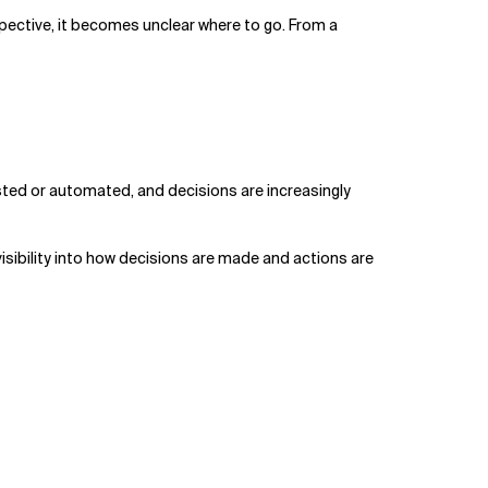
pective, it becomes unclear where to go. From a
isted or automated, and decisions are increasingly
isibility into how decisions are made and actions are
.