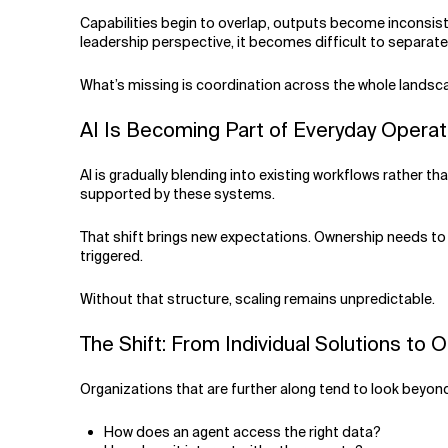
Capabilities begin to overlap, outputs become inconsist
leadership perspective, it becomes difficult to separate
What’s missing is coordination across the whole landsc
AI Is Becoming Part of Everyday Opera
AI is gradually blending into existing workflows rather 
supported by these systems.
That shift brings new expectations. Ownership needs to 
triggered.
Without that structure, scaling remains unpredictable.
The Shift: From Individual Solutions to 
Organizations that are further along tend to look beyo
How does an agent access the right data?