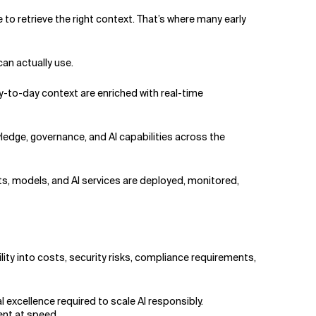
 to retrieve the right context. That’s where many early
can actually use.
y-to-day context are enriched with real-time
wledge, governance, and AI capabilities across the
ts, models, and AI services are deployed, monitored,
lity into costs, security risks, compliance requirements,
l excellence required to scale AI responsibly.
ment at speed.