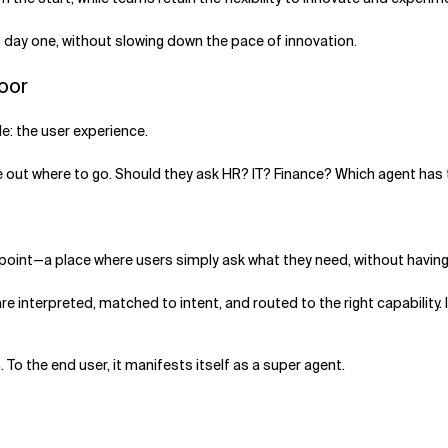
m day one, without slowing down the pace of innovation.
Door
e: the user experience.
gure out where to go. Should they ask HR? IT? Finance? Which agent has
y point—a place where users simply ask what they need, without havin
 interpreted, matched to intent, and routed to the right capability
 To the end user, it manifests itself as a super agent.