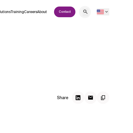
lutions
Training
Careers
About
Contact
Share