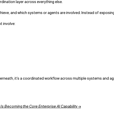
ordination layer across everything else.
chieve, and which systems or agents are involved. Instead of exposing 
t involve:
Underneath, it’s a coordinated workflow across multiple systems and a
Is Becoming the Core Enterprise AI Capability →