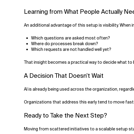
Learning from What People Actually N
An additional advantage of this setup is visibility. When 
Which questions are asked most often?
Where do processes break down?
Which requests are not handled well yet?
That insight becomes a practical way to decide what to 
A Decision That Doesn’t Wait
AI is already being used across the organization, regardl
Organizations that address this early tend to move faste
Ready to Take the Next Step?
Moving from scattered initiatives to a scalable setup st