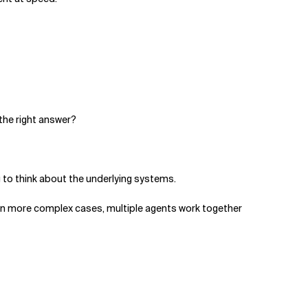
 the right answer?
g to think about the underlying systems.
. In more complex cases, multiple agents work together