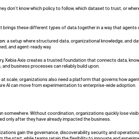
hey don’t know which policy to follow, which dataset to trust, or where
brings these different types of data together in a way that agents 
ion
: a setup where structured data, organizational knowledge, and da
ned, and agent-ready way.
tory, Xebia Axis creates a trusted foundation that connects data, kno
s, and business processes can reliably build upon.
e at scale, organizations also need a platform that governs how agen
sure AI can move from experimentation to enterprise-wide adoption.
un somewhere. Without coordination, organizations quickly lose visibi
ed only after they have already impacted the business.
zations gain the governance, discoverability, security, and operationa
om the start, while teams retain the flexibility to innovate and experi