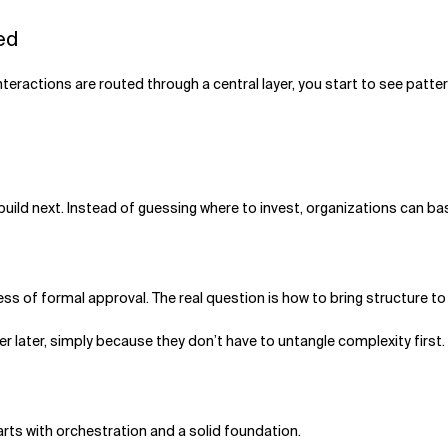
eed
interactions are routed through a central layer, you start to see patte
build next. Instead of guessing where to invest, organizations can 
ess of formal approval. The real question is how to bring structure to
r later, simply because they don’t have to untangle complexity first.
arts with orchestration and a solid foundation.