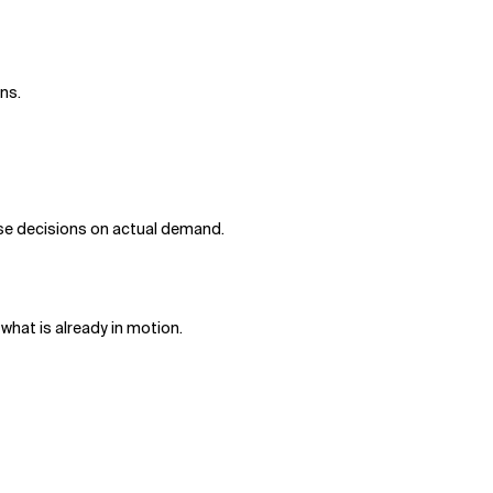
rns.
base decisions on actual demand.
 what is already in motion.