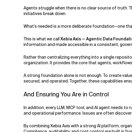
Agents struggle when there is no clear source of truth. T
initiatives break down.
What’s needed is a more deliberate foundation—one that 
This is what we call
Xebia Axis — Agentic Data Foundat
information and made accessible in a consistent, gover
Rather than centralizing everything into a single reposi
organization. It provides the core that agents, workflow
A strong foundation alone is not enough. To create valu
secured, and operated. Together, these capabilities en
And Ensuring You Are in Control
In addition, every LLM, MCP tool, and AI agent needs to r
and operational performance. Issues are often discover
By combining Xebia Axis with a strong AI platform, organi
Compliance, auditability, and cost control are built in fr