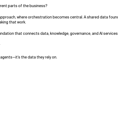
rent parts of the business?
approach, where orchestration becomes central. A shared data found
making that work.
oundation that connects data, knowledge, governance, and AI services
r
agents—it’s the data they rely on.