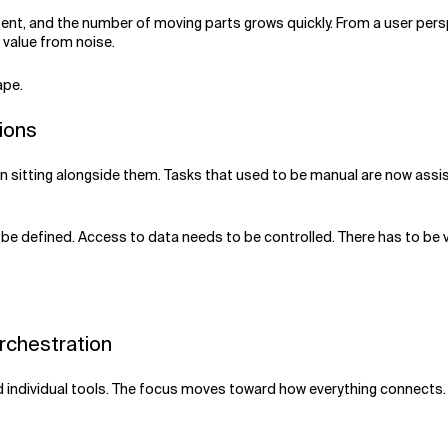
ent, and the number of moving parts grows quickly. From a user pers
 value from noise.
ape.
tions
than sitting alongside them. Tasks that used to be manual are now ass
be defined. Access to data needs to be controlled. There has to be v
Orchestration
nd individual tools. The focus moves toward how everything connects