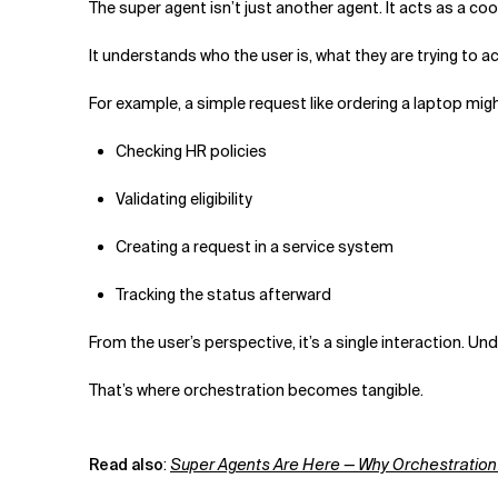
The super agent isn’t just another agent. It acts as a co
It understands who the user is, what they are trying to a
For example, a simple request like ordering a laptop migh
Checking HR policies
Validating eligibility
Creating a request in a service system
Tracking the status afterward
From the user’s perspective, it’s a single interaction. 
That’s where orchestration becomes tangible.
Read also
:
Super Agents Are Here — Why Orchestration 