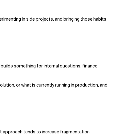
rimenting in side projects, and bringing those habits
R builds something for internal questions, finance
lution, or what is currently running in production, and
hat approach tends to increase fragmentation.