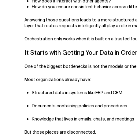
How does it interact with other agents?
How do you ensure consistent behavior across diffe
Answering those questions leads to a more structured 
layer that routes requests intelligently all play a role in 
Orchestration only works when it is built on a trusted f
It Starts with Getting Your Data in Orde
One of the biggest bottlenecks is not the models or the 
Most organizations already have:
Structured data in systems like ERP and CRM
Documents containing policies and procedures
Knowledge that lives in emails, chats, and meetings
But those pieces are disconnected.