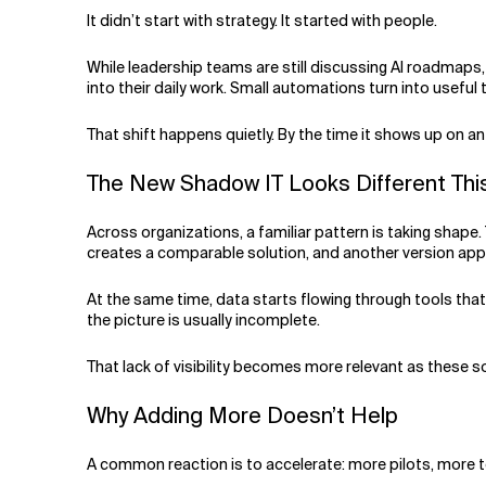
Related Topics
It didn’t start with strategy. It started with people.
While leadership teams are still discussing AI roadmaps
into their daily work. Small automations turn into useful
That shift happens quietly. By the time it shows up on 
The New Shadow IT Looks Different Th
Across organizations, a familiar pattern is taking shape.
creates a comparable solution, and another version appe
At the same time, data starts flowing through tools that 
the picture is usually incomplete.
That lack of visibility becomes more relevant as these s
Why Adding More Doesn’t Help
A common reaction is to accelerate: more pilots, more 