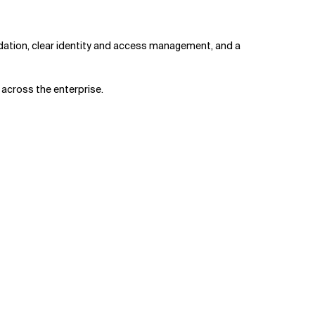
ation, clear identity and access management, and a
 across the enterprise.