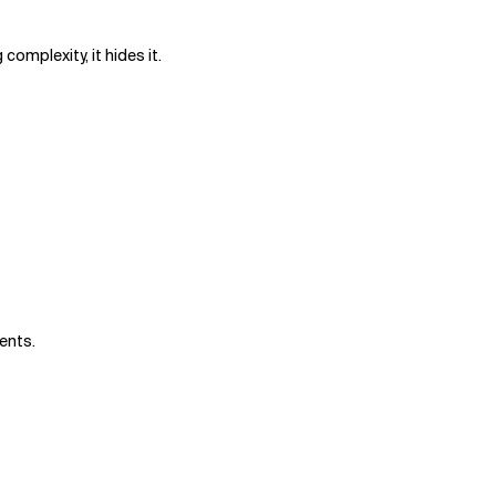
complexity, it hides it.
gents.