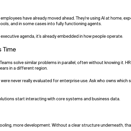
, employees have already moved ahead. They’re using AI at home, expe
 tools, and in some cases into fully functioning agents.
an executive agenda, it’s already embedded in how people operate.
is Time
 Teams solve similar problems in parallel, often without knowing it. H
ars in a different region.
were never really evaluated for enterprise use. Ask who owns which so
olutions start interacting with core systems and business data.
tooling, more development. Without a clear structure underneath, t