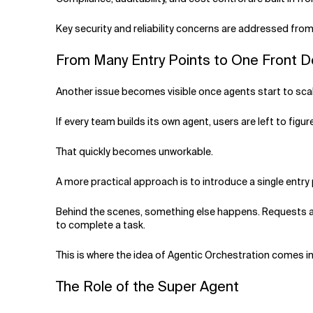
Key security and reliability concerns are addressed fro
From Many Entry Points to One Front 
Another issue becomes visible once agents start to scal
If every team builds its own agent, users are left to fi
That quickly becomes unworkable.
A more practical approach is to introduce a single entr
Behind the scenes, something else happens. Requests are
to complete a task.
This is where the idea of Agentic Orchestration comes in.
The Role of the Super Agent