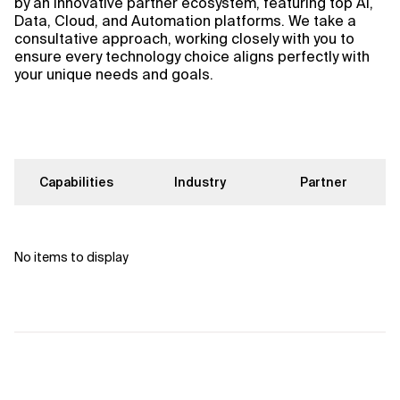
by an innovative partner ecosystem, featuring top AI,
Data, Cloud, and Automation platforms. We take a
consultative approach, working closely with you to
ensure every technology choice aligns perfectly with
your unique needs and goals.
Capabilities
Industry
Partner
No items to display