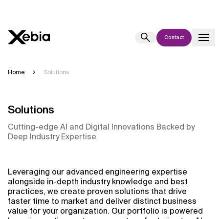
Contact
Ai
Overview
Home
Solutions
This AI search assistant is currently in a pilot program and is still being
refined. Responses, generated in English, may take a few seconds to
appear. We aim for accuracy, but occasional inaccuracies may occur.
Solutions
Please verify key details before making decisions or
contacting us
Cutting-edge AI and Digital Innovations Backed by
directly.
Deep Industry Expertise.
Response
Leveraging our advanced engineering expertise
alongside in-depth industry knowledge and best
practices, we create proven solutions that drive
faster time to market and deliver distinct business
value for your organization. Our portfolio is powered
Context Files