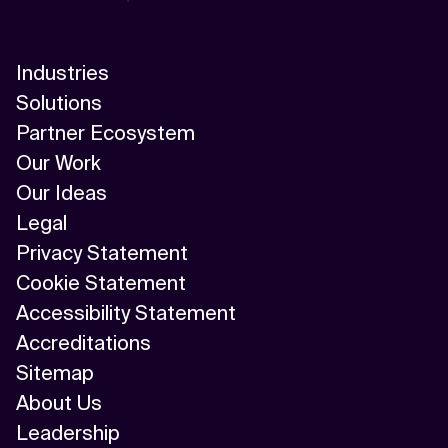
Industries
Solutions
Partner Ecosystem
Our Work
Our Ideas
Legal
Privacy Statement
Cookie Statement
Accessibility Statement
Accreditations
Sitemap
About Us
Leadership