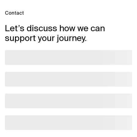
Related Topics
Contact
Let’s discuss how we can
support your journey.