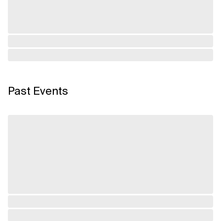
Past Events