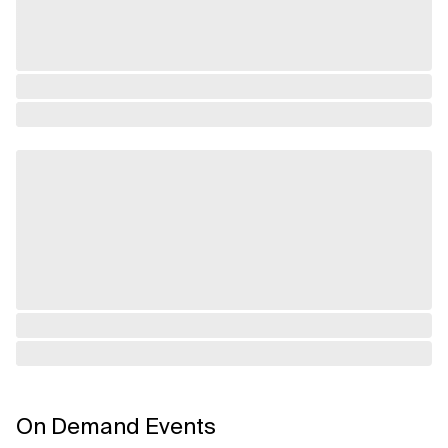
On Demand Events