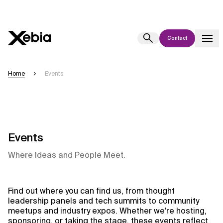
Contact
Ai
Overview
Home
Events
This AI search assistant is currently in a pilot program and is still being
refined. Responses, generated in English, may take a few seconds to
appear. We aim for accuracy, but occasional inaccuracies may occur.
Please verify key details before making decisions or
contacting us
directly.
Events
Where Ideas and People Meet.
Response
Find out where you can find us, from thought
leadership panels and tech summits to community
meetups and industry expos. Whether we're hosting,
Context Files
sponsoring, or taking the stage, these events reflect