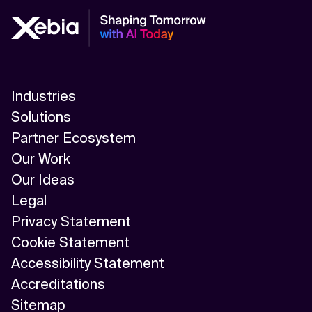
Industries
Solutions
Partner Ecosystem
Our Work
Our Ideas
Legal
Privacy Statement
Cookie Statement
Accessibility Statement
Accreditations
Sitemap