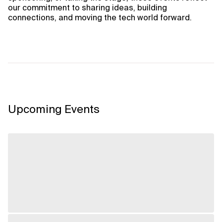
our commitment to sharing ideas, building
connections, and moving the tech world forward.
Upcoming Events