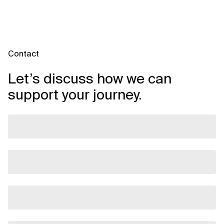
Contact
Let’s discuss how we can
support your journey.