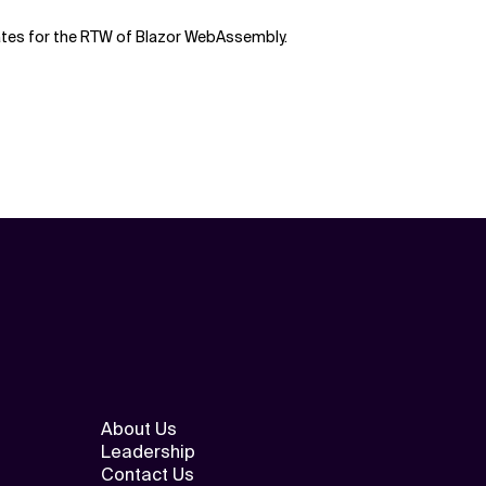
dates for the RTW of Blazor WebAssembly.
About Us
Leadership
Contact Us