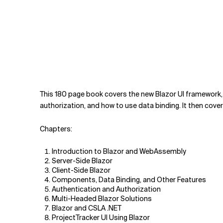
This 180 page book covers the new Blazor UI framework,
authorization, and how to use data binding. It then cov
Chapters:
Introduction to Blazor and WebAssembly
Server-Side Blazor
Client-Side Blazor
Components, Data Binding, and Other Features
Authentication and Authorization
Multi-Headed Blazor Solutions
Blazor and CSLA .NET
ProjectTracker UI Using Blazor