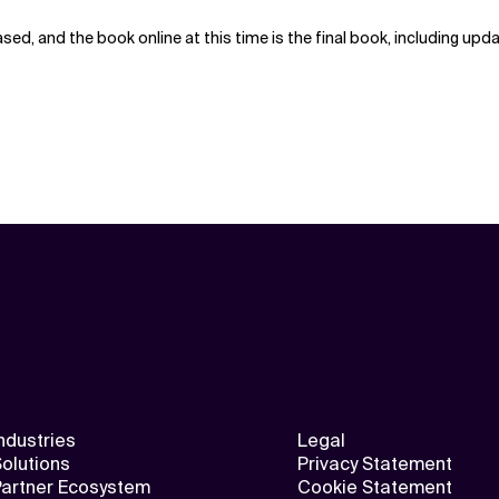
ed, and the book online at this time is the final book, including up
ndustries
Legal
olutions
Privacy Statement
Partner Ecosystem
Cookie Statement