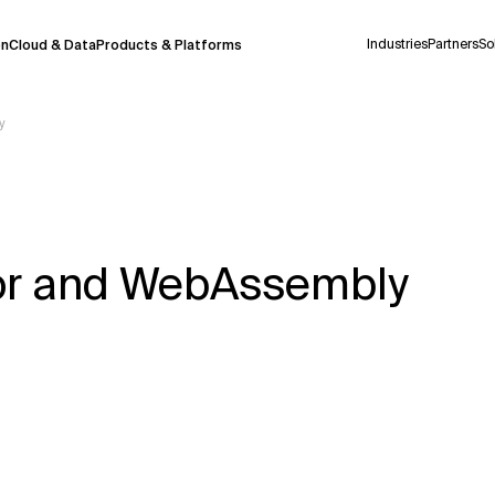
Industries
Partners
So
on
Cloud & Data
Products & Platforms
y
 pilot program and is still being refined.
take a few seconds to appear. We aim for
 may occur.
zor and WebAssembly
 decisions or
contacting us
directly.
Context Files