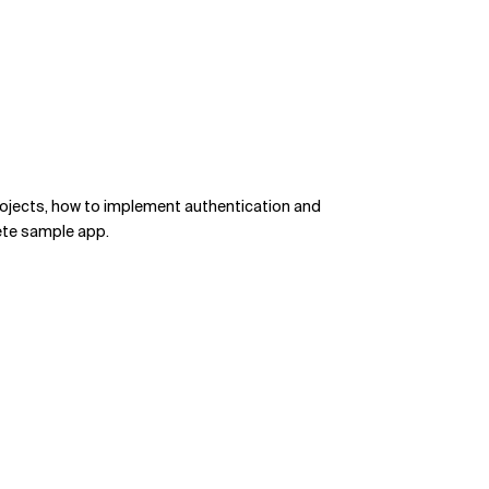
rojects, how to implement authentication and
lete sample app.