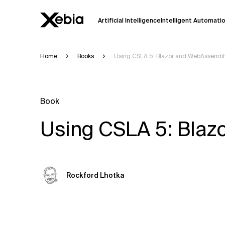
Artificial Intelligence
Intelligent Automati
Home
Books
Using CSLA 5: Blazor and WebAssembl
Ai
Overview
This AI search assistant is currently in a
Responses, generated in English, may 
Book
accuracy, but occasional inaccuracies
Using CSLA 5: Bla
Please verify key details before making
Response
Rockford Lhotka