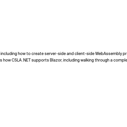
 including how to create server-side and client-side WebAssembly p
ers how CSLA .NET supports Blazor, including walking through a comp