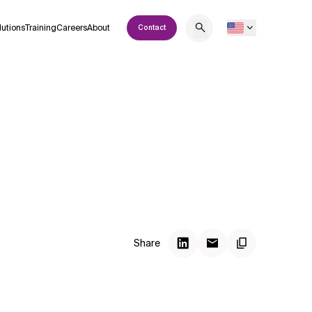
lutions
Training
Careers
About
Contact
Share