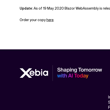
Update:
As of 19 May 2020 Blazor WebAssembly is releas
Order your copy
here
.
I
S