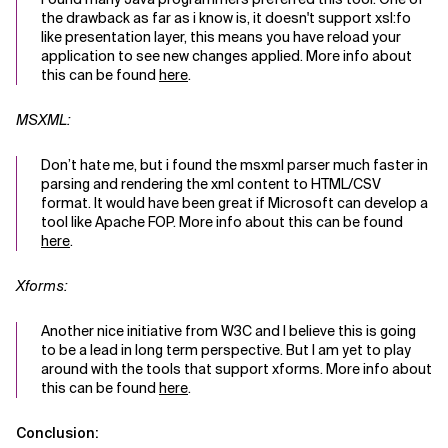
the drawback as far as i know is, it doesn't support xsl:fo
like presentation layer, this means you have reload your
application to see new changes applied. More info about
this can be found
here
.
MSXML:
Don’t hate me, but i found the msxml parser much faster in
parsing and rendering the xml content to HTML/CSV
format. It would have been great if Microsoft can develop a
tool like Apache FOP. More info about this can be found
here
.
Xforms:
Another nice initiative from W3C and I believe this is going
to be a lead in long term perspective. But I am yet to play
around with the tools that support xforms. More info about
this can be found
here
.
Conclusion: