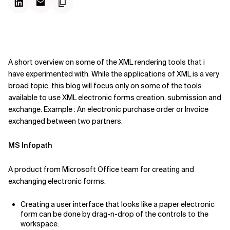
A short overview on some of the XML rendering tools that i
have experimented with. While the applications of XML is a very
broad topic, this blog will focus only on some of the tools
available to use XML electronic forms creation, submission and
exchange. Example : An electronic purchase order or Invoice
exchanged between two partners.
MS Infopath
A product from Microsoft Office team for creating and
exchanging electronic forms.
Creating a user interface that looks like a paper electronic
form can be done by drag-n-drop of the controls to the
workspace.