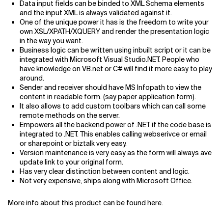
Data input fields can be binded to XML Schema elements
and the input XML is always validated against it.
Related Topics
One of the unique power it has is the freedom to write your
own XSL/XPATH/XQUERY and render the presentation logic
in the way you want.
Business logic can be written using inbuilt script or it can be
integrated with Microsoft Visual Studio.NET. People who
have knowledge on VB.net or C# will find it more easy to play
around.
Sender and receiver should have MS Infopath to view the
content in readable form. (say paper application form).
It also allows to add custom toolbars which can call some
remote methods on the server.
Empowers all the backend power of .NET if the code base is
integrated to .NET. This enables calling webserivce or email
or sharepoint or biztalk very easy.
Version maintenance is very easy as the form will always ave
update link to your original form.
Has very clear distinction between content and logic.
Not very expensive, ships along with Microsoft Office.
More info about this product can be found
here
.