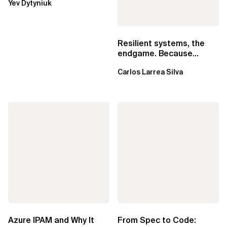
Yev Dytyniuk
EventBridge Pipes
Resilient systems, the
endgame. Because
failure is inevitable
Carlos Larrea Silva
Azure IPAM and Why It
From Spec to Code: