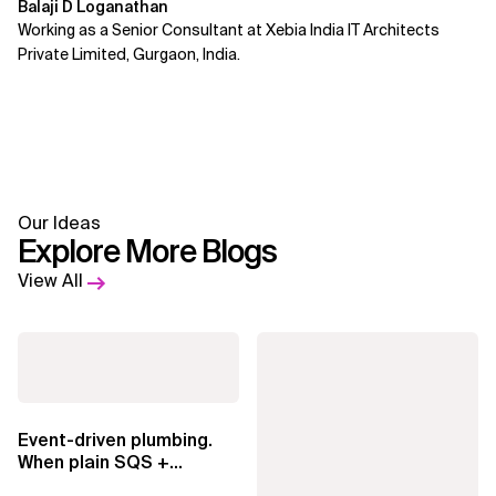
Balaji D Loganathan
Working as a Senior Consultant at Xebia India IT Architects
Private Limited, Gurgaon, India.
Our Ideas
Explore More Blogs
View All
Event-driven plumbing.
When plain SQS +
Lambda beats