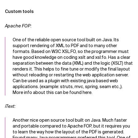
Custom tools
Apache FOP:
One of the reliable open source tool built on Java. Its
support rendering of XML to PDF and to many other
formats. Based on W3C XSL:FO, so the programmer must
have good knowledge on coding xslt and xsl:fo. Has a clear
separation between the data (XML) and the logic (XSLT) that
renders it. This helps to fine tune or modify the final layout
without reloading or restarting the web application server.
Can be used as a plugin with existing java based web
applications. (example: struts, mvc, spring, seam etc.,).
More info about this can be found here.
iText:
Another nice open source tool built on Java. Much faster
and portable compared to Apache FOP, but it requires you
to learn the way how the layout of the PDF is generated.
Found many Java programmers preferred this tool. One of