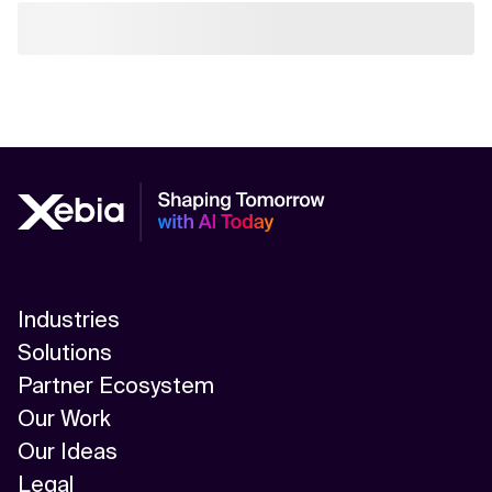
Industries
Solutions
Partner Ecosystem
Our Work
Our Ideas
Legal