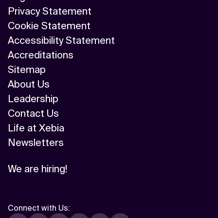
Privacy Statement
Cookie Statement
Accessibility Statement
Accreditations
Sitemap
About Us
Leadership
Contact Us
Life at Xebia
Newsletters
We are hiring!
Connect with Us
: