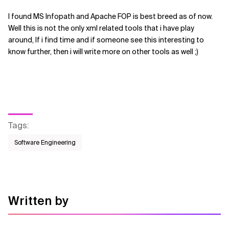
I found MS Infopath and Apache FOP is best breed as of now.
Well this is not the only xml related tools that i have play
around, If i find time and if someone see this interesting to
know further, then i will write more on other tools as well ;)
Tags
:
Software Engineering
Written by