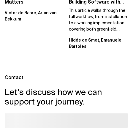
Matters
Building Software with
Spec Kit
This article walks through the
Victor de Baare, Arjan van
full workflow, from installation
Bekkum
to a working implementation,
covering both greenfield
projects and extending an...
Hidde de Smet, Emanuele
Bartolesi
Contact
Let’s discuss how we can
support your journey.