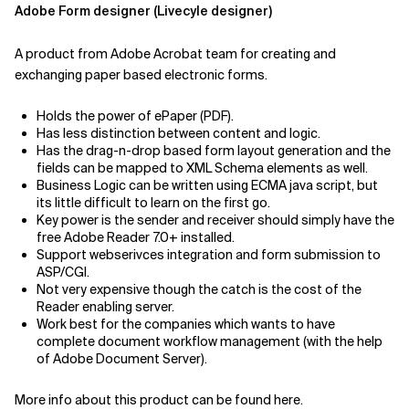
Adobe Form designer (Livecyle designer)
A product from Adobe Acrobat team for creating and
exchanging paper based electronic forms.
Holds the power of ePaper (PDF).
Has less distinction between content and logic.
Has the drag-n-drop based form layout generation and the
fields can be mapped to XML Schema elements as well.
Business Logic can be written using ECMA java script, but
its little difficult to learn on the first go.
Key power is the sender and receiver should simply have the
free Adobe Reader 7.0+ installed.
Support webserivces integration and form submission to
ASP/CGI.
Not very expensive though the catch is the cost of the
Reader enabling server.
Work best for the companies which wants to have
complete document workflow management (with the help
of Adobe Document Server).
More info about this product can be found here.